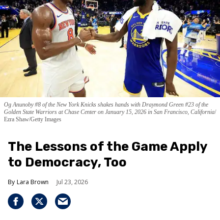
Og Anunoby #8 of the New York Knicks shakes hands with Draymond Green #23 of the
Golden State Warriors at Chase Center on January 15, 2026 in San Francisco, California
Ezra Shaw/Getty Images
The Lessons of the Game Apply
to Democracy, Too
Lara Brown
Jul 23, 2026