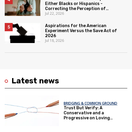
Either Blacks or Hispanics -
Correcting the Perception of
Jul 22, 2026
Poverty
Aspirations for the American
Experiment Versus the Save Act of
2026
Jul 18, 2026
Latest news
BRIDGING & COMMON GROUND
Trust But Verify: A
Conservative and a
Progressive on Loving
America Honestly