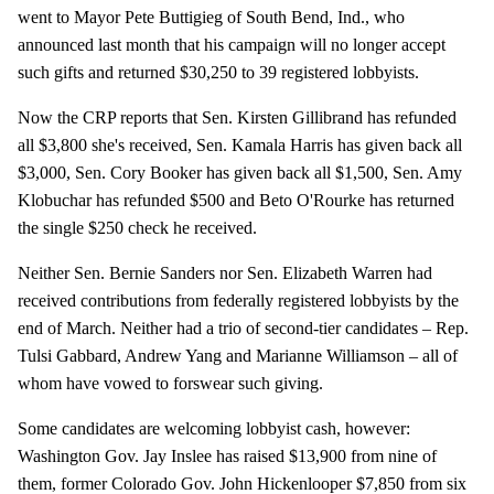
went to Mayor Pete Buttigieg of South Bend, Ind., who
announced last month that his campaign will no longer accept
such gifts and returned $30,250 to 39 registered lobbyists.
Now the CRP reports that Sen. Kirsten Gillibrand has refunded
all $3,800 she's received, Sen. Kamala Harris has given back all
$3,000, Sen. Cory Booker has given back all $1,500, Sen. Amy
Klobuchar has refunded $500 and Beto O'Rourke has returned
the single $250 check he received.
Neither Sen. Bernie Sanders nor Sen. Elizabeth Warren had
received contributions from federally registered lobbyists by the
end of March. Neither had a trio of second-tier candidates – Rep.
Tulsi Gabbard, Andrew Yang and Marianne Williamson – all of
whom have vowed to forswear such giving.
Some candidates are welcoming lobbyist cash, however:
Washington Gov. Jay Inslee has raised $13,900 from nine of
them, former Colorado Gov. John Hickenlooper $7,850 from six