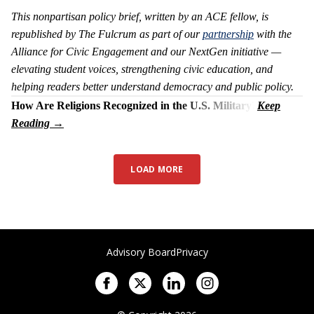
This nonpartisan policy brief, written by an ACE fellow, is
republished by The Fulcrum as part of our
partnership
with the
Alliance for Civic Engagement and our NextGen initiative —
elevating student voices, strengthening civic education, and
helping readers better understand democracy and public policy.
How Are Religions Recognized in the U.S. Military?
LOAD MORE
Advisory Board
Privacy