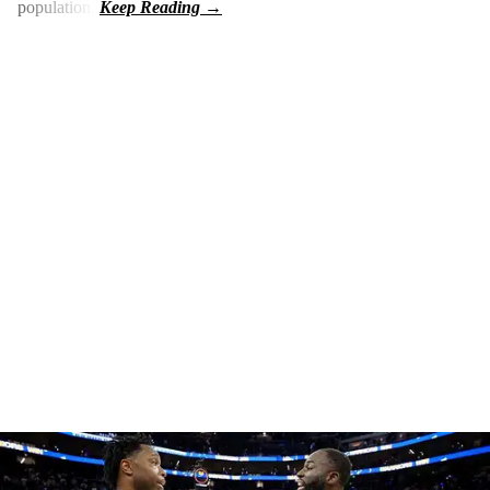
population.