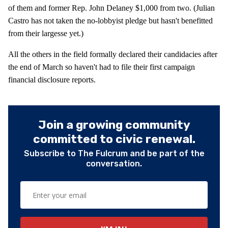
of them and former Rep. John Delaney $1,000 from two. (Julian
Castro has not taken the no-lobbyist pledge but hasn't benefitted
from their largesse yet.)
All the others in the field formally declared their candidacies after
the end of March so haven't had to file their first campaign
financial disclosure reports.
Join a growing community
committed to civic renewal.
Subscribe to The Fulcrum and be part of the
conversation.