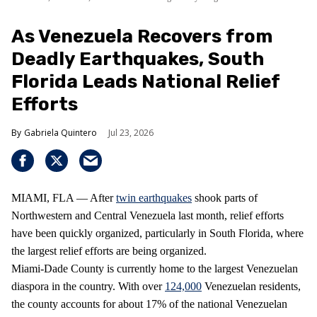
As Venezuela Recovers from
Deadly Earthquakes, South
Florida Leads National Relief
Efforts
Gabriela Quintero
Jul 23, 2026
MIAMI, FLA — After
twin earthquakes
shook parts of
Northwestern and Central Venezuela last month, relief efforts
have been quickly organized, particularly in South Florida, where
the largest relief efforts are being organized.
Miami-Dade County is currently home to the largest Venezuelan
diaspora in the country. With over
124,000
Venezuelan residents,
the county accounts for about 17% of the national Venezuelan