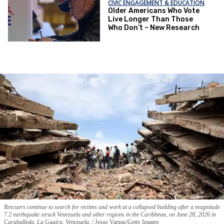
CIVIC ENGAGEMENT & EDUCATION
Older Americans Who Vote
Live Longer Than Those
Who Don’t – New Research
Rescuers continue to search for victims and work at a collapsed building after a magnitude
7.2 earthquake struck Venezuela and other regions in the Caribbean, on June 28, 2026 in
Caraballeda, La Guaira, Venezuela.
Jesus Vargas/Getty Images