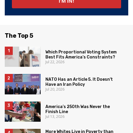
The Top 5
Which Proportional Voting System
Best Fits America’s Constraints?
Jul 22, 2026
NATO Has an Article 5. It Doesn't
Have an Iran Policy
Jul 20, 2026
America’s 250th Was Never the
Finish Line
Jul 13, 2026
More Whites Live in Poverty than