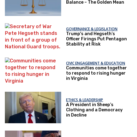
Balance – The Golden Mean
GOVERNANCE & LEGISLATION
Trump's and Hegseth’s
Officer Firings Put Pentagon
Stability at Risk
CIVIC ENGAGEMENT & EDUCATION
Communities come together
to respond to rising hunger
in Virginia
ETHICS & LEADERSHIP
A President in Sheep’s
Clothing and a Democracy
in Decline