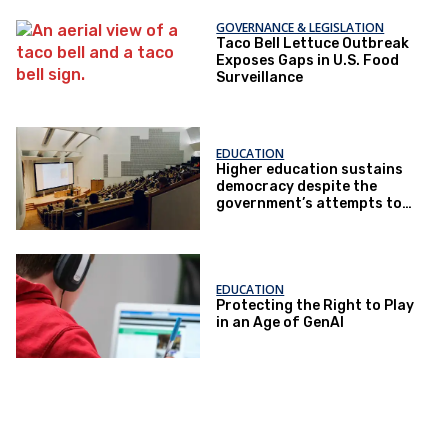
GOVERNANCE & LEGISLATION
Taco Bell Lettuce Outbreak
Exposes Gaps in U.S. Food
Surveillance
EDUCATION
Higher education sustains
democracy despite the
government’s attempts to
restrict it
EDUCATION
Protecting the Right to Play
in an Age of GenAI