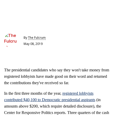
By
The Fulcrum
May 08, 2019
The presidential candidates who say they won't take money from
registered lobbyists have made good on their word and returned
the contributions they've received so far.
In the first three months of the year,
registered lobbyists
contributed $40,100 to Democratic presidential aspirants
(in
amounts above $200, which require detailed disclosure), the
Center for Responsive Politics reports. Three quarters of the cash