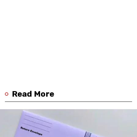
Read More