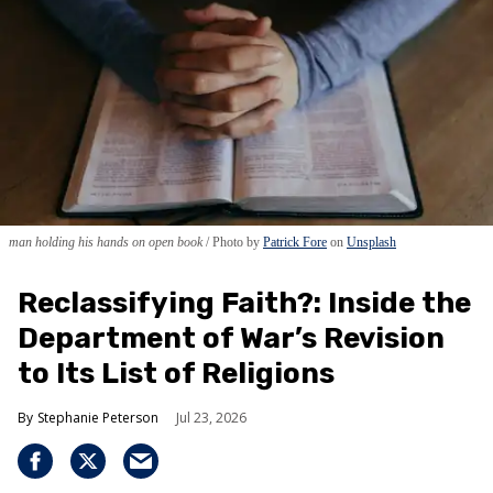
man holding his hands on open book
Photo by
Patrick Fore
on
Unsplash
Reclassifying Faith?: Inside the
Department of War’s Revision
to Its List of Religions
Stephanie Peterson
Jul 23, 2026