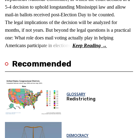
5-4 decision to uphold longstanding Mississippi law and allow
mail-in ballots received post-Election Day to be counted.
The legal implications of the decision will be analyzed for
months, if not years. But beyond the legal questions is a practical
one: What role does mail voting actually play in helping
Americans participate in elections?
Recommended
GLOSSARY
Redistricting
DEMOCRACY