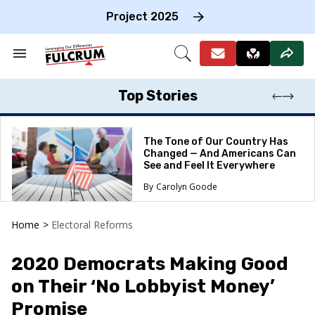
Skip
to
Project 2025
content
e
ch
Search
Open
on
&
Search
gation
Section
Navigation
Top Stories
The Tone of Our Country Has
Changed — And Americans Can
See and Feel It Everywhere
Carolyn Goode
Home
>
Electoral Reforms
2020 Democrats Making Good
on Their ‘No Lobbyist Money’
Promise