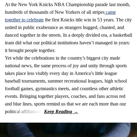
At the New York Knicks NBA Championship parade last month,
hundreds of thousands of New Yorkers of all stripes
came
together to celebrate
the first Knicks title win in 53 years. The city
united in public exuberance as strangers hugged, chanted, and
danced together in the streets. In a deeply divided era, a basketball
team did what our political institutions haven’t managed in years:
it brought people together.
Yet while the celebrations in the country’s biggest city made
national news, the same process of joy and unity through sports
takes place less visibly every day in America’s little league
baseball tournaments, summer recreational leagues, high school
football games, gymnastics meets, and countless other athletic
events. Bringing together players, coaches, and fans across red
and blue lines, sports remind us that we are each more than our
political affiliations.