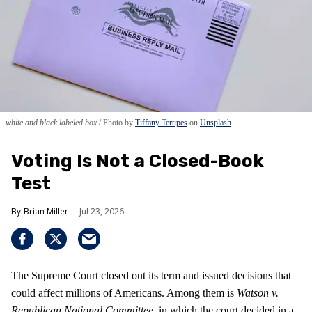
white and black labeled box
Photo by
Tiffany Tertipes
on
Unsplash
Voting Is Not a Closed-Book
Test
Brian Miller
Jul 23, 2026
The Supreme Court closed out its term and issued decisions that
could affect millions of Americans. Among them is
Watson v.
Republican National Committee
, in which the court decided in a