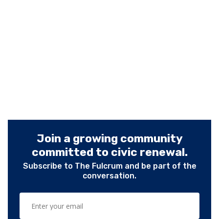
Join a growing community
committed to civic renewal.
Subscribe to The Fulcrum and be part of the
conversation.