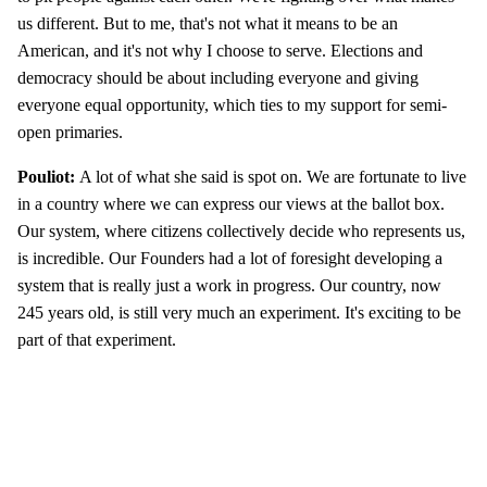
us different. But to me, that's not what it means to be an
American, and it's not why I choose to serve. Elections and
democracy should be about including everyone and giving
everyone equal opportunity, which ties to my support for semi-
open primaries.
Pouliot:
A lot of what she said is spot on. We are fortunate to live
in a country where we can express our views at the ballot box.
Our system, where citizens collectively decide who represents us,
is incredible. Our Founders had a lot of foresight developing a
system that is really just a work in progress. Our country, now
245 years old, is still very much an experiment. It's exciting to be
part of that experiment.