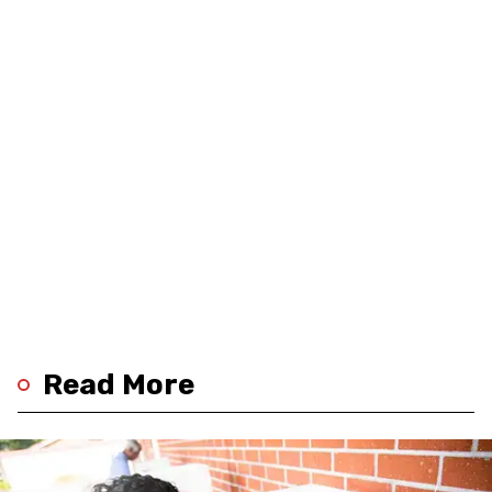
Read More