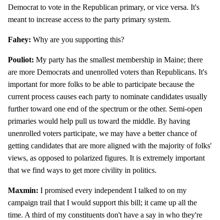
Democrat to vote in the Republican primary, or vice versa. It's
meant to increase access to the party primary system.
Fahey:
Why are you supporting this?
Pouliot:
My party has the smallest membership in Maine; there
are more Democrats and unenrolled voters than Republicans. It's
important for more folks to be able to participate because the
current process causes each party to nominate candidates usually
further toward one end of the spectrum or the other. Semi-open
primaries would help pull us toward the middle. By having
unenrolled voters participate, we may have a better chance of
getting candidates that are more aligned with the majority of folks'
views, as opposed to polarized figures. It is extremely important
that we find ways to get more civility in politics.
Maxmin:
I promised every independent I talked to on my
campaign trail that I would support this bill; it came up all the
time. A third of my constituents don't have a say in who they're