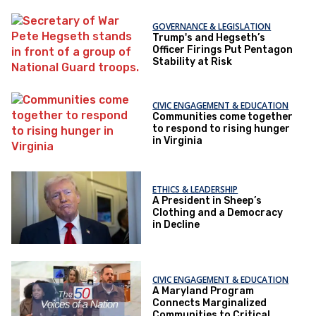
GOVERNANCE & LEGISLATION
Trump's and Hegseth’s
Officer Firings Put Pentagon
Stability at Risk
CIVIC ENGAGEMENT & EDUCATION
Communities come together
to respond to rising hunger
in Virginia
ETHICS & LEADERSHIP
A President in Sheep’s
Clothing and a Democracy
in Decline
CIVIC ENGAGEMENT & EDUCATION
A Maryland Program
Connects Marginalized
Communities to Critical