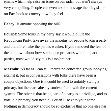
emails which help raise an issue on our radar, but aren't always
very compelling. People can even text or message their legislator
on Facebook to convey how they feel.
Fahey:
Is anyone opposing the bill?
Pouliot:
Some folks in my party say it would dilute the
Republican Party, take away the impetus for people to join a party
and therefore make the parties weaker. If you removed the fear of
the unknown about how semi-open primaries would impact
parties, most would say this is a no-brainer.
Maxmin:
As far as I can tell, there's no concerted group lobbying
against it, but in conversations with folks there have been a
couple objections. One is it could be used to unfairly swing a
primary, but there are already stories of that with the current
system. The other is that being part of a party is a privilege, and to
vote in a primary, you need a D or an R next to your name.
Nothing in democracy should be so exclusive that no one else has