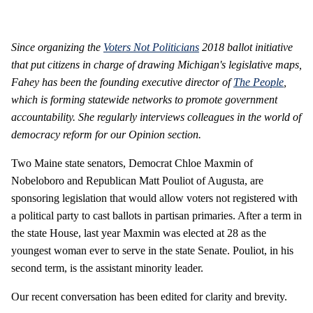
Since organizing the
Voters Not Politicians
2018 ballot initiative
that put citizens in charge of drawing Michigan's legislative maps,
Fahey has been the founding executive director of
The People
,
which is forming statewide networks to promote government
accountability. She regularly interviews colleagues in the world of
democracy reform for our Opinion section.
Two Maine state senators, Democrat Chloe Maxmin of
Nobeloboro and Republican Matt Pouliot of Augusta, are
sponsoring legislation that would allow voters not registered with
a political party to cast ballots in partisan primaries. After a term in
the state House, last year Maxmin was elected at 28 as the
youngest woman ever to serve in the state Senate. Pouliot, in his
second term, is the assistant minority leader.
Our recent conversation has been edited for clarity and brevity.