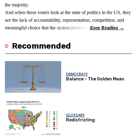
the majority.
And when these voters look at the state of politics in the US, they
see the lack of accountability, representation, competition, and
meaningful choice that the system produces.
Recommended
DEMOCRACY
Balance – The Golden Mean
GLOSSARY
Redistricting