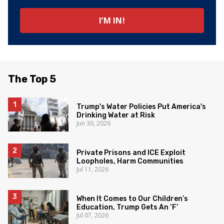
The Top 5
Trump's Water Policies Put America's
Drinking Water at Risk
Jun 30, 2026
Private Prisons and ICE Exploit
Loopholes, Harm Communities
Jul 11, 2026
When It Comes to Our Children’s
Education, Trump Gets An ‘F’
Jul 07, 2026