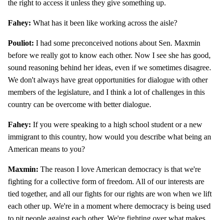
the right to access it unless they give something up.
Fahey:
What has it been like working across the aisle?
Pouliot:
I had some preconceived notions about Sen. Maxmin
before we really got to know each other. Now I see she has good,
sound reasoning behind her ideas, even if we sometimes disagree.
We don't always have great opportunities for dialogue with other
members of the legislature, and I think a lot of challenges in this
country can be overcome with better dialogue.
Fahey:
If you were speaking to a high school student or a new
immigrant to this country, how would you describe what being an
American means to you?
Maxmin:
The reason I love American democracy is that we're
fighting for a collective form of freedom. All of our interests are
tied together, and all our fights for our rights are won when we lift
each other up. We're in a moment where democracy is being used
to pit people against each other. We're fighting over what makes