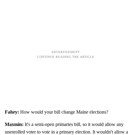
Fahey:
How would your bill change Maine elections?
Maxmin:
It's a semi-open primaries bill, so it would allow any
unenrolled voter to vote in a primary election. It wouldn't allow a