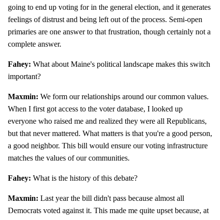
going to end up voting for in the general election, and it generates
feelings of distrust and being left out of the process. Semi-open
primaries are one answer to that frustration, though certainly not a
complete answer.
Fahey:
What about Maine's political landscape makes this switch
important?
Maxmin:
We form our relationships around our common values.
When I first got access to the voter database, I looked up
everyone who raised me and realized they were all Republicans,
but that never mattered. What matters is that you're a good person,
a good neighbor. This bill would ensure our voting infrastructure
matches the values of our communities.
Fahey:
What is the history of this debate?
Maxmin:
Last year the bill didn't pass because almost all
Democrats voted against it. This made me quite upset because, at