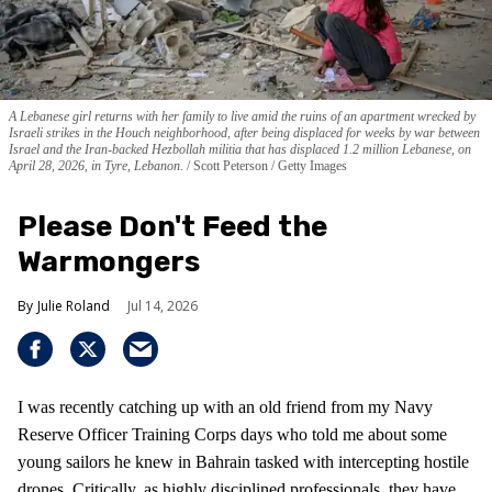
A Lebanese girl returns with her family to live amid the ruins of an apartment wrecked by
Israeli strikes in the Houch neighborhood, after being displaced for weeks by war between
Israel and the Iran-backed Hezbollah militia that has displaced 1.2 million Lebanese, on
April 28, 2026, in Tyre, Lebanon.
Scott Peterson / Getty Images
Please Don't Feed the
Warmongers
Julie Roland
Jul 14, 2026
I was recently catching up with an old friend from my Navy
Reserve Officer Training Corps days who told me about some
young sailors he knew in Bahrain tasked with intercepting hostile
drones. Critically, as highly disciplined professionals, they have