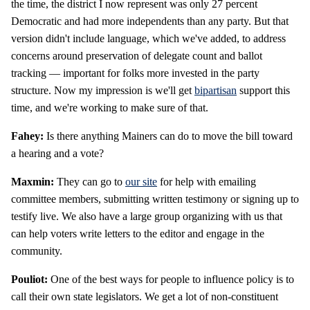
the time, the district I now represent was only 27 percent
Democratic and had more independents than any party. But that
version didn't include language, which we've added, to address
concerns around preservation of delegate count and ballot
tracking — important for folks more invested in the party
structure. Now my impression is we'll get
bipartisan
support this
time, and we're working to make sure of that.
Fahey:
Is there anything Mainers can do to move the bill toward
a hearing and a vote?
Maxmin:
They can go to
our site
for help with emailing
committee members, submitting written testimony or signing up to
testify live. We also have a large group organizing with us that
can help voters write letters to the editor and engage in the
community.
Pouliot:
One of the best ways for people to influence policy is to
call their own state legislators. We get a lot of non-constituent