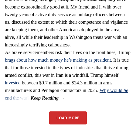
become extraordinarily good at it. My friend and I, with over
twenty years of active duty service as military officers between
us, discussed the extent to which their competence and vigilance
are keeping them, and other Americans deployed in the area,
alive, all while their leadership in Washington treats war with an
increasingly terrifying callousness.
As brave servicemembers risk their lives on the front lines, Trump
brags about how much money he’s making as president
. It is true
that for those invested in the types of industries that thrive during
armed conflict, this war in Iran is a windfall. Trump himself
invested
between $9.7 million and $24.3 million in arms
manufacturers and Pentagon contractors in 2025.
Why would
he
end the war
?
LOAD MORE