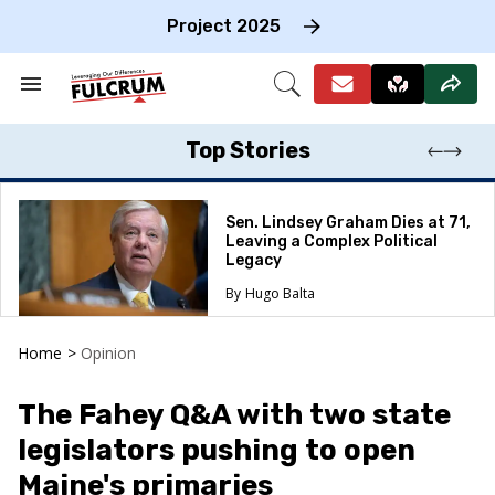
Skip
to
Project 2025
content
e
ch
Search
Open
on
&
Search
gation
Section
Navigation
Top Stories
Sen. Lindsey Graham Dies at 71,
Leaving a Complex Political
Legacy
Hugo Balta
Home
>
Opinion
The Fahey Q&A with two state
legislators pushing to open
Maine's primaries