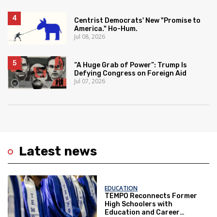
Centrist Democrats' New "Promise to
America." Ho-Hum.
Jul 08, 2026
“A Huge Grab of Power”: Trump Is
Defying Congress on Foreign Aid
Jul 07, 2026
Latest news
EDUCATION
TEMPO Reconnects Former
High Schoolers with
Education and Career