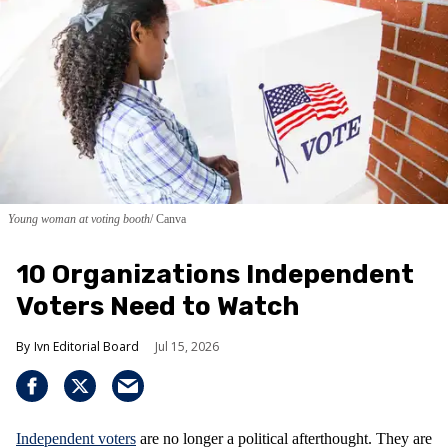
Young woman at voting booth
Canva
10 Organizations Independent
Voters Need to Watch
Ivn Editorial Board
Jul 15, 2026
Independent voters
are no longer a political afterthought. They are