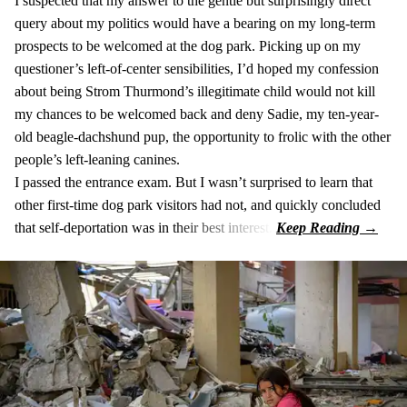
I suspected that my answer to the gentle but surprisingly direct
query about my politics would have a bearing on my long-term
prospects to be welcomed at the dog park. Picking up on my
questioner’s left-of-center sensibilities, I’d hoped my confession
about being Strom Thurmond’s illegitimate child would not kill
my chances to be welcomed back and deny Sadie, my ten-year-
old beagle-dachshund pup, the opportunity to frolic with the other
people’s left-leaning canines.
I passed the entrance exam. But I wasn’t surprised to learn that
other first-time dog park visitors had not, and quickly concluded
that self-deportation was in their best interest.