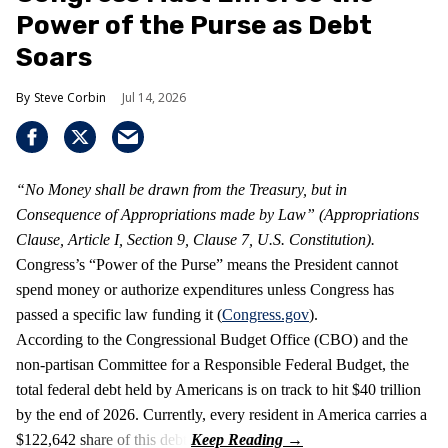
Power of the Purse as Debt
Soars
Steve Corbin
Jul 14, 2026
“No Money shall be drawn from the Treasury, but in
Consequence of Appropriations made by Law” (Appropriations
Clause, Article I, Section 9, Clause 7, U.S. Constitution).
Congress’s “Power of the Purse” means the President cannot
spend money or authorize expenditures unless Congress has
passed a specific law funding it (
Congress.gov
).
According to the Congressional Budget Office (CBO) and the
non-partisan Committee for a Responsible Federal Budget, the
total federal debt held by Americans is on track to hit $40 trillion
by the end of 2026. Currently, every resident in America carries a
$122,642 share of this debt.