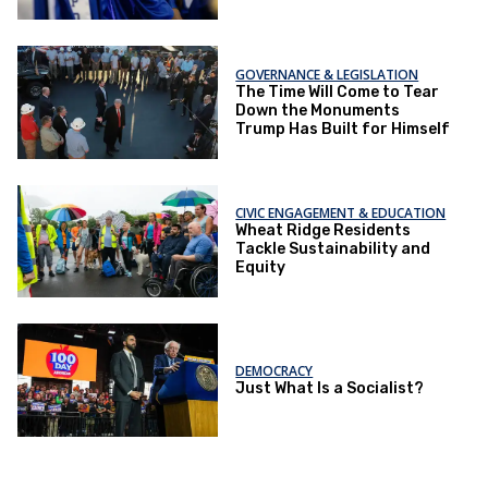
Opportunities
GOVERNANCE & LEGISLATION
The Time Will Come to Tear
Down the Monuments
Trump Has Built for Himself
CIVIC ENGAGEMENT & EDUCATION
Wheat Ridge Residents
Tackle Sustainability and
Equity
DEMOCRACY
Just What Is a Socialist?