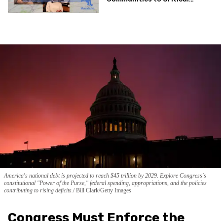
Health Services
America's national debt is projected to reach $45 trillion by 2029. Explore Congress's
constitutional "Power of the Purse," federal spending, appropriations, and the policies
contributing to rising deficits.
Bill Clark/Getty Images
Congress Must Enforce the