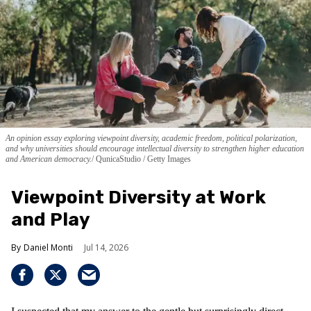
An opinion essay exploring viewpoint diversity, academic freedom, political polarization,
and why universities should encourage intellectual diversity to strengthen higher education
and American democracy.
QunicaStudio / Getty Images
Viewpoint Diversity at Work
and Play
Daniel Monti
Jul 14, 2026