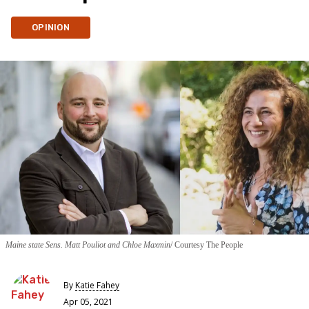
OPINION
Maine state Sens. Matt Pouliot and Chloe Maxmin
Courtesy The People
By
Katie Fahey
Apr 05, 2021