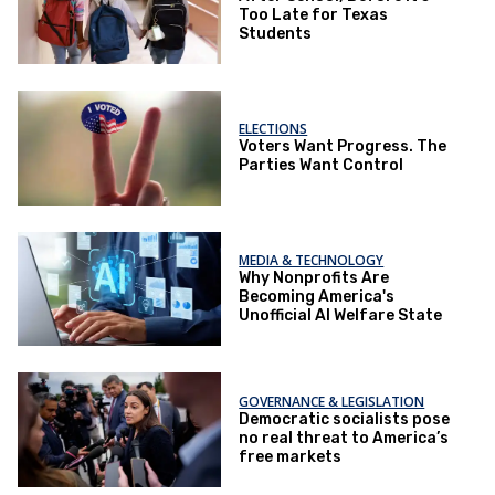
Too Late for Texas
Students
ELECTIONS
Voters Want Progress. The
Parties Want Control
MEDIA & TECHNOLOGY
Why Nonprofits Are
Becoming America's
Unofficial AI Welfare State
GOVERNANCE & LEGISLATION
Democratic socialists pose
no real threat to America’s
free markets