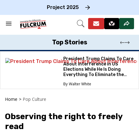
Skip
to
Project 2025
content
e
ch
Search
Open
on
&
Search
gation
Section
Navigation
Top Stories
President Trump Claims To Care
About Interference in US
Elections While He Is Doing
Everything To Eliminate the
Protections
Walter White
Home
>
Pop Culture
Observing the right to freely
read