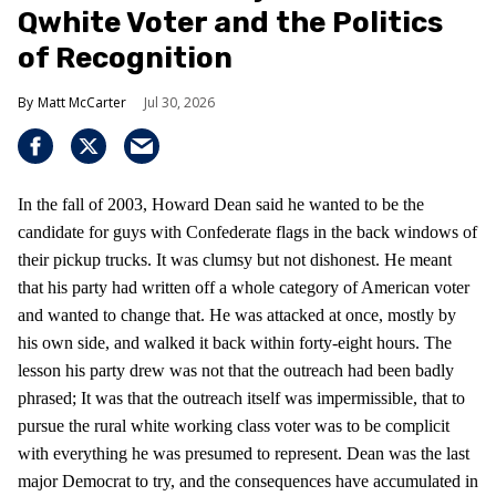
Qwhite Voter and the Politics
of Recognition
Matt McCarter
Jul 30, 2026
In the fall of 2003, Howard Dean said he wanted to be the
candidate for guys with Confederate flags in the back windows of
their pickup trucks. It was clumsy but not dishonest. He meant
that his party had written off a whole category of American voter
and wanted to change that. He was attacked at once, mostly by
his own side, and walked it back within forty-eight hours. The
lesson his party drew was not that the outreach had been badly
phrased; It was that the outreach itself was impermissible, that to
pursue the rural white working class voter was to be complicit
with everything he was presumed to represent. Dean was the last
major Democrat to try, and the consequences have accumulated in