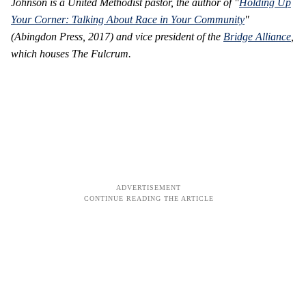
Johnson is a United Methodist pastor, the author of "
Holding Up
Your Corner: Talking About Race in Your Community
"
(Abingdon Press, 2017) and vice president of the
Bridge Alliance
,
which houses The Fulcrum.