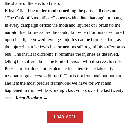
the shape of the electoral map.
Edgar Allan Poe understood something the party still does not.
"The Cask of Amontillado" opens with a line that ought to hang
in every campaign office: the thousand injuries of Fortunato the
narrator had borne as best he could, but when Fortunato ventured
upon insult, he vowed revenge. Injuries can be borne as long as
the injured man believes his tormentors still regard his suffering as
real. The insult is different. It reframes the injuries as deserved,
telling the sufferer he is the kind of person who deserves to suffer.
Poe's narrator does not recalculate his interests; he takes his
revenge at great cost to himself. That is not irrational but human,
and it is the most precise framework we have for what has
happened to rural white working-class voters over the last twenty
years.
LOAD MORE