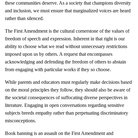
these communities deserve. As a society that champions diversity
and inclusion, we must ensure that marginalized voices are heard
rather than silenced.
The First Amendment is the cultural cornerstone of the values of
freedom of speech and expression. Inherent in that right is our
ability to choose what we read without unnecessary restrictions
imposed upon us by others. A request that encompasses
acknowledging and defending the freedom of others to abstain
from engaging with particular works if they so choose.
While parents and educators must regularly make decisions based
on the moral principles they follow, they should also be aware of
the societal consequences of suffocating diverse perspectives in
literature. Engaging in open conversations regarding sensitive
subjects breeds empathy rather than perpetuating discriminatory
misconceptions.
Book banning is an assault on the First Amendment and