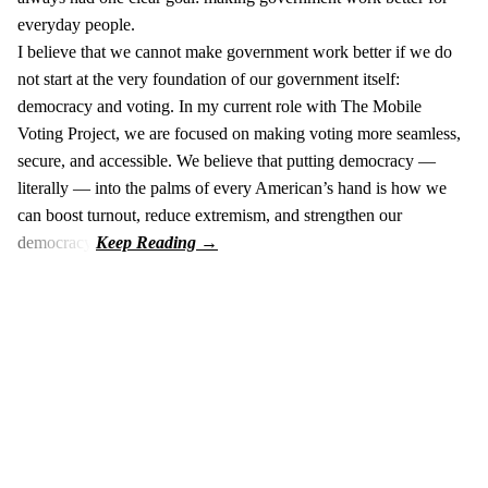
everyday people.
I believe that we cannot make government work better if we do
not start at the very foundation of our government itself:
democracy and voting. In my current role with The Mobile
Voting Project, we are focused on making voting more seamless,
secure, and accessible. We believe that putting democracy —
literally — into the palms of every American’s hand is how we
can boost turnout, reduce extremism, and strengthen our
democracy.