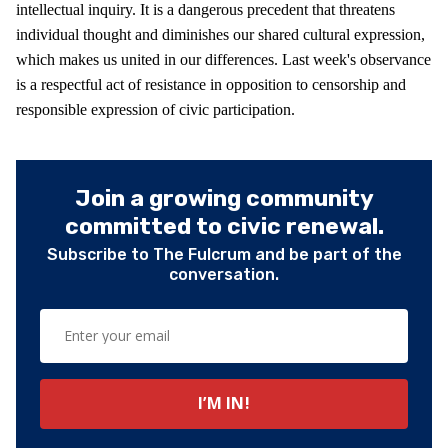
intellectual inquiry. It is a dangerous precedent that threatens
individual thought and diminishes our shared cultural expression,
which makes us united in our differences. Last week's observance
is a respectful act of resistance in opposition to censorship and
responsible expression of civic participation.
Join a growing community
committed to civic renewal.
Subscribe to The Fulcrum and be part of the
conversation.