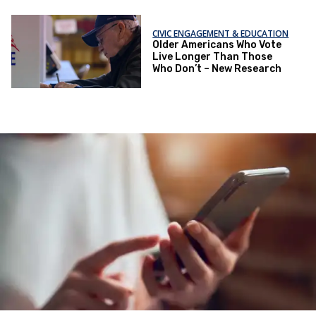
CIVIC ENGAGEMENT & EDUCATION
Older Americans Who Vote
Live Longer Than Those
Who Don’t – New Research