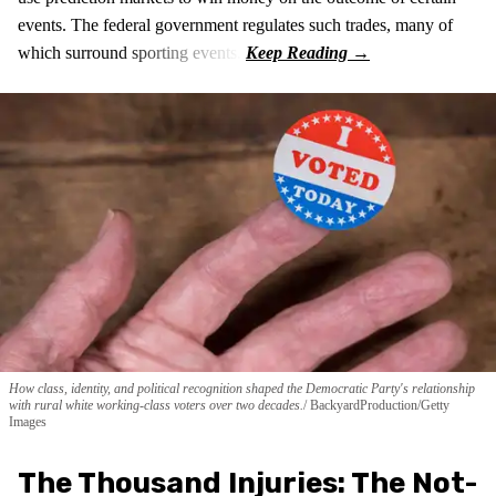
events. The federal government regulates such trades, many of
which surround sporting events.
How class, identity, and political recognition shaped the Democratic Party's relationship
with rural white working-class voters over two decades.
BackyardProduction/Getty
Images
The Thousand Injuries: The Not-