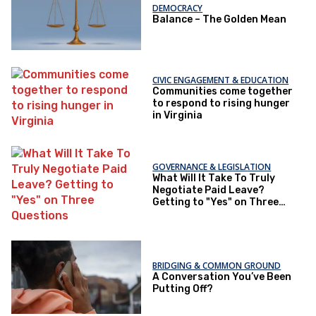
DEMOCRACY
Balance – The Golden Mean
CIVIC ENGAGEMENT & EDUCATION
Communities come together
to respond to rising hunger
in Virginia
GOVERNANCE & LEGISLATION
What Will It Take To Truly
Negotiate Paid Leave?
Getting to "Yes" on Three
Questions
BRIDGING & COMMON GROUND
A Conversation You’ve Been
Putting Off?