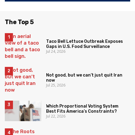
The Top 5
Taco Bell Lettuce Outbreak Exposes
Gaps in U.S. Food Surveillance
Jul 24, 2026
Not good, but we can’t just quit Iran
now
Jul 25, 2026
Which Proportional Voting System
Best Fits America’s Constraints?
Jul 22, 2026