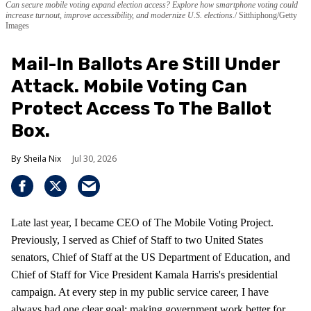
Can secure mobile voting expand election access? Explore how smartphone voting could
increase turnout, improve accessibility, and modernize U.S. elections.
Sitthiphong/Getty
Images
Mail-In Ballots Are Still Under
Attack. Mobile Voting Can
Protect Access To The Ballot
Box.
Sheila Nix
Jul 30, 2026
Late last year, I became CEO of The Mobile Voting Project.
Previously, I served as Chief of Staff to two United States
senators, Chief of Staff at the US Department of Education, and
Chief of Staff for Vice President Kamala Harris's presidential
campaign. At every step in my public service career, I have
always had one clear goal: making government work better for