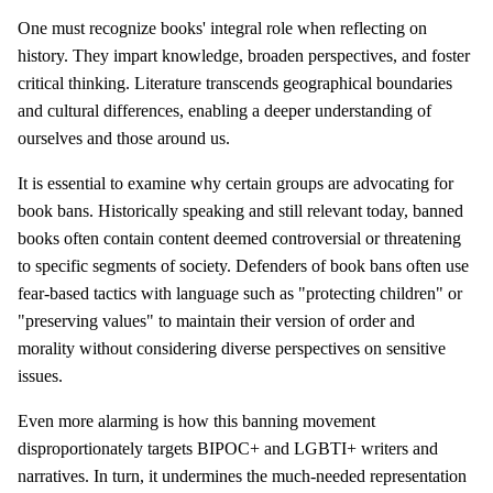
One must recognize books' integral role when reflecting on
history. They impart knowledge, broaden perspectives, and foster
critical thinking. Literature transcends geographical boundaries
and cultural differences, enabling a deeper understanding of
ourselves and those around us.
It is essential to examine why certain groups are advocating for
book bans. Historically speaking and still relevant today, banned
books often contain content deemed controversial or threatening
to specific segments of society. Defenders of book bans often use
fear-based tactics with language such as "protecting children" or
"preserving values" to maintain their version of order and
morality without considering diverse perspectives on sensitive
issues.
Even more alarming is how this banning movement
disproportionately targets BIPOC+ and LGBTI+ writers and
narratives. In turn, it undermines the much-needed representation