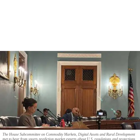
The House Subcommittee on Commodity Markets, Digital Assets and Rural Development
met to hear from sports prediction market experts about U.S. regulations and protections