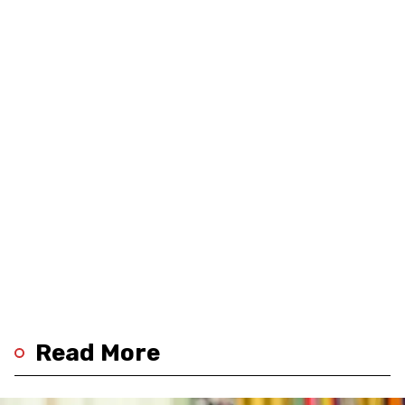
Read More