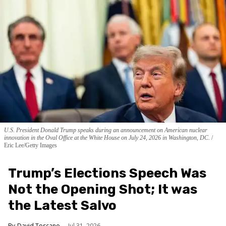
U.S. President Donald Trump speaks during an announcement on American nuclear
innovation in the Oval Office at the White House on July 24, 2026 in Washington, DC.
Eric Lee/Getty Images
Trump’s Elections Speech Was
Not the Opening Shot; It was
the Latest Salvo
David Toscano
Jul 31, 2026