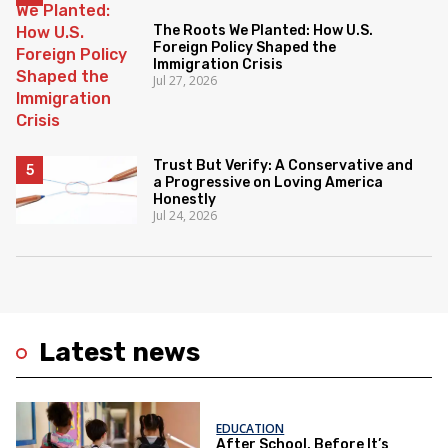
The Roots We Planted: How U.S.
Foreign Policy Shaped the
Immigration Crisis
Jul 27, 2026
Trust But Verify: A Conservative and
a Progressive on Loving America
Honestly
Jul 24, 2026
Latest news
EDUCATION
After School, Before It’s