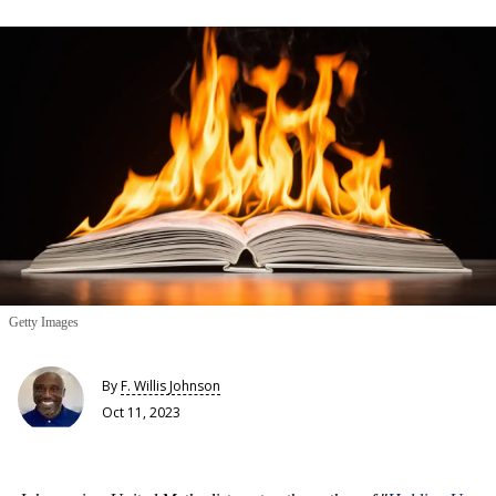
Getty Images
By
F. Willis Johnson
Oct 11, 2023