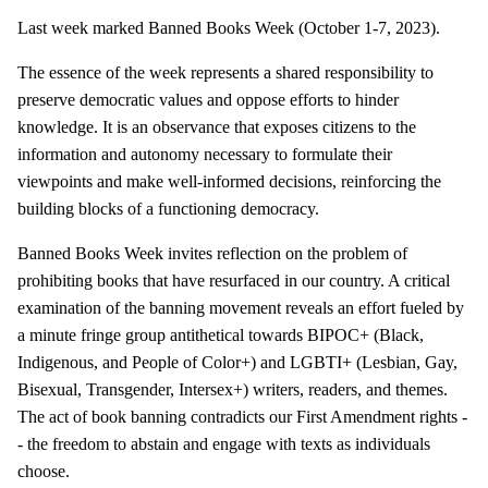
Last week marked Banned Books Week (October 1-7, 2023).
The essence of the week represents a shared responsibility to
preserve democratic values and oppose efforts to hinder
knowledge. It is an observance that exposes citizens to the
information and autonomy necessary to formulate their
viewpoints and make well-informed decisions, reinforcing the
building blocks of a functioning democracy.
Banned Books Week invites reflection on the problem of
prohibiting books that have resurfaced in our country. A critical
examination of the banning movement reveals an effort fueled by
a minute fringe group antithetical towards BIPOC+ (Black,
Indigenous, and People of Color+) and LGBTI+ (Lesbian, Gay,
Bisexual, Transgender, Intersex+) writers, readers, and themes.
The act of book banning contradicts our First Amendment rights -
- the freedom to abstain and engage with texts as individuals
choose.