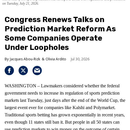
on Tuesday, July 21, 2026.
Congress Renews Talks on
Prediction Market Reform As
Some Companies Operate
Under Loopholes
Jacques Abou-Rizk
Olivia Ardito
Jul 30, 2026
WASHINGTON – Lawmakers considered whether the federal
government needs to increase its regulation of sports prediction
markets last Tuesday, just days after the end of the World Cup, the
largest event ever for companies like Kalshi and Polymarket.
Traditional sports betting has grown exponentially in recent years,
even though 11 states still ban it. But people in all 50 states can
use prediction markets to win money on the outcome of certain