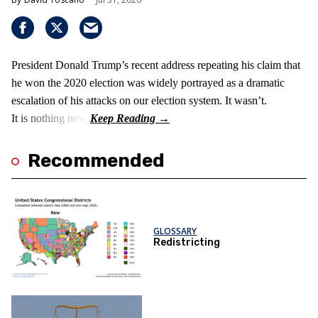
President Donald Trump’s recent address repeating his claim that
he won the 2020 election was widely portrayed as a dramatic
escalation of his attacks on our election system. It wasn’t.
It is nothing new!
Recommended
GLOSSARY
Redistricting