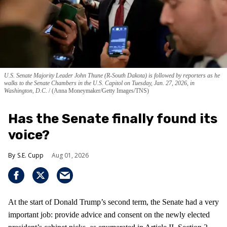
U.S. Senate Majority Leader John Thune (R-South Dakota) is followed by reporters as he
walks to the Senate Chambers in the U.S. Capitol on Tuesday, Jan. 27, 2026, in
Washington, D.C.
(Anna Moneymaker/Getty Images/TNS)
Has the Senate finally found its
voice?
S.E. Cupp
Aug 01, 2026
At the start of Donald Trump’s second term, the Senate had a very
important job: provide advice and consent on the newly elected