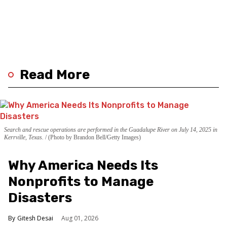
Read More
Search and rescue operations are performed in the Guadalupe River on July 14, 2025 in
Kerrville, Texas.
(Photo by Brandon Bell/Getty Images)
Why America Needs Its
Nonprofits to Manage
Disasters
Gitesh Desai
Aug 01, 2026