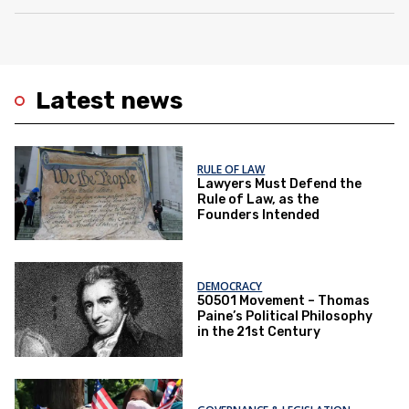
Latest news
RULE OF LAW
Lawyers Must Defend the
Rule of Law, as the
Founders Intended
DEMOCRACY
50501 Movement – Thomas
Paine’s Political Philosophy
in the 21st Century