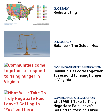
GLOSSARY
Redistricting
DEMOCRACY
Balance – The Golden Mean
CIVIC ENGAGEMENT & EDUCATION
Communities come together
to respond to rising hunger
in Virginia
GOVERNANCE & LEGISLATION
What Will It Take To Truly
Negotiate Paid Leave?
Getting to "Yes" on Three