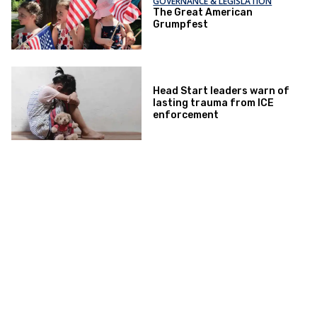
GOVERNANCE & LEGISLATION
The Great American
Grumpfest
Head Start leaders warn of
lasting trauma from ICE
enforcement