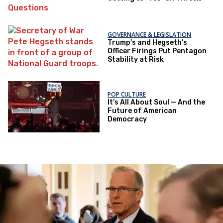
Questions
GOVERNANCE & LEGISLATION
Trump's and Hegseth’s
Officer Firings Put Pentagon
Stability at Risk
POP CULTURE
It’s All About Soul — And the
Future of American
Democracy