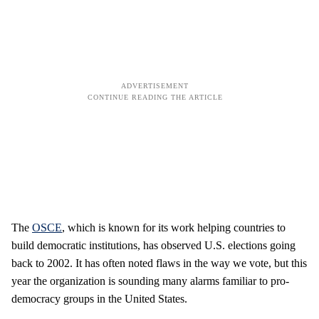
The
OSCE
, which is known for its work helping countries to
build democratic institutions, has observed U.S. elections going
back to 2002. It has often noted flaws in the way we vote, but this
year the organization is sounding many alarms familiar to pro-
democracy groups in the United States.