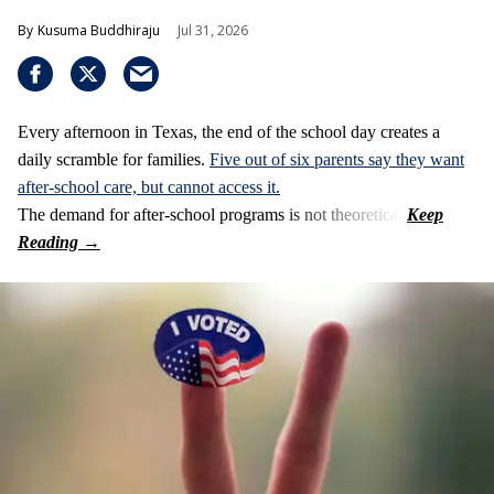
Kusuma Buddhiraju
Jul 31, 2026
Every afternoon in Texas, the end of the school day creates a
daily scramble for families.
Five out of six parents say they want
after-school care, but cannot access it.
The demand for after-school programs is not theoretical.