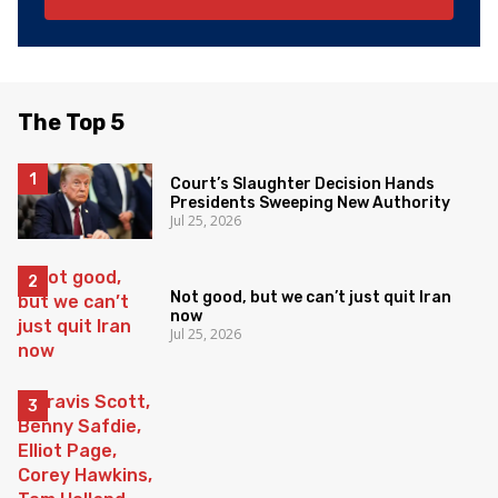
The Top 5
Court’s Slaughter Decision Hands
Presidents Sweeping New Authority
Jul 25, 2026
Not good, but we can’t just quit Iran
now
Jul 25, 2026