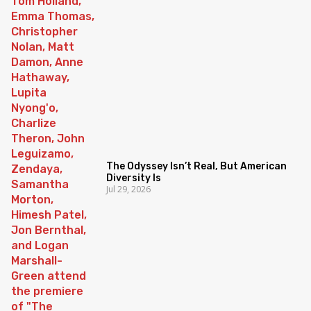
The Odyssey Isn’t Real, But American
Diversity Is
Jul 29, 2026