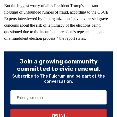
But the biggest worry of all is President Trump's constant
flogging of unfounded rumors of fraud, according to the OSCE.
Experts interviewed by the organization "have expressed grave
concerns about the risk of legitimacy of the elections being
questioned due to the incumbent president's repeated allegations
of a fraudulent election process," the report states.
Join a growing community
committed to civic renewal.
Subscribe to The Fulcrum and be part of the
conversation.