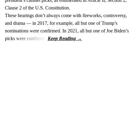
president’s cabinet picks, as enumerated in Article II, Section 2,
Clause 2 of the U.S. Constitution.
These hearings don’t always come with fireworks, controversy,
and drama — in 2017, for example, all but one of Trump’s
nominations were confirmed. In 2021, all but one of Joe Biden’s
picks were confirmed.