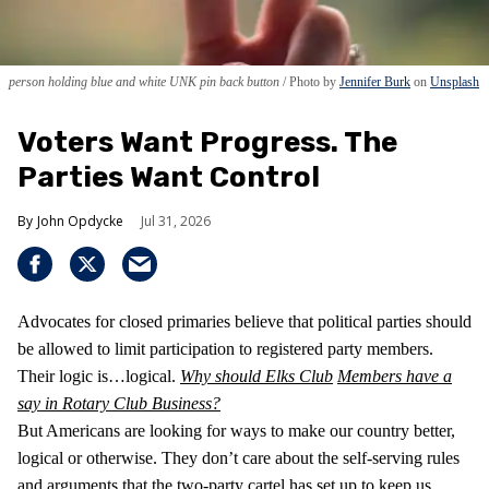
person holding blue and white UNK pin back button
Photo by
Jennifer Burk
on
Unsplash
Voters Want Progress. The
Parties Want Control
John Opdycke
Jul 31, 2026
Advocates for closed primaries believe that political parties should
be allowed to limit participation to registered party members.
Their logic is…logical.
Why should Elks Club
Members have a
say in Rotary Club Business?
But Americans are looking for ways to make our country better,
logical or otherwise. They don’t care about the self-serving rules
and arguments that the two-party cartel has set up to keep us