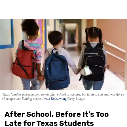
Texas families increasingly rely on after-school programs, but funding cuts and workforce
shortages are limiting access.
wera Rodsawang
/Getty Images
After School, Before It’s Too
Late for Texas Students