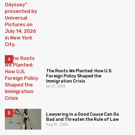
The Roots We Planted: How U.S.
Foreign Policy Shaped the
Immigration Crisis
Jul 27, 2026
Lawyering in a Good Cause Can Go
Bad and Threaten the Rule of Law
Aug 01, 2026