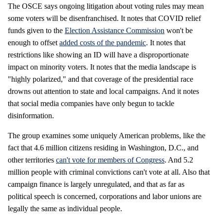
The OSCE says ongoing litigation about voting rules may mean
some voters will be disenfranchised. It notes that COVID relief
funds given to the
Election Assistance Commission
won't be
enough to offset
added costs of the pandemic
. It notes that
restrictions like showing an ID will have a disproportionate
impact on minority voters. It notes that the media landscape is
"highly polarized," and that coverage of the presidential race
drowns out attention to state and local campaigns. And it notes
that social media companies have only begun to tackle
disinformation.
The group examines some uniquely American problems, like the
fact that 4.6 million citizens residing in Washington, D.C., and
other territories
can't vote for members of Congress
. And 5.2
million people with criminal convictions can't vote at all. Also that
campaign finance is largely unregulated, and that as far as
political speech is concerned, corporations and labor unions are
legally the same as individual people.