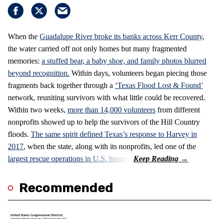
When the
Guadalupe River broke its banks across Kerr County
,
the water carried off not only homes but many fragmented
memories:
a stuffed bear, a baby shoe, and family photos blurred
beyond recognition.
Within days, volunteers began piecing those
fragments back together through a
‘Texas Flood Lost & Found’
network, reuniting survivors with what little could be recovered.
Within two weeks,
more than 14,000 volunteers
from different
nonprofits showed up to help the survivors of the Hill Country
floods.
The same spirit defined Texas’s response to Harvey in
2017
, when the state, along with its nonprofits, led one of the
largest rescue operations in U.S. history.
Recommended