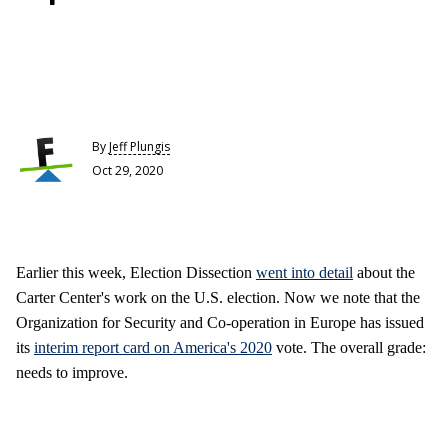
By
Jeff Plungis
Oct 29, 2020
Earlier this week, Election Dissection
went into detail
about the
Carter Center's work on the U.S. election. Now we note that the
Organization for Security and Co-operation in Europe has issued
its
interim report card on America's 2020
vote. The overall grade:
needs to improve.