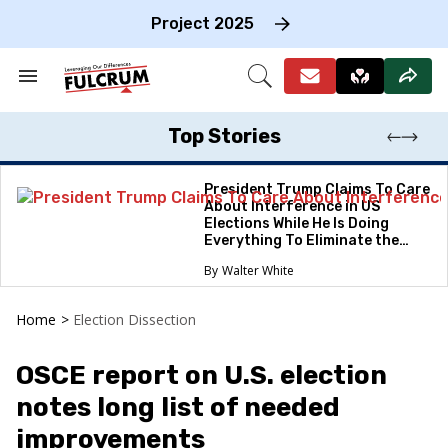
Skip
to
Project 2025
content
e
ch
Search
Open
on
&
Search
gation
Section
Navigation
Top Stories
President Trump Claims To Care
About Interference in US
Elections While He Is Doing
Everything To Eliminate the
Protections
Walter White
Home
>
Election Dissection
OSCE report on U.S. election
notes long list of needed
improvements