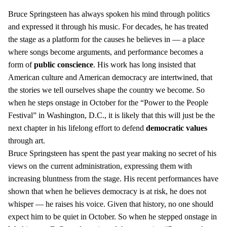
Bruce Springsteen has always spoken his mind through politics
and expressed it through his music. For decades, he has treated
the stage as a platform for the causes he believes in — a place
where songs become arguments, and performance becomes a
form of
public conscience
. His work has long insisted that
American culture and American democracy are intertwined, that
the stories we tell ourselves shape the country we become. So
when he steps onstage in October for the “Power to the People
Festival” in Washington, D.C., it is likely that this will just be the
next chapter in his lifelong effort to defend
democratic values
through art.
Bruce Springsteen has spent the past year making no secret of his
views on the current administration, expressing them with
increasing bluntness from the stage. His recent performances have
shown that when he believes democracy is at risk, he does not
whisper — he raises his voice. Given that history, no one should
expect him to be quiet in October. So when he stepped onstage in