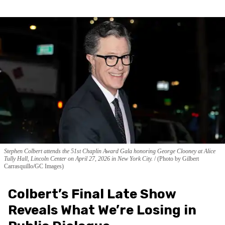
Stephen Colbert attends the 51st Chaplin Award Gala honoring George Clooney at Alice
Tully Hall, Lincoln Center on April 27, 2026 in New York City.
(Photo by Gilbert
Carrasquillo/GC Images)
Colbert’s Final Late Show
Reveals What We’re Losing in