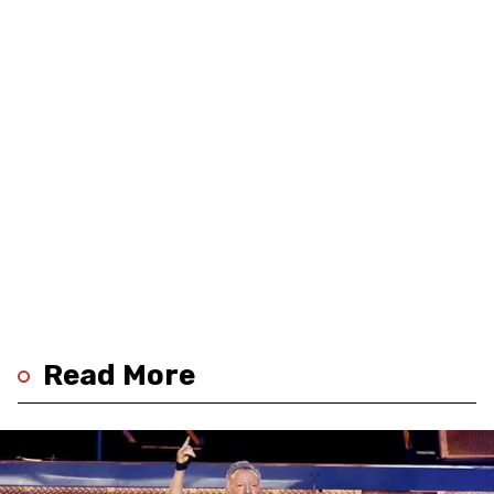
Read More