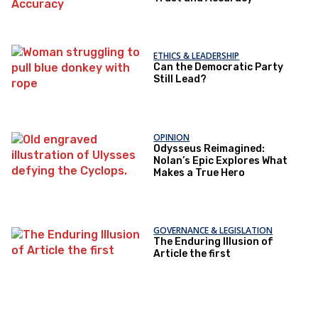
ETHICS & LEADERSHIP
Can the Democratic Party
Still Lead?
OPINION
Odysseus Reimagined:
Nolan’s Epic Explores What
Makes a True Hero
GOVERNANCE & LEGISLATION
The Enduring Illusion of
Article the first