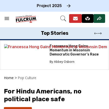
Skip
to
Project 2025
content
e
ch
Search
Open
on
&
Search
gation
Section
Navigation
Top Stories
Francesca Hong Gains
Momentum in Wisconsin
Democratic Governor’s Race
Abbey Osborn
Home
>
Pop Culture
For Hindu Americans, no
political place safe