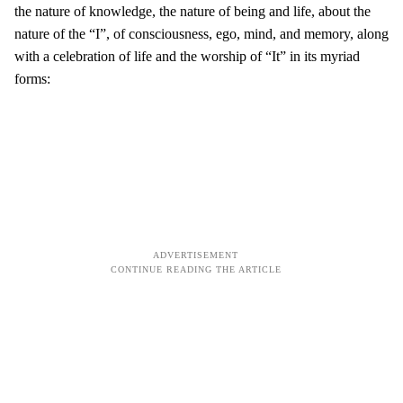
the nature of knowledge, the nature of being and life, about the
nature of the “I”, of consciousness, ego, mind, and memory, along
with a celebration of life and the worship of “It” in its myriad
forms: