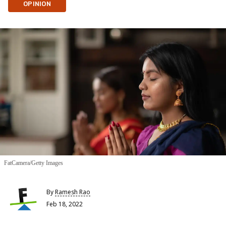
OPINION
FatCamera/Getty Images
By
Ramesh Rao
Feb 18, 2022