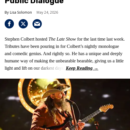
Public Dialogue
Lisa Solomon
May 24, 2026
Stephen Colbert hosted
The Late Show
for the last time last week.
Tributes have been pouring in for Colbert’s nightly monologue
and comedic genius. And rightly so. He has a unique and deeply
humane way of making the unbearable bearable, giving us a little
light and lift on our darkest days.