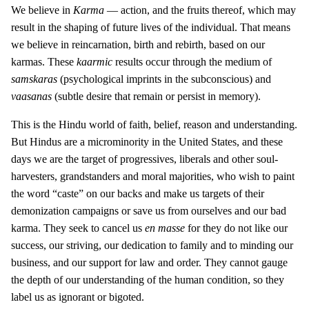
We believe in
Karma
— action, and the fruits thereof, which may
result in the shaping of future lives of the individual. That means
we believe in reincarnation, birth and rebirth, based on our
karmas. These
kaarmic
results occur through the medium of
samskaras
(psychological imprints in the subconscious) and
vaasanas
(subtle desire that remain or persist in memory).
This is the Hindu world of faith, belief, reason and understanding.
But Hindus are a microminority in the United States, and these
days we are the target of progressives, liberals and other soul-
harvesters, grandstanders and moral majorities, who wish to paint
the word “caste” on our backs and make us targets of their
demonization campaigns or save us from ourselves and our bad
karma. They seek to cancel us
en masse
for they do not like our
success, our striving, our dedication to family and to minding our
business, and our support for law and order. They cannot gauge
the depth of our understanding of the human condition, so they
label us as ignorant or bigoted.