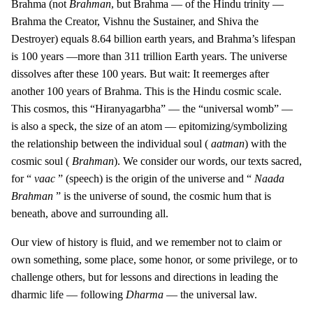
Brahma (not
Brahman
, but Brahma — of the Hindu trinity —
Brahma the Creator, Vishnu the Sustainer, and Shiva the
Destroyer) equals 8.64 billion earth years, and Brahma’s lifespan
is 100 years —more than 311 trillion Earth years. The universe
dissolves after these 100 years. But wait: It reemerges after
another 100 years of Brahma. This is the Hindu cosmic scale.
This cosmos, this “Hiranyagarbha” — the “universal womb” —
is also a speck, the size of an atom — epitomizing/symbolizing
the relationship between the individual soul (
aatman
) with the
cosmic soul (
Brahman
). We consider our words, our texts sacred,
for “
vaac
” (speech) is the origin of the universe and “
Naada
Brahman
” is the universe of sound, the cosmic hum that is
beneath, above and surrounding all.
Our view of history is fluid, and we remember not to claim or
own something, some place, some honor, or some privilege, or to
challenge others, but for lessons and directions in leading the
dharmic life — following
Dharma
— the universal law.