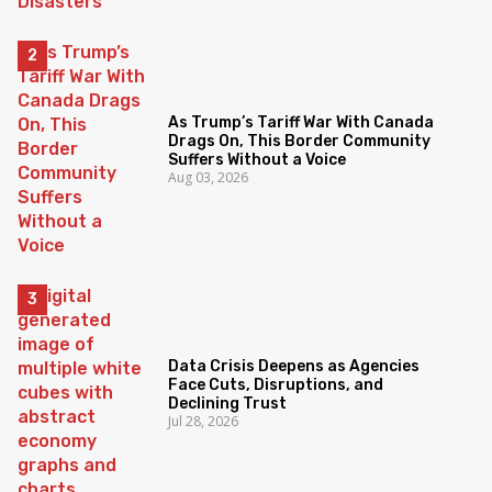
As Trump’s Tariff War With Canada
Drags On, This Border Community
Suffers Without a Voice
Aug 03, 2026
Data Crisis Deepens as Agencies
Face Cuts, Disruptions, and
Declining Trust
Jul 28, 2026