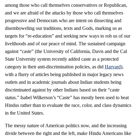
among those who call themselves conservatives or Republican,
and we are afraid of the attacks by those who call themselves
progressive and Democrats who are intent on dissecting and
disemboweling our traditions, texts and Gods, marking us as
targets for “re-education” and seeking new ways to rob us of our
livelihoods and of our peace of mind. The sustained campaign
against “caste” (the University of California, Davis and the Cal
State University system recently added caste as a protected
category in their anti-discrimination policies, as did
Harvard
),
with a flurry of articles being published in major legacy news
outlets and in academic journals about Indian students being
discriminated against by other Indians based on their “caste
status.” Isabel Wilkerson’s “Caste” has mostly been used to beat
Hindus rather than to evaluate the race, color, and class dynamics
in the United States.
The messy nature of American politics now, and the increasing
divide between the right and the left, make Hindu Americans like