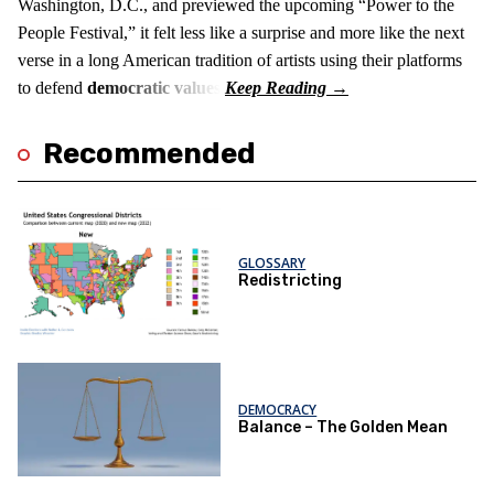
Washington, D.C., and previewed the upcoming “Power to the
People Festival,” it felt less like a surprise and more like the next
verse in a long American tradition of artists using their platforms
to defend
democratic values
.
Recommended
GLOSSARY
Redistricting
DEMOCRACY
Balance – The Golden Mean