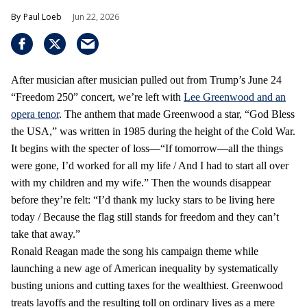
Paul Loeb
Jun 22, 2026
After musician after musician pulled out from Trump’s June 24
“Freedom 250” concert, we’re left with
Lee Greenwood and an
opera tenor
. The anthem that made Greenwood a star, “God Bless
the USA,” was written in 1985 during the height of the Cold War.
It begins with the specter of loss—“If tomorrow—all the things
were gone, I’d worked for all my life / And I had to start all over
with my children and my wife.” Then the wounds disappear
before they’re felt: “I’d thank my lucky stars to be living here
today / Because the flag still stands for freedom and they can’t
take that away.”
Ronald Reagan made the song his campaign theme while
launching a new age of American inequality by systematically
busting unions and cutting taxes for the wealthiest. Greenwood
treats layoffs and the resulting toll on ordinary lives as a mere