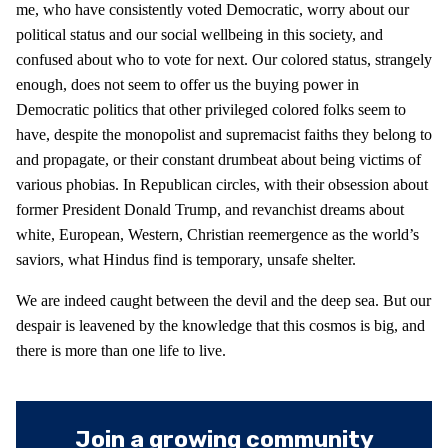
me, who have consistently voted Democratic, worry about our
political status and our social wellbeing in this society, and
confused about who to vote for next. Our colored status, strangely
enough, does not seem to offer us the buying power in
Democratic politics that other privileged colored folks seem to
have, despite the monopolist and supremacist faiths they belong to
and propagate, or their constant drumbeat about being victims of
various phobias. In Republican circles, with their obsession about
former President Donald Trump, and revanchist dreams about
white, European, Western, Christian reemergence as the world’s
saviors, what Hindus find is temporary, unsafe shelter.
We are indeed caught between the devil and the deep sea. But our
despair is leavened by the knowledge that this cosmos is big, and
there is more than one life to live.
Join a growing community