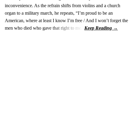
inconvenience. As the refrain shifts from violins and a church
organ to a military march, he repeats, “I’m proud to be an
American, where at least I know I’m free / And I won’t forget the
men who died who gave that right to me.”