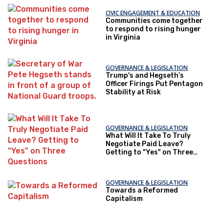
CIVIC ENGAGEMENT & EDUCATION
Communities come together
to respond to rising hunger
in Virginia
GOVERNANCE & LEGISLATION
Trump's and Hegseth’s
Officer Firings Put Pentagon
Stability at Risk
GOVERNANCE & LEGISLATION
What Will It Take To Truly
Negotiate Paid Leave?
Getting to "Yes" on Three
Questions
GOVERNANCE & LEGISLATION
Towards a Reformed
Capitalism