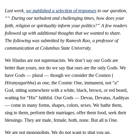
Last week,
we published a selection of responses
to our question,
““
During our turbulent and challenging times, how does your
faith, religion or spirituality inform your politics?” A few readers
followed up with additional thoughts that we wanted to share.
The following was submitted by Ramesh Rao, a professor of
communication at Columbus State University.
We Hindus are not supremacists. We don’t say our Gods are
better than yours, nor do we say that ours are the only Gods. We
have Gods — plural — though we consider the Cosmos (
Hiranyagarbha
) as one, the Cosmic One, immanent, not “a”
God, sitting somewhere with a white, black, brown, or red beard,
waiting for “His” faithful. Our Gods — Devas, Devatas, Aadityas
— come in many forms, shapes, colors, sexes. We bathe them,
sing to them, perform their marriages, offer them food, seek their
blessings. They are male, female, both, none. But all is One.
We are not monopolists. We do not want to shut you up,