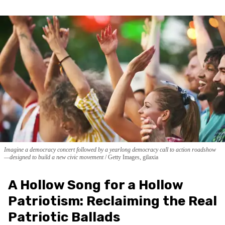
Imagine a democracy concert followed by a yearlong democracy call to action roadshow
—designed to build a new civic movement
Getty Images, gilaxia
A Hollow Song for a Hollow
Patriotism: Reclaiming the Real
Patriotic Ballads