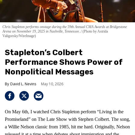
Chris Stapleton performs onstage during the 59th Annual CMA Awards at Bridgestone
Arena on November 19, 2025 in Nashville, Tennessee..
(Photo by Astrida
Valigorsky/WireImage)
Stapleton’s Colbert
Performance Shows Power of
Nonpolitical Messages
David L. Nevins
May 10, 2026
On May 6th, I watched Chris Stapleton perform “Living in the
Promiseland” on The Late Show with Stephen Colbert. The song,
a Willie Nelson classic from 1985, hit me hard. Originally, Nelson
released it at a time when debates about immigration and the