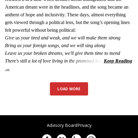
American dream were in the headlines, and the song became an
anthem of hope and inclusivity. These days, almost everything
gets viewed through a political lens, but the song’s opening lines
felt powerful without being political:
Give us your tired and weak, and we will make them strong
Bring us your foreign songs, and we will sing along
Leave us your broken dreams, we'll give them time to mend
There's still a lot of love living in the promised land
LOAD MORE
Advisory Board
Privacy