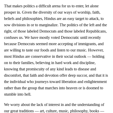
That makes politics a difficult arena for us to enter, let alone
prosper in. Given the diversity of our ways of worship, faith,
beliefs and philosophies, Hindus are an easy target to attack, to
sow divisions in or to marginalize. The politics of the left and the
right, of those labeled Democrats and those labeled Republicans,
confuses us. We have mostly voted Democratic until recently
because Democrats seemed more accepting of immigrants, and
are willing to taste our foods and listen to our music. However,
most Hindus are conservative in their social outlook — holding
on to their families, believing in hard work and discipline,
knowing that promiscuity of any kind leads to disease and
discomfort, that faith and devotion offer deep succor, and that it is
the individual who journeys toward liberation and enlightenment
rather than the group that marches into heaven or is doomed to
stumble into hell.
We worry about the lack of interest in and the understanding of
our great traditions — art, culture, music, philosophy, books —