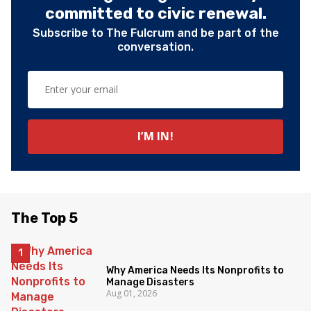
committed to civic renewal.
Subscribe to The Fulcrum and be part of the
conversation.
The Top 5
Why America Needs Its Nonprofits to
Manage Disasters
Aug 01, 2026