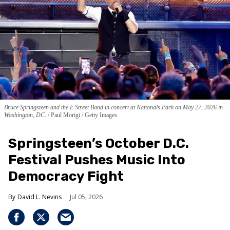
Bruce Springsteen and the E Street Band in concert at Nationals Park on May 27, 2026 in
Washington, DC.
Paul Morigi / Getty Images
Springsteen’s October D.C.
Festival Pushes Music Into
Democracy Fight
David L. Nevins
Jul 05, 2026