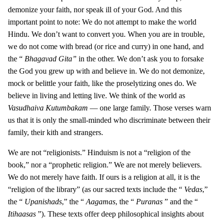
demonize your faith, nor speak ill of your God. And this
important point to note: We do not attempt to make the world
Hindu. We don’t want to convert you. When you are in trouble,
we do not come with bread (or rice and curry) in one hand, and
the “
Bhagavad Gita”
in the other. We don’t ask you to forsake
the God you grew up with and believe in. We do not demonize,
mock or belittle your faith, like the proselytizing ones do. We
believe in living and letting live. We think of the world as
Vasudhaiva Kutumbakam
— one large family. Those verses warn
us that it is only the small-minded who discriminate between their
family, their kith and strangers.
We are not “religionists.” Hinduism is not a “religion of the
book,” nor a “prophetic religion.” We are not merely believers.
We do not merely have faith. If ours is a religion at all, it is the
“religion of the library” (as our sacred texts include the “
Vedas
,”
the “
Upanishads
,” the “
Aagamas
, the “
Puranas
” and the “
Itihaasas
”). These texts offer deep philosophical insights about