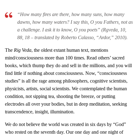
“How many fires are there, how many suns, how many
dawns, how many waters? I say this, O you Fathers, not as
a challenge. I ask it to know, O you poets” (Rgveda, 10,
88, 18 – translated by Roberto Calasso, “Ardor,” 2010).
The
Rig Veda
, the oldest extant human text, mentions
mind/consciousness more than 100 times. Read others’ sacred
books, which thump they do and sell in the millions, and you will
find little if nothing about consciousness. Now, “consciousness
studies” is all the rage among philosophers, cognitive scientists,
physicists, artists, social scientists. We contemplated the human
condition, not sipping tea, shooting the breeze, or putting
electrodes all over your bodies, but in deep meditation, seeking
transcendence, insight, illumination.
We do not believe the world was created in six days by “God”
who rested on the seventh day. Our one day and one night of