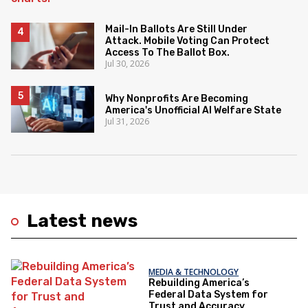
Mail-In Ballots Are Still Under
Attack. Mobile Voting Can Protect
Access To The Ballot Box.
Jul 30, 2026
Why Nonprofits Are Becoming
America's Unofficial AI Welfare State
Jul 31, 2026
Latest news
MEDIA & TECHNOLOGY
Rebuilding America’s
Federal Data System for
Trust and Accuracy