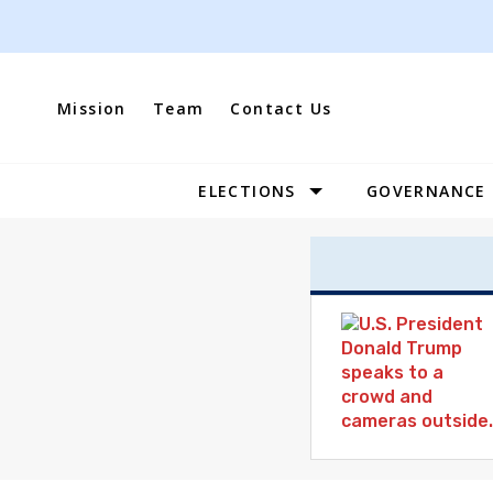
Skip
to
content
Mission
Team
Contact Us
ELECTIONS
GOVERNANCE
Site
Navigation