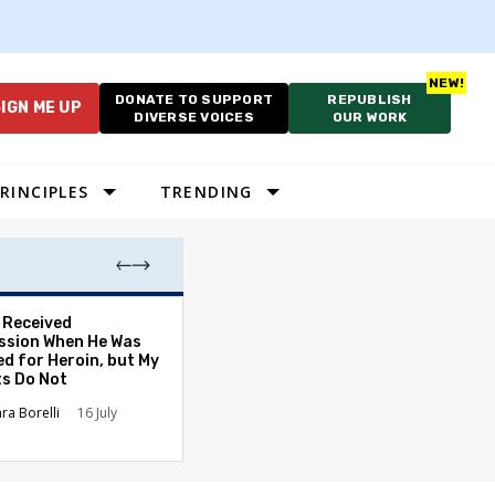
DONATE TO SUPPORT
REPUBLISH
IGN ME UP
DIVERSE VOICES
OUR WORK
RINCIPLES
TRENDING
. Received
The Tone of Our
sion When He Was
Has Changed — 
ed for Heroin, but My
Americans Can S
ts Do Not
It Everywhere
ara Borelli
16 July
Carolyn Goode