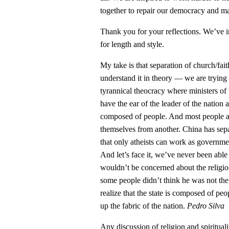
together to repair our democracy and ma
Thank you for your reflections. We’ve 
for length and style.
My take is that separation of church/faith
understand it in theory — we are trying 
tyrannical theocracy where ministers of
have the ear of the leader of the nation as
composed of people. And most people are
themselves from another. China has sepa
that only atheists can work as governme
And let’s face it, we’ve never been abl
wouldn’t be concerned about the religi
some people didn’t think he was not the 
realize that the state is composed of peo
up the fabric of the nation.
Pedro Silva
Any discussion of religion and spiritual