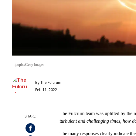
ipopba/Getty Images
By
The Fulcrum
Feb 11, 2022
The Fulcrum team was uplifted by the m
turbulent and challenging times, how does
The many responses clearly indicate the i