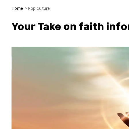
Home
>
Pop Culture
Your Take on faith info