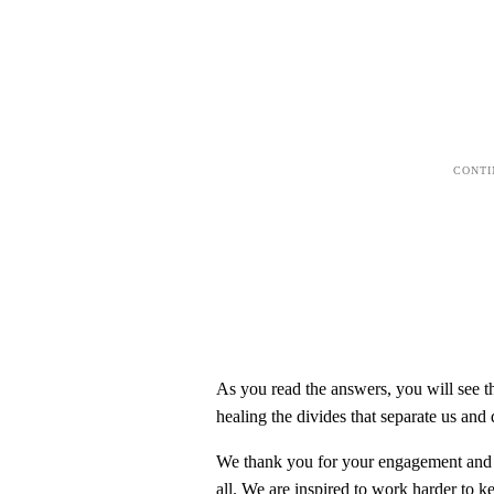
As you read the answers, you will see t
healing the divides that separate us and
We thank you for your engagement and y
all. We are inspired to work harder to k