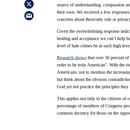
source of understanding, compassion an
their own. We received a few responses f
concerns about theocratic rule or privac
Given the overwhelming response indicatin
healing and acceptance we can’t help b
level of hate crimes be at such high leve
Research shows
that over 30 percent of 
order to be truly American”. With the ri
Americans, not to mention the increasin
but think about the obvious contradict
God yet not practice the principles they
This applies not only to the citizens of
percentage of members of Congress profes
common decency for those on the opposit