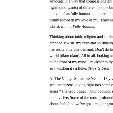
advocate in a way that compassionately 
rights (and wants) of different people b
individual as fully human and to treat t
firmly rooted in my love of my Heavenly
Christ.
Emma Petty Addams
Thinking about faith, religion and spirit
branded Jewish, my faith and spiritualit
has really only one demand. Don't do t
world (tikun olam). All in all, looking 
to the front of my mind. I'm closer to dy
any wisdom it's a fluke.
Terry Gibson
At The Village Square we've had 13 yea
secular citizens, diving right into some 
series “The God Squad.” Our opinion: s
not divisive. Some of the most profoun
about faith (and we've got a regular gr