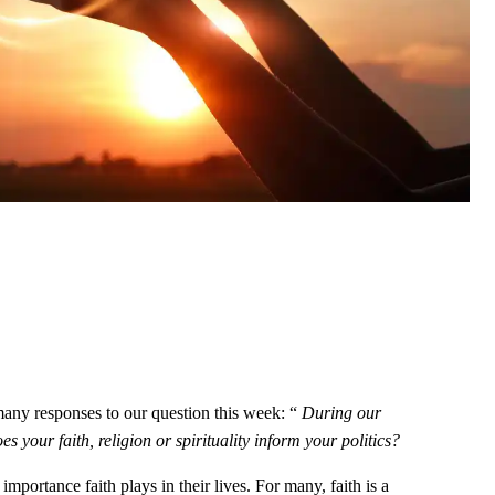
any responses to our question this week: “
During our
 your faith, religion or spirituality inform your politics?
mportance faith plays in their lives. For many, faith is a