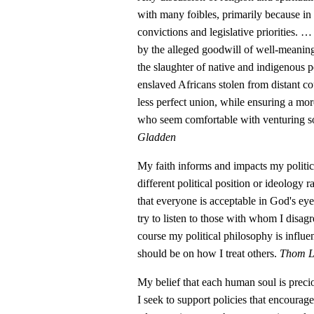
with many foibles, primarily because in 
convictions and legislative priorities.
by the alleged goodwill of well-meaning
the slaughter of native and indigenous 
enslaved Africans stolen from distant coun
less perfect union, while ensuring a more
who seem comfortable with venturing so
Gladden
My faith informs and impacts my politi
different political position or ideology 
that everyone is acceptable in God's eye
try to listen to those with whom I disagr
course my political philosophy is influen
should be on how I treat others.
Thom Li
My belief that each human soul is preci
I seek to support policies that encourag