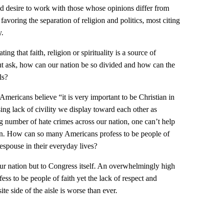
d desire to work with those whose opinions differ from
avoring the separation of religion and politics, most citing
y.
g that faith, religion or spirituality is a source of
ut ask, how can our nation be so divided and how can the
ls?
Americans believe “it is very important to be Christian in
sing lack of civility we display toward each other as
g number of hate crimes across our nation, one can’t help
ion. How can so many Americans profess to be people of
 espouse in their everyday lives?
 our nation but to Congress itself. An overwhelmingly high
s to be people of faith yet the lack of respect and
e side of the aisle is worse than ever.