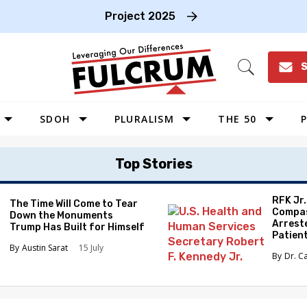
Project 2025
S
Open
Search
SDOH
PLURALISM
THE 50
P
WEST
Top Stories
SOUTHWEST
MIDWEST
RFK Jr
The Time Will Come to Tear
Compas
Down the Monuments
SOUTHEAST
Arrest
Trump Has Built for Himself
Patien
NORTHEAST
Austin Sarat
15 July
Dr. C