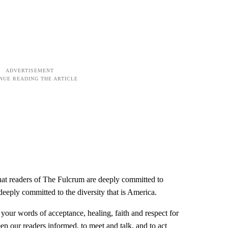
hat readers of The Fulcrum are deeply committed to
 deeply committed to the diversity that is America.
our words of acceptance, healing, faith and respect for
eep our readers informed, to meet and talk, and to act