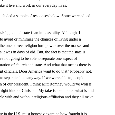
ke it live and work in our everyday lives.
included a sample of responses below. Some were edited
/religion and state is an impossibility. Although, I
to avoid or minimize the chances of living under a
 the one correct religion lord power over the masses and
 it was in days of old. But, the fact is that the state is
 not going to be able to separate one aspect of
ration of church and state. And what that means there is
nt officials. Does America want to do that? Probably not.
e to separate them anyway. If we were able to, people
on of our president. I think Mitt Romney would’ve won if
right kind of Christian. My take is to embrace what is and
ple with and without religious affiliation and they all make
ity in the U.S. must honestly examine how fraught it is