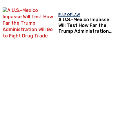
RULE OF LAW
A U.S.-Mexico Impasse
Will Test How Far the
Trump Administration
Will Go to Fight Drug
Trade