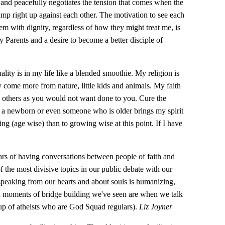
and peacefully negotiates the tension that comes when the
ump right up against each other. The motivation to see each
hem with dignity, regardless of how they might treat me, is
 Parents and a desire to become a better disciple of
uality is in my life like a blended smoothie. My religion is
y come more from nature, little kids and animals. My faith
o others as you would not want done to you. Cure the
at a newborn or even someone who is older brings my spirit
ing (age wise) than to growing wise at this point. If I have
rs of having conversations between people of faith and
of the most divisive topics in our public debate with our
peaking from our hearts and about souls is humanizing,
d moments of bridge building we've seen are when we talk
oup of atheists who are God Squad regulars).
Liz Joyner