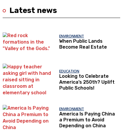
Latest news
ENVIRONMENT
When Public Lands
Become Real Estate
EDUCATION
Looking to Celebrate
America’s 250th? Uplift
Public Schools!
ENVIRONMENT
America Is Paying China
a Premium to Avoid
Depending on China