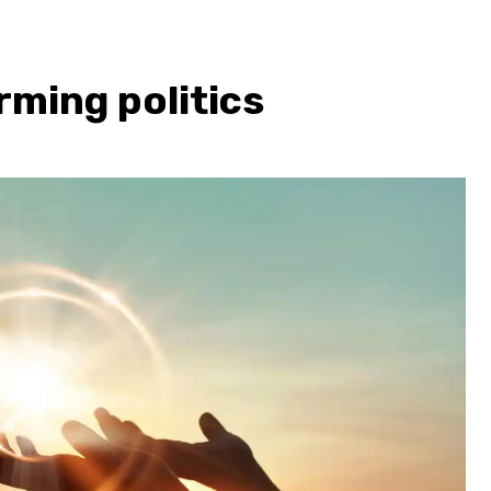
rming politics