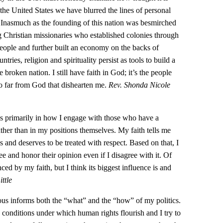
the United States we have blurred the lines of personal
 … Inasmuch as the founding of this nation was besmirched
 Christian missionaries who established colonies through
people and further built an economy on the backs of
tries, religion and spirituality persist as tools to build a
 broken nation. I still have faith in God; it’s the people
 far from God that dishearten me.
Rev. Shonda Nicole
cs primarily in how I engage with those who have a
rather than in my positions themselves. My faith tells me
s and deserves to be treated with respect. Based on that, I
ee and honor their opinion even if I disagree with it. Of
ced by my faith, but I think its biggest influence is and
ttle
ous informs both the “what” and the “how” of my politics.
e conditions under which human rights flourish and I try to