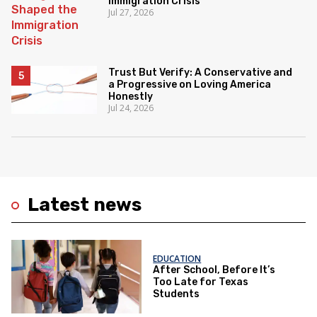
Immigration Crisis
Jul 27, 2026
Trust But Verify: A Conservative and
a Progressive on Loving America
Honestly
Jul 24, 2026
Latest news
EDUCATION
After School, Before It’s
Too Late for Texas
Students