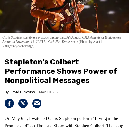
Chris Stapleton performs onstage during the 59th Annual CMA Awards at Bridgestone
Arena on November 19, 2025 in Nashville, Tennessee..
(Photo by Astrida
Valigorsky/WireImage)
Stapleton’s Colbert
Performance Shows Power of
Nonpolitical Messages
David L. Nevins
May 10, 2026
On May 6th, I watched Chris Stapleton perform “Living in the
Promiseland” on The Late Show with Stephen Colbert. The song,