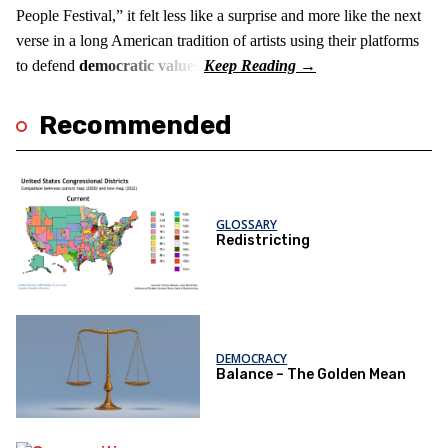
People Festival,” it felt less like a surprise and more like the next
verse in a long American tradition of artists using their platforms
to defend
democratic values
.
Recommended
GLOSSARY
Redistricting
DEMOCRACY
Balance – The Golden Mean