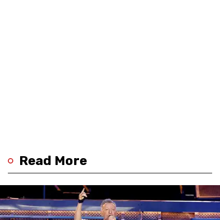
Read More