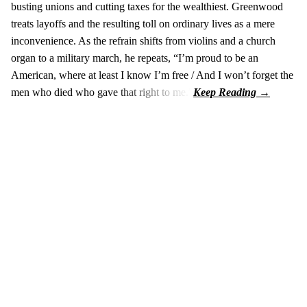
busting unions and cutting taxes for the wealthiest. Greenwood
treats layoffs and the resulting toll on ordinary lives as a mere
inconvenience. As the refrain shifts from violins and a church
organ to a military march, he repeats, “I’m proud to be an
American, where at least I know I’m free / And I won’t forget the
men who died who gave that right to me.”