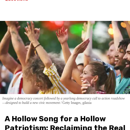
Imagine a democracy concert followed by a yearlong democracy call to action roadshow
—designed to build a new civic movement
Getty Images, gilaxia
A Hollow Song for a Hollow
Patriotism: Reclaiming the Real