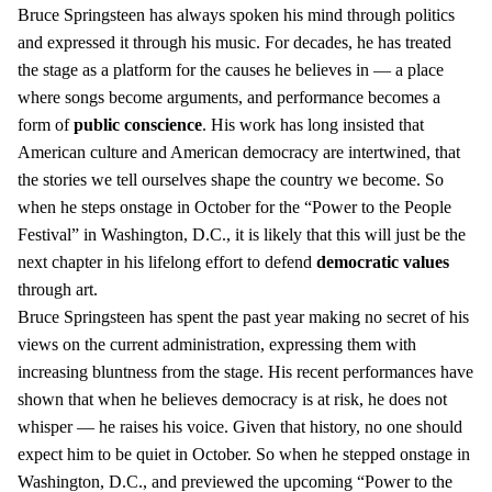
Bruce Springsteen has always spoken his mind through politics
and expressed it through his music. For decades, he has treated
the stage as a platform for the causes he believes in — a place
where songs become arguments, and performance becomes a
form of
public conscience
. His work has long insisted that
American culture and American democracy are intertwined, that
the stories we tell ourselves shape the country we become. So
when he steps onstage in October for the “Power to the People
Festival” in Washington, D.C., it is likely that this will just be the
next chapter in his lifelong effort to defend
democratic values
through art.
Bruce Springsteen has spent the past year making no secret of his
views on the current administration, expressing them with
increasing bluntness from the stage. His recent performances have
shown that when he believes democracy is at risk, he does not
whisper — he raises his voice. Given that history, no one should
expect him to be quiet in October. So when he stepped onstage in
Washington, D.C., and previewed the upcoming “Power to the