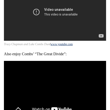
Tracy Chapman and Luke Combs Duet
www.youtube.com
Also enjoy Combs’ “The Great Divide”: