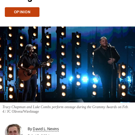
OPINION
Tracy Chapman and Luke Combs perform onstage during the Grammy Awards on Feb.
4.
JC Olivera/WireImage
By
David L. Nevins