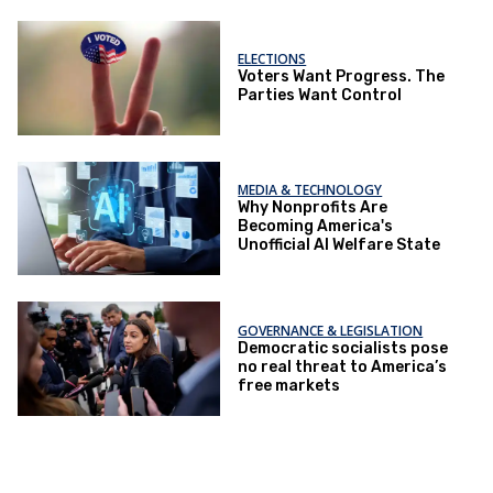
ELECTIONS
Voters Want Progress. The
Parties Want Control
MEDIA & TECHNOLOGY
Why Nonprofits Are
Becoming America's
Unofficial AI Welfare State
GOVERNANCE & LEGISLATION
Democratic socialists pose
no real threat to America’s
free markets