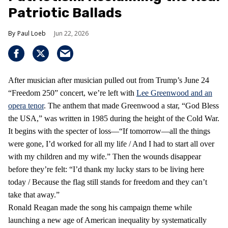
Patriotic Ballads
Paul Loeb
Jun 22, 2026
After musician after musician pulled out from Trump’s June 24
“Freedom 250” concert, we’re left with
Lee Greenwood and an
opera tenor
. The anthem that made Greenwood a star, “God Bless
the USA,” was written in 1985 during the height of the Cold War.
It begins with the specter of loss—“If tomorrow—all the things
were gone, I’d worked for all my life / And I had to start all over
with my children and my wife.” Then the wounds disappear
before they’re felt: “I’d thank my lucky stars to be living here
today / Because the flag still stands for freedom and they can’t
take that away.”
Ronald Reagan made the song his campaign theme while
launching a new age of American inequality by systematically