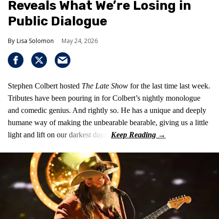
Reveals What We’re Losing in
Public Dialogue
Lisa Solomon
May 24, 2026
Stephen Colbert hosted
The Late Show
for the last time last week.
Tributes have been pouring in for Colbert’s nightly monologue
and comedic genius. And rightly so. He has a unique and deeply
humane way of making the unbearable bearable, giving us a little
light and lift on our darkest days.