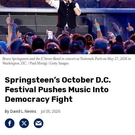
Bruce Springsteen and the E Street Band in concert at Nationals Park on May 27, 2026 in
Washington, DC.
Paul Morigi / Getty Images
Springsteen’s October D.C.
Festival Pushes Music Into
Democracy Fight
David L. Nevins
Jul 05, 2026