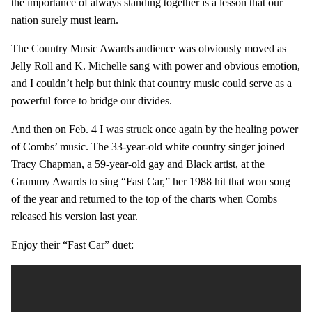
the importance of always standing together is a lesson that our
nation surely must learn.
The Country Music Awards audience was obviously moved as
Jelly Roll and K. Michelle sang with power and obvious emotion,
and I couldn’t help but think that country music could serve as a
powerful force to bridge our divides.
And then on Feb. 4 I was struck once again by the healing power
of Combs’ music. The 33-year-old white country singer joined
Tracy Chapman, a 59-year-old gay and Black artist, at the
Grammy Awards to sing “Fast Car,” her 1988 hit that won song
of the year and returned to the top of the charts when Combs
released his version last year.
Enjoy their “Fast Car” duet: