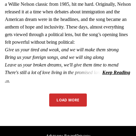
a Willie Nelson classic from 1985, hit me hard. Originally, Nelson
released it at a time when debates about immigration and the
American dream were in the headlines, and the song became an
anthem of hope and inclusivity. These days, almost everything
gets viewed through a political lens, but the song’s opening lines
felt powerful without being political:
Give us your tired and weak, and we will make them strong
Bring us your foreign songs, and we will sing along
Leave us your broken dreams, we'll give them time to mend
There's still a lot of love living in the promised land
LOAD MORE
Advisory Board
Privacy