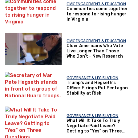
CIVIC ENGAGEMENT & EDUCATION
Communities come together
to respond to rising hunger
in Virginia
CIVIC ENGAGEMENT & EDUCATION
Older Americans Who Vote
Live Longer Than Those
Who Don’t – New Research
GOVERNANCE & LEGISLATION
Trump's and Hegseth’s
Officer Firings Put Pentagon
Stability at Risk
GOVERNANCE & LEGISLATION
What Will It Take To Truly
Negotiate Paid Leave?
Getting to "Yes" on Three
Questions