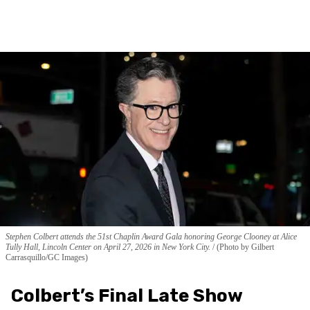
Stephen Colbert attends the 51st Chaplin Award Gala honoring George Clooney at Alice
Tully Hall, Lincoln Center on April 27, 2026 in New York City.
(Photo by Gilbert
Carrasquillo/GC Images)
Colbert’s Final Late Show