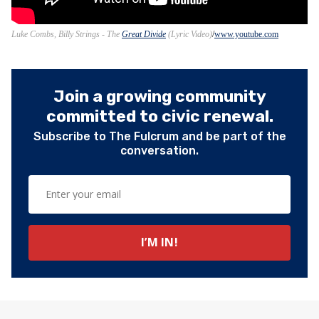
Luke Combs, Billy Strings - The
Great Divide
(Lyric Video)
www.youtube.com
Join a growing community
committed to civic renewal.
Subscribe to The Fulcrum and be part of the
conversation.