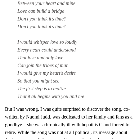
Between your heart and mine
Love can build a bridge
Don't you think it's time?
Don't you think it's time?
I would whisper love so loudly
Every heart could understand
That love and only love
Can join the tribes of man
I would give my heart's desire
So that you might see
The first step is to realize
That it all begins with you and me
But I was wrong. I was quite surprised to discover the song, co-
written by Naomi Judd, was dedicated to her family and fans as a
goodbye – she was chronically ill with hepatitis C and forced to
retire. While the song was not at all political, its message about