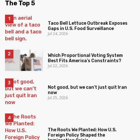
The Top 5
Taco Bell Lettuce Outbreak Exposes
Gaps in U.S. Food Surveillance
Jul 24, 2026
Which Proportional Voting System
Best Fits America’s Constraints?
Jul 22, 2026
Not good, but we can’t just quit Iran
now
Jul 25, 2026
The Roots We Planted: How U.S.
Foreign Policy Shaped the