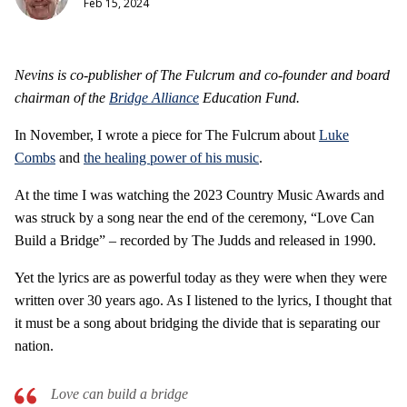
Feb 15, 2024
Nevins is co-publisher of The Fulcrum and co-founder and board
chairman of the
Bridge Alliance
Education Fund.
In November, I wrote a piece for The Fulcrum about
Luke
Combs
and
the healing power of his music
.
At the time I was watching the 2023 Country Music Awards and
was struck by a song near the end of the ceremony, “Love Can
Build a Bridge” – recorded by The Judds and released in 1990.
Yet the lyrics are as powerful today as they were when they were
written over 30 years ago. As I listened to the lyrics, I thought that
it must be a song about bridging the divide that is separating our
nation.
Love can build a bridge