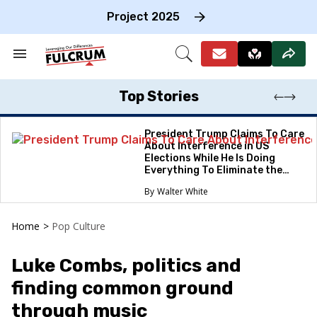
Skip
to
Project 2025
content
e
ch
Search
Open
on
&
Search
gation
Section
Navigation
Top Stories
President Trump Claims To Care
About Interference in US
Elections While He Is Doing
Everything To Eliminate the
Protections
Walter White
Home
>
Pop Culture
Luke Combs, politics and
finding common ground
through music