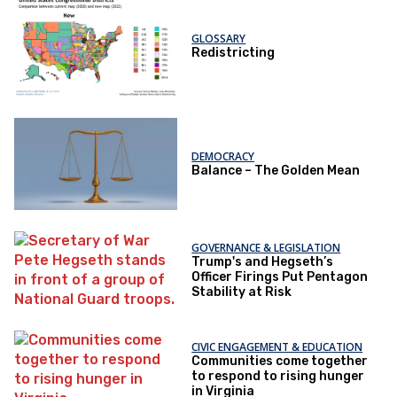
GLOSSARY
Redistricting
DEMOCRACY
Balance – The Golden Mean
GOVERNANCE & LEGISLATION
Trump's and Hegseth’s
Officer Firings Put Pentagon
Stability at Risk
CIVIC ENGAGEMENT & EDUCATION
Communities come together
to respond to rising hunger
in Virginia