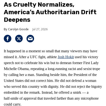
As Cruelty Normalizes,
America’s Authoritarian Drift
Deepens
Carolyn Goode
Jul 27, 2026
It happened in a moment so small that many viewers may have
missed it. After a UFC fight, athlete
Josh Hokit
used his victory
speech not to celebrate his win but to demean former First Lady
Michelle Obama, repeating a long‑running racist and sexist trope
by calling her a man. Standing beside him, the President of the
United States did not correct him. He did not defend a woman
who served this country with dignity. He did not reject the bigotry
embedded in the remark. Instead, he offered a smirk — a
half‑smile of approval that traveled farther than any microphone
could carry.