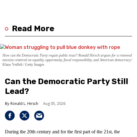
Read More
How can the Democratic Party regain public trust? Ronald Hirsch argues for a renewed
mission centered on equality, opportunity, fiscal responsibility, and American democracy.
Klaus Vedfelt / Getty Images
Can the Democratic Party Still
Lead?
Ronald L. Hirsch
Aug 05, 2026
During the 20th century and for the first part of the 21st, the