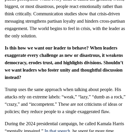
biggest, or most disastrous, people react emotionally rather than
think critically. Communication studies show that crisis-driven
messaging strengthens partisan loyalty and hinders cross-partisan
engagement. The world begins to feel in crisis, with the leader as
the only solution.
Is this how we want our leader to behave? When leaders
exaggerate every challenge as new or disastrous, it weakens
democracy, erodes trust, and highlights divisions. Shouldn’t
we want leaders who foster unity and thoughtful discussion
instead?
Trump uses the same approach when talking about people. His
attacks rely on extreme labels: “weak,” “lazy,” “dumb as a rock,”
“crazy,” and “incompetent.” These are not criticisms of ideas or
policies; they reduce people to a single exaggerated flaw.
During the 2024 presidential campaign, he called Kamala Harris
“mentally impaired.”
In that speech
, he spent far more time