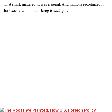
That smirk mattered. It was a signal. And millions recognized it
for exactly what it was.