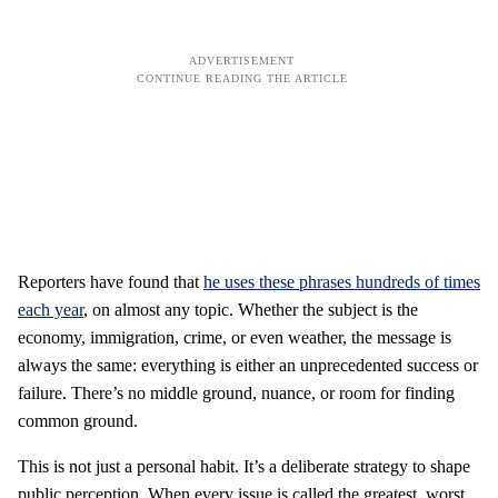
Reporters have found that
he uses these phrases hundreds of times
each year
, on almost any topic. Whether the subject is the
economy, immigration, crime, or even weather, the message is
always the same: everything is either an unprecedented success or
failure. There’s no middle ground, nuance, or room for finding
common ground.
This is not just a personal habit. It’s a deliberate strategy to shape
public perception. When every issue is called the greatest, worst,