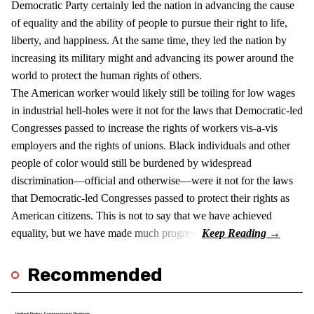
Democratic Party certainly led the nation in advancing the cause
of equality and the ability of people to pursue their right to life,
liberty, and happiness. At the same time, they led the nation by
increasing its military might and advancing its power around the
world to protect the human rights of others.
The American worker would likely still be toiling for low wages
in industrial hell-holes were it not for the laws that Democratic-led
Congresses passed to increase the rights of workers vis-a-vis
employers and the rights of unions. Black individuals and other
people of color would still be burdened by widespread
discrimination—official and otherwise—were it not for the laws
that Democratic-led Congresses passed to protect their rights as
American citizens. This is not to say that we have achieved
equality, but we have made much progress.
Recommended