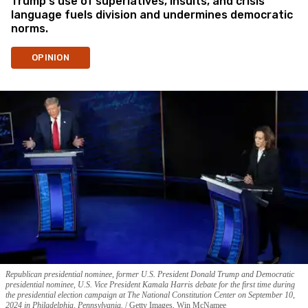
Trump's use of superlatives, insults, and crisis
language fuels division and undermines democratic
norms.
OPINION
Republican presidential nominee, former U.S. President Donald Trump and Democratic
presidential nominee, U.S. Vice President Kamala Harris debate for the first time during
the presidential election campaign at The National Constitution Center on September 10,
2024 in Philadelphia, Pennsylvania.
Getty Images, Win McNamee