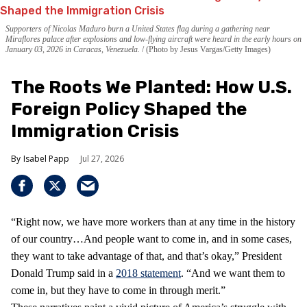
Supporters of Nicolas Maduro burn a United States flag during a gathering near
Miraflores palace after explosions and low-flying aircraft were heard in the early hours on
January 03, 2026 in Caracas, Venezuela.
(Photo by Jesus Vargas/Getty Images)
The Roots We Planted: How U.S.
Foreign Policy Shaped the
Immigration Crisis
Isabel Papp
Jul 27, 2026
“Right now, we have more workers than at any time in the history
of our country…And people want to come in, and in some cases,
they want to take advantage of that, and that’s okay,” President
Donald Trump said in a
2018 statement
. “And we want them to
come in, but they have to come in through merit.”