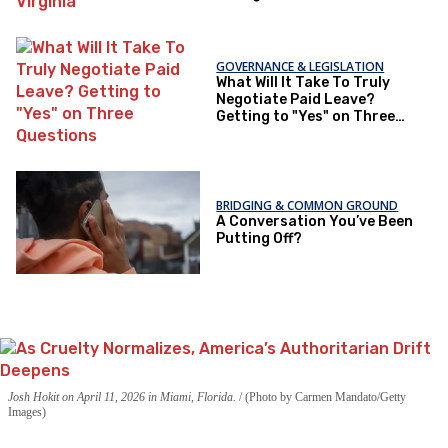
GOVERNANCE & LEGISLATION
What Will It Take To Truly
Negotiate Paid Leave?
Getting to "Yes" on Three
Questions
BRIDGING & COMMON GROUND
A Conversation You’ve Been
Putting Off?
Josh Hokit on April 11, 2026 in Miami, Florida.
(Photo by Carmen Mandato/Getty
Images)