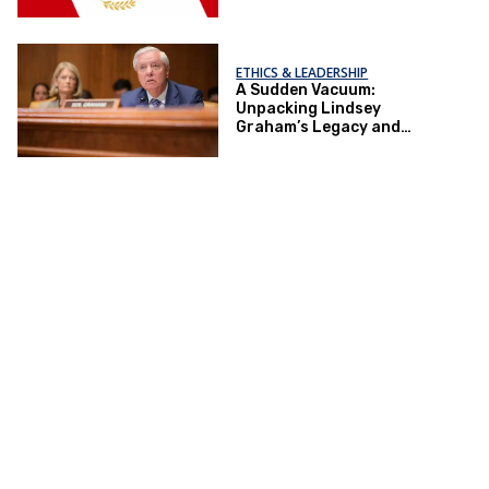
ETHICS & LEADERSHIP
A Sudden Vacuum:
Unpacking Lindsey
Graham’s Legacy and
Implications for the GOP’s
Senate Agenda