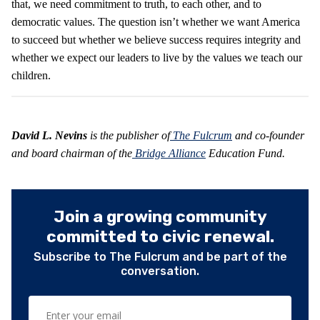
that, we need commitment to truth, to each other, and to
democratic values. The question isn’t whether we want America
to succeed but whether we believe success requires integrity and
whether we expect our leaders to live by the values we teach our
children.
David L. Nevins
is the publisher of
The Fulcrum
and co-founder
and board chairman of the
Bridge Alliance
Education Fund.
Join a growing community
committed to civic renewal.
Subscribe to The Fulcrum and be part of the
conversation.