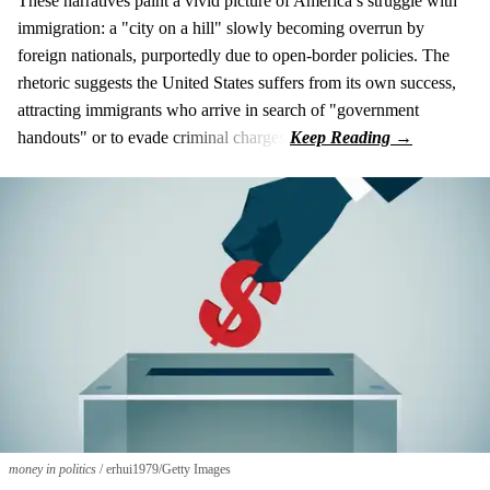
These narratives paint a vivid picture of America’s struggle with
immigration: a "city on a hill" slowly becoming overrun by
foreign nationals, purportedly due to open-border policies. The
rhetoric suggests the United States suffers from its own success,
attracting immigrants who arrive in search of "government
handouts" or to evade criminal charges.
money in politics
erhui1979/Getty Images