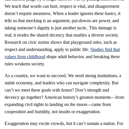
We teach that words can hurt, respect is vital, and disagreement
doesn’t require meanness. When a leader ignores these basics, it
tells us that mocking is an argument, put-downs are power, and
taking someone’s dignity is just another tactic. This damage is
real; it erodes the shared decency that enables a diverse society.
Research on civic norms shows that playground rules, such as
respect and understanding, apply to public life.
Studies find that
values from childhood
shape adult behavior, and breaking these
rules weakens society.
As a country, we want to succeed. We need strong institutions, a
stable economy, and leaders who can navigate complexity. But
can’t we meet these goals with honor? Don’t strength and
decency go together? American history’s greatest moments—from
expanding civil rights to landing on the moon—came from
cooperation and humility, not insults or exaggeration.
Exaggeration may excite crowds, but it can’t sustain a nation. For