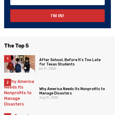
The Top 5
After School, Before It’s Too Late
for Texas Students
Jul 31, 2026
Why America Needs Its Nonprofits to
Manage Disasters
Aug 01, 2026