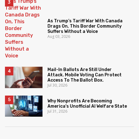
As Trump’s Tariff War With Canada
Drags On, This Border Community
Suffers Without a Voice
Aug 03, 2026
Mail-In Ballots Are Still Under
Attack. Mobile Voting Can Protect
Access To The Ballot Box.
Jul 30, 2026
Why Nonprofits Are Becoming
America's Unofficial AI Welfare State
Jul 31, 2026