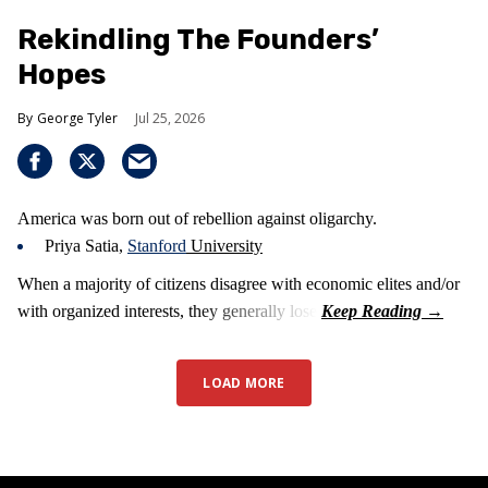
Rekindling The Founders’
Hopes
George Tyler
Jul 25, 2026
America was born out of rebellion against oligarchy.
Priya Satia,
Stanford
University
When a majority of citizens disagree with economic elites and/or
with organized interests, they generally lose.
LOAD MORE