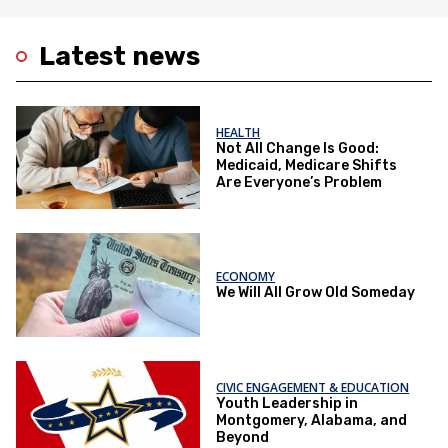
Latest news
HEALTH
Not All Change Is Good:
Medicaid, Medicare Shifts
Are Everyone’s Problem
ECONOMY
We Will All Grow Old Someday
CIVIC ENGAGEMENT & EDUCATION
Youth Leadership in
Montgomery, Alabama, and
Beyond