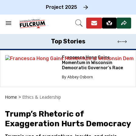
Skip
to
Project 2025
content
e
ch
Search
Open
on
&
Search
gation
Section
Navigation
Top Stories
Francesca Hong Gains
Momentum in Wisconsin
Democratic Governor’s Race
Abbey Osborn
Home
>
Ethics & Leadership
Trump’s Rhetoric of
Exaggeration Hurts Democracy