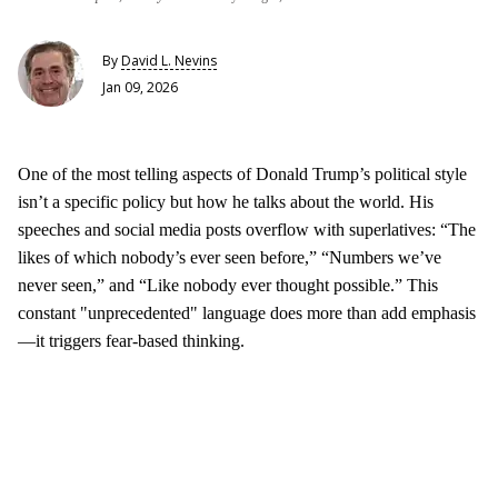
By
David L. Nevins
Jan 09, 2026
One of the most telling aspects of Donald Trump’s political style
isn’t a specific policy but how he talks about the world. His
speeches and social media posts overflow with superlatives: “The
likes of which nobody’s ever seen before,” “Numbers we’ve
never seen,” and “Like nobody ever thought possible.” This
constant "unprecedented" language does more than add emphasis
—it triggers fear-based thinking.