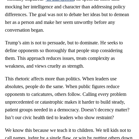
mocking her intelligence and character than addressing policy
differences. The goal was not to debate her ideas but to demean
her as a person and make her seem unworthy before any
conversation began.
Trump’s aim is not to persuade, but to dominate. He seeks to
define opponents so thoroughly that people stop considering
them. This approach reduces issues, treats complexity as
weakness, and views cruelty as strength.
This rhetoric affects more than politics. When leaders use
absolutes, people do the same. When public figures reduce
opponents to caricatures, others follow. Calling every problem
unprecedented or catastrophic makes it harder to build steady,
patient groups needed in a democracy. Doesn’t decency matter?
Isn’t our civic health tied to leaders who show restraint?
We know this because we teach it to children. We tell kids not to
call names, judge by a single flaw, or win by putting others down.