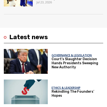
Jul 23, 2026
Latest news
GOVERNANCE & LEGISLATION
Court’s Slaughter Decision
Hands Presidents Sweeping
New Authority
ETHICS & LEADERSHIP
Rekindling The Founders’
Hopes