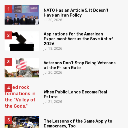
NATO Has an Article 5. It Doesn't
Have an Iran Policy
Jul 20, 2026
Aspirations for the American
Experiment Versus the Save Act of
2026
Jul 18, 2026
Veterans Don’t Stop Being Veterans
at the Prison Gate
Jul 20, 2026
When Public Lands Become Real
Estate
Jul 21, 2026
The Lessons of the Game Apply to
Democracy, Too