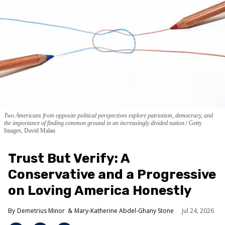
Two Americans from opposite political perspectives explore patriotism, democracy, and
the importance of finding common ground in an increasingly divided nation.
Getty
Images, David Malan
Trust But Verify: A
Conservative and a Progressive
on Loving America Honestly
Demetrius Minor
Mary-Katherine Abdel-Ghany Stone
Jul 24, 2026