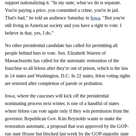
support nationalizing it. "In my state, what we do is separate.
You're paying a price, you committed a crime, you're in jail.
That's bad," he told an audience Saturday in
Iowa
. "But you're
still living in American society and you have a right to vote. I
believe in that, yes, I do."
No other presidential candidate has called for permitting all
people behind bars to vote. Sen. Elizabeth Warren of
Massachusetts has called for the automatic restoration of the
franchise to all felons after they're out of prison, which is the law
in 14 states and Washington, D.C. In 22 states, felon voting rights
are restored after completion of parole or probation.
Iowa, where the caucuses will kick off the presidential
nominating process next winter, is one of a handful of states
where felons can vote again only if they win permission from the
governor. Republican Gov. Kim Reynolds wants to make the
restoration automatic, a proposal that was approved by the GOP-
run state House but blocked last week by the GOP-majority state