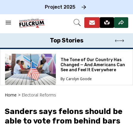
Skip
to
Project 2025
content
e
ch
Search
Open
on
&
Search
gation
Section
Navigation
Top Stories
The Tone of Our Country Has
Changed — And Americans Can
See and Feel It Everywhere
Carolyn Goode
Home
>
Electoral Reforms
Sanders says felons should be
able to vote from behind bars