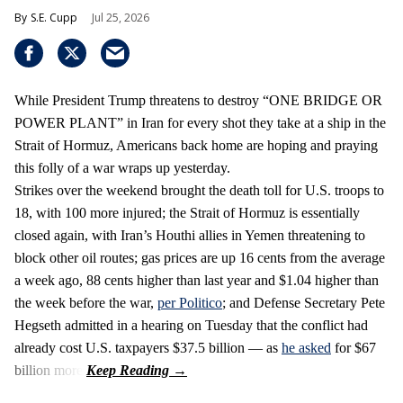
S.E. Cupp
Jul 25, 2026
While President Trump threatens to destroy “ONE BRIDGE OR
POWER PLANT” in Iran for every shot they take at a ship in the
Strait of Hormuz, Americans back home are hoping and praying
this folly of a war wraps up yesterday.
Strikes over the weekend brought the death toll for U.S. troops to
18, with 100 more injured; the Strait of Hormuz is essentially
closed again, with Iran’s Houthi allies in Yemen threatening to
block other oil routes; gas prices are up 16 cents from the average
a week ago, 88 cents higher than last year and $1.04 higher than
the week before the war,
per Politico
; and Defense Secretary Pete
Hegseth admitted in a hearing on Tuesday that the conflict had
already cost U.S. taxpayers $37.5 billion — as
he asked
for $67
billion more.