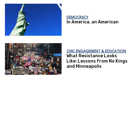
DEMOCRACY
In America, an American
CIVIC ENGAGEMENT & EDUCATION
What Resistance Looks
Like: Lessons from No Kings
and Minneapolis