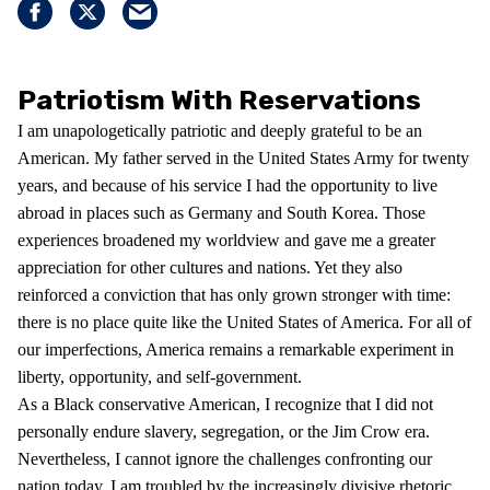
Patriotism With Reservations
I am unapologetically patriotic and deeply grateful to be an
American. My father served in the United States Army for twenty
years, and because of his service I had the opportunity to live
abroad in places such as Germany and South Korea. Those
experiences broadened my worldview and gave me a greater
appreciation for other cultures and nations. Yet they also
reinforced a conviction that has only grown stronger with time:
there is no place quite like the United States of America. For all of
our imperfections, America remains a remarkable experiment in
liberty, opportunity, and self-government.
As a Black conservative American, I recognize that I did not
personally endure slavery, segregation, or the Jim Crow era.
Nevertheless, I cannot ignore the challenges confronting our
nation today. I am troubled by the increasingly divisive rhetoric