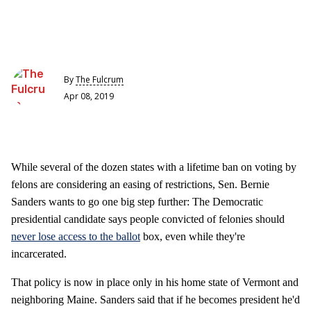
By
The Fulcrum
Apr 08, 2019
While several of the dozen states with a lifetime ban on voting by
felons are considering an easing of restrictions, Sen. Bernie
Sanders wants to go one big step further: The Democratic
presidential candidate says people convicted of felonies should
never lose access to the ballot
box, even while they're
incarcerated.
That policy is now in place only in his home state of Vermont and
neighboring Maine. Sanders said that if he becomes president he'd