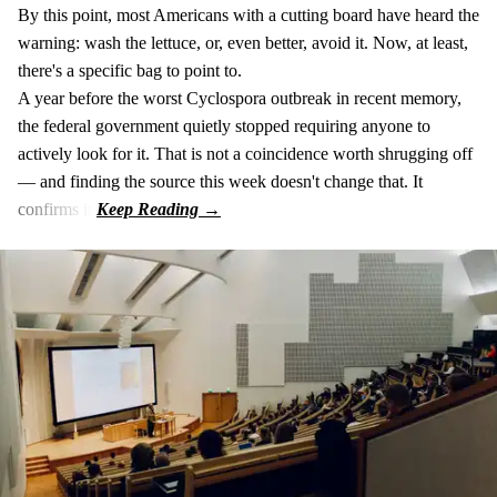
By this point, most Americans with a cutting board have heard the
warning: wash the lettuce, or, even better, avoid it. Now, at least,
there's a specific bag to point to.
A year before the worst Cyclospora outbreak in recent memory,
the federal government quietly stopped requiring anyone to
actively look for it. That is not a coincidence worth shrugging off
— and finding the source this week doesn't change that. It
confirms it.