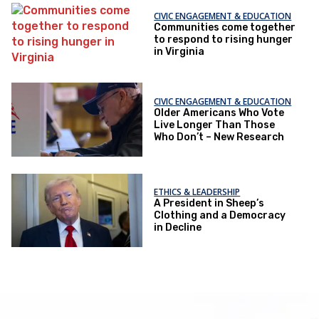
CIVIC ENGAGEMENT & EDUCATION
Communities come together
to respond to rising hunger
in Virginia
CIVIC ENGAGEMENT & EDUCATION
Older Americans Who Vote
Live Longer Than Those
Who Don’t – New Research
ETHICS & LEADERSHIP
A President in Sheep’s
Clothing and a Democracy
in Decline