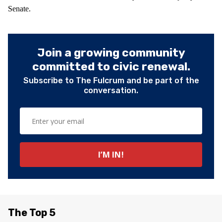
Senate.
Join a growing community
committed to civic renewal.
Subscribe to The Fulcrum and be part of the
conversation.
The Top 5