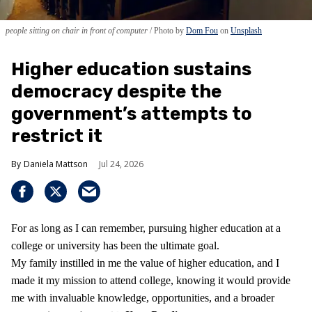
people sitting on chair in front of computer
Photo by
Dom Fou
on
Unsplash
Higher education sustains
democracy despite the
government’s attempts to
restrict it
Daniela Mattson
Jul 24, 2026
For as long as I can remember, pursuing higher education at a
college or university has been the ultimate goal.
My family instilled in me the value of higher education, and I
made it my mission to attend college, knowing it would provide
me with invaluable knowledge, opportunities, and a broader