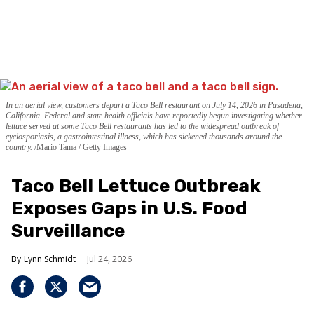
In an aerial view, customers depart a Taco Bell restaurant on July 14, 2026 in Pasadena,
California. Federal and state health officials have reportedly begun investigating whether
lettuce served at some Taco Bell restaurants has led to the widespread outbreak of
cyclosporiasis, a gastrointestinal illness, which has sickened thousands around the
country.
Mario Tama / Getty Images
Taco Bell Lettuce Outbreak
Exposes Gaps in U.S. Food
Surveillance
Lynn Schmidt
Jul 24, 2026