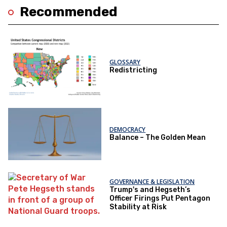
Recommended
GLOSSARY
Redistricting
DEMOCRACY
Balance – The Golden Mean
GOVERNANCE & LEGISLATION
Trump's and Hegseth’s
Officer Firings Put Pentagon
Stability at Risk