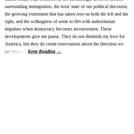
surrounding immigration, the toxic state of our political discourse,
the growing extremism that has taken root on both the left and the
right, and the willingness of some to flirt with authoritarian
impulses when democracy becomes inconvenient. These
developments give me pause. They do not diminish my love for
America, but they do create reservations about the direction we
are heading.