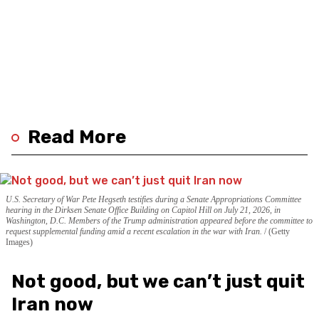
Read More
U.S. Secretary of War Pete Hegseth testifies during a Senate Appropriations Committee
hearing in the Dirksen Senate Office Building on Capitol Hill on July 21, 2026, in
Washington, D.C. Members of the Trump administration appeared before the committee to
request supplemental funding amid a recent escalation in the war with Iran.
(Getty
Images)
Not good, but we can’t just quit
Iran now