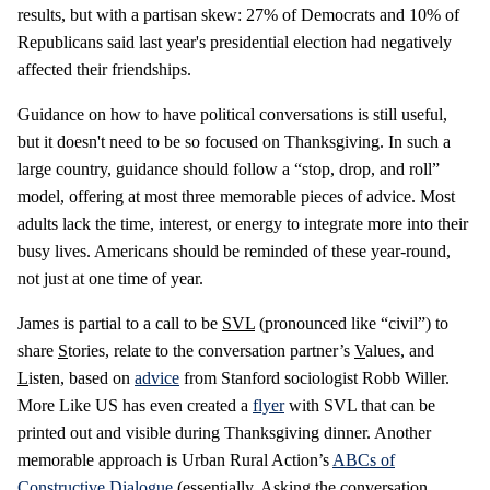
results, but with a partisan skew: 27% of Democrats and 10% of
Republicans said last year's presidential election had negatively
affected their friendships.
Guidance on how to have political conversations is still useful,
but it doesn't need to be so focused on Thanksgiving. In such a
large country, guidance should follow a “stop, drop, and roll”
model, offering at most three memorable pieces of advice. Most
adults lack the time, interest, or energy to integrate more into their
busy lives. Americans should be reminded of these year-round,
not just at one time of year.
James is partial to a call to be
SVL
(pronounced like “civil”) to
share
S
tories, relate to the conversation partner’s
V
alues, and
L
isten, based on
advice
from Stanford sociologist Robb Willer.
More Like US has even created a
flyer
with SVL that can be
printed out and visible during Thanksgiving dinner. Another
memorable approach is Urban Rural Action’s
ABCs of
Constructive Dialogue
(essentially,
A
sking the conversation