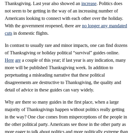
Thanksgiving. Last year also showed an
increase
. Politics does
not seem to be getting in the way of an increasing number of
Americans looking to connect with each other over the holiday.
With the government reopened, there are
no longer any mandated
cuts
in domestic flights.
In contrast to usually rare and minor impacts, one can find dozens
of Thanksgiving or holiday political “survival” guides online.
Here
are
a couple of this year; if last year is any indication, many
more will be published Thanksgiving week. In addition to
perpetuating a misleading narrative that these political
disagreements are destructive to Thanksgiving, the quality and
detail of advice in these guides can vary widely.
Why are there so many guides in the first place, when a large
majority of Thanksgivings happen without politics really getting
in the way? One clue comes from misperceptions of the people in
the other political party. Americans see those in the other party as
more eager to talk about politics and more politically extreme than