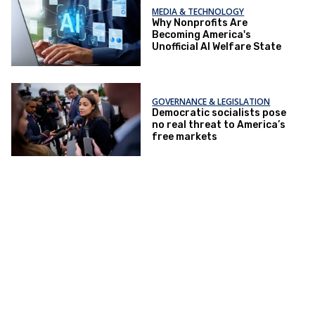
MEDIA & TECHNOLOGY
Why Nonprofits Are
Becoming America's
Unofficial AI Welfare State
GOVERNANCE & LEGISLATION
Democratic socialists pose
no real threat to America’s
free markets