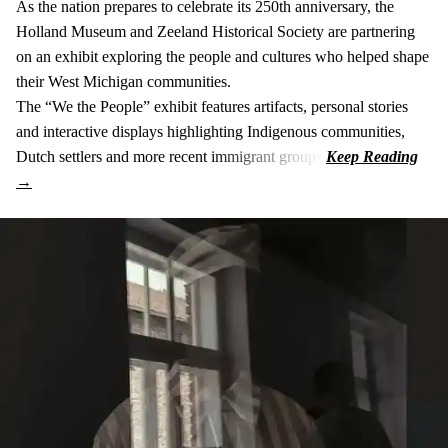
As the nation prepares to celebrate its 250th anniversary, the
Holland Museum and Zeeland Historical Society are partnering
on an exhibit exploring the people and cultures who helped shape
their West Michigan communities.
The “We the People” exhibit features artifacts, personal stories
and interactive displays highlighting Indigenous communities,
Dutch settlers and more recent immigrant groups.