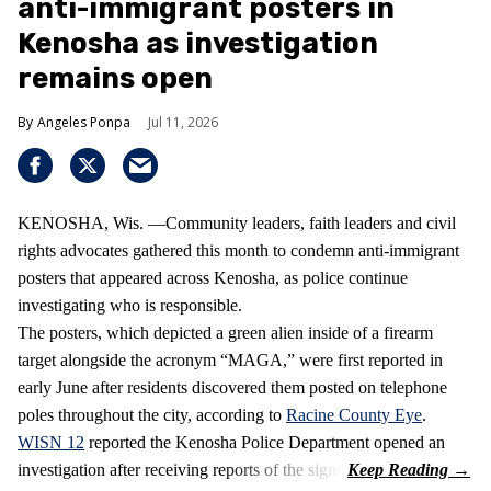
anti-immigrant posters in
Kenosha as investigation
remains open
Angeles Ponpa
Jul 11, 2026
KENOSHA, Wis. —Community leaders, faith leaders and civil
rights advocates gathered this month to condemn anti-immigrant
posters that appeared across Kenosha, as police continue
investigating who is responsible.
The posters, which depicted a green alien inside of a firearm
target alongside the acronym “MAGA,” were first reported in
early June after residents discovered them posted on telephone
poles throughout the city, according to
Racine County Eye
.
WISN 12
reported the Kenosha Police Department opened an
investigation after receiving reports of the signs.