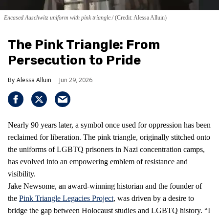
Encased Auschwitz uniform with pink triangle.
(Credit: Alessa Alluin)
The Pink Triangle: From
Persecution to Pride
Alessa Alluin
Jun 29, 2026
Nearly 90 years later, a symbol once used for oppression has been
reclaimed for liberation. The pink triangle, originally stitched onto
the uniforms of LGBTQ prisoners in Nazi concentration camps,
has evolved into an empowering emblem of resistance and
visibility.
Jake Newsome, an award-winning historian and the founder of
the
Pink Triangle Legacies Project
, was driven by a desire to
bridge the gap between Holocaust studies and LGBTQ history. “I