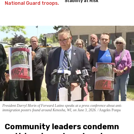
Stability at Risk
President Darryl Morin of Forward Latino speaks at a press conference about anti-
immigration posters found around Kenosha, WI, on June 3, 2026.
Angeles Ponpa
Community leaders condemn