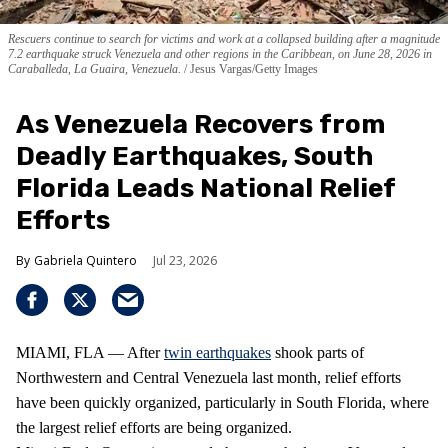
Rescuers continue to search for victims and work at a collapsed building after a magnitude
7.2 earthquake struck Venezuela and other regions in the Caribbean, on June 28, 2026 in
Caraballeda, La Guaira, Venezuela.
Jesus Vargas/Getty Images
As Venezuela Recovers from
Deadly Earthquakes, South
Florida Leads National Relief
Efforts
Gabriela Quintero
Jul 23, 2026
MIAMI, FLA — After
twin earthquakes
shook parts of
Northwestern and Central Venezuela last month, relief efforts
have been quickly organized, particularly in South Florida, where
the largest relief efforts are being organized.