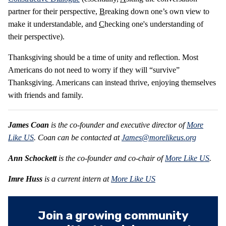
partner for their perspective,
B
reaking down one’s own view to
make it understandable, and
C
hecking one's understanding of
their perspective).
Thanksgiving should be a time of unity and reflection. Most
Americans do not need to worry if they will “survive”
Thanksgiving. Americans can instead thrive, enjoying themselves
with friends and family.
James Coan
is the co-founder and executive director of
More
Like US
. Coan can be contacted at
James@morelikeus.org
Ann Schockett
is the co-founder and co-chair of
More Like US
.
Imre Huss
is a current intern at
More Like US
Join a growing community