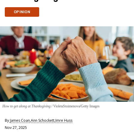
OPINION
How to get along at Thanksgiving
VioletaStoimenova/Getty Images
By
James Coan
,
Ann Schockett
,
Imre Huss
Nov 27, 2025