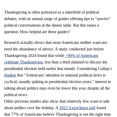
Thanksgiving is often portrayed as a minefield of political
debates, with an annual surge of guides offering tips to "survive"
political conversations at the dinner table. But this raises a
question: How helpful are these guides?
Research actually shows that most Americans neither want nor
need the abundance of advice. A study conducted just before
Thanksgiving 2024 found that while
>90% of Americans
celebrate Thanksgiving
, less than a third planned to discuss the
presidential election held earlier that month. Considering Gallup’s
finding
that “Americans’ attention to national political news is
cyclical, usually spiking in presidential election years,” interest in
talking about politics may even be lower this year, despite all the
political news.
Other previous studies also show that relatively few want to talk
about politics over the holiday. A
2022 Axios/Ipsos poll
found
that 77% of Americans believe Thanksgiving is not the right time