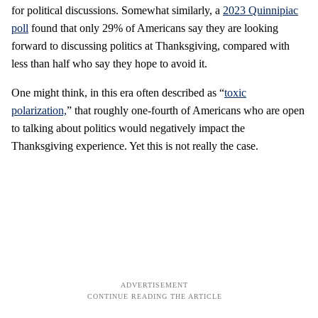
for political discussions. Somewhat similarly, a
2023 Quinnipiac
poll
found that only 29% of Americans say they are looking
forward to discussing politics at Thanksgiving, compared with
less than half who say they hope to avoid it.
One might think, in this era often described as “
toxic
polarization,
” that roughly one-fourth of Americans who are open
to talking about politics would negatively impact the
Thanksgiving experience. Yet this is not really the case.