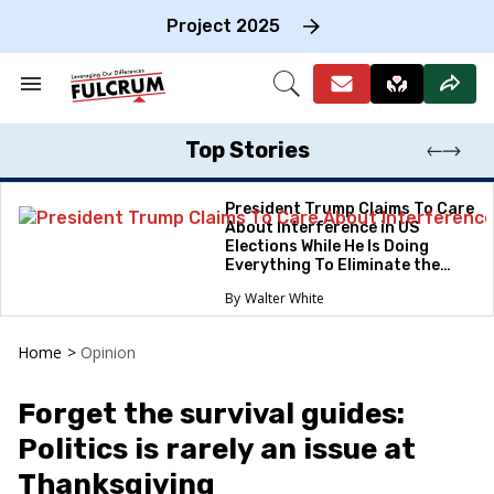
Skip
to
Project 2025
content
e
ch
Search
Open
on
&
Search
gation
Section
Navigation
Top Stories
President Trump Claims To Care
About Interference in US
Elections While He Is Doing
Everything To Eliminate the
Protections
Walter White
Home
>
Opinion
Forget the survival guides:
Politics is rarely an issue at
Thanksgiving