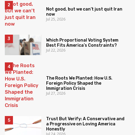
Not good, but we can’t just quit Iran
now
Jul 25, 2026
Which Proportional Voting System
Best Fits America’s Constraints?
Jul 22, 2026
The Roots We Planted: How U.S.
Foreign Policy Shaped the
Immigration Crisis
Jul 27, 2026
Trust But Verify: A Conservative and
a Progressive on Loving America
Honestly
Jul 24, 2026