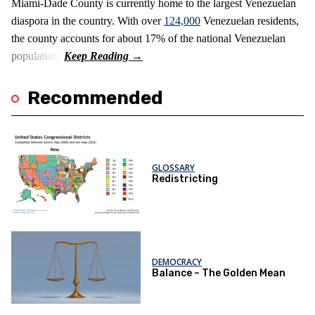
Miami-Dade County is currently home to the largest Venezuelan
diaspora in the country. With over
124,000
Venezuelan residents,
the county accounts for about 17% of the national Venezuelan
population.
Recommended
GLOSSARY
Redistricting
DEMOCRACY
Balance – The Golden Mean