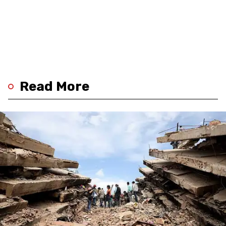
Read More