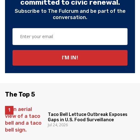
committed to civic renewal.
Subscribe to The Fulcrum and be part of the
conversation.
The Top 5
Taco Bell Lettuce Outbreak Exposes
Gaps in U.S. Food Surveillance
Jul 24, 2026