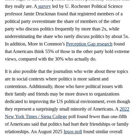
they really are. A
survey
led by U. Rochester Political Science
professor Jamie Druckman found that registered members of a
political party overestimate the share of members of the other
party who discuss politics frequently by more than 2x, while
underestimating the share who rarely discuss politics by about 5x.
In addition, More in Common’s
Perception Gap research
found
that Americans think 55% of those in the other party hold extreme
views, compared with the 30% who actually do.
It is also possible that the journalists who write about these topics
are in social contexts where politics is more salient and
contentious. Additionally, those who have political issues with
their family and friends may be more drawn to organizations
dedicated to improving the US political environment, even though
they represent a surprisingly small minority of Americans. A
2022
New York Times / Siena College
poll found fewer than one-fifth
of Americans said that politics had hurt their friendships or family
relationships. An August 2025
Ipsos poll
found similar overall