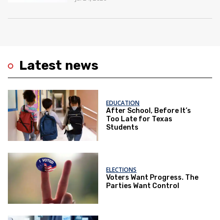
Latest news
EDUCATION
After School, Before It’s
Too Late for Texas
Students
ELECTIONS
Voters Want Progress. The
Parties Want Control