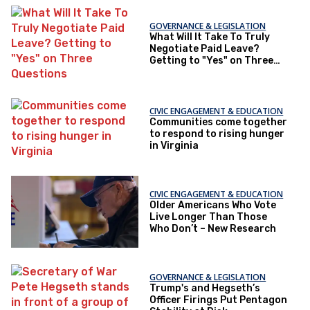
GOVERNANCE & LEGISLATION
What Will It Take To Truly
Negotiate Paid Leave?
Getting to "Yes" on Three
Questions
CIVIC ENGAGEMENT & EDUCATION
Communities come together
to respond to rising hunger
in Virginia
CIVIC ENGAGEMENT & EDUCATION
Older Americans Who Vote
Live Longer Than Those
Who Don’t – New Research
GOVERNANCE & LEGISLATION
Trump's and Hegseth’s
Officer Firings Put Pentagon