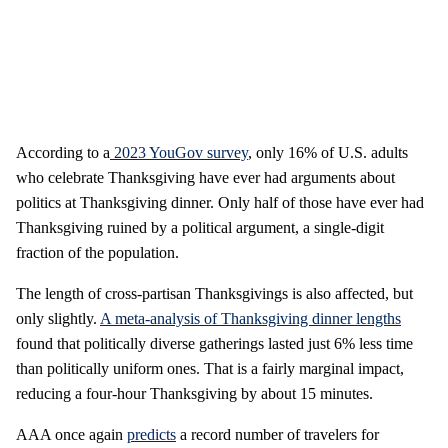
According to a
2023 YouGov survey
, only 16% of U.S. adults
who celebrate Thanksgiving have ever had arguments about
politics at Thanksgiving dinner. Only half of those have ever had
Thanksgiving ruined by a political argument, a single-digit
fraction of the population.
The length of cross-partisan Thanksgivings is also affected, but
only slightly.
A meta-analysis of Thanksgiving dinner lengths
found that politically diverse gatherings lasted just 6% less time
than politically uniform ones. That is a fairly marginal impact,
reducing a four-hour Thanksgiving by about 15 minutes.
AAA once again
predicts
a record number of travelers for