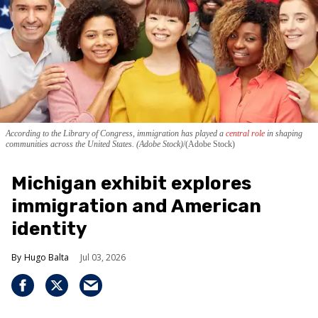
According to the Library of Congress, immigration has played a
central role
in shaping
communities across the United States. (Adobe Stock)
(Adobe Stock)
Michigan exhibit explores
immigration and American
identity
Hugo Balta
Jul 03, 2026