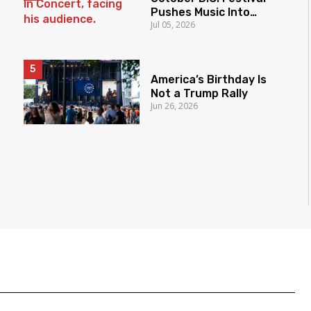
Pushes Music Into
Jul 05, 2026
Democracy Fight
America’s Birthday Is
Not a Trump Rally
Jun 26, 2026