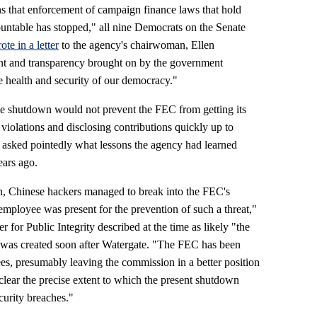
 that enforcement of campaign finance laws that hold
countable has stopped," all nine Democrats on the Senate
ote in a letter
to the agency's chairwoman, Ellen
nt and transparency brought on by the government
e health and security of our democracy."
he shutdown would not prevent the FEC from getting its
violations and disclosing contributions quickly up to
asked pointedly what lessons the agency had learned
ears ago.
 Chinese hackers managed to break into the FEC's
mployee was present for the prevention of such a threat,"
 for Public Integrity described at the time as likely "the
y was created soon after Watergate. "The FEC has been
ees, presumably leaving the commission in a better position
clear the precise extent to which the present shutdown
curity breaches."