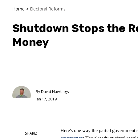
Home
>
Electoral Reforms
Shutdown Stops the R
Money
By
David Hawkings
Jan 17, 2019
Here's one way the partial government 