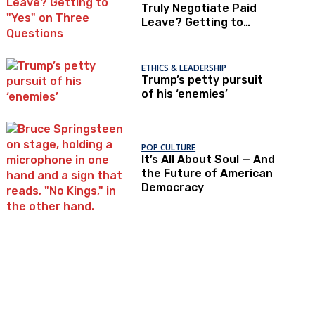
Truly Negotiate Paid
Leave? Getting to
"Yes" on Three
Questions
ETHICS & LEADERSHIP
Trump’s petty pursuit
of his ‘enemies’
POP CULTURE
It’s All About Soul — And
the Future of American
Democracy