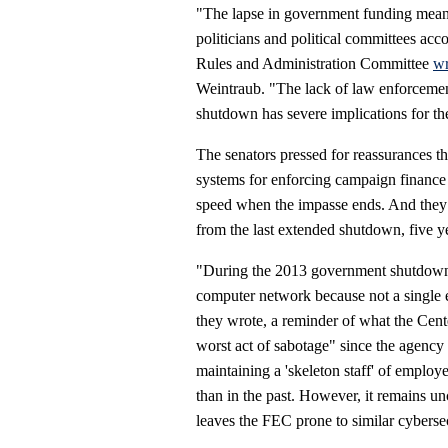
"The lapse in government funding means
politicians and political committees ac
Rules and Administration Committee
wr
Weintraub. "The lack of law enforceme
shutdown has severe implications for th
The senators pressed for reassurances t
systems for enforcing campaign finance 
speed when the impasse ends. And they 
from the last extended shutdown, five y
"During the 2013 government shutdown,
computer network because not a single e
they wrote, a reminder of what the Center
worst act of sabotage" since the agenc
maintaining a 'skeleton staff' of employ
than in the past. However, it remains un
leaves the FEC prone to similar cyberse