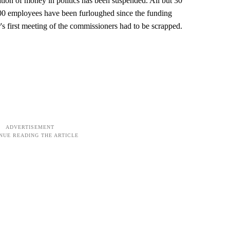
tion of money in politics has been suspended. All but 30
00 employees have been furloughed since the funding
s first meeting of the commissioners had to be scrapped.