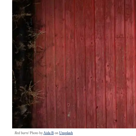
Red barn
Photo by
Aida B
on
Unsplash