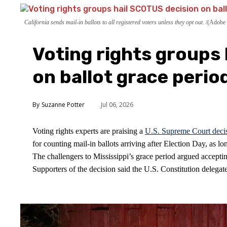
California sends mail-in ballots to all registered voters unless they opt out.
(Adobe 
Voting rights groups
on ballot grace perio
Suzanne Potter
Jul 06, 2026
Voting rights experts are praising a
U.S. Supreme Court deci
for counting mail-in ballots arriving after Election Day, as 
The challengers to Mississippi’s grace period argued accepting
Supporters of the decision said the U.S. Constitution delegates