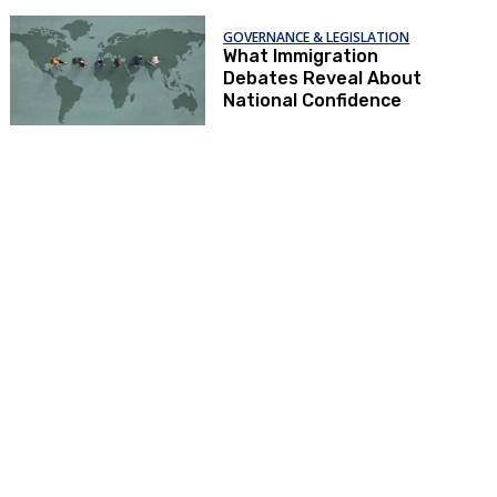
GOVERNANCE & LEGISLATION
What Immigration
Debates Reveal About
National Confidence