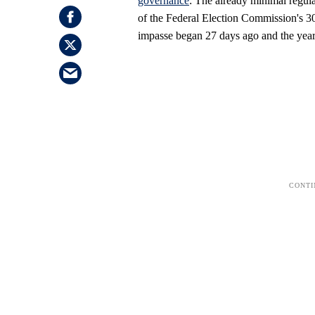
governance
: The already minimal regula
of the Federal Election Commission's 3
impasse began 27 days ago and the year'