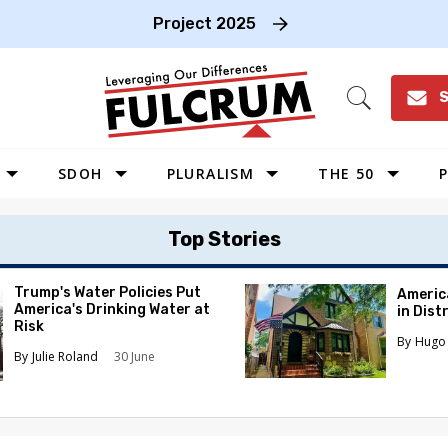
Project 2025
S
Open
Search
SDOH
PLURALISM
THE 50
P
WEST
Top Stories
SOUTHWEST
MIDWEST
Trump's Water Policies Put
Americ
America's Drinking Water at
in Dist
SOUTHEAST
Risk
Hugo 
NORTHEAST
Julie Roland
30 June