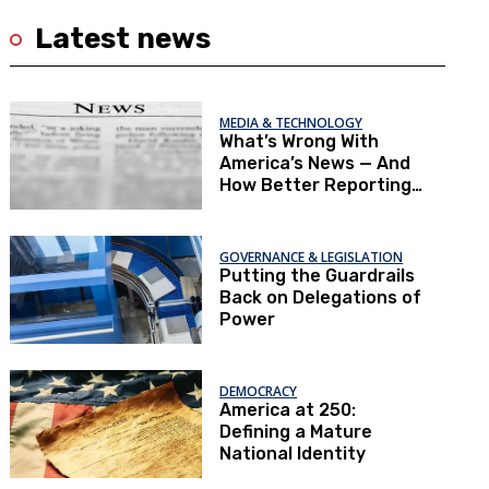
Latest news
MEDIA & TECHNOLOGY
What’s Wrong With
America’s News — And
How Better Reporting
Can Re‑Engage the
Public
GOVERNANCE & LEGISLATION
Putting the Guardrails
Back on Delegations of
Power
DEMOCRACY
America at 250:
Defining a Mature
National Identity