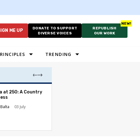
DONATE TO SUPPORT
REPUBLISH
IGN ME UP
DIVERSE VOICES
OUR WORK
RINCIPLES
TRENDING
The Fulcrum Op
a at 250: A Country
Applications for
ress
Journalism Fell
Balta
03 July
The Fulcrum
30