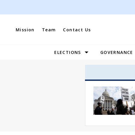
Skip
to
content
Mission
Team
Contact Us
ELECTIONS
GOVERNANCE
Site
Navigation