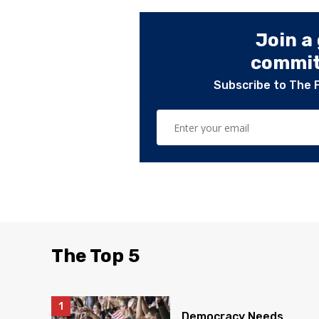
Join a
committ
Subscribe to The 
The Top 5
Democracy Needs