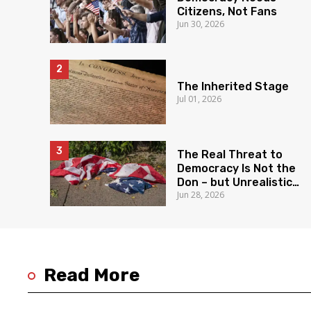
Citizens, Not Fans
Jun 30, 2026
The Inherited Stage
Jul 01, 2026
The Real Threat to
Democracy Is Not the
Don – but Unrealistic
Jun 28, 2026
Expectations
Read More