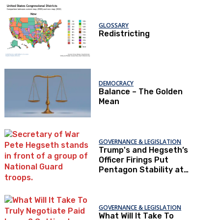
GLOSSARY
Redistricting
DEMOCRACY
Balance – The Golden
Mean
GOVERNANCE & LEGISLATION
Trump's and Hegseth’s
Officer Firings Put
Pentagon Stability at
Risk
GOVERNANCE & LEGISLATION
What Will It Take To