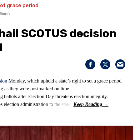
Stock)
 hail SCOTUS decision
d
sion
Monday, which upheld a state’s right to set a grace period
long as they were postmarked on time.
 ballots after Election Day threatens election integrity.
 election administration to the states.