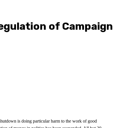
egulation of Campaign
shutdown is doing particular harm to the work of good