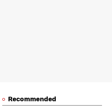
Recommended