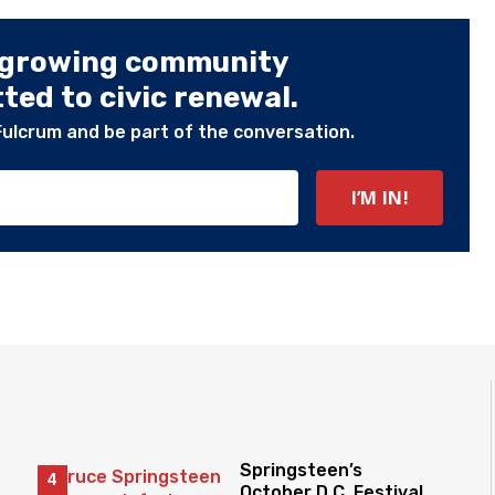
 growing community
ed to civic renewal.
Fulcrum and be part of the conversation.
Springsteen’s
October D.C. Festival