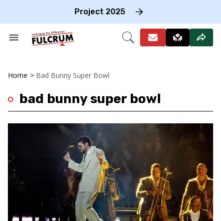
Skip
to
Project 2025
content
e
ch
Search
Open
on
&
Search
gation
Section
Navigation
Home
>
Bad Bunny Super Bowl
bad bunny super bowl