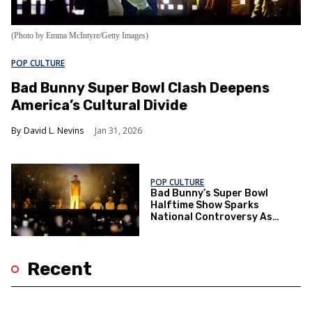
(Photo by Emma McIntyre/Getty Images)
POP CULTURE
Bad Bunny Super Bowl Clash Deepens
America’s Cultural Divide
David L. Nevins
Jan 31, 2026
POP CULTURE
Bad Bunny’s Super Bowl
Halftime Show Sparks
National Controversy As
Trump Announces Boycott
Recent