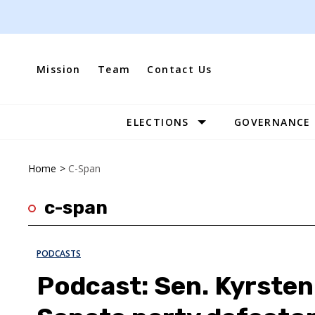
Skip
to
content
Mission
Team
Contact Us
ELECTIONS
GOVERNANCE
Site
Navigation
Home
>
C-Span
c-span
PODCASTS
Podcast: Sen. Kyrsten