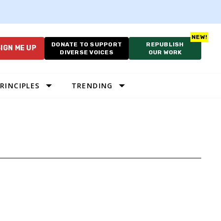
DONATE TO SUPPORT
REPUBLISH
IGN ME UP
DIVERSE VOICES
OUR WORK
RINCIPLES
TRENDING