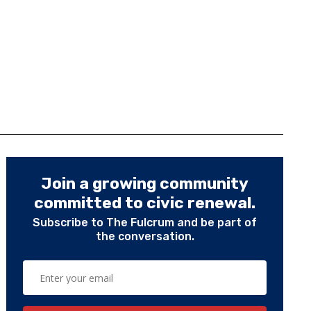
Join a growing community
committed to civic renewal.
Subscribe to The Fulcrum and be part of
the conversation.