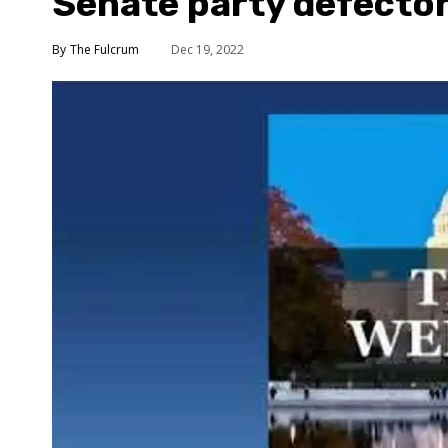
Senate party defecto
The Fulcrum
Dec 19, 2022