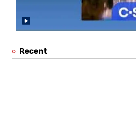
Recent