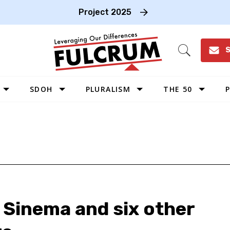
Project 2025
S
Open
Search
SDOH
PLURALISM
THE 50
P
WEST
SOUTHWEST
MIDWEST
SOUTHEAST
NORTHEAST
 Sinema and six other