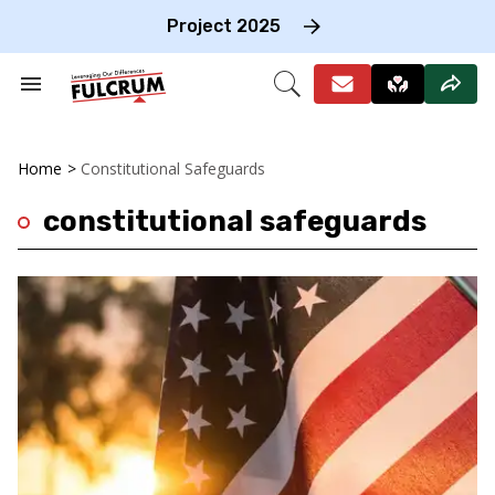
Skip
to
Project 2025
content
e
ch
Search
Open
on
&
Search
gation
Section
Navigation
Home
>
Constitutional Safeguards
constitutional safeguards