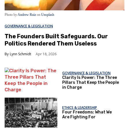
Photo by
Andrew Ruiz
on
Unsplash
GOVERNANCE & LEGISLATION
The Founders Built Safeguards. Our
Politics Rendered Them Useless
Lynn Schmidt
Apr 18, 2026
GOVERNANCE & LEGISLATION
Clarity Is Power: The Three
Pillars That Keep the People
in Charge
ETHICS & LEADERSHIP
Four Freedoms: What We
Are Fighting For