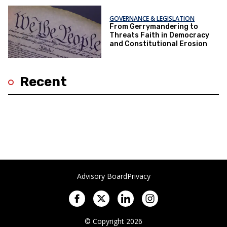
GOVERNANCE & LEGISLATION
From Gerrymandering to
Threats Faith in Democracy
and Constitutional Erosion
Recent
Advisory Board
Privacy
© Copyright 2026