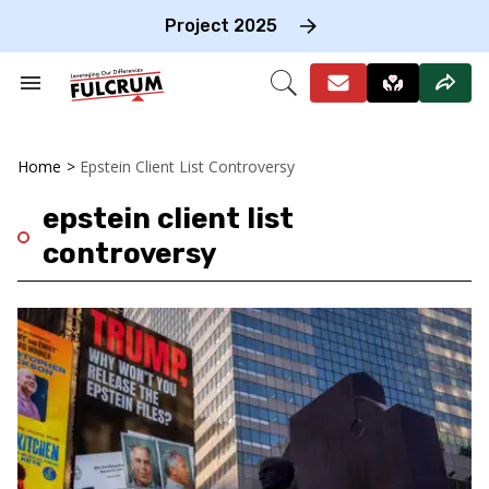
Skip
to
Project 2025
content
e
ch
Search
Open
on
&
Search
gation
Section
Navigation
Home
>
Epstein Client List Controversy
epstein client list
controversy