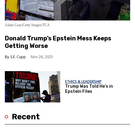
Adam Gray/Getty Images/TCA
Donald Trump’s Epstein Mess Keeps
Getting Worse
S.E. Cupp
Nov 28, 2025
ETHICS & LEADERSHIP
Trump Was Told He’s in
Epstein Files
Recent