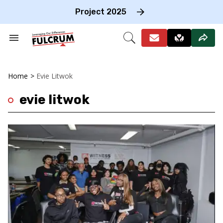
Skip
to
Project 2025
content
e
ch
Search
Open
on
&
Search
gation
Section
Navigation
Home
>
Evie Litwok
evie litwok