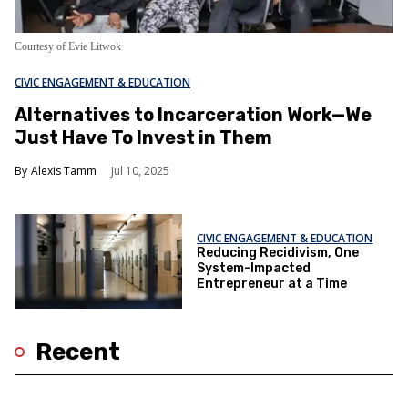
Courtesy of Evie Litwok
CIVIC ENGAGEMENT & EDUCATION
Alternatives to Incarceration Work—We
Just Have To Invest in Them
Alexis Tamm
Jul 10, 2025
CIVIC ENGAGEMENT & EDUCATION
Reducing Recidivism, One
System-Impacted
Entrepreneur at a Time
Recent