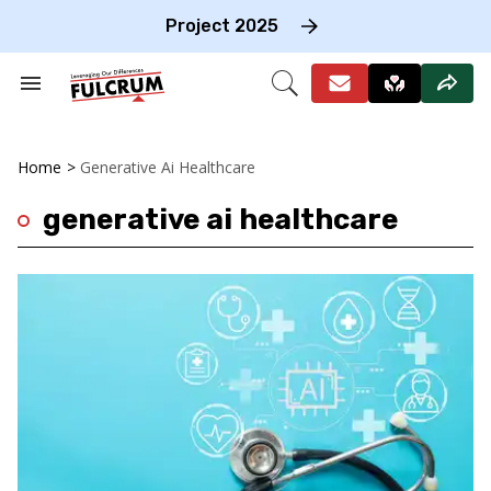
Skip
to
Project 2025
content
e
ch
Search
Open
on
&
Search
gation
Section
Navigation
Home
>
Generative Ai Healthcare
generative ai healthcare