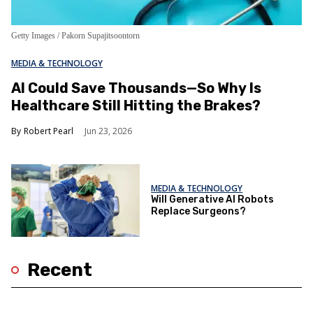
Getty Images / Pakorn Supajitsoontorn
MEDIA & TECHNOLOGY
AI Could Save Thousands—So Why Is
Healthcare Still Hitting the Brakes?
Robert Pearl
Jun 23, 2026
MEDIA & TECHNOLOGY
Will Generative AI Robots
Replace Surgeons?
Recent