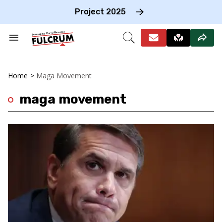
Skip
to
Project 2025
content
e
ch
Search
Open
on
&
Search
gation
Section
Navigation
Home
>
Maga Movement
maga movement