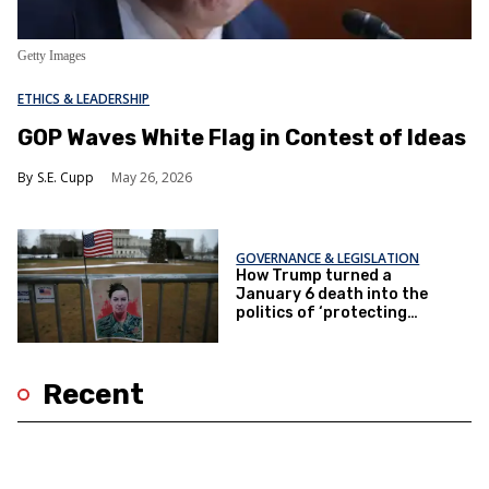
Getty Images
ETHICS & LEADERSHIP
GOP Waves White Flag in Contest of Ideas
S.E. Cupp
May 26, 2026
GOVERNANCE & LEGISLATION
How Trump turned a
January 6 death into the
politics of ‘protecting
women’
Recent