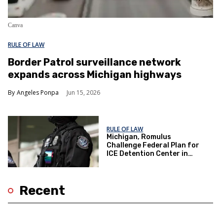
Canva
RULE OF LAW
Border Patrol surveillance network
expands across Michigan highways
Angeles Ponpa
Jun 15, 2026
RULE OF LAW
Michigan, Romulus
Challenge Federal Plan for
ICE Detention Center in
Ongoing Legal Fight
Recent