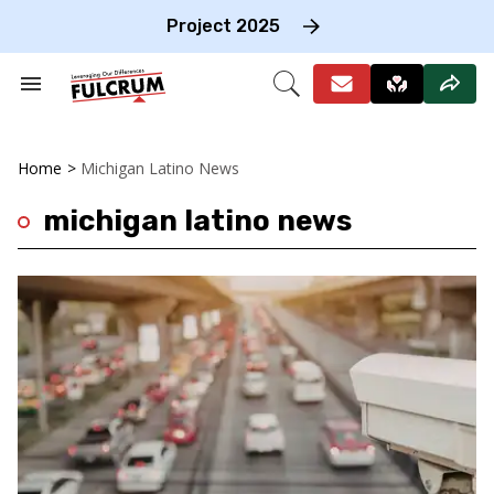
Skip
to
Project 2025
content
e
ch
Search
Open
on
&
Search
gation
Section
Navigation
Home
>
Michigan Latino News
michigan latino news