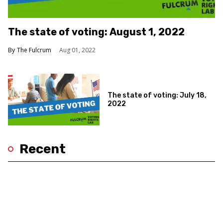
The state of voting: August 1, 2022
The Fulcrum
Aug 01, 2022
The state of voting: July 18,
2022
Recent