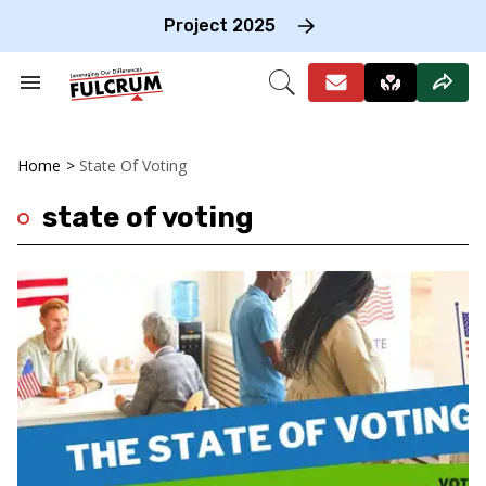
Skip
to
Project 2025
content
e
ch
Search
Open
on
&
Search
gation
Section
Navigation
Home
>
State Of Voting
state of voting