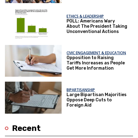
ETHICS & LEADERSHIP
POLL: Americans Wary
About The President Taking
Unconventional Actions
CIVIC ENGAGEMENT & EDUCATION
Opposition to Raising
Tariffs Increases as People
Get More Information
BIPARTISANSHIP
Large Bipartisan Majorities
Oppose Deep Cuts to
Foreign Aid
Recent