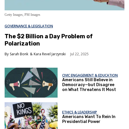
Getty Images, PM Images
GOVERNANCE & LEGISLATION
The $2 Billion a Day Problem of
Polarization
Sarah Bonk
Kara Revel Jarzynski
Jul 22, 2025
CIVIC ENGAGEMENT & EDUCATION
Americans Still Believe in
Democracy—but Disagree
on What Threatens It Most
ETHICS & LEADERSHIP
Americans Want To Rein In
Presidential Power