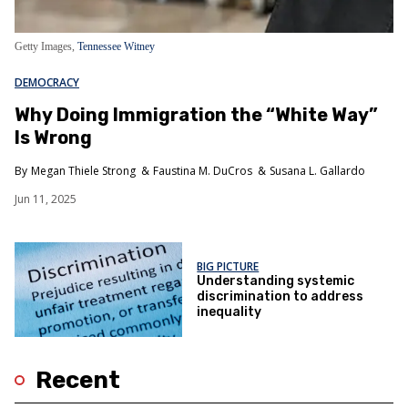
Getty Images,
Tennessee Witney
DEMOCRACY
Why Doing Immigration the “White Way”
Is Wrong
Megan Thiele Strong
Faustina M. DuCros
Susana L. Gallardo
Jun 11, 2025
BIG PICTURE
Understanding systemic
discrimination to address
inequality
Recent