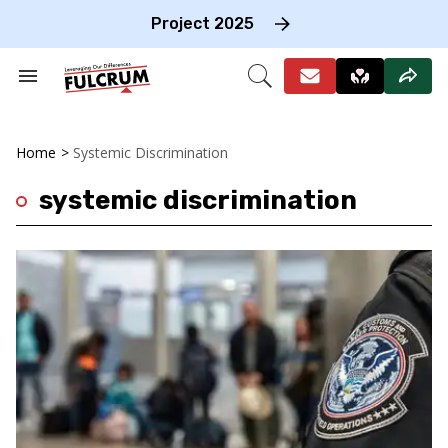
Skip
to
Project 2025
content
e
ch
Search
Open
on
&
Search
gation
Section
Navigation
Home
>
Systemic Discrimination
systemic discrimination