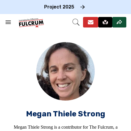
Skip
to
Project 2025
content
e
ch
Search
Open
on
&
Search
gation
Section
Navigation
Megan Thiele Strong
Megan Thiele Strong is a contributor for The Fulcrum, a