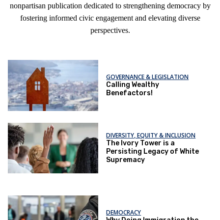
nonpartisan publication dedicated to strengthening democracy by
fostering informed civic engagement and elevating diverse
perspectives.
GOVERNANCE & LEGISLATION
Calling Wealthy
Benefactors!
DIVERSITY, EQUITY & INCLUSION
The Ivory Tower is a
Persisting Legacy of White
Supremacy
DEMOCRACY