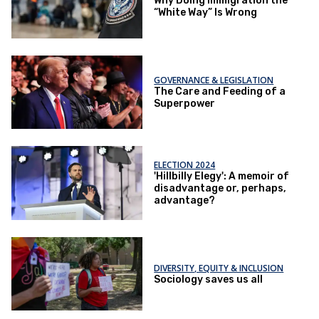
Why Doing Immigration the
“White Way” Is Wrong
GOVERNANCE & LEGISLATION
The Care and Feeding of a
Superpower
ELECTION 2024
'Hillbilly Elegy': A memoir of
disadvantage or, perhaps,
advantage?
DIVERSITY, EQUITY & INCLUSION
Sociology saves us all