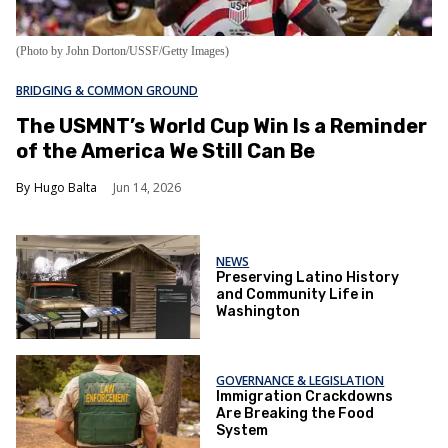
(Photo by John Dorton/USSF/Getty Images)
BRIDGING & COMMON GROUND
The USMNT’s World Cup Win Is a Reminder
of the America We Still Can Be
Hugo Balta
Jun 14, 2026
NEWS
Preserving Latino History
and Community Life in
Washington
GOVERNANCE & LEGISLATION
Immigration Crackdowns
Are Breaking the Food
System