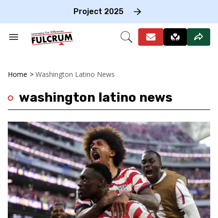
Skip
to
Project 2025
content
e
ch
Search
Open
on
&
Search
gation
Section
Navigation
Home
>
Washington Latino News
washington latino news