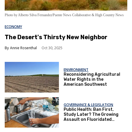
Photo by Alberto Silva Fernandez/Puente News Collaborative & High Country News
ECONOMY
The Desert's Thirsty New Neighbor
Annie Rosenthal
Oct 30, 2025
ENVIRONMENT
​Reconsidering Agricultural
Water Rights in the
American Southwest
GOVERNANCE & LEGISLATION
Public Health: Ban First,
Study Later? The Growing
Assault on Fluoridated
Water