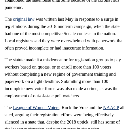
abandoned the statehouse until June because of the coronavirus
pandemic.
The
original law
was written last May in response to a surge in
registrations during the 2018 midterm campaign, when the state
had one of the most competitive Senate contests in the nation.
Local registrars said they were overwhelmed with paperwork that
often proved incomplete or had inaccurate information.
The statute made it a misdemeanor for registration groups to pay
workers based on quotas, or to enroll more than 100 voters
without completing a new regime of government training and
paperwork on a tight deadline. Submitting more than 100
incomplete new voter forms was also made a crime, as was the
employment of out-of-state poll watchers.
The
League of Women Voters
, Rock the Vote and the
NAACP
all
sued, arguing their registration efforts were being effectively
silenced in a state that, despite the 2018 uptick, still has some of