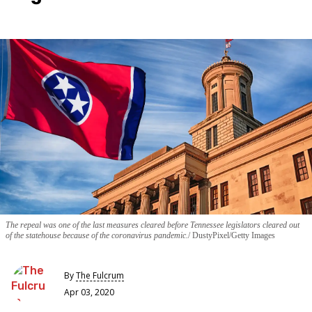
The repeal was one of the last measures cleared before Tennessee legislators cleared out
of the statehouse because of the coronavirus pandemic.
DustyPixel/Getty Images
By
The Fulcrum
Apr 03, 2020