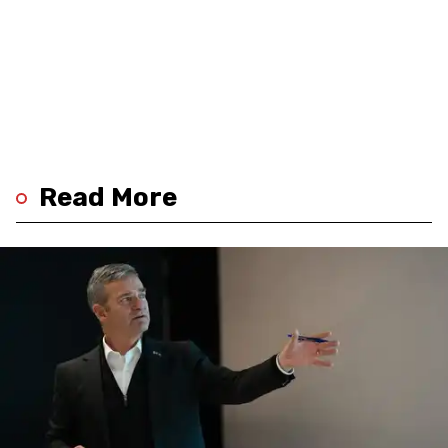
Read More