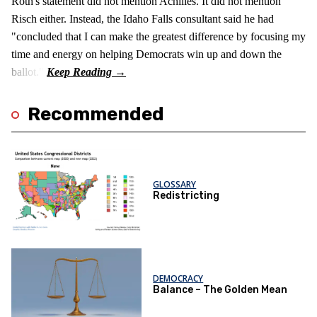
Roth's statement did not mention Achilles. It did not mention
Risch either. Instead, the Idaho Falls consultant said he had
"concluded that I can make the greatest difference by focusing my
time and energy on helping Democrats win up and down the
ballot."
Recommended
GLOSSARY
Redistricting
DEMOCRACY
Balance – The Golden Mean