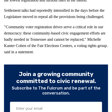
the lowest registration and turnout rates in the nation.
Settlement talks had reportedly intensified in the days before the
Legislature moved to repeal all the provisions being challenged.
"Community voter registration drives serve a critical role in our
democracy: these community-based civic engagement efforts are
badly needed in Tennessee and cannot be replaced," Michelle
Kanter Cohen of the Fair Elections Centers, a voting rights group.
said in a statement.
Join a growing community
committed to civic renewal.
Subscribe to The Fulcrum and be part of the
conversation.