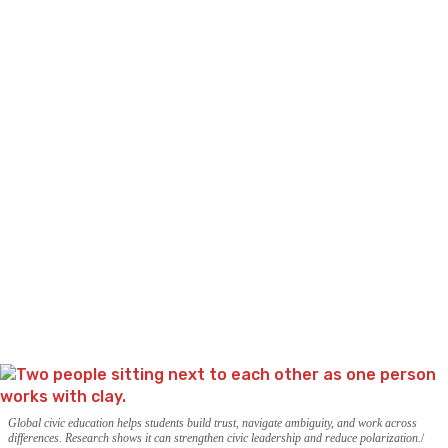
Global civic education helps students build trust, navigate ambiguity, and work across
differences. Research shows it can strengthen civic leadership and reduce polarization.