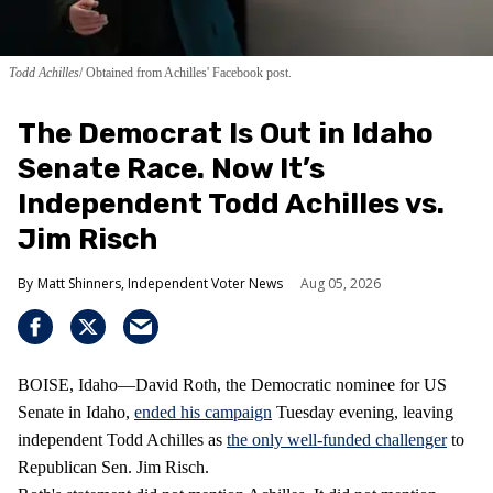
Todd Achilles
Obtained from Achilles' Facebook post.
The Democrat Is Out in Idaho
Senate Race. Now It’s
Independent Todd Achilles vs.
Jim Risch
Matt Shinners, Independent Voter News
Aug 05, 2026
BOISE, Idaho—David Roth, the Democratic nominee for US
Senate in Idaho,
ended his campaign
Tuesday evening, leaving
independent Todd Achilles as
the only well-funded challenger
to
Republican Sen. Jim Risch.