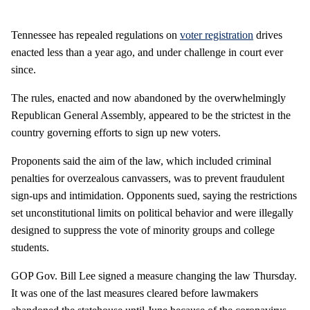
Tennessee has repealed regulations on
voter registration
drives
enacted less than a year ago, and under challenge in court ever
since.
The rules, enacted and now abandoned by the overwhelmingly
Republican General Assembly, appeared to be the strictest in the
country governing efforts to sign up new voters.
Proponents said the aim of the law, which included criminal
penalties for overzealous canvassers, was to prevent fraudulent
sign-ups and intimidation. Opponents sued, saying the restrictions
set unconstitutional limits on political behavior and were illegally
designed to suppress the vote of minority groups and college
students.
GOP Gov. Bill Lee signed a measure changing the law Thursday.
It was one of the last measures cleared before lawmakers