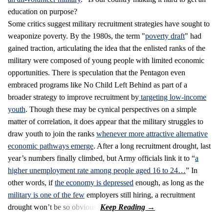
education on purpose?
Some critics suggest military recruitment strategies have sought to
weaponize poverty. By the 1980s, the term "
poverty draft
" had
gained traction, articulating the idea that the enlisted ranks of the
military were composed of young people with limited economic
opportunities. There is speculation that the Pentagon even
embraced programs like No Child Left Behind as part of a
broader strategy to improve recruitment by
targeting low-income
youth
. Though these may be cynical perspectives on a simple
matter of correlation, it does appear that the military struggles to
draw youth to join the ranks
whenever more attractive alternative
economic pathways emerge
. After a long recruitment drought, last
year’s numbers finally climbed, but Army officials link it to “
a
higher unemployment rate among people aged 16 to 24…
” In
other words, if
the economy is depressed
enough, as long as the
military is one of the few
employers still hiring, a recruitment
drought won’t be so obvious.