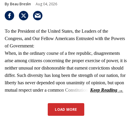
Beau Breslin
Aug 04, 2026
To the President of the United States, the Leaders of the
Congress, and Our Fellow Americans Entrusted with the Powers
of Government:
When, in the ordinary course of a free republic, disagreements
arise among citizens concerning the proper exercise of power, it is
neither unusual nor dishonorable that earnest convictions should
differ. Such diversity has long been the strength of our nation, for
liberty has never depended upon unanimity of opinion, but upon
mutual respect under a common Constitution.
LOAD MORE