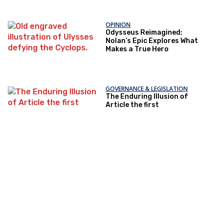
OPINION
Odysseus Reimagined:
Nolan’s Epic Explores What
Makes a True Hero
GOVERNANCE & LEGISLATION
The Enduring Illusion of
Article the first