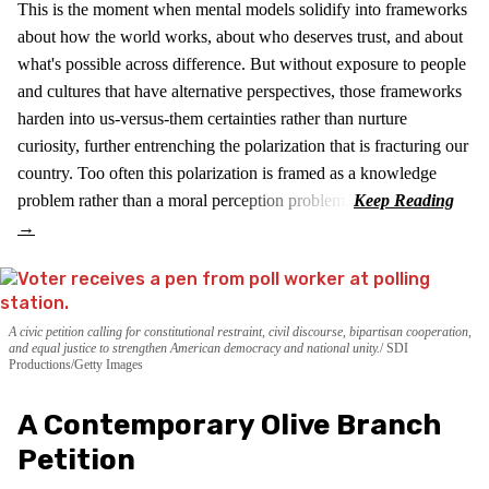
This is the moment when mental models solidify into frameworks
about how the world works, about who deserves trust, and about
what's possible across difference. But without exposure to people
and cultures that have alternative perspectives, those frameworks
harden into us-versus-them certainties rather than nurture
curiosity, further entrenching the polarization that is fracturing our
country. Too often this polarization is framed as a knowledge
problem rather than a moral perception problem.
A civic petition calling for constitutional restraint, civil discourse, bipartisan cooperation,
and equal justice to strengthen American democracy and national unity.
SDI
Productions/Getty Images
A Contemporary Olive Branch
Petition