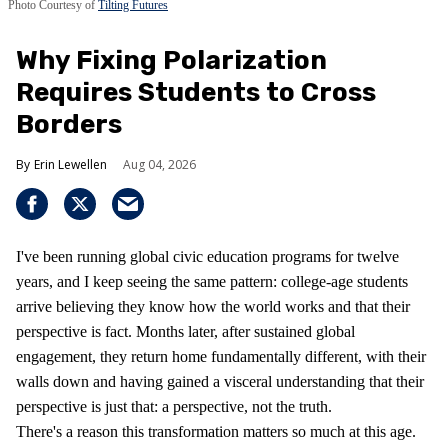
Photo Courtesy of
Tilting Futures
Why Fixing Polarization
Requires Students to Cross
Borders
Erin Lewellen
Aug 04, 2026
I've been running global civic education programs for twelve
years, and I keep seeing the same pattern: college-age students
arrive believing they know how the world works and that their
perspective is fact. Months later, after sustained global
engagement, they return home fundamentally different, with their
walls down and having gained a visceral understanding that their
perspective is just that: a perspective, not the truth.
There's a reason this transformation matters so much at this age.