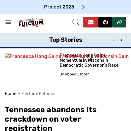
Skip
to
Project 2025
content
e
ch
Search
Open
on
&
Search
gation
Section
Navigation
Top Stories
Francesca Hong Gains
Momentum in Wisconsin
Democratic Governor’s Race
Abbey Osborn
Home
>
Electoral Reforms
Tennessee abandons its
crackdown on voter
registration