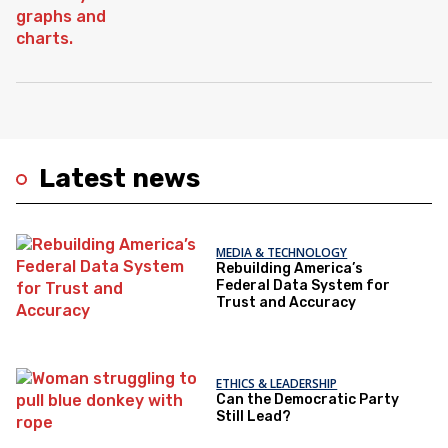
Latest news
MEDIA & TECHNOLOGY
Rebuilding America’s
Federal Data System for
Trust and Accuracy
ETHICS & LEADERSHIP
Can the Democratic Party
Still Lead?