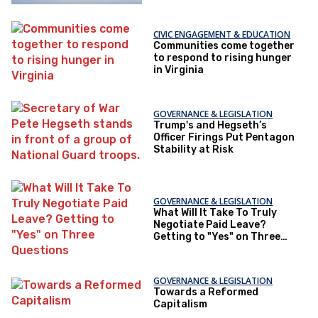
CIVIC ENGAGEMENT & EDUCATION
Communities come together
to respond to rising hunger
in Virginia
GOVERNANCE & LEGISLATION
Trump's and Hegseth’s
Officer Firings Put Pentagon
Stability at Risk
GOVERNANCE & LEGISLATION
What Will It Take To Truly
Negotiate Paid Leave?
Getting to "Yes" on Three
Questions
GOVERNANCE & LEGISLATION
Towards a Reformed
Capitalism