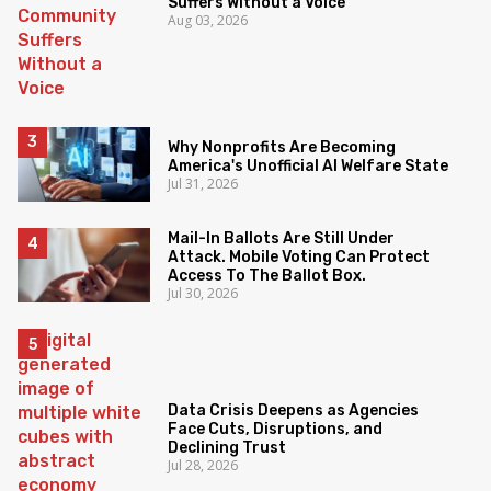
Suffers Without a Voice
Aug 03, 2026
Why Nonprofits Are Becoming
America's Unofficial AI Welfare State
Jul 31, 2026
Mail-In Ballots Are Still Under
Attack. Mobile Voting Can Protect
Access To The Ballot Box.
Jul 30, 2026
Data Crisis Deepens as Agencies
Face Cuts, Disruptions, and
Declining Trust
Jul 28, 2026