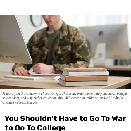
Millions join the military to afford college. This essay examines military education benefits,
student debt, and why higher education shouldn't depend on military service.
Liudmila
Chernetska/Getty Images
You Shouldn't Have to Go To War
to Go To College