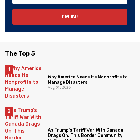
The Top 5
Why America Needs Its Nonprofits to
Manage Disasters
Aug 01, 2026
As Trump’s Tariff War With Canada
Drags On, This Border Community