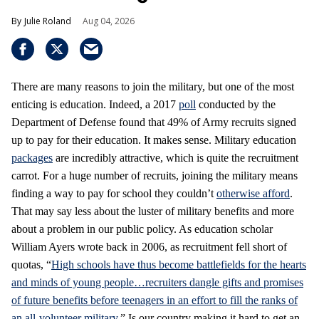
Julie Roland
Aug 04, 2026
There are many reasons to join the military, but one of the most
enticing is education. Indeed, a 2017
poll
conducted by the
Department of Defense found that 49% of Army recruits signed
up to pay for their education. It makes sense. Military education
packages
are incredibly attractive, which is quite the recruitment
carrot. For a huge number of recruits, joining the military means
finding a way to pay for school they couldn’t
otherwise afford
.
That may say less about the luster of military benefits and more
about a problem in our public policy. As education scholar
William Ayers wrote back in 2006, as recruitment fell short of
quotas, “
High schools have thus become battlefields for the hearts
and minds of young people…recruiters dangle gifts and promises
of future benefits before teenagers in an effort to fill the ranks of
an all-volunteer military
.” Is our country making it hard to get an