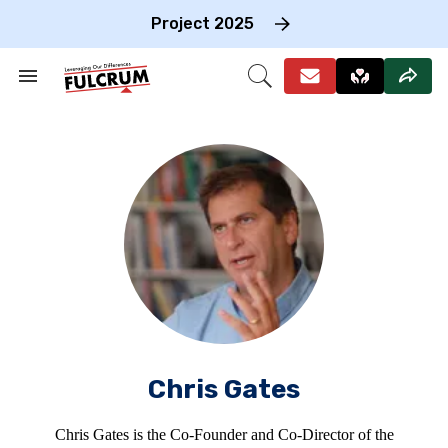
Skip
to
Project 2025
content
e
ch
Search
Open
on
&
Search
gation
Section
Navigation
Chris Gates
Chris Gates is the Co-Founder and Co-Director of the