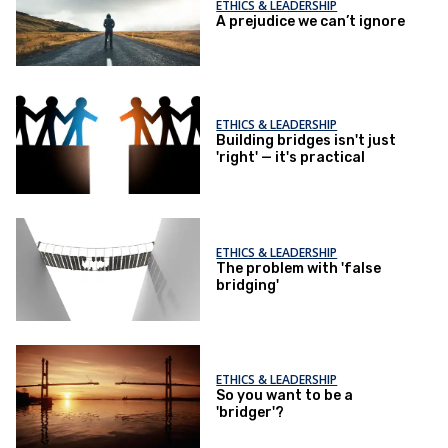
ETHICS & LEADERSHIP
A prejudice we can’t ignore
ETHICS & LEADERSHIP
Building bridges isn't just
'right' — it's practical
ETHICS & LEADERSHIP
The problem with 'false
bridging'
ETHICS & LEADERSHIP
So you want to be a
'bridger'?