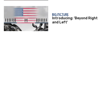
BIG PICTURE
Introducing: 'Beyond Right
and Left'
Advisory Board
Privacy