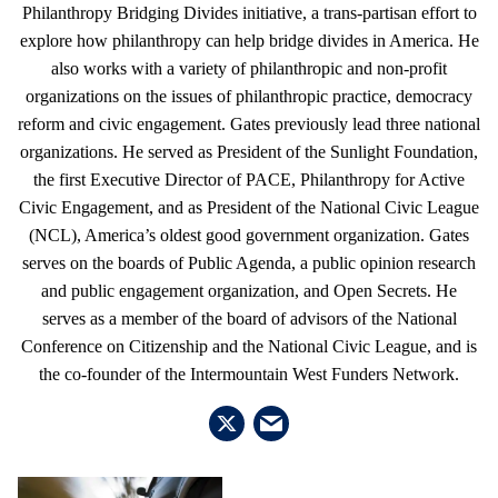
Philanthropy Bridging Divides initiative, a trans-partisan effort to
explore how philanthropy can help bridge divides in America. He
also works with a variety of philanthropic and non-profit
organizations on the issues of philanthropic practice, democracy
reform and civic engagement. Gates previously lead three national
organizations. He served as President of the Sunlight Foundation,
the first Executive Director of PACE, Philanthropy for Active
Civic Engagement, and as President of the National Civic League
(NCL), America’s oldest good government organization. Gates
serves on the boards of Public Agenda, a public opinion research
and public engagement organization, and Open Secrets. He
serves as a member of the board of advisors of the National
Conference on Citizenship and the National Civic League, and is
the co-founder of the Intermountain West Funders Network.