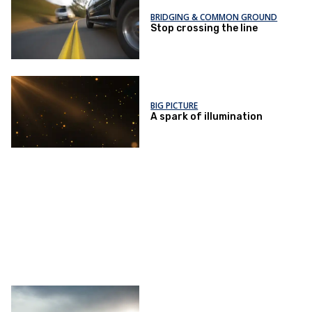
BRIDGING & COMMON GROUND
Stop crossing the line
BIG PICTURE
A spark of illumination