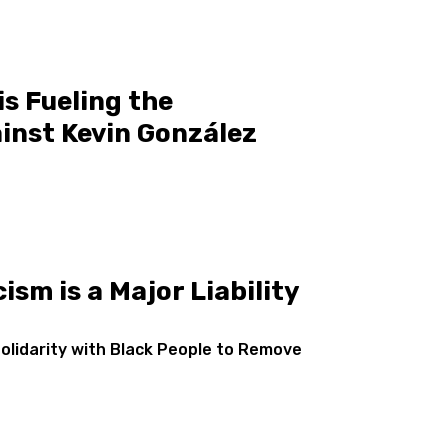
s Fueling the
inst Kevin González
ism is a Major Liability
Solidarity with Black People to Remove