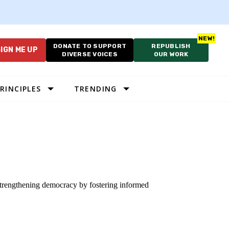
DONATE TO SUPPORT
REPUBLISH
IGN ME UP
DIVERSE VOICES
OUR WORK
RINCIPLES
TRENDING
 strengthening democracy by fostering informed