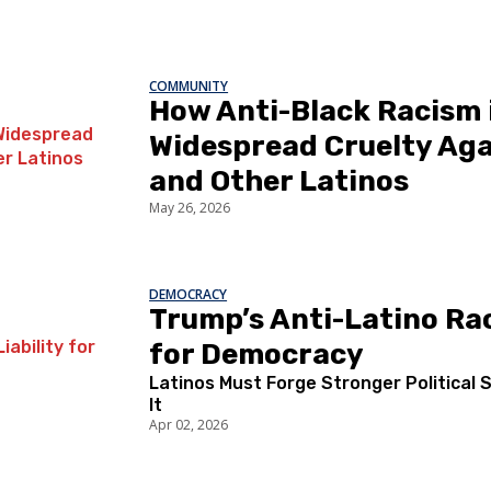
COMMUNITY
How Anti-Black Racism i
Widespread Cruelty Aga
and Other Latinos
May 26, 2026
DEMOCRACY
Trump’s Anti-Latino Rac
for Democracy
Latinos Must Forge Stronger Political 
It
Apr 02, 2026