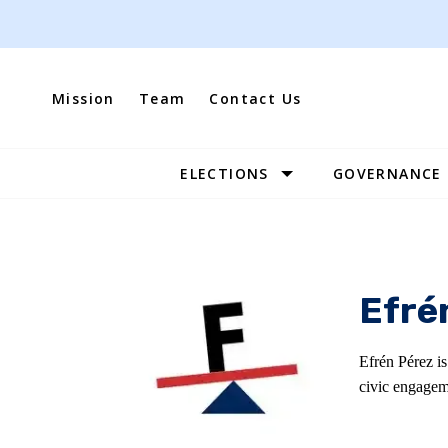
Skip
to
content
Mission
Team
Contact Us
ELECTIONS
GOVERNANCE
Site
Navigation
Efré
Efrén Pérez i
civic engagem