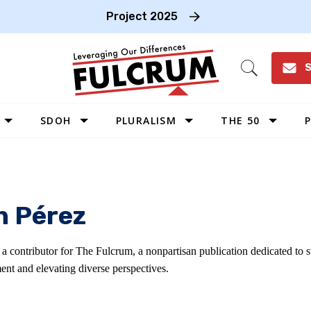
Project 2025
S
Open
Search
SDOH
PLURALISM
THE 50
P
WEST
SOUTHWEST
MIDWEST
n Pérez
SOUTHEAST
NORTHEAST
s a contributor for The Fulcrum, a nonpartisan publication dedicated to
ent and elevating diverse perspectives.