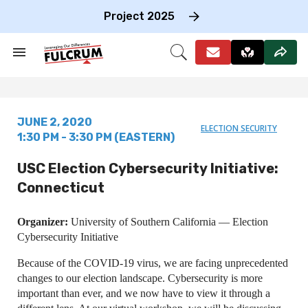
Skip
to
Project 2025
content
e
ch
Search
Open
on
&
Search
gation
Section
Navigation
JUNE 2, 2020
ELECTION SECURITY
1:30 PM - 3:30 PM (EASTERN)
USC Election Cybersecurity Initiative:
Connecticut
Organizer:
University of Southern California — Election
Cybersecurity Initiative
Because of the COVID-19 virus, we are facing unprecedented
changes to our election landscape. Cybersecurity is more
important than ever, and we now have to view it through a