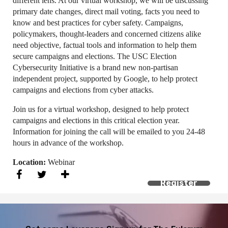
different lens. At our virtual workshop, we will be discussing
primary date changes, direct mail voting, facts you need to
know and best practices for cyber safety. Campaigns,
policymakers, thought-leaders and concerned citizens alike
need objective, factual tools and information to help them
secure campaigns and elections. The USC Election
Cybersecurity Initiative is a brand new non-partisan
independent project, supported by Google, to help protect
campaigns and elections from cyber attacks.
Join us for a virtual workshop, designed to help protect
campaigns and elections in this critical election year.
Information for joining the call will be emailed to you 24-48
hours in advance of the workshop.
Location:
Webinar
Register