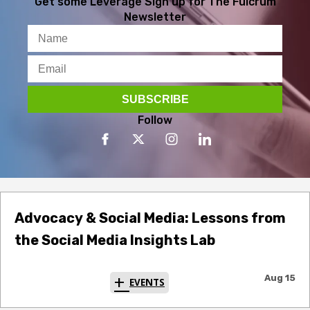
Get some Leverage
Sign up for The Fulcrum
Newsletter
Follow
Advocacy & Social Media: Lessons from
the Social Media Insights Lab
Aug 15
EVENTS