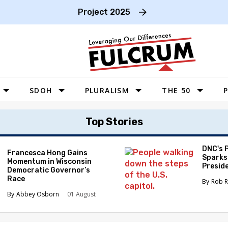
Project 2025
SDOH
PLURALISM
THE 50
P
WEST
Top Stories
SOUTHWEST
MIDWEST
DNC's 
Francesca Hong Gains
Sparks
Momentum in Wisconsin
SOUTHEAST
Preside
Democratic Governor’s
Race
NORTHEAST
Rob R
Abbey Osborn
01 August