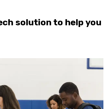
ech solution to help you