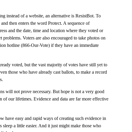
ng instead of a website, an alternative is ResistBot. To
9 and then enters the word Protect. A sequence of
ddress and the date, time and location where they voted or
rt problems. Voters are also encouraged to take photos on
ction hotline (866-Our-Vote) if they have an immediate
ady voted, but the vast majority of votes have still yet to
s, even those who have already cast ballots, to make a record
s.
ns will not prove necessary. But hope is not a very good
n of our lifetimes. Evidence and data are far more effective
have easy and rapid ways of creating such evidence in
s sleep a little easier. And it just might make those who