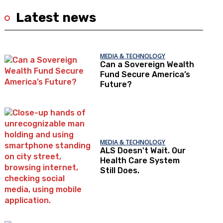
Latest news
MEDIA & TECHNOLOGY
Can a Sovereign Wealth
Fund Secure America’s
Future?
MEDIA & TECHNOLOGY
ALS Doesn't Wait. Our
Health Care System
Still Does.