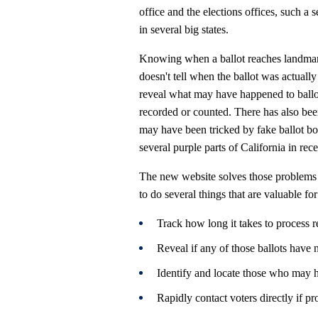
office and the elections offices, such a 
in several big states.
Knowing when a ballot reaches landmarks
doesn't tell when the ballot was actuall
reveal what may have happened to ballot
recorded or counted. There has also be
may have been tricked by fake ballot bo
several purple parts of California in rec
The new website solves those problems an
to do several things that are valuable fo
Track how long it takes to process r
Reveal if any of those ballots have n
Identify and locate those who may h
Rapidly contact voters directly if pr