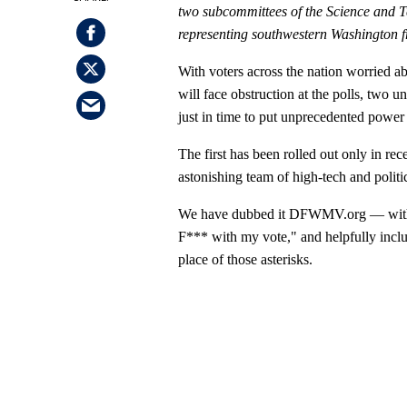
two
subcommittees
of the Science and
representing southwestern Washington 
With voters across the nation worried ab
will face obstruction at the polls, two
just in time to put unprecedented power 
The first has been rolled out only in rece
astonishing team of high-tech and politic
We have dubbed it DFWMV.org — with a
F*** with my vote," and helpfully inclu
place of those asterisks.