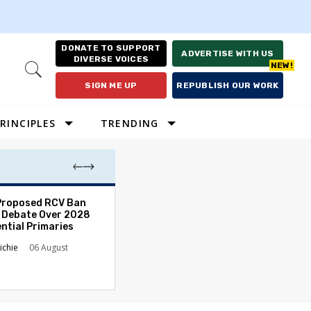
DONATE TO SUPPORT
ADVERTISE WITH US
DIVERSE VOICES
Open
Search
SIGN ME UP
REPUBLISH OUR WORK
RINCIPLES
TRENDING
Proposed RCV Ban
Lawyering in a 
 Debate Over 2028
Can Go Bad and
ntial Primaries
the Rule of Law
ichie
06 August
Austin Sarat
01