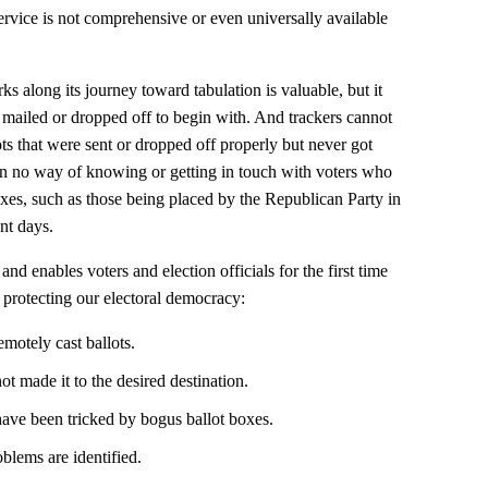
service is not comprehensive or even universally available
 along its journey toward tabulation is valuable, but it
y mailed or dropped off to begin with. And trackers cannot
s that were sent or dropped off properly but never got
en no way of knowing or getting in touch with voters who
xes, such as those being placed by the Republican Party in
ent days.
d enables voters and election officials for the first time
r protecting our electoral democracy:
emotely cast ballots.
ot made it to the desired destination.
ave been tricked by bogus ballot boxes.
oblems are identified.