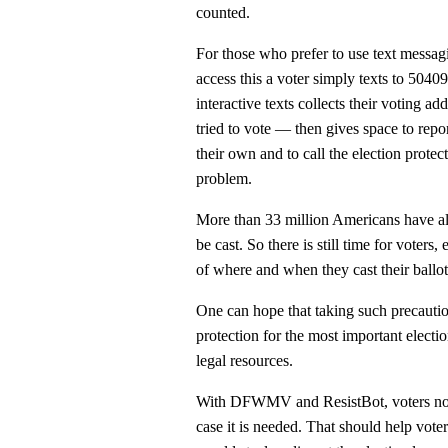
counted.
For those who prefer to use text messagi
access this a voter simply texts to 5040
interactive texts collects their voting a
tried to vote — then gives space to repo
their own and to call the election prote
problem.
More than 33 million Americans have alre
be cast. So there is still time for voter
of where and when they cast their ballot
One can hope that taking such precautio
protection for the most important electio
legal resources.
With DFWMV and ResistBot, voters now 
case it is needed. That should help voter