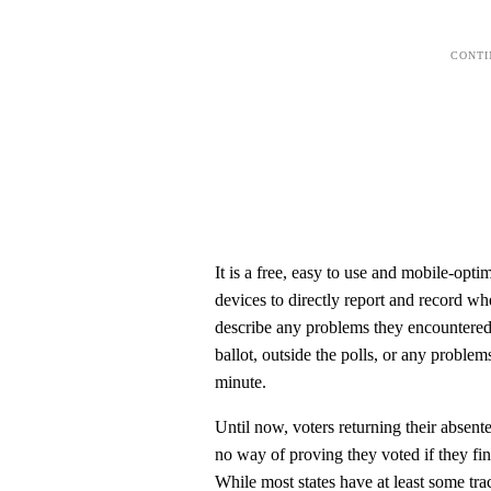
It is a free, easy to use and mobile-opti
devices to directly report and record w
describe any problems they encountered
ballot, outside the polls, or any proble
minute.
Until now, voters returning their absent
no way of proving they voted if they find
While most states have at least some tr