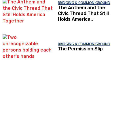
BRIDGING & COMMON GROUND
The Anthem and the
Civic Thread That Still
Holds America
Together
BRIDGING & COMMON GROUND
The Permission Slip