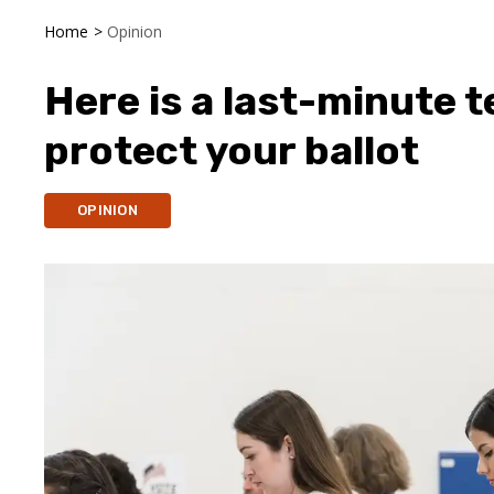
Home
>
Opinion
Here is a last-minute t
protect your ballot
OPINION