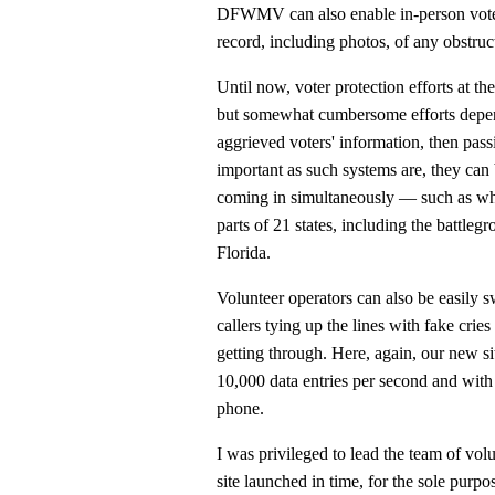
DFWMV can also enable in-person vote
record, including photos, of any obstruc
Until now, voter protection efforts at th
but somewhat cumbersome efforts depen
aggrieved voters' information, then passi
important as such systems are, they can
coming in simultaneously — such as when
parts of 21 states, including the battl
Florida.
Volunteer operators can also be easily 
callers tying up the lines with fake crie
getting through. Here, again, our new si
10,000 data entries per second and with
phone.
I was privileged to lead the team of vol
site launched in time, for the sole purpos