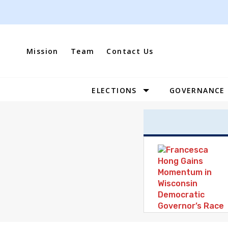
Skip
to
content
Mission
Team
Contact Us
ELECTIONS
GOVERNANCE
Site
Navigation