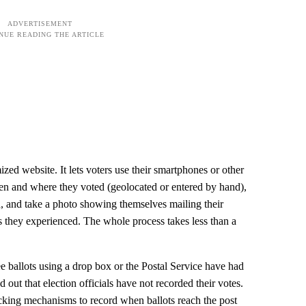
mized website. It lets voters use their smartphones or other
hen and where they voted (geolocated or entered by hand),
, and take a photo showing themselves mailing their
ms they experienced. The whole process takes less than a
ee ballots using a drop box or the Postal Service have had
 out that election officials have not recorded their votes.
acking mechanisms to record when ballots reach the post