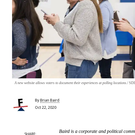
A new website allows voters to document their experiences at polling locations.
SDI 
By
Brian Baird
Oct 22, 2020
Baird is a corporate and political com