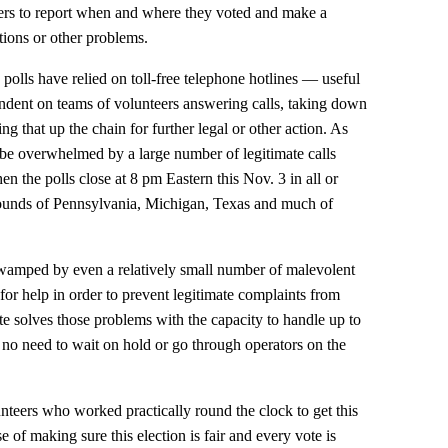
rs to report when and where they voted and make a
tions or other problems.
e polls have relied on toll-free telephone hotlines — useful
dent on teams of volunteers answering calls, taking down
ng that up the chain for further legal or other action. As
 be overwhelmed by a large number of legitimate calls
 the polls close at 8 pm Eastern this Nov. 3 in all or
egrounds of Pennsylvania, Michigan, Texas and much of
swamped by even a relatively small number of malevolent
s for help in order to prevent legitimate complaints from
te solves those problems with the capacity to handle up to
 no need to wait on hold or go through operators on the
unteers who worked practically round the clock to get this
e of making sure this election is fair and every vote is