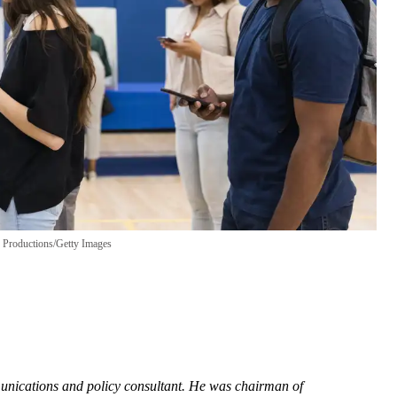
Productions/Getty Images
munications and policy consultant. He was chairman of