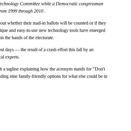
 Technology Committee while a Democratic congressman
from 1999 through 2010 .
out whether their mail-in ballots will be counted or if they
 unique and easy-to-use new technology tools have emerged
in the hands of the electorate.
nt days — the result of a crash effort this fall by an
al experts.
 tagline explaining how the acronym stands for "Don't
ding nine family-friendly options for what else could be in