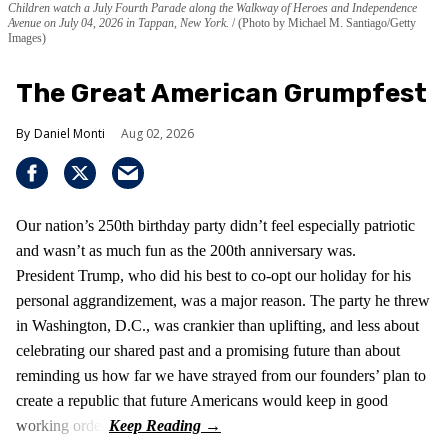
Children watch a July Fourth Parade along the Walkway of Heroes and Independence
Avenue on July 04, 2026 in Tappan, New York.
(Photo by Michael M. Santiago/Getty
Images)
The Great American Grumpfest
Daniel Monti
Aug 02, 2026
Our nation’s 250th birthday party didn’t feel especially patriotic
and wasn’t as much fun as the 200th anniversary was.
President Trump, who did his best to co-opt our holiday for his
personal aggrandizement, was a major reason. The party he threw
in Washington, D.C., was crankier than uplifting, and less about
celebrating our shared past and a promising future than about
reminding us how far we have strayed from our founders’ plan to
create a republic that future Americans would keep in good
working order.