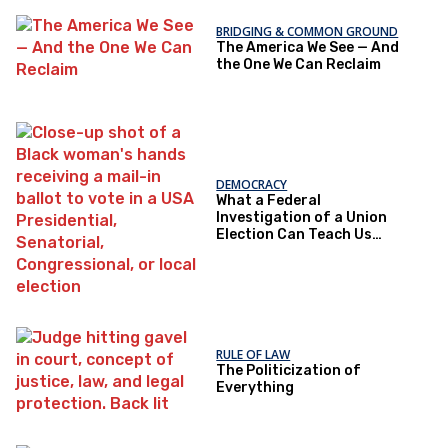
BRIDGING & COMMON GROUND
The America We See — And
the One We Can Reclaim
DEMOCRACY
What a Federal
Investigation of a Union
Election Can Teach Us
About Democratic Trust
RULE OF LAW
The Politicization of
Everything