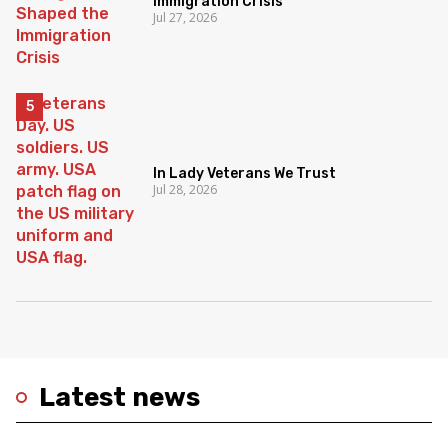
Immigration Crisis
Jul 27, 2026
In Lady Veterans We Trust
Jul 28, 2026
Latest news