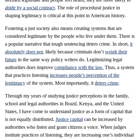
abide by a social contract
. The role of procedural justice in
shaping legitimacy is critical at this point in American history.
Fostering a just society also means creating systems that are
considered legitimate by the people who live under them. There is
a popular narrative that tough sentencing deters crime. In short,
it
absolutely does not
, likely because criminals don’t
weigh their
future
in the same way policy writers do. Legitimizing legal
authorities does improve
compliance with the law.
Thus, a system
that practices listening
increases people’s perception of the
legitimacy
of the system. Most importantly, it
deters crime
.
Through my years of studying justice perceptions in the family,
school and legal authorities in Brazil, Kenya, and the United
States, I have come to understand justice as a form of capital that
is not equally distributed.
Justice capital
can be increased by
authorities who listen and grant citizens a voice. When judges
institute practices of listening, they are increasing one’s individual