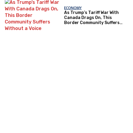
ECONOMY
As Trump’s Tariff War With
Canada Drags On, This
Border Community Suffers
Without a Voice