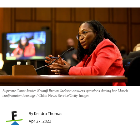
Supreme Court Justice Ketanji Brown Jackson answers questions during her March
confirmation hearings.
China News Service/Getty Images
By
Kendra Thomas
Apr 27, 2022