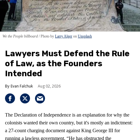
We the People billboard
Photo by
Larry Alger
on
Unsplash
Lawyers Must Defend the Rule
of Law, as the Founders
Intended
Evan Falchuk
Aug 02, 2026
The Declaration of Independence is an explanation for why the
colonists wanted their own country, but it's mostly an indictment:
a 27-count charging document against King George III for
running a lawless government. “He has obstructed the