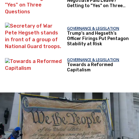
Negotiate Paid Leave?
Getting to "Yes" on Three
Questions
GOVERNANCE & LEGISLATION
Trump's and Hegseth’s
Officer Firings Put Pentagon
Stability at Risk
GOVERNANCE & LEGISLATION
Towards a Reformed
Capitalism