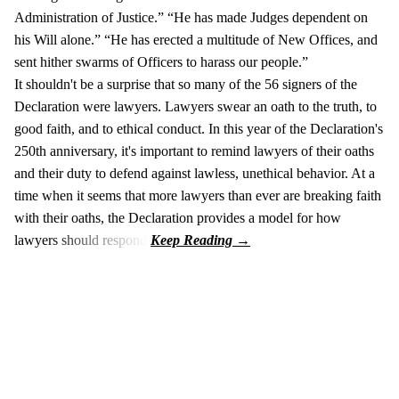
Administration of Justice.” “He has made Judges dependent on
his Will alone.” “He has erected a multitude of New Offices, and
sent hither swarms of Officers to harass our people.”
It shouldn't be a surprise that so many of the 56 signers of the
Declaration were lawyers. Lawyers swear an oath to the truth, to
good faith, and to ethical conduct. In this year of the Declaration's
250th anniversary, it's important to remind lawyers of their oaths
and their duty to defend against lawless, unethical behavior. At a
time when it seems that more lawyers than ever are breaking faith
with their oaths, the Declaration provides a model for how
lawyers should respond.