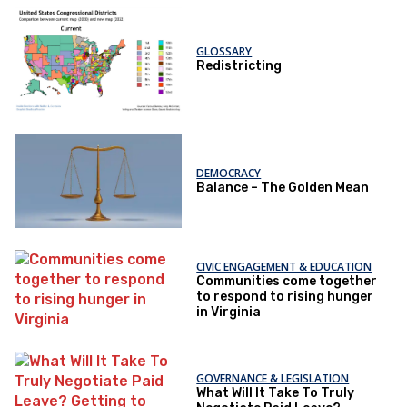
GLOSSARY
Redistricting
DEMOCRACY
Balance – The Golden Mean
CIVIC ENGAGEMENT & EDUCATION
Communities come together
to respond to rising hunger
in Virginia
GOVERNANCE & LEGISLATION
What Will It Take To Truly