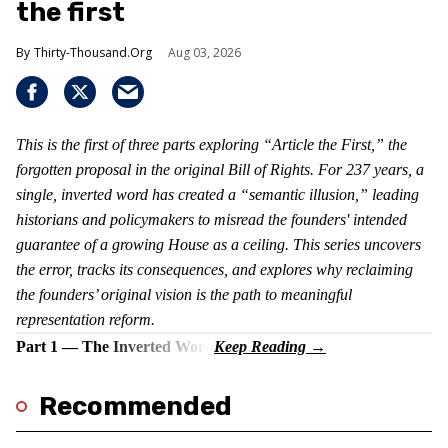
the first
Thirty-Thousand.Org
Aug 03, 2026
This is the first of three parts exploring “Article the First,” the
forgotten proposal in the original Bill of Rights. For 237 years, a
single, inverted word has created a “semantic illusion,” leading
historians and policymakers to misread the founders' intended
guarantee of a growing House as a ceiling. This series uncovers
the error, tracks its consequences, and explores why reclaiming
the founders’ original vision is the path to meaningful
representation reform.
Part 1 — The Inverted Word
Recommended