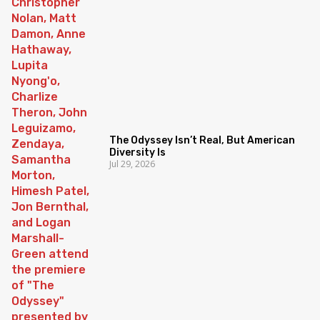
The Odyssey Isn’t Real, But American
Diversity Is
Jul 29, 2026