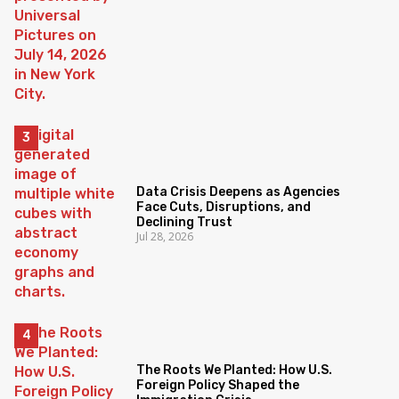
Data Crisis Deepens as Agencies
Face Cuts, Disruptions, and
Declining Trust
Jul 28, 2026
The Roots We Planted: How U.S.
Foreign Policy Shaped the