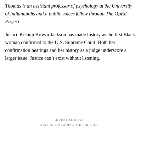
Thomas is an assistant professor of psychology at the University
of Indianapolis and a public voices fellow through The OpEd
Project.
Justice Ketanji Brown Jackson has made history as the first Black
woman confirmed to the U.S. Supreme Court. Both her
confirmation hearings and her history as a judge underscore a
larger issue: Justice can’t exist without listening.