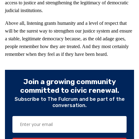
access to justice and strengthening the legitimacy of democratic
judicial institutions.
Above all, listening grants humanity and a level of respect that
will be the surest way to strengthen our justice system and ensure
a stable, legitimate democracy because, as the old adage goes,
people remember how they are treated. And they most certainly
remember when they feel as if they have been heard.
Join a growing community
committed to civic renewal.
Subscribe to The Fulcrum and be part of the
conversation.