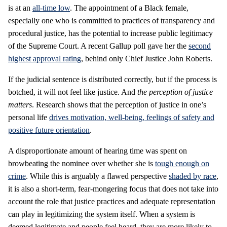
is at an
all-time low
. The appointment of a Black female,
especially one who is committed to practices of transparency and
procedural justice, has the potential to increase public legitimacy
of the Supreme Court. A recent Gallup poll gave her the
second
highest approval rating
, behind only Chief Justice John Roberts.
If the judicial sentence is distributed correctly, but if the process is
botched, it will not feel like justice. And
the perception of justice
matters
. Research shows that the perception of justice in one’s
personal life
drives motivation, well-being, feelings of safety and
positive future orientation
.
A disproportionate amount of hearing time was spent on
browbeating the nominee over whether she is
tough enough on
crime
. While this is arguably a flawed perspective
shaded by race
,
it is also a short-term, fear-mongering focus that does not take into
account the role that justice practices and adequate representation
can play in legitimizing the system itself. When a system is
deemed legitimate and people feel heard, they are more likely to