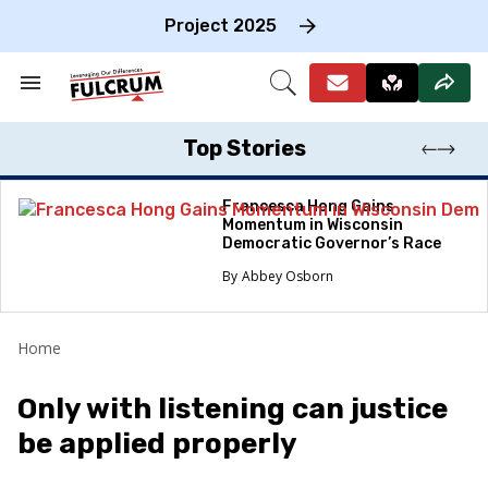
Skip
to
Project 2025
content
e
ch
Search
Open
on
&
Search
gation
Section
Navigation
Top Stories
Francesca Hong Gains
Momentum in Wisconsin
Democratic Governor’s Race
Abbey Osborn
Home
Only with listening can justice
be applied properly