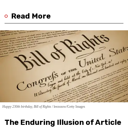
Read More
Happy 230th birthday, Bill of Rights
leezsnow/Getty Images
The Enduring Illusion of Article