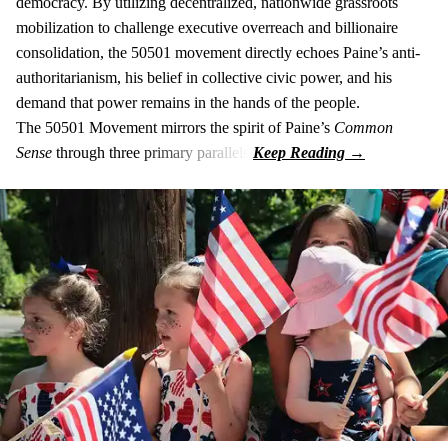
democracy. By utilizing decentralized, nationwide grassroots
mobilization to challenge executive overreach and billionaire
consolidation, the 50501 movement directly echoes Paine’s anti-
authoritarianism, his belief in collective civic power, and his
demand that power remains in the hands of the people.
The 50501 Movement mirrors the spirit of Paine’s
Common
Sense
through three primary parallels: