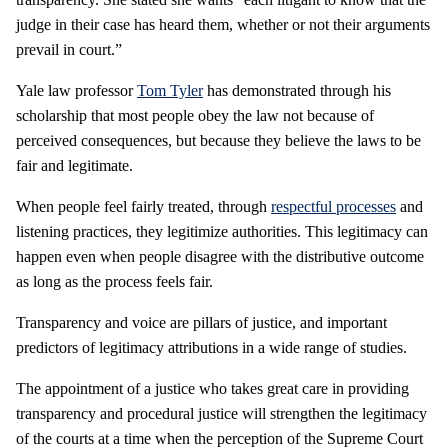
judge in their case has heard them, whether or not their arguments
prevail in court.”
Yale law professor
Tom Tyler
has demonstrated through his
scholarship that most people obey the law not because of
perceived consequences, but because they believe the laws to be
fair and legitimate.
When people feel fairly treated, through
respectful processes
and
listening practices, they legitimize authorities. This legitimacy can
happen even when people disagree with the distributive outcome
as long as the process feels fair.
Transparency and voice are pillars of justice, and important
predictors of legitimacy attributions in a wide range of studies.
The appointment of a justice who takes great care in providing
transparency and procedural justice will strengthen the legitimacy
of the courts at a time when the perception of the Supreme Court