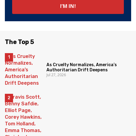
The Top 5
As Cruelty Normalizes, America’s
Authoritarian Drift Deepens
Jul 27, 2026