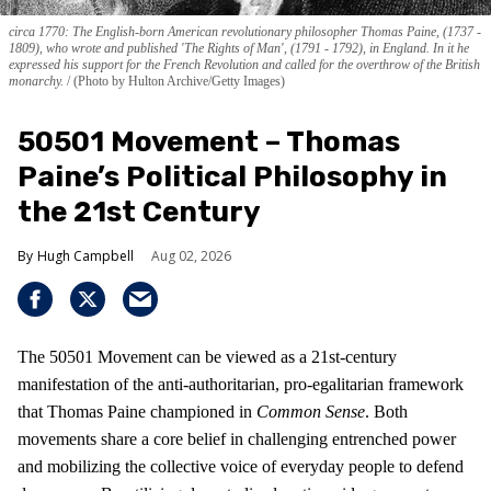
circa 1770: The English-born American revolutionary philosopher Thomas Paine, (1737 -
1809), who wrote and published 'The Rights of Man', (1791 - 1792), in England. In it he
expressed his support for the French Revolution and called for the overthrow of the British
monarchy.
(Photo by Hulton Archive/Getty Images)
50501 Movement – Thomas
Paine’s Political Philosophy in
the 21st Century
Hugh Campbell
Aug 02, 2026
The 50501 Movement can be viewed as a 21st-century
manifestation of the anti-authoritarian, pro-egalitarian framework
that Thomas Paine championed in
Common Sense
. Both
movements share a core belief in challenging entrenched power
and mobilizing the collective voice of everyday people to defend