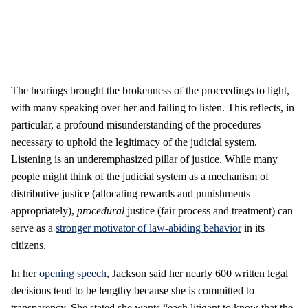
The hearings brought the brokenness of the proceedings to light,
with many speaking over her and failing to listen. This reflects, in
particular, a profound misunderstanding of the procedures
necessary to uphold the legitimacy of the judicial system.
Listening is an underemphasized pillar of justice. While many
people might think of the judicial system as a mechanism of
distributive justice (allocating rewards and punishments
appropriately),
procedural
justice (fair process and treatment) can
serve as a
stronger motivator of law-abiding behavior
in its
citizens.
In her
opening speech
, Jackson said her nearly 600 written legal
decisions tend to be lengthy because she is committed to
transparency. She stated she wants “each litigant to know that the