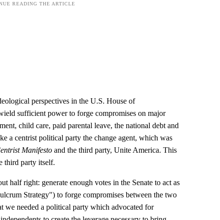
deological perspectives in the U.S. House of
wield sufficient power to forge compromises on major
ment, child care, paid parental leave, the national debt and
ake a centrist political party the change agent, which was
entrist Manifesto
and the third party, Unite America. This
 third party itself.
 half right: generate enough votes in the Senate to act as
"Fulcrum Strategy") to forge compromises between the two
at we needed a political party which advocated for
independents to create the leverage necessary to bring