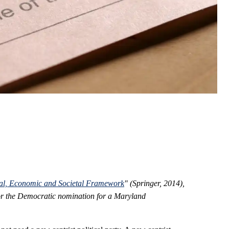
cal, Economic and Societal Framework
" (Springer, 2014),
 for the Democratic nomination for a Maryland