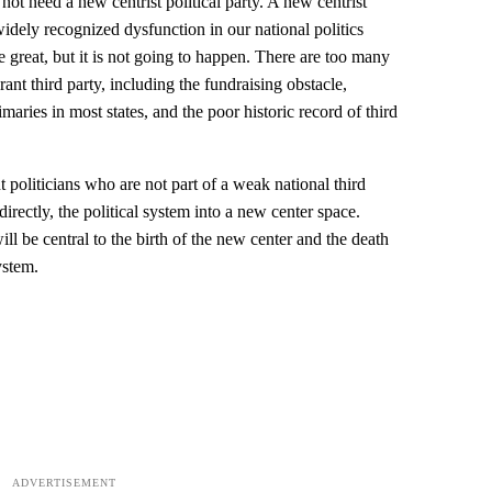
not need a new centrist political party. A new centrist
widely recognized dysfunction in our national politics
e great, but it is not going to happen. There are too many
ant third party, including the fundraising obstacle,
aries in most states, and the poor historic record of third
 politicians who are not part of a weak national third
directly, the political system into a new center space.
l be central to the birth of the new center and the death
ystem.