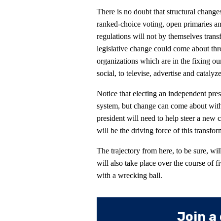
There is no doubt that structural change
ranked-choice voting, open primaries a
regulations will not by themselves tran
legislative change could come about thr
organizations which are in the fixing ou
social, to televise, advertise and catalyz
Notice that electing an independent pres
system, but change can come about with
president will need to help steer a new ce
will be the driving force of this transf
The trajectory from here, to be sure, wil
will also take place over the course of 
with a wrecking ball.
Join a