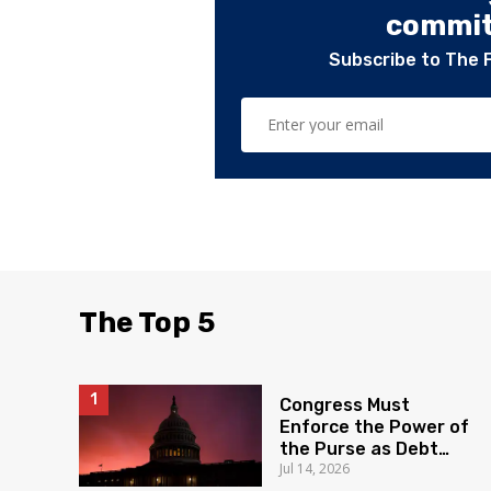
committ
Subscribe to The 
The Top 5
Congress Must
Enforce the Power of
the Purse as Debt
Jul 14, 2026
Soars