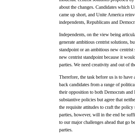
about the changes. Candidates which Un
came up short, and Unite America reinv
independents, Republicans and Democrats
Independents, on the view being articul
generate ambitious centrist solutions, b
standpoint or an ambitious new centris
new centrist standpoint because it woul
parties. We need creativity and out of t
Therefore, the task before us is to have
back candidates from a range of political 
their opposition to both Democrats and 
substantive policies but agree that nei
the requisite attitudes to craft the poli
parties, however, will in the end be suffic
to our major challenges ahead that go 
parties.