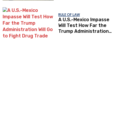
RULE OF LAW
A U.S.-Mexico Impasse
Will Test How Far the
Trump Administration
Will Go to Fight Drug
Trade