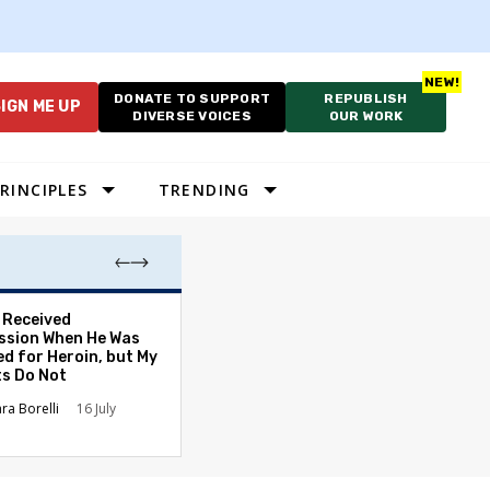
DONATE TO SUPPORT
REPUBLISH
IGN ME UP
DIVERSE VOICES
OUR WORK
RINCIPLES
TRENDING
. Received
America’s 250th
sion When He Was
the Finish Line
ed for Heroin, but My
Vince Stango
J
ts Do Not
ara Borelli
16 July