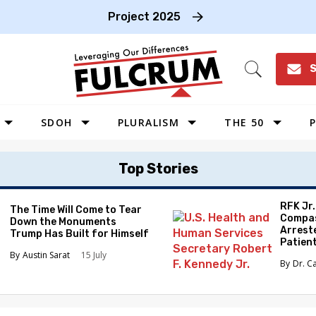
Project 2025
S
Open
Search
SDOH
PLURALISM
THE 50
P
WEST
Top Stories
SOUTHWEST
MIDWEST
RFK Jr
The Time Will Come to Tear
Compas
Down the Monuments
SOUTHEAST
Arrest
Trump Has Built for Himself
Patien
NORTHEAST
Austin Sarat
15 July
Dr. C