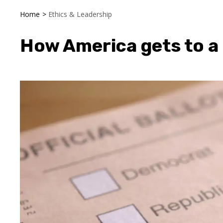
Home
>
Ethics & Leadership
How America gets to a