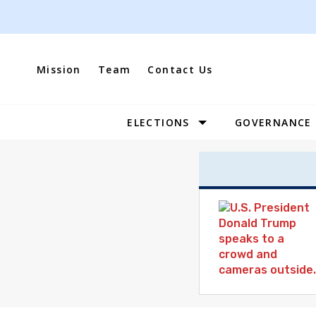
Skip
to
content
Mission
Team
Contact Us
ELECTIONS
GOVERNANCE
Site
Navigation