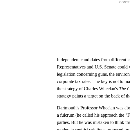
Independent candidates from different i
Representatives and U.S. Senate could 
legislation concerning guns, the environ
corporate tax rates. The key is not to m
the strategy of Charles Wheelan's
The C
strategy paints a target on the back of the
Dartmouth's Professor Wheelan was about
a fulcrum (he called his approach the 
parties. But he was mistaken to think th
moderate centrist solutions proposed by 