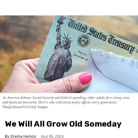
As America debates Social Security and federal spending, older adults face rising costs
and financial insecurity. Here's why retirement policy affects every generation.
MargJohnsonVA/Getty Images
We Will All Grow Old Someday
Drema Hymon
Aug 06, 2026