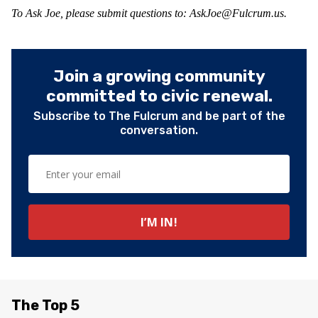
To Ask Joe, please submit questions to:
AskJoe@Fulcrum.us
.
Join a growing community
committed to civic renewal.
Subscribe to The Fulcrum and be part of the
conversation.
The Top 5