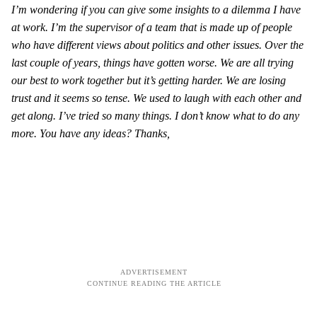
I’m wondering if you can give some insights to a dilemma I have
at work. I’m the supervisor of a team that is made up of people
who have different views about politics and other issues. Over the
last couple of years, things have gotten worse. We are all trying
our best to work together but it’s getting harder. We are losing
trust and it seems so tense. We used to laugh with each other and
get along. I’ve tried so many things. I don’t know what to do any
more. You have any ideas? Thanks,