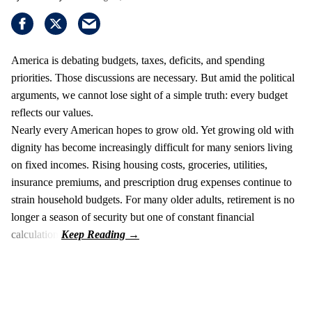
America is debating budgets, taxes, deficits, and spending
priorities. Those discussions are necessary. But amid the political
arguments, we cannot lose sight of a simple truth: every budget
reflects our values.
Nearly every American hopes to grow old. Yet growing old with
dignity has become increasingly difficult for many seniors living
on fixed incomes. Rising housing costs, groceries, utilities,
insurance premiums, and prescription drug expenses continue to
strain household budgets. For many older adults, retirement is no
longer a season of security but one of constant financial
calculation.