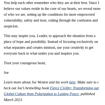
You help each other remember who they are at their best. Since I
believe our values reside in the core of our hearts, we reveal more
of who we are, setting up the conditions for more empowered
vulnerability, safety and trust, cutting through the confusion and
suspicion.
This may inspire you, Leader, to approach the situation from a
place of hope and possibility. Instead of focusing exclusively on
what separates and creates mistrust, use your creativity to get
everyone back to what unites you and inspires you.
Trust your courageous heart,
Joe
Learn more about Joe Weston and his work
here
. Make sure to c
heck out Joe’s bestselling book
Fierce Civility: Transforming our
Global Culture from Polarization to Lasting Peace
, published
March 2023.