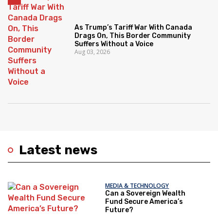
As Trump’s Tariff War With Canada
Drags On, This Border Community
Suffers Without a Voice
Aug 03, 2026
Latest news
MEDIA & TECHNOLOGY
Can a Sovereign Wealth
Fund Secure America’s
Future?