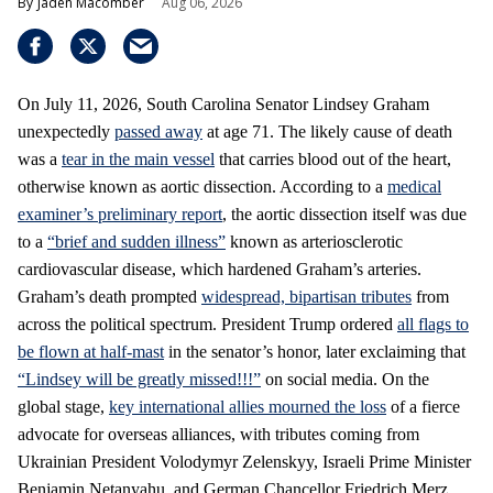
Jaden Macomber
Aug 06, 2026
On July 11, 2026, South Carolina Senator Lindsey Graham
unexpectedly
passed away
at age 71. The likely cause of death
was a
tear in the main vessel
that carries blood out of the heart,
otherwise known as aortic dissection. According to a
medical
examiner’s preliminary report
, the aortic dissection itself was due
to a
“brief and sudden illness”
known as arteriosclerotic
cardiovascular disease, which hardened Graham’s arteries.
Graham’s death prompted
widespread, bipartisan tributes
from
across the political spectrum. President Trump ordered
all flags to
be flown at half-mast
in the senator’s honor, later exclaiming that
“Lindsey will be greatly missed!!!”
on social media. On the
global stage,
key international allies mourned the loss
of a fierce
advocate for overseas alliances, with tributes coming from
Ukrainian President Volodymyr Zelenskyy, Israeli Prime Minister
Benjamin Netanyahu, and German Chancellor Friedrich Merz.