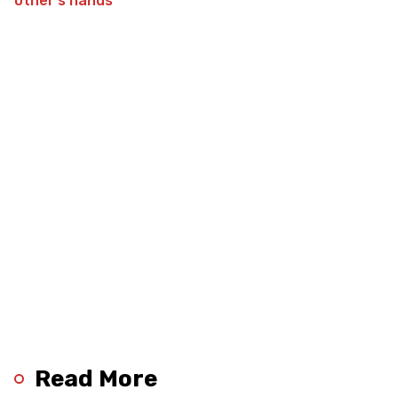
Read More