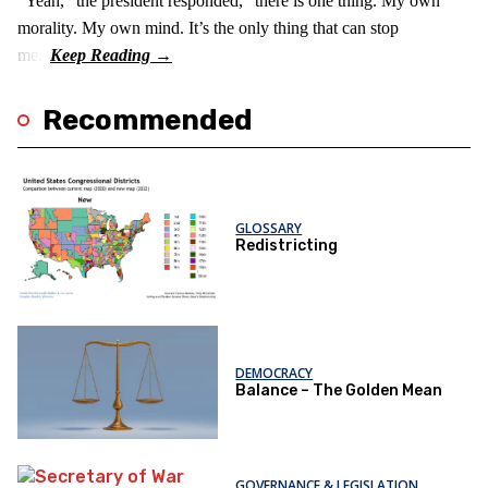
“Yeah,” the president responded, “there is one thing. My own
morality. My own mind. It’s the only thing that can stop
me.”
Recommended
GLOSSARY
Redistricting
DEMOCRACY
Balance – The Golden Mean
GOVERNANCE & LEGISLATION