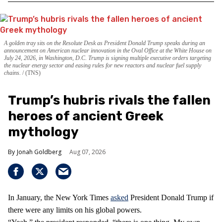
A golden tray sits on the Resolute Desk as President Donald Trump speaks during an
announcement on American nuclear innovation in the Oval Office at the White House on
July 24, 2026, in Washington, D.C. Trump is signing multiple executive orders targeting
the nuclear energy sector and easing rules for new reactors and nuclear fuel supply
chains.
(TNS)
Trump’s hubris rivals the fallen
heroes of ancient Greek
mythology
Jonah Goldberg
Aug 07, 2026
In January, the New York Times
asked
President Donald Trump if
there were any limits on his global powers.