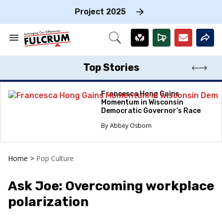
Skip
to
Project 2025
content
e
ch
Search
Open
on
&
Search
gation
Section
Navigation
Top Stories
Francesca Hong Gains
Momentum in Wisconsin
Democratic Governor’s Race
Abbey Osborn
Home
>
Pop Culture
Ask Joe: Overcoming workplace
polarization