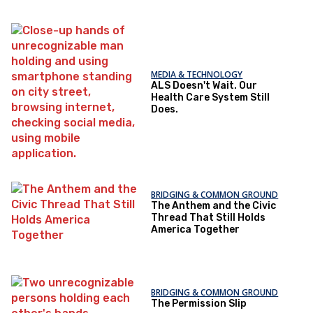
MEDIA & TECHNOLOGY
ALS Doesn't Wait. Our
Health Care System Still
Does.
BRIDGING & COMMON GROUND
The Anthem and the Civic
Thread That Still Holds
America Together
BRIDGING & COMMON GROUND
The Permission Slip