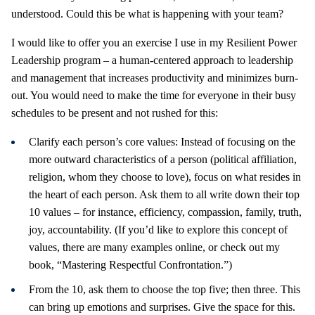
understood. Could this be what is happening with your team?
I would like to offer you an exercise I use in my Resilient Power
Leadership program – a human-centered approach to leadership
and management that increases productivity and minimizes burn-
out. You would need to make the time for everyone in their busy
schedules to be present and not rushed for this:
Clarify each person’s core values: Instead of focusing on the
more outward characteristics of a person (political affiliation,
religion, whom they choose to love), focus on what resides in
the heart of each person. Ask them to all write down their top
10 values – for instance, efficiency, compassion, family, truth,
joy, accountability. (If you’d like to explore this concept of
values, there are many examples online, or check out my
book, “Mastering Respectful Confrontation.”)
From the 10, ask them to choose the top five; then three. This
can bring up emotions and surprises. Give the space for this.