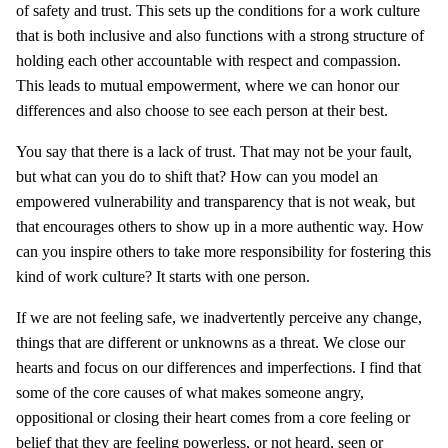
of safety and trust. This sets up the conditions for a work culture
that is both inclusive and also functions with a strong structure of
holding each other accountable with respect and compassion.
This leads to mutual empowerment, where we can honor our
differences and also choose to see each person at their best.
You say that there is a lack of trust. That may not be your fault,
but what can you do to shift that? How can you model an
empowered vulnerability and transparency that is not weak, but
that encourages others to show up in a more authentic way. How
can you inspire others to take more responsibility for fostering this
kind of work culture? It starts with one person.
If we are not feeling safe, we inadvertently perceive any change,
things that are different or unknowns as a threat. We close our
hearts and focus on our differences and imperfections. I find that
some of the core causes of what makes someone angry,
oppositional or closing their heart comes from a core feeling or
belief that they are feeling powerless, or not heard, seen or