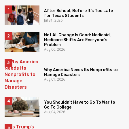
After School, Before It’s Too Late
for Texas Students
Jul 31, 2026
Not All Change Is Good: Medicaid,
Medicare Shifts Are Everyone’s
Problem
Aug 06, 2026
Why America Needs Its Nonprofits to
Manage Disasters
Aug 01, 2026
You Shouldn't Have to Go To War to
Go To College
Aug 04, 2026