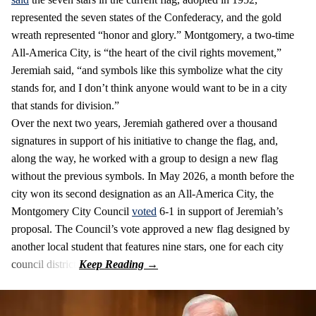
represented the seven states of the Confederacy, and the gold
wreath represented “honor and glory.” Montgomery, a two-time
All-America City, is “the heart of the civil rights movement,”
Jeremiah said, “and symbols like this symbolize what the city
stands for, and I don’t think anyone would want to be in a city
that stands for division.”
Over the next two years, Jeremiah gathered over a thousand
signatures in support of his initiative to change the flag, and,
along the way, he worked with a group to design a new flag
without the previous symbols. In May 2026, a month before the
city won its second designation as an All-America City, the
Montgomery City Council
voted
6-1 in support of Jeremiah’s
proposal. The Council’s vote approved a new flag designed by
another local student that features nine stars, one for each city
council district.