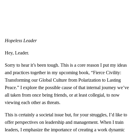
Hopeless Leader
Hey, Leader.
Sorry to hear it’s been tough. This is a core reason I put my ideas
and practices together in my upcoming book, “Fierce Civility:
Transforming our Global Culture from Polarization to Lasting
Peace.” I explore the possible cause of that internal journey we’ve
all taken from once being friends, or at least collegial, to now
viewing each other as threats.
This is certainly a societal issue but, for your struggles, I’d like to
offer perspectives on leadership and management. When I train
leaders, I emphasize the importance of creating a work dynamic