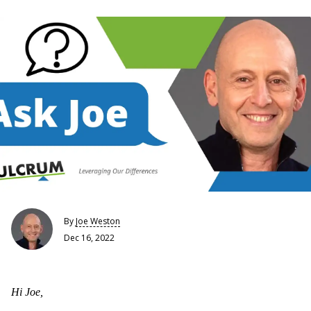
By
Joe Weston
Dec 16, 2022
Hi Joe,