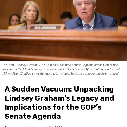
U.S. Sen. Lindsey Graham (R-SC) speaks during a Senate Appropriations Committee
hearing on the FY2027 budget request in the Dirksen Senate Office Building on Capitol
Hill on May 12, 2026 in Washington, DC.
(Photo by Chip Somodevilla/Getty Images)
A Sudden Vacuum: Unpacking
Lindsey Graham’s Legacy and
Implications for the GOP’s
Senate Agenda