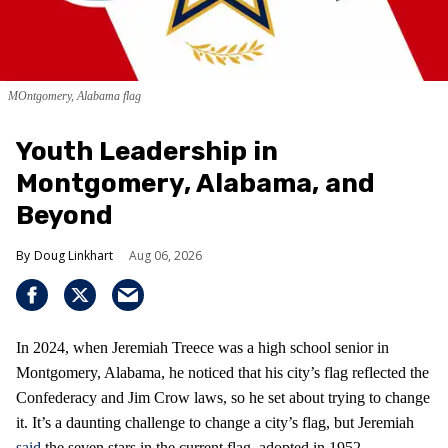
MOntgomery, Alabama flag
Youth Leadership in
Montgomery, Alabama, and
Beyond
Doug Linkhart
Aug 06, 2026
In 2024, when Jeremiah Treece was a high school senior in
Montgomery, Alabama, he noticed that his city’s flag reflected the
Confederacy and Jim Crow laws, so he set about trying to change
it. It’s a daunting challenge to change a city’s flag, but Jeremiah
said
the seven stars in the current flag, adopted in 1952,