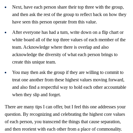
Next, have each person share their top three with the group,
and then ask the rest of the group to reflect back on how they
have seen this person operate from this value.
After everyone has had a turn, write down on a flip chart or
white board all of the top three values of each member of the
team. Acknowledge where there is overlap and also
acknowledge the diversity of what each person brings to
create this unique team.
You may then ask the group if they are willing to commit to
treat one another from these highest values moving forward,
and also find a respectful way to hold each other accountable
when they slip and forget.
There are many tips I can offer, but I feel this one addresses your
question. By recognizing and celebrating the highest core values
of each person, you transcend the things that cause separation,
and then reorient with each other from a place of commonality.