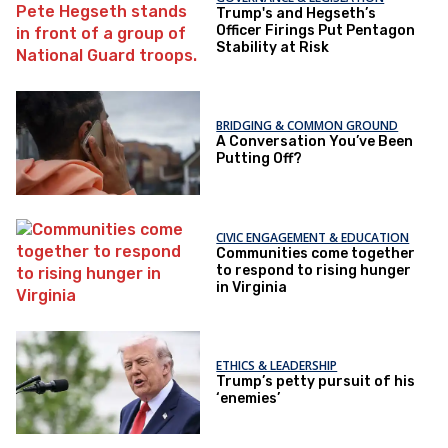
Trump's and Hegseth’s
Officer Firings Put Pentagon
Stability at Risk
BRIDGING & COMMON GROUND
A Conversation You’ve Been
Putting Off?
CIVIC ENGAGEMENT & EDUCATION
Communities come together
to respond to rising hunger
in Virginia
ETHICS & LEADERSHIP
Trump’s petty pursuit of his
‘enemies’