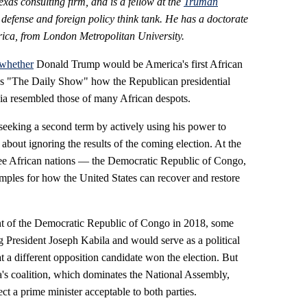
xas consulting firm, and is a fellow
at the
Truman
e defense and foreign policy think tank. He has a doctorate
frica, from London Metropolitan University.
whether
Donald Trump would be America's first African
s "The Daily Show" how the Republican presidential
bia resembled those of many African despots.
seeking a second term by actively using his power to
about ignoring the results of the coming election. At the
three African nations — the Democratic Republic of Congo,
ples for how the United States can recover and restore
t of the Democratic Republic of Congo in 2018, some
 President Joseph Kabila and would serve as a political
at a different opposition candidate won the election. But
la's coalition, which dominates the National Assembly,
ect a prime minister acceptable to both parties.