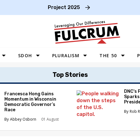
Project 2025
SDOH
PLURALISM
THE 50
P
WEST
Top Stories
SOUTHWEST
MIDWEST
DNC's 
Francesca Hong Gains
Sparks
Momentum in Wisconsin
SOUTHEAST
Preside
Democratic Governor’s
Race
NORTHEAST
Rob R
Abbey Osborn
01 August