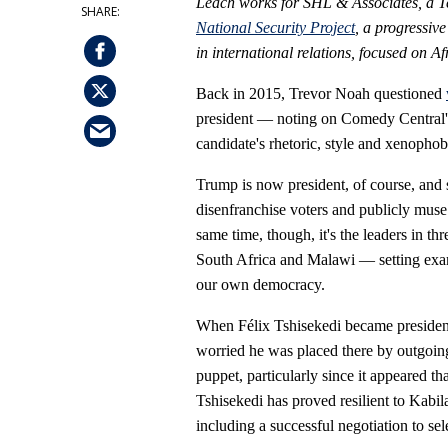
Leach works for SHL & Associates, a Te
National Security Project
, a progressiv
in international relations, focused on A
Back in 2015, Trevor Noah questioned
president — noting on Comedy Central'
candidate's rhetoric, style and xenopho
Trump is now president, of course, and 
disenfranchise voters and publicly muse 
same time, though, it's the leaders in 
South Africa and Malawi — setting exam
our own democracy.
When Félix Tshisekedi became presiden
worried he was placed there by outgoing
puppet, particularly since it appeared th
Tshisekedi has proved resilient to Kabi
including a successful negotiation to sel