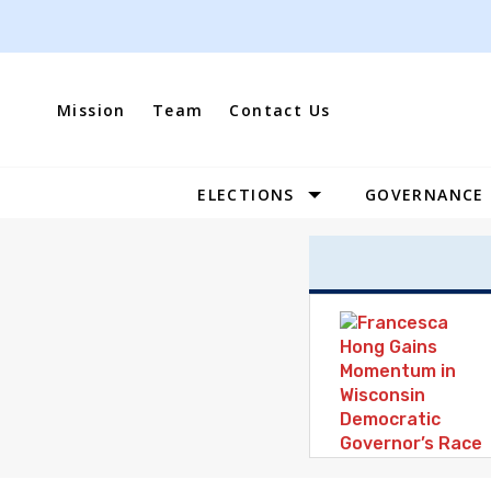
Skip
to
content
Mission
Team
Contact Us
ELECTIONS
GOVERNANCE
Site
Navigation