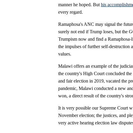
manner he hoped. But
his accomplishme
every regard.
Ramaphosa's ANC may signal the future
surely not end if Trump loses, but the 
Trumpism now and find a Ramaphosa-li
the impulses of further self-destructio
values.
Malawi offers an example of the judiciar
the country's High Court concluded the
and fair election in 2019, vacated the p
pandemic, Malawi conducted a new and c
won, a direct result of the country's str
It is very possible our Supreme Court wil
November election; the justices, and ple
very active hearing election law dispute