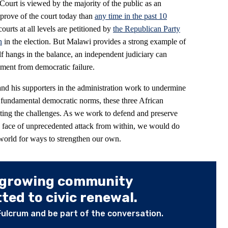
Court is viewed by the majority of the public as an
prove of the court today than
any time in the past 10
urts at all levels are petitioned by
the Republican Party
n
in the election. But Malawi provides a strong example of
 hangs in the balance, an independent judiciary can
ment from democratic failure.
and his supporters in the administration work to undermine
k fundamental democratic norms, these three African
eeting the challenges. As we work to defend and preserve
e face of unprecedented attack from within, we would do
world for ways to strengthen our own.
 growing community
ed to civic renewal.
Fulcrum and be part of the conversation.