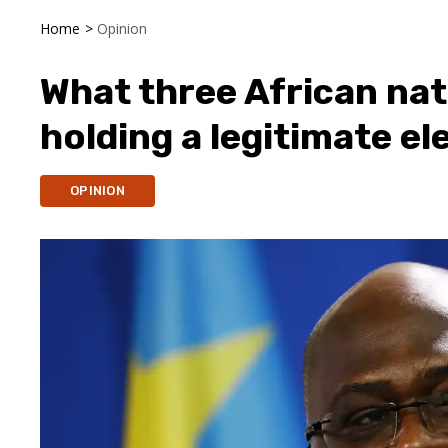
Home
>
Opinion
What three African nat
holding a legitimate el
OPINION