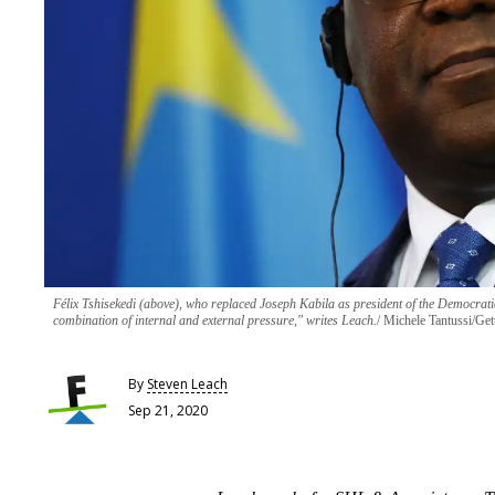
Félix Tshisekedi (above), who replaced Joseph Kabila as president of the Democr
combination of internal and external pressure," writes Leach.
Michele Tantussi/Get
By
Steven Leach
Sep 21, 2020