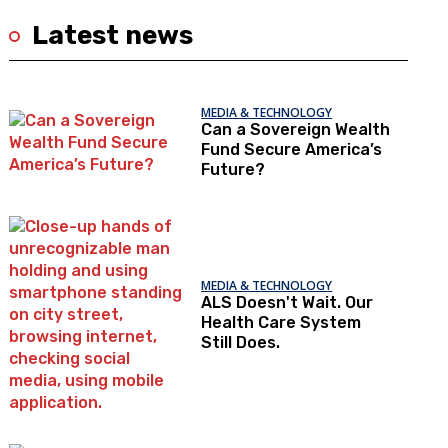
Latest news
MEDIA & TECHNOLOGY
Can a Sovereign Wealth
Fund Secure America’s
Future?
MEDIA & TECHNOLOGY
ALS Doesn't Wait. Our
Health Care System
Still Does.