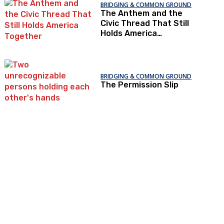
BRIDGING & COMMON GROUND
The Anthem and the
Civic Thread That Still
Holds America
Together
BRIDGING & COMMON GROUND
The Permission Slip