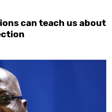
ions can teach us about
ection