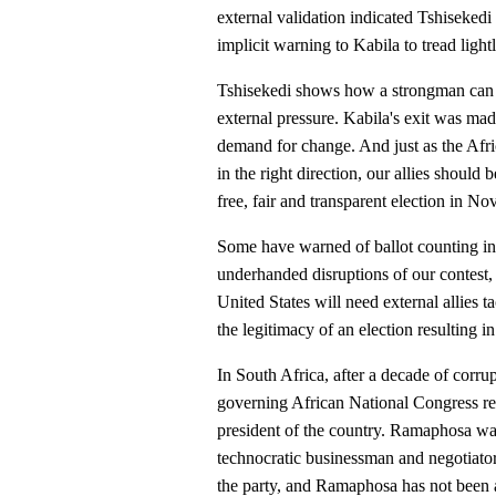
external validation indicated Tshisekedi
implicit warning to Kabila to tread lightl
Tshisekedi shows how a strongman can 
external pressure. Kabila's exit was ma
demand for change. And just as the Afri
in the right direction, our allies should
free, fair and transparent election in N
Some have warned of ballot counting in
underhanded disruptions of our contest, s
United States will need external allies 
the legitimacy of an election resulting i
In South Africa, after a decade of corr
governing African National Congress re
president of the country. Ramaphosa was 
technocratic businessman and negotiator
the party, and Ramaphosa has not been a