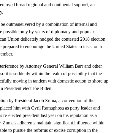
 enjoyed broad regional and continental support, an
y.
be outmaneuvered by a combination of internal and
de possible only by years of diplomacy and popular
can Union delicately nudged the contested 2018 election
 be prepared to encourage the United States to insist on a
ovember.
terference by Attorney General William Barr and other
o it is suddenly within the realm of possibility that the
tactfully moving in tandem with domestic action to shore up
n a President-elect Joe Biden.
uption by President Jacob Zuma, a convention of the
placed him with Cyril Ramaphosa as party leader and
re-elected president last year on his reputation as a
. Zuma's adherents maintain significant influence within
ble to pursue the reforms or excise corruption in the