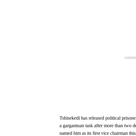
Tshisekedi has released political priso
a gargantuan task after more than two de
named him as its first vice chairman thi