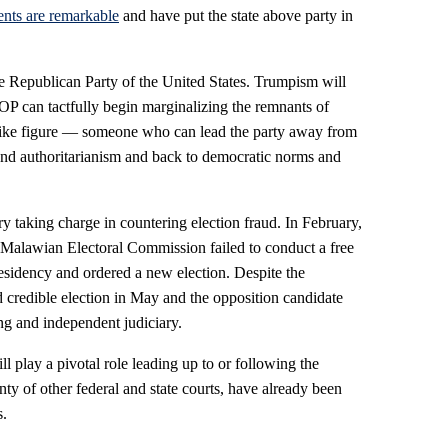
nts are remarkable
and have put the state above party in
 Republican Party of the United States. Trumpism will
GOP can tactfully begin marginalizing the remnants of
ke figure — someone who can lead the party away from
n and authoritarianism and back to democratic norms and
y taking charge in countering election fraud. In February,
 Malawian Electoral Commission failed to conduct a free
residency and ordered a new election. Despite the
redible election in May and the opposition candidate
ong and independent judiciary.
l play a pivotal role leading up to or following the
nty of other federal and state courts, have already been
s.