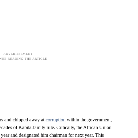
ners and chipped away at
corruption
within the government,
cades of Kabila-family rule. Critically, the African Union
s year and designated him chairman for next year. This