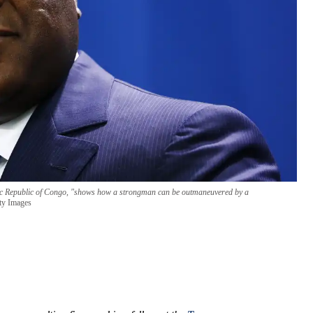
atic Republic of Congo, "shows how a strongman can be outmaneuvered by a
ty Images