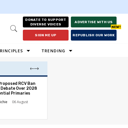
DONATE TO SUPPORT
ADVERTISE WITH US
DIVERSE VOICES
Open
Search
SIGN ME UP
REPUBLISH OUR WORK
RINCIPLES
TRENDING
Proposed RCV Ban
Lawyering in a 
 Debate Over 2028
Can Go Bad and
ntial Primaries
the Rule of Law
ichie
06 August
Austin Sarat
01