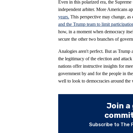
Even in this polarized era, the Supreme 
independent arbiter. More Americans ap
years.
This perspective may change, as co
and the Trump team to limit participatio
how, in a moment when democracy itself
secure the other two branches of govern
Analogies aren't perfect. But as Trump 
the legitimacy of the election and attac
nations offer instructive insights for m
government by and for the people in th
well to look to democracies around the 
Join a
committ
Subscribe to The 