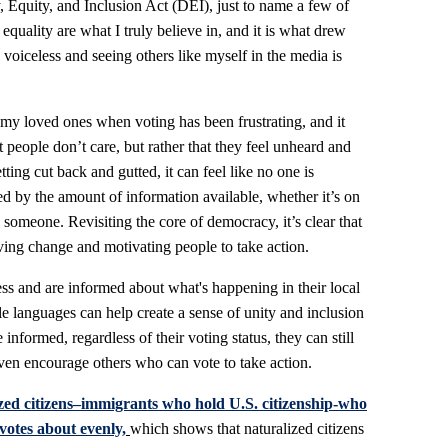
y, Equity, and Inclusion Act (DEI), just to name a few of
quality are what I truly believe in, and it is what drew
 voiceless and seeing others like myself in the media is
 my loved ones when voting has been frustrating, and it
 people don’t care, but rather that they feel unheard and
ting cut back and gutted, it can feel like no one is
ed by the amount of information available, whether it’s on
someone. Revisiting the core of democracy, it’s clear that
ving change and motivating people to take action.
ess and are informed about what's happening in their local
ple languages can help create a sense of unity and inclusion
informed, regardless of their voting status, they can still
ven encourage others who can vote to take action.
zed citizens–immigrants who hold U.S. citizenship-who
 votes about evenly,
which shows that naturalized citizens