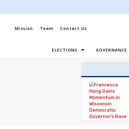
Skip
to
content
Mission
Team
Contact Us
ELECTIONS
GOVERNANCE
Site
Navigation