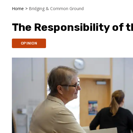
Home
>
Bridging & Common Ground
The Responsibility of t
OPINION