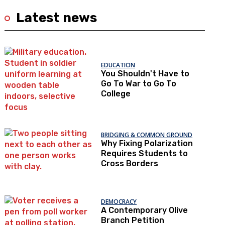
Latest news
EDUCATION
You Shouldn't Have to
Go To War to Go To
College
BRIDGING & COMMON GROUND
Why Fixing Polarization
Requires Students to
Cross Borders
DEMOCRACY
A Contemporary Olive
Branch Petition