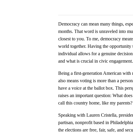
Democracy can mean many things, especia
months. That word is unraveled into mul
closest to you. To me, democracy means e
world together. Having the opportunity 
individual allows for a genuine decision
and what is crucial in civic engagement.
Being a first-generation American wit
also means voting is more than a persona
have a voice at the ballot box. This pe
raises an important question: What does
call this country home, like my parents?
Speaking with Lauren Cristella, presid
partisan, nonprofit based in Philadelph
the elections are free, fair, safe, and 