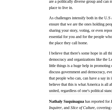
are a politically diverse group and can
place to live in.
As challenges intensify both in the U.S a
ensure that we are the ones holding pe
sharing your story, voting, or even repo
essential for you and for the people wh
the place they call home.
I believe that there's some hope in all t
democracy and organizations like the 
little things is a huge help in promoting
discuss government and democracy, even
that people who can, can have a say in it
believe that this is what America is all
united, regardless of one's political stan
Nathaly Suquinagua
has reported for
Inquirer
, and
Slice of Culture
, covering 