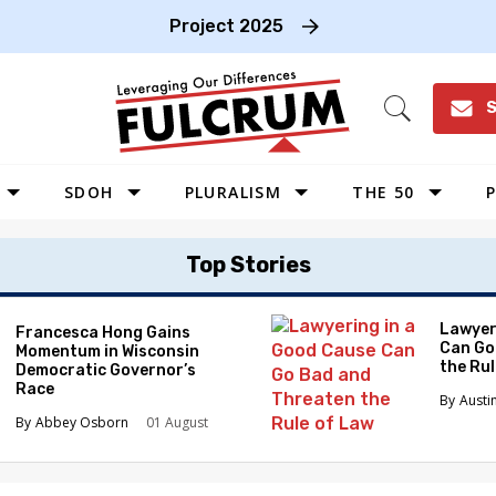
Project 2025
S
Open
Search
SDOH
PLURALISM
THE 50
P
WEST
Top Stories
SOUTHWEST
MIDWEST
Lawyer
Francesca Hong Gains
Can Go
Momentum in Wisconsin
SOUTHEAST
the Ru
Democratic Governor’s
NORTHEAST
Race
Austi
Abbey Osborn
01 August