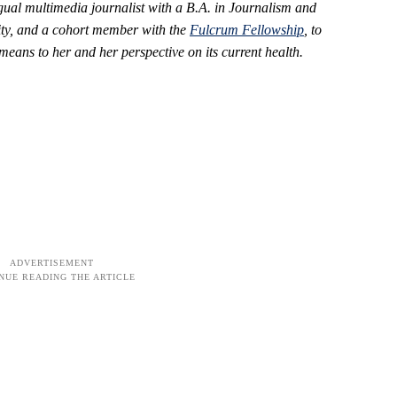
ngual multimedia journalist with a B.A. in Journalism and
ty,
and a cohort member with the
Fulcrum Fellowship
, to
ans to her and her perspective on its current health.