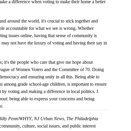
 make a difference when voting to make their home a better
nd around the world, it's crucial to stick together and
ople accountable for what we see is wrong. Whether
rting issues online, having that sense of community is
o may not have the luxury of voting and having their say in
his; it's the people who care that give me hope about
League of Women Voters and the Committee of 70. Doing
 democracy and ensuring unity in all this. Being able to
 among grade school-age children, is important to ensure
 by voting and making a difference in local politics. I
 about: being able to express your concerns and being
ce.
Billy Penn/WHYY
,
NJ Urban News
,
The Philadelphia
community, culture, social issues, and public interest