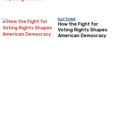
ELECTIONS
How the Fight for
Voting Rights Shapes
American Democracy