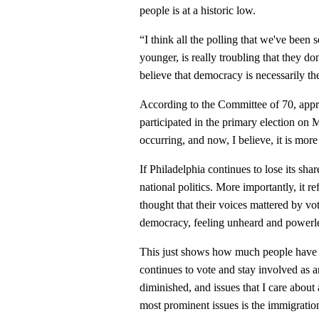
people is at a historic low.
“I think all the polling that we've been
younger, is really troubling that they d
believe that democracy is necessarily th
According to the Committee of 70, appr
participated in the primary election on
occurring, and now, I believe, it is more
If Philadelphia continues to lose its shar
national politics. More importantly, it r
thought that their voices mattered by v
democracy, feeling unheard and powerl
This just shows how much people have lo
continues to vote and stay involved as a
diminished, and issues that I care about
most prominent issues is the immigrati