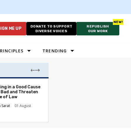
DONATE TO SUPPORT
REPUBLISH
IGN ME UP
DIVERSE VOICES
OUR WORK
RINCIPLES
TRENDING
The Odyssey Isn’
ing in a Good Cause
American Diversi
 Bad and Threaten
le of Law
Stephanie Tolive
n Sarat
01 August