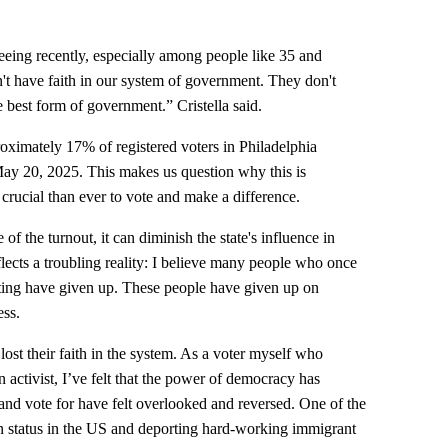
 seeing recently, especially among people like 35 and
on't have faith in our system of government. They don't
e best form of government.” Cristella said.
oximately 17% of registered voters in Philadelphia
 May 20, 2025. This makes us question why this is
 crucial than ever to vote and make a difference.
e of the turnout, it can diminish the state's influence in
eflects a troubling reality: I believe many people who once
oting have given up. These people have given up on
ess.
st their faith in the system. As a voter myself who
n activist, I’ve felt that the power of democracy has
 and vote for have felt overlooked and reversed. One of the
on status in the US and deporting hard-working immigrant