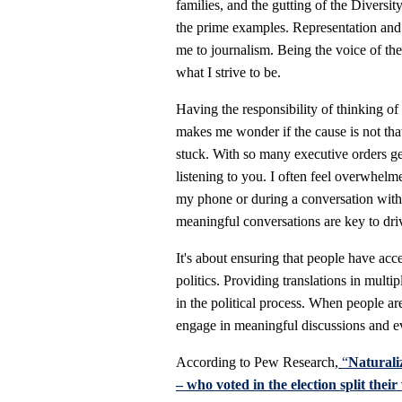
families, and the gutting of the Diversit
the prime examples. Representation and e
me to journalism. Being the voice of the
what I strive to be.
Having the responsibility of thinking of
makes me wonder if the cause is not that
stuck. With so many executive orders get
listening to you. I often feel overwhelm
my phone or during a conversation with 
meaningful conversations are key to dri
It's about ensuring that people have acc
politics. Providing translations in multi
in the political process. When people are 
engage in meaningful discussions and e
According to Pew Research,
“
Naturali
– who voted in the election split their