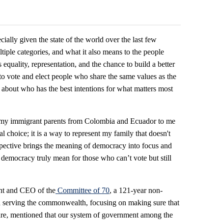
lly given the state of the world over the last few
tiple categories, and what it also means to the people
quality, representation, and the chance to build a better
to vote and elect people who share the same values as the
 about who has the best intentions for what matters most
h my immigrant parents from Colombia and Ecuador to me
l choice; it is a way to represent my family that doesn't
rspective brings the meaning of democracy into focus and
 democracy truly mean for those who can’t vote but still
ent and CEO of the
Committee of 70
, a 121-year non-
ia serving the commonwealth, focusing on making sure that
secure, mentioned that our system of government among the