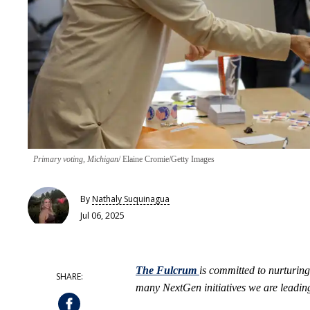
Primary voting, Michigan
Elaine Cromie/Getty Images
By
Nathaly Suquinagua
Jul 06, 2025
The Fulcrum
is committed to nurturing
many NextGen initiatives we are leading