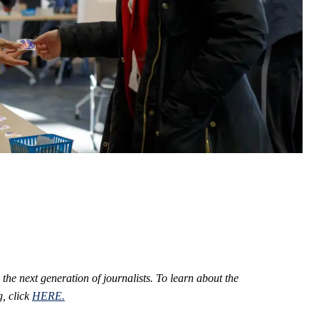
 the next generation of journalists.
To learn about the
, click
HERE.