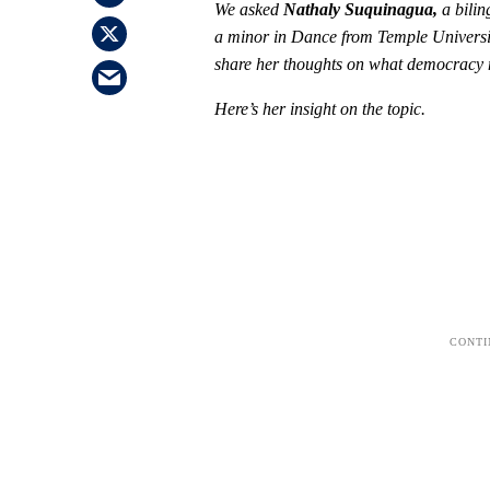
We asked
Nathaly Suquinagua,
a bili
a minor in Dance from Temple Universi
share her thoughts on what democracy me
Here’s her insight on the topic.