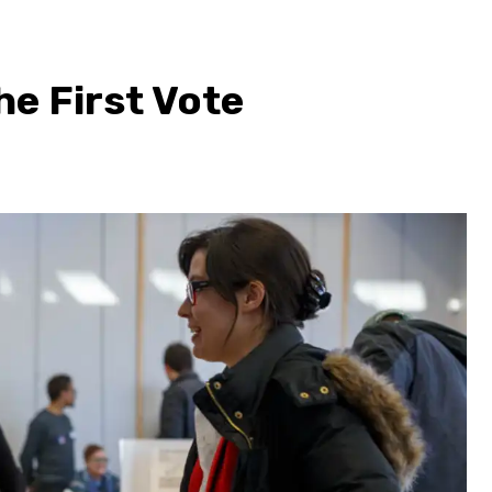
he First Vote