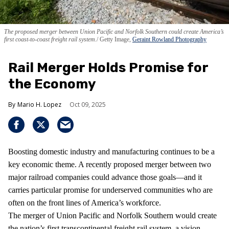
The proposed merger between Union Pacific and Norfolk Southern could create America’s
first coast-to-coast freight rail system.
Getty Image,
Geraint Rowland Photography
Rail Merger Holds Promise for
the Economy
Mario H. Lopez
Oct 09, 2025
Boosting domestic industry and manufacturing continues to be a
key economic theme. A recently proposed merger between two
major railroad companies could advance those goals—and it
carries particular promise for underserved communities who are
often on the front lines of America’s workforce.
The merger of Union Pacific and Norfolk Southern would create
the nation’s first transcontinental freight rail system, a vision