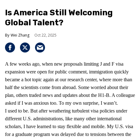
Is America Still Welcoming
Global Talent?
Wei Zhang
Oct 22, 2025
A few weeks ago, when new proposals limiting J and F visa
expansion were open for public comment, immigration quickly
became a hot topic again at our research center, where more than
half the scientists come from abroad. Some worried about their
plan, others traded news and updates about the H1-B. A colleague
asked if I was anxious too. To my own surprise, I wasn’t.
I used to be. But after weathering turbulent visa policies under
different U.S. administrations, like many other international
scholars, I have learned to stay flexible and mobile. My U.S. visa
for a graduate program was delayed due to tensions between the