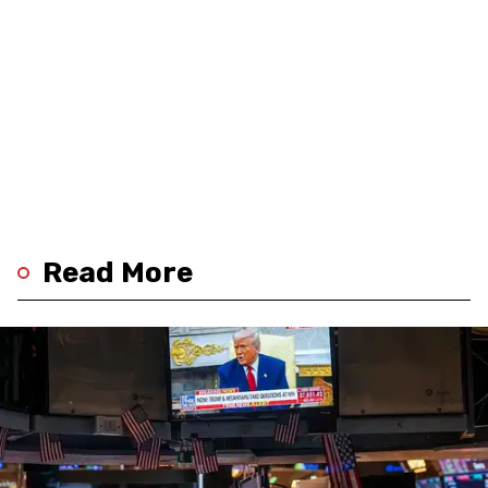
Read More