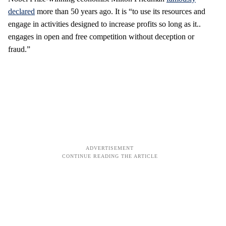
declared
more than 50 years ago. It is “to use its resources and
engage in activities designed to increase profits so long as it..
engages in open and free competition without deception or
fraud.”