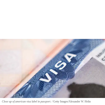
Close up of american visa label in passport.
Getty Images/Alexander W. Helin