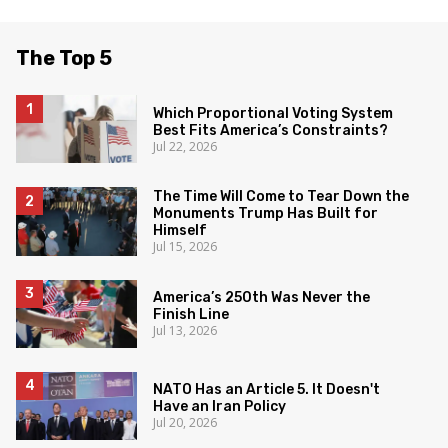
The Top 5
Which Proportional Voting System
Best Fits America’s Constraints?
Jul 22, 2026
The Time Will Come to Tear Down the
Monuments Trump Has Built for
Himself
Jul 15, 2026
America’s 250th Was Never the
Finish Line
Jul 13, 2026
NATO Has an Article 5. It Doesn't
Have an Iran Policy
Jul 20, 2026