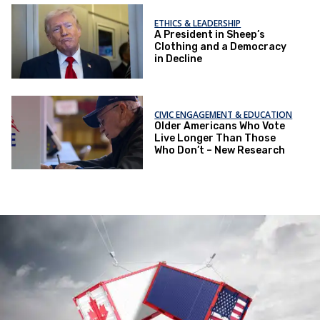
ETHICS & LEADERSHIP
A President in Sheep’s
Clothing and a Democracy
in Decline
CIVIC ENGAGEMENT & EDUCATION
Older Americans Who Vote
Live Longer Than Those
Who Don’t – New Research