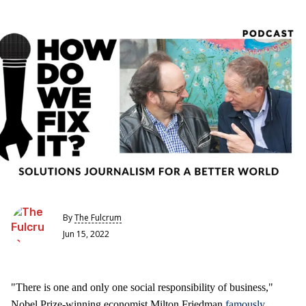
By
The Fulcrum
Jun 15, 2022
"There is one and only one social responsibility of business,"
Nobel Prize-winning economist Milton Friedman
famously