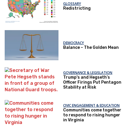
GLOSSARY
Redistricting
DEMOCRACY
Balance – The Golden Mean
GOVERNANCE & LEGISLATION
Trump's and Hegseth’s
Officer Firings Put Pentagon
Stability at Risk
CIVIC ENGAGEMENT & EDUCATION
Communities come together
to respond to rising hunger
in Virginia