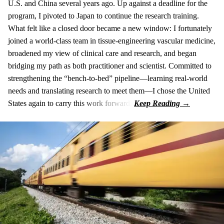
U.S. and China several years ago. Up against a deadline for the
program, I pivoted to Japan to continue the research training.
What felt like a closed door became a new window: I fortunately
joined a world-class team in tissue-engineering vascular medicine,
broadened my view of clinical care and research, and began
bridging my path as both practitioner and scientist. Committed to
strengthening the “bench-to-bed” pipeline—learning real-world
needs and translating research to meet them—I chose the United
States again to carry this work forward.