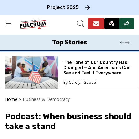
Skip
to
Project 2025
content
e
ch
Search
Open
on
&
Search
gation
Section
Navigation
Top Stories
The Tone of Our Country Has
Changed — And Americans Can
See and Feel It Everywhere
Carolyn Goode
Home
>
Business & Democracy
Podcast: When business should
take a stand