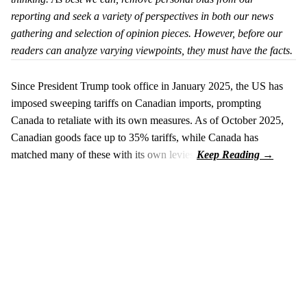
reporting and seek a variety of perspectives in both our news
gathering and selection of opinion pieces. However, before our
readers can analyze varying viewpoints, they must have the facts.
Since President Trump took office in January 2025, the US has
imposed sweeping tariffs on Canadian imports, prompting
Canada to retaliate with its own measures. As of October 2025,
Canadian goods face up to 35% tariffs, while Canada has
matched many of these with its own levies.