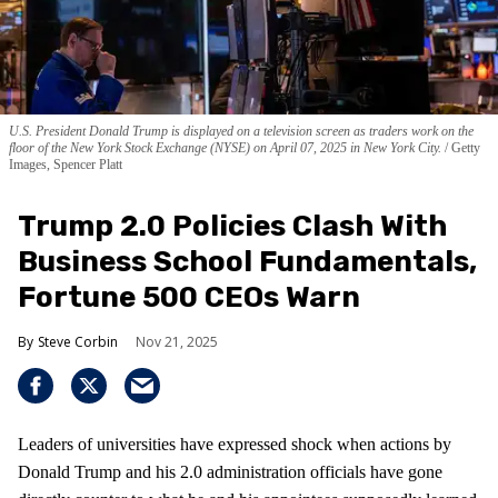
U.S. President Donald Trump is displayed on a television screen as traders work on the
floor of the New York Stock Exchange (NYSE) on April 07, 2025 in New York City.
Getty
Images, Spencer Platt
Trump 2.0 Policies Clash With
Business School Fundamentals,
Fortune 500 CEOs Warn
Steve Corbin
Nov 21, 2025
Leaders of universities have expressed shock when actions by
Donald Trump and his 2.0 administration officials have gone