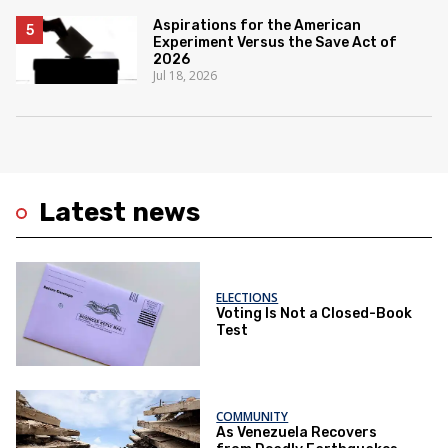
Aspirations for the American
Experiment Versus the Save Act of
2026
Jul 18, 2026
Latest news
ELECTIONS
Voting Is Not a Closed-Book
Test
COMMUNITY
As Venezuela Recovers