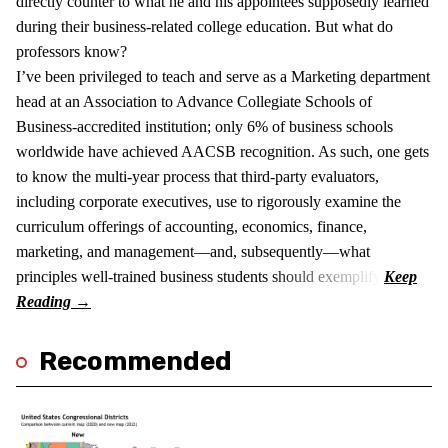
directly counter to what he and his appointees supposedly learned
during their business-related college education. But what do
professors know?
I’ve been privileged to teach and serve as a Marketing department
head at an Association to Advance Collegiate Schools of
Business-accredited institution; only 6% of business schools
worldwide have achieved AACSB recognition. As such, one gets
to know the multi-year process that third-party evaluators,
including corporate executives, use to rigorously examine the
curriculum offerings of accounting, economics, finance,
marketing, and management—and, subsequently—what
principles well-trained business students should exemplify.
Recommended