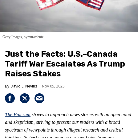
Getty Images, bymuratdeniz
Just the Facts: U.S.–Canada
Tariff War Escalates As Trump
Raises Stakes
David L. Nevins
Nov 05, 2025
The Fulcrum
strives to approach news stories with an open mind
and skepticism, striving to present our readers with a broad
spectrum of viewpoints through diligent research and critical
thinking. As best we can, remove personal bias from our