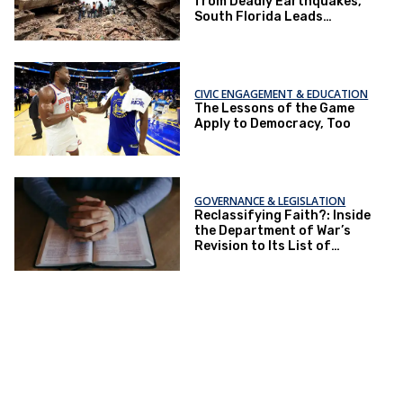
from Deadly Earthquakes,
South Florida Leads
National Relief Efforts
CIVIC ENGAGEMENT & EDUCATION
The Lessons of the Game
Apply to Democracy, Too
GOVERNANCE & LEGISLATION
Reclassifying Faith?: Inside
the Department of War’s
Revision to Its List of
Religions