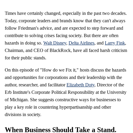
Times have certainly changed, especially in the past two decades.
Today, corporate leaders and brands know that they can't always
follow Friedman's advice, and are expected to step forward and
contribute to solving crises facing society. But there are often
hazards in doing so.
Walt Disney
,
Delta Airlines
, and
Larry Fink
,
Chairman, and CEO of BlackRock, have all faced harsh criticism
for their public stands.
On this episode of "How do we Fix it," hosts discuss the hazards
and opportunities for corporations and their leadership with the
author, researcher, and facilitator
Elizabeth Doty
, Director of the
Erb Institute's Corporate Political Responsibility at the University
of Michigan. She suggests constructive ways for businesses to
play a key role in countering hyperpartisanship and other
divisions in society.
When Business Should Take a Stand.