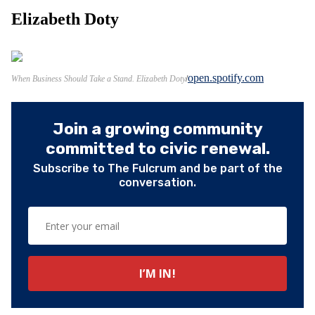
Elizabeth Doty
open.spotify.com
When Business Should Take a Stand. Elizabeth Doty
Join a growing community
committed to civic renewal.
Subscribe to The Fulcrum and be part of the
conversation.