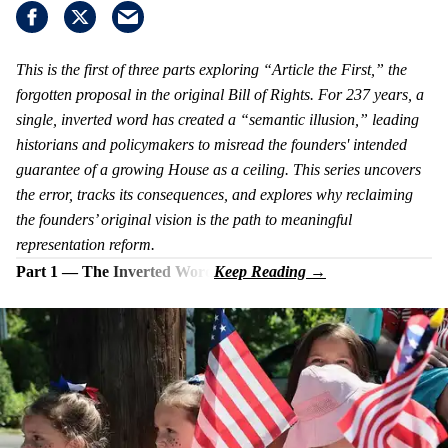
This is the first of three parts exploring “Article the First,” the
forgotten proposal in the original Bill of Rights. For 237 years, a
single, inverted word has created a “semantic illusion,” leading
historians and policymakers to misread the founders' intended
guarantee of a growing House as a ceiling. This series uncovers
the error, tracks its consequences, and explores why reclaiming
the founders’ original vision is the path to meaningful
representation reform.
Part 1 — The Inverted Word