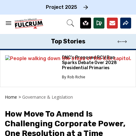
Skip
to
Project 2025
content
e
ch
Search
Open
on
&
Search
gation
Section
Navigation
Top Stories
DNC's Proposed RCV Ban
Sparks Debate Over 2028
Presidential Primaries
Rob Richie
Home
>
Governance & Legislation
How Move To Amend Is
Challenging Corporate Power,
One Resolution at a Time