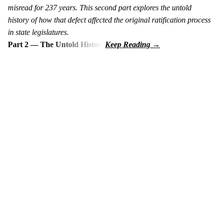
misread for 237 years. This second part explores the untold
history of how that defect affected the original ratification process
in state legislatures.
Part 2 — The Untold History