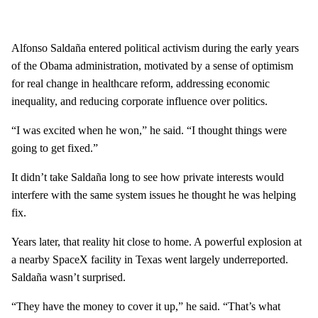
Alfonso Saldaña entered political activism during the early years
of the Obama administration, motivated by a sense of optimism
for real change in healthcare reform, addressing economic
inequality, and reducing corporate influence over politics.
“I was excited when he won,” he said. “I thought things were
going to get fixed.”
It didn’t take Saldaña long to see how private interests would
interfere with the same system issues he thought he was helping
fix.
Years later, that reality hit close to home. A powerful explosion at
a nearby SpaceX facility in Texas went largely underreported.
Saldaña wasn’t surprised.
“They have the money to cover it up,” he said. “That’s what