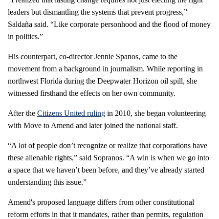
leaders but dismantling the systems that prevent progress,”
Saldaña said. “Like corporate personhood and the flood of money
in politics.”
His counterpart, co-director Jennie Spanos, came to the
movement from a background in journalism. While reporting in
northwest Florida during the Deepwater Horizon oil spill, she
witnessed firsthand the effects on her own community.
After the
Citizens United ruling
in 2010, she began volunteering
with Move to Amend and later joined the national staff.
“A lot of people don’t recognize or realize that corporations have
these alienable rights,” said Sopranos. “A win is when we go into
a space that we haven’t been before, and they’ve already started
understanding this issue.”
Amend's proposed language differs from other constitutional
reform efforts in that it mandates, rather than permits, regulation