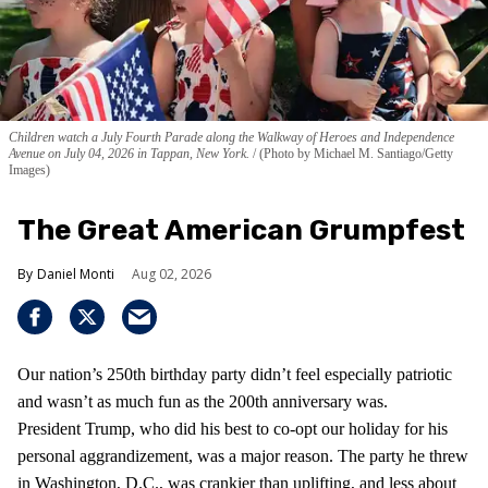
Children watch a July Fourth Parade along the Walkway of Heroes and Independence
Avenue on July 04, 2026 in Tappan, New York.
(Photo by Michael M. Santiago/Getty
Images)
The Great American Grumpfest
Daniel Monti
Aug 02, 2026
Our nation’s 250th birthday party didn’t feel especially patriotic
and wasn’t as much fun as the 200th anniversary was.
President Trump, who did his best to co-opt our holiday for his
personal aggrandizement, was a major reason. The party he threw
in Washington, D.C., was crankier than uplifting, and less about