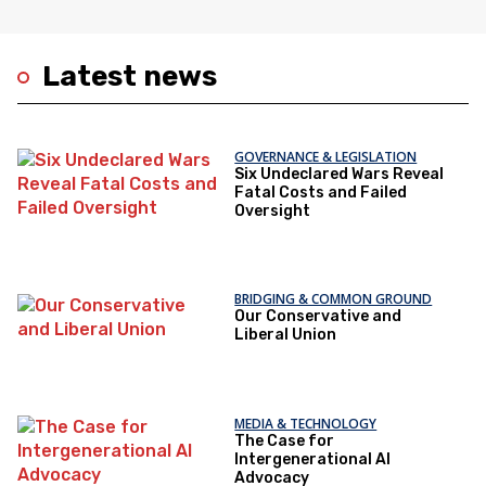
Latest news
GOVERNANCE & LEGISLATION
Six Undeclared Wars Reveal
Fatal Costs and Failed
Oversight
BRIDGING & COMMON GROUND
Our Conservative and
Liberal Union
MEDIA & TECHNOLOGY
The Case for
Intergenerational AI
Advocacy