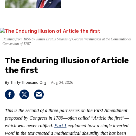
Painting from 1856 by Junius Brutus Stearns of George Washington at the Constitutional
Convention of 1787.
The Enduring Illusion of Article
the first
Thirty-Thousand.Org
Aug 04, 2026
This is the second of a three-part series on the First Amendment
proposed by Congress in 1789—often called “Article the first”—
which was never ratified.
Part 1
explained how a single inverted
word in the text created a mathematical absurdity that has been