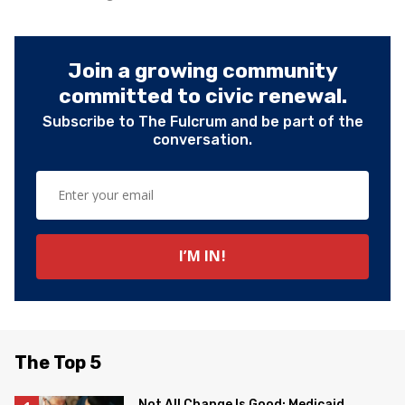
Join a growing community
committed to civic renewal.
Subscribe to The Fulcrum and be part of the
conversation.
The Top 5
Not All Change Is Good: Medicaid,