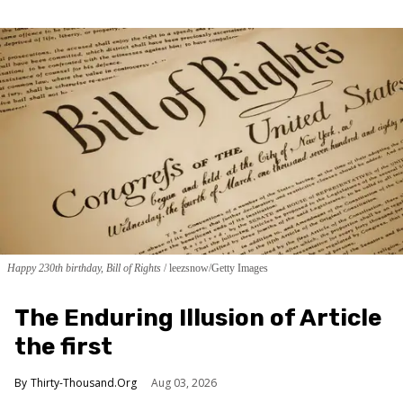
Happy 230th birthday, Bill of Rights
leezsnow/Getty Images
The Enduring Illusion of Article
the first
Thirty-Thousand.Org
Aug 03, 2026