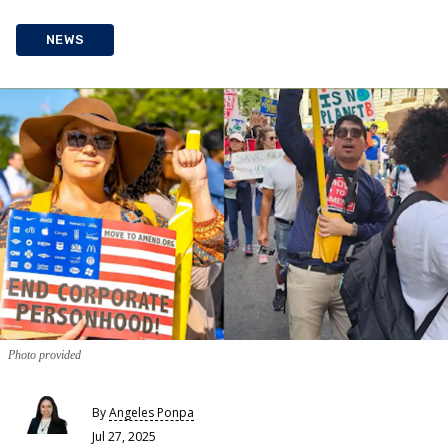
NEWS
Photo provided
By
Angeles Ponpa
Jul 27, 2025