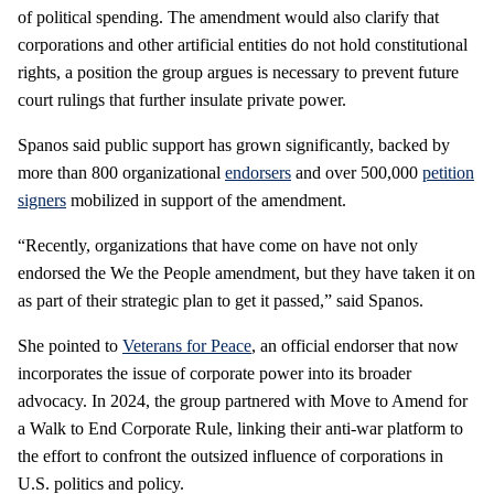
of political spending. The amendment would also clarify that
corporations and other artificial entities do not hold constitutional
rights, a position the group argues is necessary to prevent future
court rulings that further insulate private power.
Spanos said public support has grown significantly, backed by
more than 800 organizational
endorsers
and over 500,000
petition
signers
mobilized in support of the amendment.
“Recently, organizations that have come on have not only
endorsed the We the People amendment, but they have taken it on
as part of their strategic plan to get it passed,” said Spanos.
She pointed to
Veterans for Peace
, an official endorser that now
incorporates the issue of corporate power into its broader
advocacy. In 2024, the group partnered with Move to Amend for
a Walk to End Corporate Rule, linking their anti-war platform to
the effort to confront the outsized influence of corporations in
U.S. politics and policy.