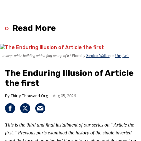
Read More
a large white building with a flag on top of it
Photo by
Stephen Walker
on
Unsplash
The Enduring Illusion of Article
the first
Thirty-Thousand.Org
Aug 05, 2026
This is the third and final installment of our series on “Article the
first.” Previous parts examined the history of the single inverted
word that turned an intended floor into a ceiling and its impact on