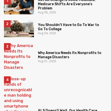
Medicare Shifts Are Everyone’s
Problem
Aug 06, 2026
You Shouldn't Have to Go To War to
Go To College
Aug 04, 2026
Why America Needs Its Nonprofits to
Manage Disasters
Aug 01, 2026
ALS Doesn't Wait. Our Health Care