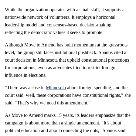
While the organization operates with a small staff, it supports a
nationwide network of volunteers. It employs a horizontal
leadership model and consensus-based decision-making,
reflecting the democratic values it seeks to promote.
Although Move to Amend has built momentum at the grassroots
level, the group still faces institutional pushback. Spanos cited a
court decision in Minnesota that upheld constitutional protections
for corporations, even as advocates tried to restrict foreign
influence in elections.
“There was a case in
Minnesota
about foreign spending, and the
court said, well, these corporations have constitutional rights,” she
said. “That’s why we need this amendment.”
As Move to Amend marks 15 years, its leaders emphasize that the
campaign is about more than a single amendment. “It’s about
political education and about connecting the dots,” Spanos said.