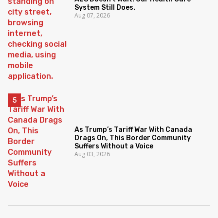
System Still Does.
Aug 07, 2026
As Trump’s Tariff War With Canada
Drags On, This Border Community
Suffers Without a Voice
Aug 03, 2026