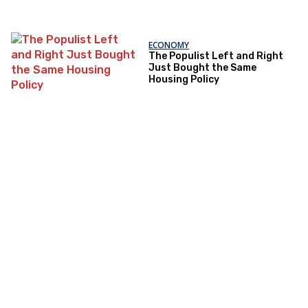
ECONOMY
The Populist Left and Right
Just Bought the Same
Housing Policy