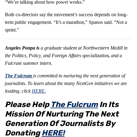
“We’re talking about how power works.”
Both co-directors say the movement’s success depends on long-
term public engagement. “It’s a marathon,” Spanos said. “Not a
sprint.”
Angeles Ponpa is
a graduate student at Northwestern Medill in
the Politics, Policy, and Foreign Affairs specialization
,
and a
Fulcrum summer intern.
The Fulcrum
is committed to nurturing the next generation of
journalists.
To learn about the many NextGen initiatives we are
leading, click
HERE.
Please Help
The Fulcrum
In Its
Mission Of Nurturing The Next
Generation Of Journalists By
Donating
HERE!