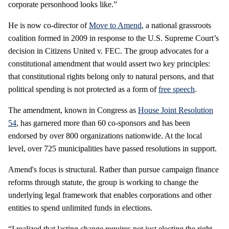
corporate personhood looks like.”
He is now co-director of
Move to Amend
, a national grassroots
coalition formed in 2009 in response to the U.S. Supreme Court’s
decision in Citizens United v. FEC. The group advocates for a
constitutional amendment that would assert two key principles:
that constitutional rights belong only to natural persons, and that
political spending is not protected as a form of
free speech
.
The amendment, known in Congress as
House Joint Resolution
54
, has garnered more than 60 co-sponsors and has been
endorsed by over 800 organizations nationwide. At the local
level, over 725 municipalities have passed resolutions in support.
Amend's focus is structural. Rather than pursue campaign finance
reforms through statute, the group is working to change the
underlying legal framework that enables corporations and other
entities to spend unlimited funds in elections.
“I realized that lasting change requires not just electing the right