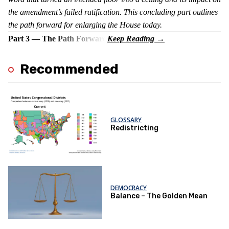
the amendment’s failed ratification. This concluding part outlines
the path forward for enlarging the House today.
Part 3 — The Path Forward
Recommended
GLOSSARY
Redistricting
DEMOCRACY
Balance – The Golden Mean