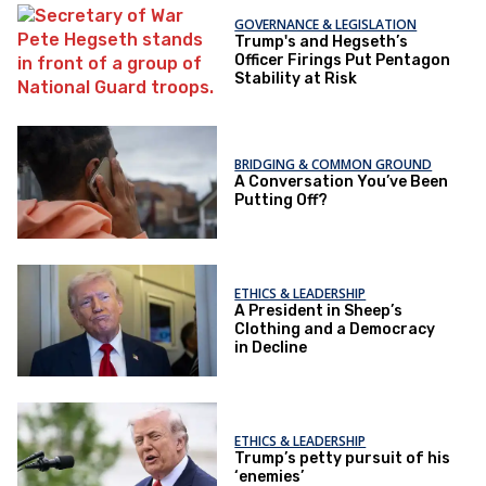
GOVERNANCE & LEGISLATION
Trump's and Hegseth’s
Officer Firings Put Pentagon
Stability at Risk
BRIDGING & COMMON GROUND
A Conversation You’ve Been
Putting Off?
ETHICS & LEADERSHIP
A President in Sheep’s
Clothing and a Democracy
in Decline
ETHICS & LEADERSHIP
Trump’s petty pursuit of his
‘enemies’