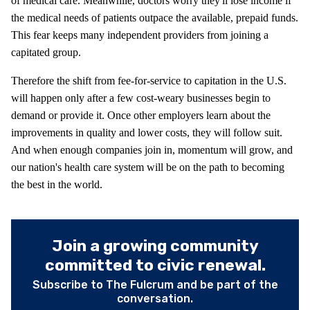
of medical care. Meanwhile, doctors worry they'll lose income if
the medical needs of patients outpace the available, prepaid funds.
This fear keeps many independent providers from joining a
capitated group.
Therefore the shift from fee-for-service to capitation in the U.S.
will happen only after a few cost-weary businesses begin to
demand or provide it. Once other employers learn about the
improvements in quality and lower costs, they will follow suit.
And when enough companies join in, momentum will grow, and
our nation's health care system will be on the path to becoming
the best in the world.
Join a growing community
committed to civic renewal.
Subscribe to The Fulcrum and be part of the
conversation.