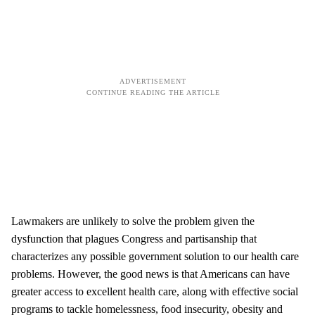
Lawmakers are unlikely to solve the problem given the
dysfunction that plagues Congress and partisanship that
characterizes any possible government solution to our health care
problems. However, the good news is that Americans can have
greater access to excellent health care, along with effective social
programs to tackle homelessness, food insecurity, obesity and