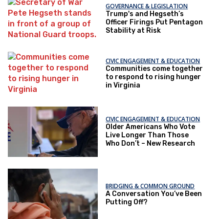
GOVERNANCE & LEGISLATION
Trump's and Hegseth’s
Officer Firings Put Pentagon
Stability at Risk
CIVIC ENGAGEMENT & EDUCATION
Communities come together
to respond to rising hunger
in Virginia
CIVIC ENGAGEMENT & EDUCATION
Older Americans Who Vote
Live Longer Than Those
Who Don’t – New Research
BRIDGING & COMMON GROUND
A Conversation You’ve Been
Putting Off?