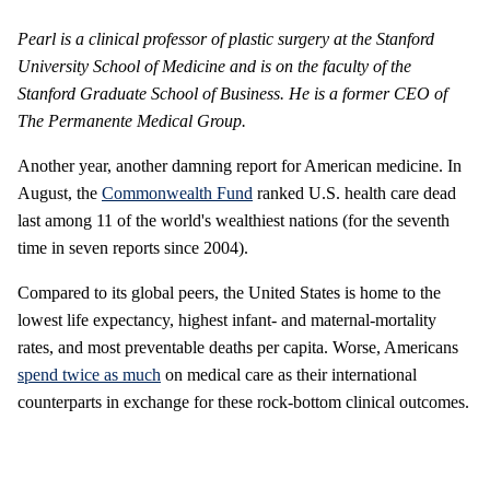
Pearl is a clinical professor of plastic surgery at the Stanford
University School of Medicine and is on the faculty of the
Stanford Graduate School of Business. He is a former CEO of
The Permanente Medical Group.
Another year, another damning report for American medicine. In
August, the
Commonwealth Fund
ranked U.S. health care dead
last among 11 of the world's wealthiest nations (for the seventh
time in seven reports since 2004).
Compared to its global peers, the United States is home to the
lowest life expectancy, highest infant- and maternal-mortality
rates, and most preventable deaths per capita. Worse, Americans
spend twice as much
on medical care as their international
counterparts in exchange for these rock-bottom clinical outcomes.