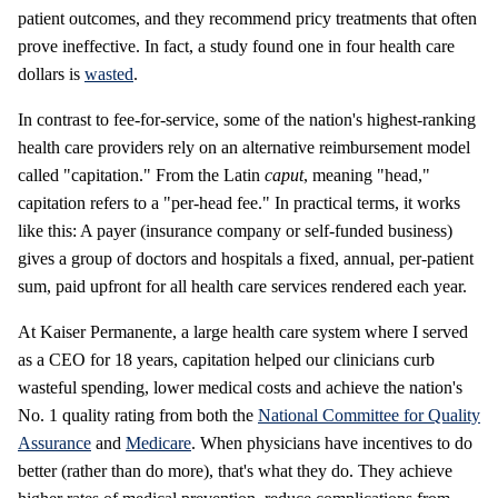
patient outcomes, and they recommend pricy treatments that often
prove ineffective. In fact, a study found one in four health care
dollars is
wasted
.
In contrast to fee-for-service, some of the nation's highest-ranking
health care providers rely on an alternative reimbursement model
called "capitation." From the Latin
caput
, meaning "head,"
capitation refers to a "per-head fee." In practical terms, it works
like this: A payer (insurance company or self-funded business)
gives a group of doctors and hospitals a fixed, annual, per-patient
sum, paid upfront for all health care services rendered each year.
At Kaiser Permanente, a large health care system where I served
as a CEO for 18 years, capitation helped our clinicians curb
wasteful spending, lower medical costs and achieve the nation's
No. 1 quality rating from both the
National Committee for Quality
Assurance
and
Medicare
. When physicians have incentives to do
better (rather than do more), that's what they do. They achieve