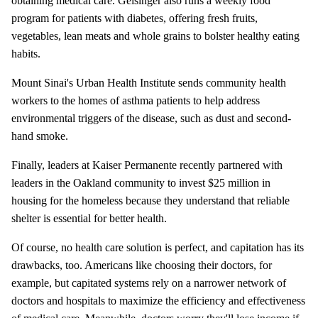
obtaining medical care. Geisinger also runs a weekly food
program for patients with diabetes, offering fresh fruits,
vegetables, lean meats and whole grains to bolster healthy eating
habits.
Mount Sinai's Urban Health Institute sends community health
workers to the homes of asthma patients to help address
environmental triggers of the disease, such as dust and second-
hand smoke.
Finally, leaders at Kaiser Permanente recently partnered with
leaders in the Oakland community to invest $25 million in
housing for the homeless because they understand that reliable
shelter is essential for better health.
Of course, no health care solution is perfect, and capitation has its
drawbacks, too. Americans like choosing their doctors, for
example, but capitated systems rely on a narrower network of
doctors and hospitals to maximize the efficiency and effectiveness