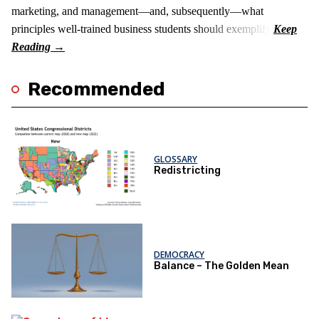
marketing, and management—and, subsequently—what
principles well-trained business students should exemplify.
Recommended
GLOSSARY
Redistricting
DEMOCRACY
Balance – The Golden Mean