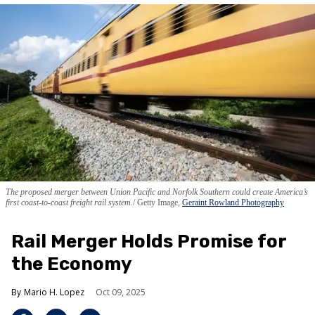
The proposed merger between Union Pacific and Norfolk Southern could create America’s
first coast-to-coast freight rail system.
Getty Image,
Geraint Rowland Photography
Rail Merger Holds Promise for
the Economy
Mario H. Lopez
Oct 09, 2025