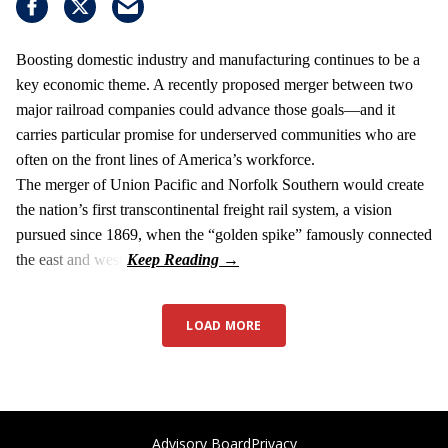
Boosting domestic industry and manufacturing continues to be a
key economic theme. A recently proposed merger between two
major railroad companies could advance those goals—and it
carries particular promise for underserved communities who are
often on the front lines of America’s workforce.
The merger of Union Pacific and Norfolk Southern would create
the nation’s first transcontinental freight rail system, a vision
pursued since 1869, when the “golden spike” famously connected
the east and west.
LOAD MORE
Advisory Board
Privacy