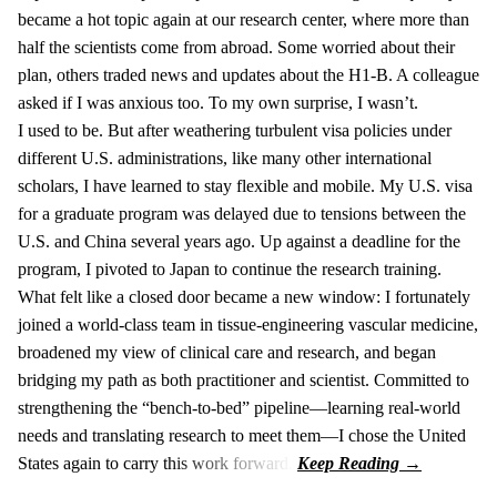
became a hot topic again at our research center, where more than
half the scientists come from abroad. Some worried about their
plan, others traded news and updates about the H1-B. A colleague
asked if I was anxious too. To my own surprise, I wasn’t.
I used to be. But after weathering turbulent visa policies under
different U.S. administrations, like many other international
scholars, I have learned to stay flexible and mobile. My U.S. visa
for a graduate program was delayed due to tensions between the
U.S. and China several years ago. Up against a deadline for the
program, I pivoted to Japan to continue the research training.
What felt like a closed door became a new window: I fortunately
joined a world-class team in tissue-engineering vascular medicine,
broadened my view of clinical care and research, and began
bridging my path as both practitioner and scientist. Committed to
strengthening the “bench-to-bed” pipeline—learning real-world
needs and translating research to meet them—I chose the United
States again to carry this work forward.