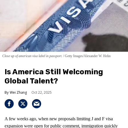
Close up of american visa label in passport.
Getty Images/Alexander W. Helin
Is America Still Welcoming
Global Talent?
Wei Zhang
Oct 22, 2025
A few weeks ago, when new proposals limiting J and F visa
expansion were open for public comment, immigration quickly