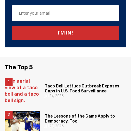
The Top 5
Taco Bell Lettuce Outbreak Exposes
Gaps in U.S. Food Surveillance
Jul 24, 2026
The Lessons of the Game Apply to
Democracy, Too
Jul 23, 2026