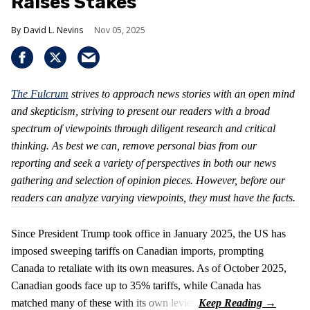
Raises Stakes
David L. Nevins
Nov 05, 2025
The Fulcrum
strives to approach news stories with an open mind
and skepticism, striving to present our readers with a broad
spectrum of viewpoints through diligent research and critical
thinking. As best we can, remove personal bias from our
reporting and seek a variety of perspectives in both our news
gathering and selection of opinion pieces. However, before our
readers can analyze varying viewpoints, they must have the facts.
Since President Trump took office in January 2025, the US has
imposed sweeping tariffs on Canadian imports, prompting
Canada to retaliate with its own measures. As of October 2025,
Canadian goods face up to 35% tariffs, while Canada has
matched many of these with its own levies.