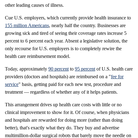
other leading causes of illness.
Cue U.S. employers, which currently provide health insurance to
155 million Americans
, nearly half the country. Businesses are
growing sick and tired of seeing their coverage rates increase 5
percent to 6 percent each year. Absent a legislative solution, the
only recourse for U.S. employers is to completely rewire the
health care reimbursement model.
Today, approximately
90 percent
to
95 percent
of U.S. health care
providers (doctors and hospitals) are reimbursed on a "
fee for
service
" basis, getting paid for each new test, procedure and
treatment — regardless of whether any of it helps patients.
This arrangement drives up health care costs with little or no
clinical improvement to show for it. Of course, when physicians
and hospitals are rewarded for doing more (rather than doing
better), that's exactly what they do. They buy and advertise
multimillion-dollar surgical robots that barely move the needle on