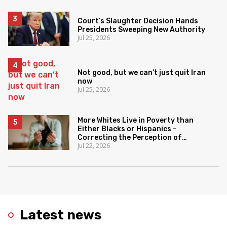
Court’s Slaughter Decision Hands
Presidents Sweeping New Authority
Jul 25, 2026
Not good, but we can’t just quit Iran
now
Jul 25, 2026
More Whites Live in Poverty than
Either Blacks or Hispanics -
Correcting the Perception of
Jul 22, 2026
Poverty
Latest news