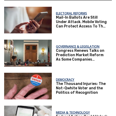
ELECTORAL REFORMS
Mail-In Ballots Are Still
Under Attack. Mobile Voting
Can Protect Access To The
Ballot Box.
GOVERNANCE & LEGISLATION
Congress Renews Talks on
Prediction Market Reform
As Some Companies
Operate Under Loopholes
DEMOCRACY
The Thousand Injuries: The
Not-Qwhite Voter and the
Politics of Recognition
MEDIA & TECHNOLOGY