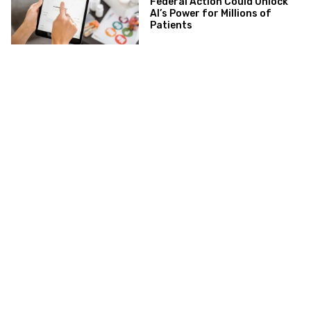
Federal Action Could Unlock
AI’s Power for Millions of
Patients