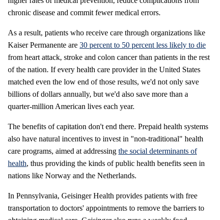
higher rates of medical prevention, reduce complications from
chronic disease and commit fewer medical errors.
As a result, patients who receive care through organizations like
Kaiser Permanente are
30 percent to 50 percent less likely to die
from heart attack, stroke and colon cancer than patients in the rest
of the nation. If every health care provider in the United States
matched even the low end of those results, we'd not only save
billions of dollars annually, but we'd also save more than a
quarter-million American lives each year.
The benefits of capitation don't end there. Prepaid health systems
also have natural incentives to invest in "non-traditional" health
care programs, aimed at addressing
the social determinants of
health
, thus providing the kinds of public health benefits seen in
nations like Norway and the Netherlands.
In Pennsylvania, Geisinger Health provides patients with free
transportation to doctors' appointments to remove the barriers to