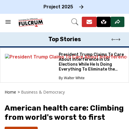
Skip
to
Project 2025
content
e
ch
Search
Open
on
&
Search
gation
Section
Navigation
Top Stories
President Trump Claims To Care
About Interference in US
Elections While He Is Doing
Everything To Eliminate the
Protections
Walter White
Home
>
Business & Democracy
American health care: Climbing
from world's worst to first