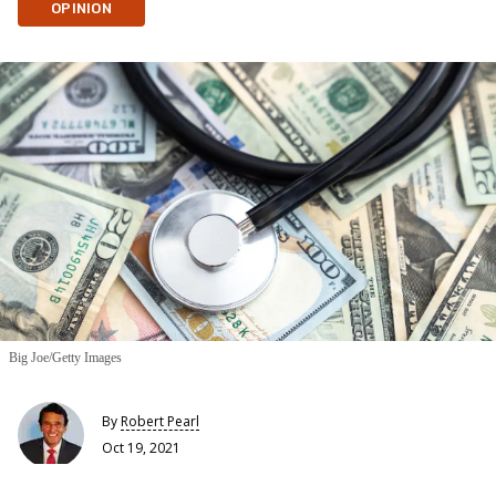
OPINION
Big Joe/Getty Images
By
Robert Pearl
Oct 19, 2021