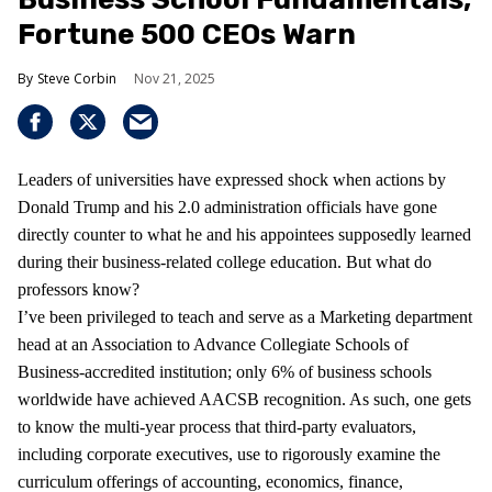
Fortune 500 CEOs Warn
Steve Corbin
Nov 21, 2025
Leaders of universities have expressed shock when actions by
Donald Trump and his 2.0 administration officials have gone
directly counter to what he and his appointees supposedly learned
during their business-related college education. But what do
professors know?
I’ve been privileged to teach and serve as a Marketing department
head at an Association to Advance Collegiate Schools of
Business-accredited institution; only 6% of business schools
worldwide have achieved AACSB recognition. As such, one gets
to know the multi-year process that third-party evaluators,
including corporate executives, use to rigorously examine the
curriculum offerings of accounting, economics, finance,