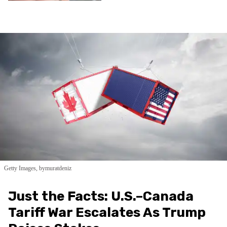
Getty Images, bymuratdeniz
Just the Facts: U.S.–Canada
Tariff War Escalates As Trump