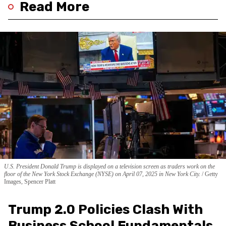
Read More
U.S. President Donald Trump is displayed on a television screen as traders work on the
floor of the New York Stock Exchange (NYSE) on April 07, 2025 in New York City.
Getty
Images, Spencer Platt
Trump 2.0 Policies Clash With
Business School Fundamentals,