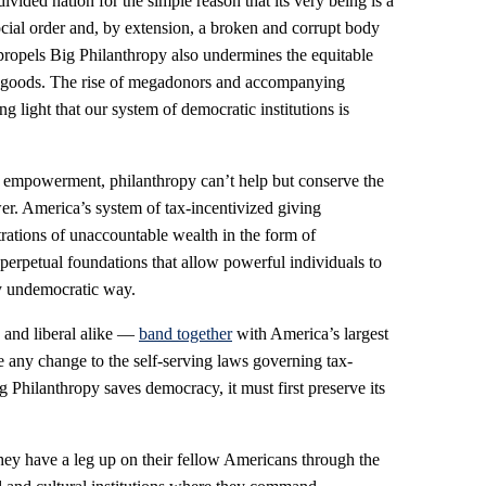
ivided nation for the simple reason that its very being is a
ial order and, by extension, a broken and corrupt body
 propels Big Philanthropy also undermines the equitable
ral goods. The rise of megadonors and accompanying
g light that our system of democratic institutions is
and empowerment, philanthropy can’t help but conserve the
ower. America’s system of tax-incentivized giving
trations of unaccountable wealth in the form of
erpetual foundations that allow powerful individuals to
ly undemocratic way.
 and liberal alike —
band together
with America’s largest
e any change to the self-serving laws governing tax-
 Philanthropy saves democracy, it must first preserve its
they have a leg up on their fellow Americans through the