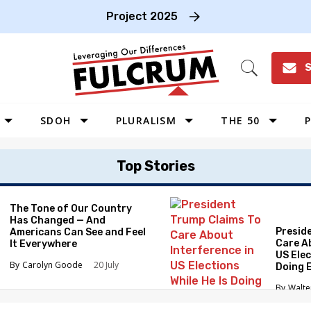
Project 2025
S
Open
Search
SDOH
PLURALISM
THE 50
P
WEST
Top Stories
SOUTHWEST
MIDWEST
The Tone of Our Country
Has Changed — And
SOUTHEAST
Presid
Americans Can See and Feel
NORTHEAST
Care A
It Everywhere
US Elec
Carolyn Goode
20 July
Doing 
Elimin
Walte