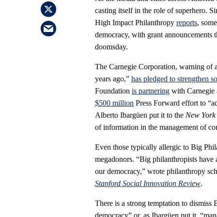
casting itself in the role of superhero. 
High Impact Philanthropy
reports
, some
democracy, with grant announcements tha
doomsday.
The Carnegie Corporation, warning of a 
years ago,”
has pledged to strengthen s
Foundation
is partnering
with Carnegie 
$500 million
Press Forward effort to “ad
Alberto Ibargüen put it to the
New York
of information in the management of c
Even those typically allergic to Big Phi
megadonors. “Big philanthropists have a 
our democracy,” wrote philanthropy sc
Stanford Social Innovation Review
.
There is a strong temptation to dismiss B
democracy” or, as Ibargüen put it, “man