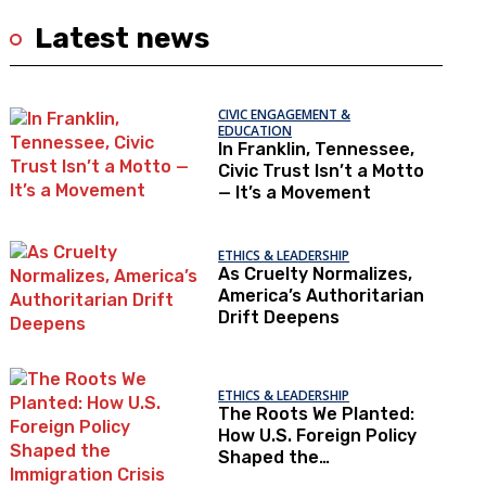
Latest news
CIVIC ENGAGEMENT &
EDUCATION
In Franklin, Tennessee,
Civic Trust Isn’t a Motto
— It’s a Movement
ETHICS & LEADERSHIP
As Cruelty Normalizes,
America’s Authoritarian
Drift Deepens
ETHICS & LEADERSHIP
The Roots We Planted:
How U.S. Foreign Policy
Shaped the
Immigration Crisis