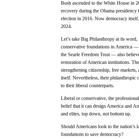
Bush ascended to the White House in 2
recovery during the Obama presidency
election in 2016. Now democracy itself,
2024.
Let’s take Big Philanthropy at its word, 
conservative foundations in America — 
the Searle Freedom Trust — also believe 
restoration of American institutions. Th
strengthening citizenship, free markets
itself. Nevertheless, their philanthropi
to their liberal counterparts.
Liberal or conservative, the professiona
belief that it can design America and 
and elites, top down, not bottom up.
Should Americans look to the nation’s l
foundations to save democracy?