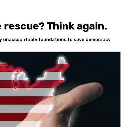
e rescue? Think again.
cly unaccountable foundations to save democracy