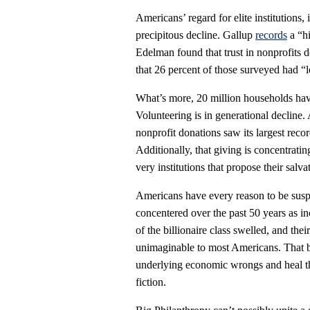
Americans’ regard for elite institutions,
precipitous decline. Gallup
records
a “hi
Edelman found that trust in nonprofits d
that 26 percent of those surveyed had “l
What’s more, 20 million households hav
Volunteering is in generational decline.
nonprofit donations saw its largest rec
Additionally, that giving is concentrat
very institutions that propose their salva
Americans have every reason to be suspi
concentered over the past 50 years as i
of the billionaire class swelled, and th
unimaginable to most Americans. That 
underlying economic wrongs and heal the 
fiction.