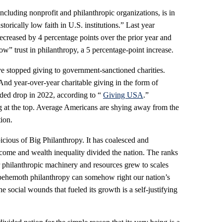
 including nonprofit and philanthropic organizations, is in
storically low faith in U.S. institutions.” Last year
ecreased by 4 percentage points over the prior year and
ow” trust in philanthropy, a 5 percentage-point increase.
e stopped giving to government-sanctioned charities.
 And year-over-year charitable giving in the form of
orded drop in 2022, according to “
Giving USA
.”
ing at the top. Average Americans are shying away from the
tion.
cious of Big Philanthropy. It has coalesced and
ncome and wealth inequality divided the nation. The ranks
eir philanthropic machinery and resources grew to scales
behemoth philanthropy can somehow right our nation’s
social wounds that fueled its growth is a self-justifying