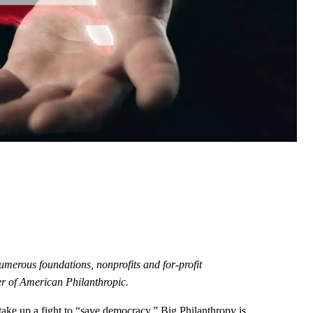
umerous foundations, nonprofits and for-profit
r of American Philanthropic.
take up a fight to “save democracy,” Big Philanthropy is