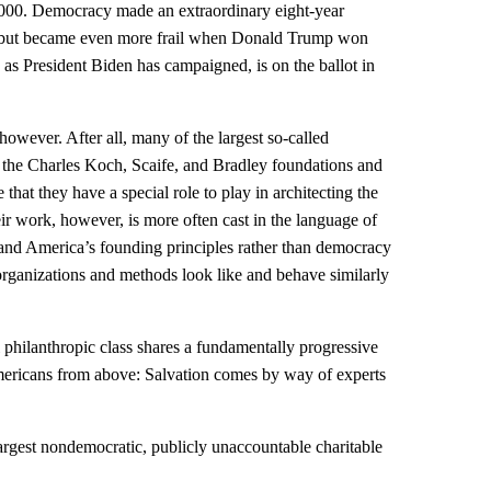
000. Democracy made an extraordinary eight-year
 but became even more frail when Donald Trump won
 as President Biden has campaigned, is on the ballot in
however. After all, many of the largest so-called
the Charles Koch, Scaife, and Bradley foundations and
that they have a special role to play in architecting the
eir work, however, is more often cast in the language of
, and America’s founding principles rather than democracy
c organizations and methods look like and behave similarly
l philanthropic class shares a fundamentally progressive
Americans from above: Salvation comes by way of experts
argest nondemocratic, publicly unaccountable charitable