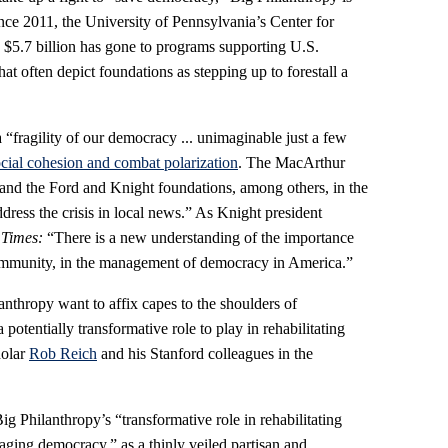
Since 2011, the University of Pennsylvania’s Center for
 $5.7 billion has gone to programs supporting U.S.
t often depict foundations as stepping up to forestall a
“fragility of our democracy ... unimaginable just a few
ocial cohesion and combat polarization
. The MacArthur
and the Ford and Knight foundations, among others, in the
dress the crisis in local news.” As Knight president
 Times:
“There is a new understanding of the importance
ommunity, in the management of democracy in America.”
lanthropy want to affix capes to the shoulders of
potentially transformative role to play in rehabilitating
holar
Rob Reich
and his Stanford colleagues in the
ig Philanthropy’s “transformative role in rehabilitating
aging democracy,” as a thinly veiled partisan and