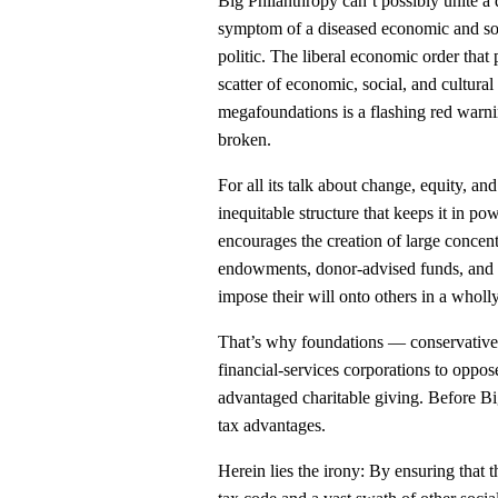
Big Philanthropy can’t possibly unite a d
symptom of a diseased economic and soc
politic. The liberal economic order that
scatter of economic, social, and cultu
megafoundations is a flashing red warnin
broken.
For all its talk about change, equity, 
inequitable structure that keeps it in p
encourages the creation of large concen
endowments, donor-advised funds, and p
impose their will onto others in a whol
That’s why foundations — conservative
financial-services corporations to oppos
advantaged charitable giving. Before Big
tax advantages.
Herein lies the irony: By ensuring that 