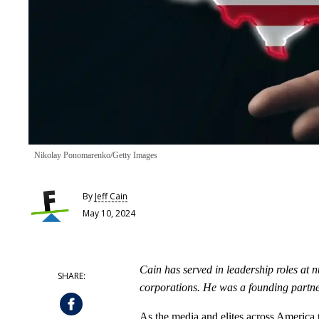
Nikolay Ponomarenko/Getty Images
By
Jeff Cain
May 10, 2024
Cain has served in leadership roles at n
corporations. He was a founding partne
As the media and elites across America 