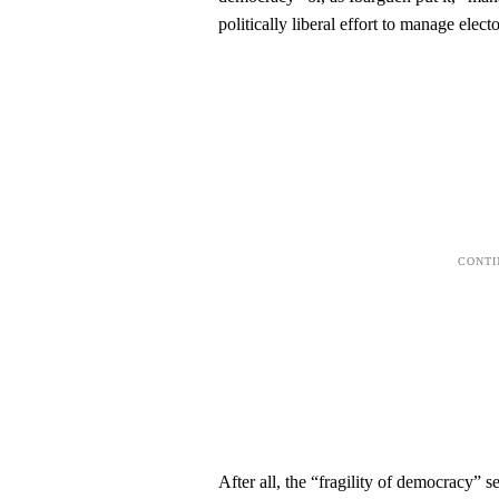
politically liberal effort to manage elec
After all, the “fragility of democracy” 