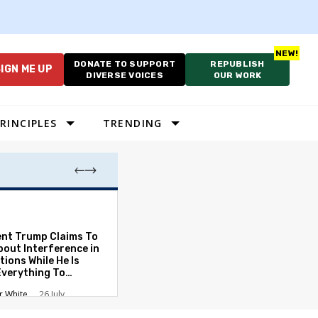
DONATE TO SUPPORT
REPUBLISH
IGN ME UP
DIVERSE VOICES
OUR WORK
RINCIPLES
TRENDING
Which Proportio
System Best Fit
Constraints?
ent Trump Claims To
bout Interference in
Alan Durning
2
tions While He Is
Everything To
ate the Protections
r White
26 July