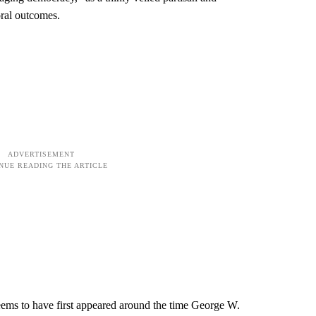
toral outcomes.
seems to have first appeared around the time George W.