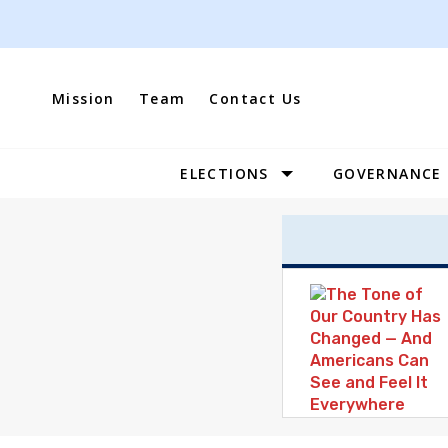
Skip
to
content
Mission
Team
Contact Us
ELECTIONS
GOVERNANCE
Site
Navigation