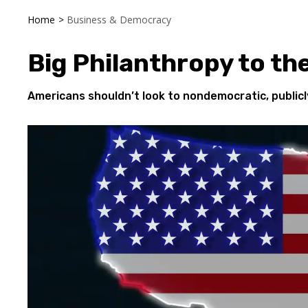
Home
>
Business & Democracy
Big Philanthropy to th
Americans shouldn’t look to nondemocratic, publi