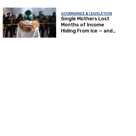
GOVERNANCE & LEGISLATION
Single Mothers Lost
Months of Income
Hiding From Ice — and
Now Can’t Afford To
Renew Immigration
Papers