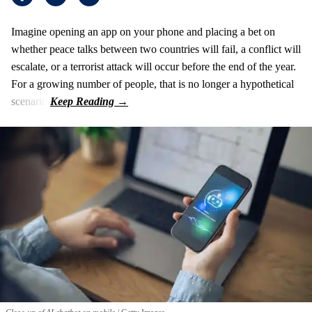
Imagine opening an app on your phone and placing a bet on
whether peace talks between two countries will fail, a conflict will
escalate, or a terrorist attack will occur before the end of the year.
For a growing number of people, that is no longer a hypothetical
scenario.