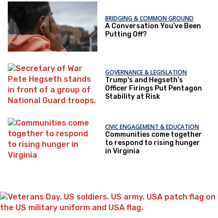
BRIDGING & COMMON GROUND
A Conversation You’ve Been
Putting Off?
GOVERNANCE & LEGISLATION
Trump's and Hegseth’s
Officer Firings Put Pentagon
Stability at Risk
CIVIC ENGAGEMENT & EDUCATION
Communities come together
to respond to rising hunger
in Virginia