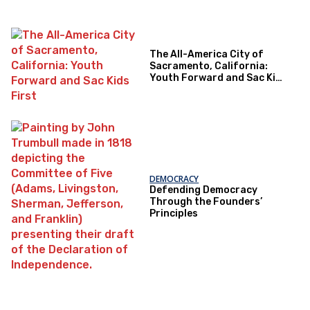
The All-America City of
Sacramento, California:
Youth Forward and Sac Kids
First
DEMOCRACY
Defending Democracy
Through the Founders’
Principles