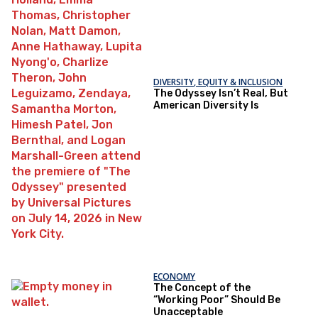
DIVERSITY, EQUITY & INCLUSION
The Odyssey Isn’t Real, But
American Diversity Is
ECONOMY
The Concept of the
“Working Poor” Should Be
Unacceptable