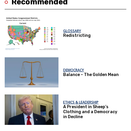
Recommended
GLOSSARY
Redistricting
DEMOCRACY
Balance – The Golden Mean
ETHICS & LEADERSHIP
A President in Sheep’s
Clothing and a Democracy
in Decline