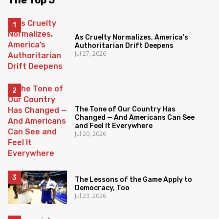
The Top 5
As Cruelty Normalizes, America’s
Authoritarian Drift Deepens
Jul 27, 2026
The Tone of Our Country Has
Changed — And Americans Can See
and Feel It Everywhere
Jul 20, 2026
The Lessons of the Game Apply to
Democracy, Too
Jul 23, 2026