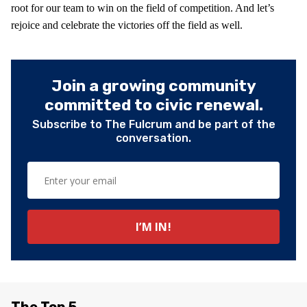
root for our team to win on the field of competition. And let’s
rejoice and celebrate the victories off the field as well.
Join a growing community
committed to civic renewal.
Subscribe to The Fulcrum and be part of the
conversation.