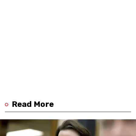
Read More