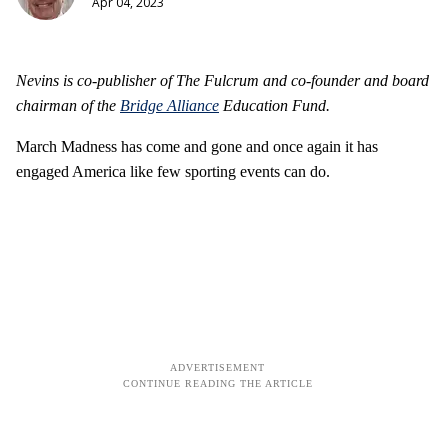
Apr 04, 2023
Nevins is co-publisher of The Fulcrum and co-founder and board
chairman of the
Bridge Alliance
Education Fund.
March Madness has come and gone and once again it has
engaged America like few sporting events can do.