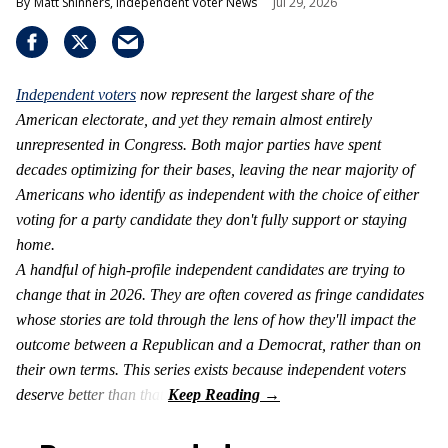
Matt Shinners, Independent Voter News
Jul 29, 2026
Independent voters
now represent the largest share of the
American electorate, and yet they remain almost entirely
unrepresented in Congress. Both major parties have spent
decades optimizing for their bases, leaving the near majority of
Americans who identify as independent with the choice of either
voting for a party candidate they don't fully support or staying
home.
A handful of high-profile independent candidates are trying to
change that in 2026. They are often covered as fringe candidates
whose stories are told through the lens of how they'll impact the
outcome between a Republican and a Democrat, rather than on
their own terms. This series exists because independent voters
deserve better than that.