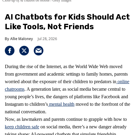
Close-up of AI chatbot on mobile
Getty Images
AI Chatbots for Kids Should Act
Like Tools, Not Friends
Allie Maloney
Jul 28, 2026
During the rise of the Internet, as the World Wide Web moved
from government and academic settings to family homes, parents
worried about the exposure of their children to predators in
online
chatrooms
. A generation later, as social media became central to
young people’s lives, the dangers of platforms like Facebook and
Instagram to children’s
mental health
moved to the forefront of the
national conversation.
Now, as lawmakers and parents continue to grapple with how to
keep children safe
on social media, there’s a new danger already
taking shape: AI-powered chatbots that simulate friendship,