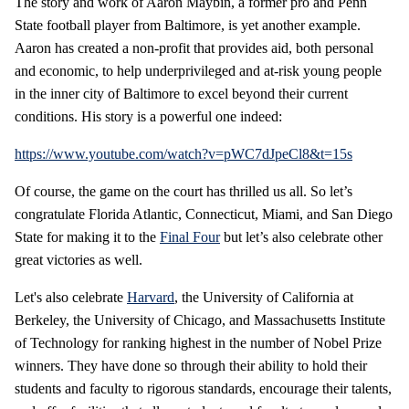
The story and work of Aaron Maybin, a former pro and Penn
State football player from Baltimore, is yet another example.
Aaron has created a non-profit that provides aid, both personal
and economic, to help underprivileged and at-risk young people
in the inner city of Baltimore to excel beyond their current
conditions. His story is a powerful one indeed:
https://www.youtube.com/watch?v=pWC7dJpeCl8&t=15s
Of course, the game on the court has thrilled us all. So let’s
congratulate Florida Atlantic, Connecticut, Miami, and San Diego
State for making it to the
Final Four
but let’s also celebrate other
great victories as well.
Let's also celebrate
Harvard
, the University of California at
Berkeley, the University of Chicago, and Massachusetts Institute
of Technology for ranking highest in the number of Nobel Prize
winners. They have done so through their ability to hold their
students and faculty to rigorous standards, encourage their talents,