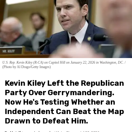
U.S. Rep. Kevin Kiley (R-CA) on Capitol Hill on January 22, 2026 in Washington, DC.
(Photo by Al Drago/Getty Images)
Kevin Kiley Left the Republican
Party Over Gerrymandering.
Now He's Testing Whether an
Independent Can Beat the Map
Drawn to Defeat Him.