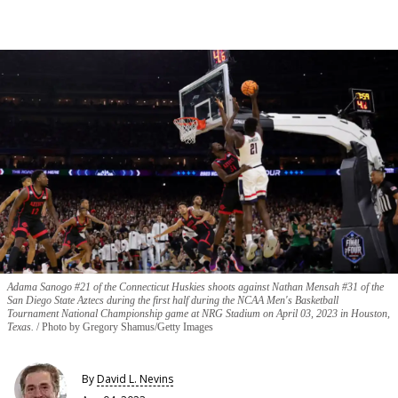
Adama Sanogo #21 of the Connecticut Huskies shoots against Nathan Mensah #31 of the
San Diego State Aztecs during the first half during the NCAA Men's Basketball
Tournament National Championship game at NRG Stadium on April 03, 2023 in Houston,
Texas.
Photo by Gregory Shamus/Getty Images
By
David L. Nevins