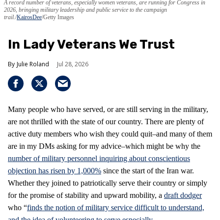
A record number of veterans, especially women veterans, are running for Congress in
2026, bringing military leadership and public service to the campaign
trail.
KairosDee
/Getty Images
In Lady Veterans We Trust
Julie Roland
Jul 28, 2026
Many people who have served, or are still serving in the military,
are not thrilled with the state of our country. There are plenty of
active duty members who wish they could quit–and many of them
are in my DMs asking for my advice–which might be why the
number of military personnel inquiring about conscientious
objection has risen by 1,000%
since the start of the Iran war.
Whether they joined to patriotically serve their country or simply
for the promise of stability and upward mobility, a
draft dodger
who “
finds the notion of military service difficult to understand,
and the idea of volunteering to serve especially