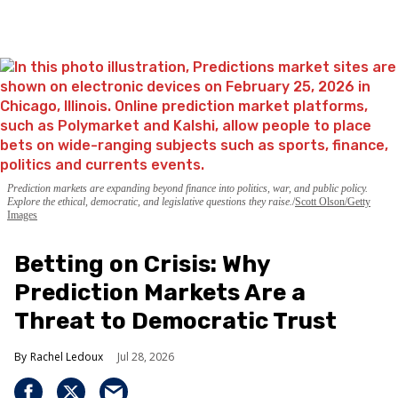
Prediction markets are expanding beyond finance into politics, war, and public policy.
Explore the ethical, democratic, and legislative questions they raise.
Scott Olson/Getty
Images
Betting on Crisis: Why
Prediction Markets Are a
Threat to Democratic Trust
Rachel Ledoux
Jul 28, 2026