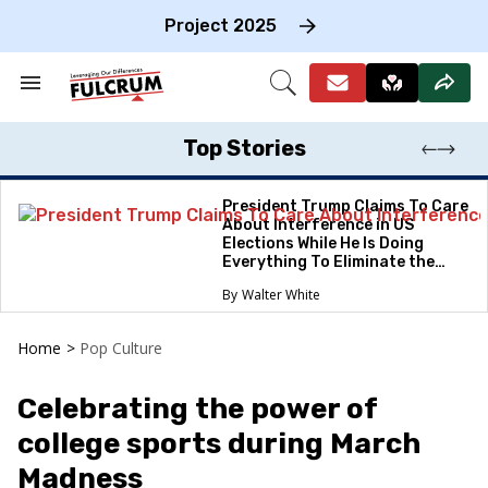
Skip
to
Project 2025
content
e
ch
Search
Open
on
&
Search
gation
Section
Navigation
Top Stories
President Trump Claims To Care
About Interference in US
Elections While He Is Doing
Everything To Eliminate the
Protections
Walter White
Home
>
Pop Culture
Celebrating the power of
college sports during March
Madness