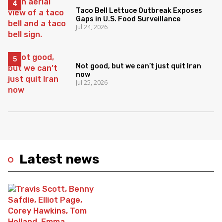
Taco Bell Lettuce Outbreak Exposes
Gaps in U.S. Food Surveillance
Jul 24, 2026
Not good, but we can’t just quit Iran
now
Jul 25, 2026
Latest news