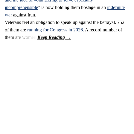
incomprehensible
” is now holding them hostage in an
indefinite
war
against Iran.
Veterans feel an obligation to speak up against the betrayal. 752
of them are
running for Congress in 2026
. A record number of
them are women.