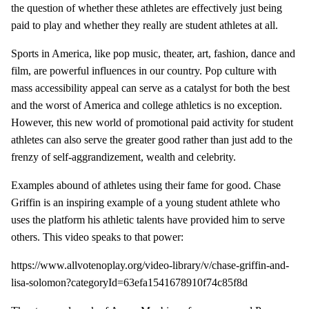
the question of whether these athletes are effectively just being
paid to play and whether they really are student athletes at all.
Sports in America, like pop music, theater, art, fashion, dance and
film, are powerful influences in our country. Pop culture with
mass accessibility appeal can serve as a catalyst for both the best
and the worst of America and college athletics is no exception.
However, this new world of promotional paid activity for student
athletes can also serve the greater good rather than just add to the
frenzy of self-aggrandizement, wealth and celebrity.
Examples abound of athletes using their fame for good. Chase
Griffin is an inspiring example of a young student athlete who
uses the platform his athletic talents have provided him to serve
others. This video speaks to that power:
https://www.allvotenoplay.org/video-library/v/chase-griffin-and-
lisa-solomon?categoryId=63efa1541678910f74c85f8d