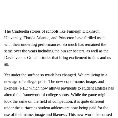
The Cinderella stories of schools like Fairleigh Dickinson
University, Florida Atlantic, and Princeton have thrilled us all
with their underdog performances. So much has remained the
same over the years including the buzzer beaters, as well as the
David versus Goliath stories that bring excitement to fans and us
all.
Yet under the surface so much has changed. We are living in a
new age of college sports. The new era of name, image, and
likeness (NIL) which now allows payments to student athletes has
altered the framework of college sports. While the game might
look the same on the field of competition, it is quite different
under the surface as student athletes are now being paid for the
use of their name, image and likeness. This new world has raised