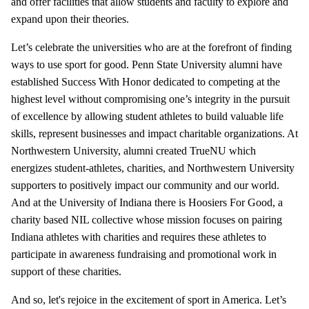
and offer facilities that allow students and faculty to explore and
expand upon their theories.
Let’s celebrate the universities who are at the forefront of finding
ways to use sport for good. Penn State University alumni have
established Success With Honor dedicated to competing at the
highest level without compromising one’s integrity in the pursuit
of excellence by allowing student athletes to build valuable life
skills, represent businesses and impact charitable organizations. At
Northwestern University, alumni created TrueNU which
energizes student-athletes, charities, and Northwestern University
supporters to positively impact our community and our world.
And at the University of Indiana there is Hoosiers For Good, a
charity based NIL collective whose mission focuses on pairing
Indiana athletes with charities and requires these athletes to
participate in awareness fundraising and promotional work in
support of these charities.
And so, let's rejoice in the excitement of sport in America. Let’s