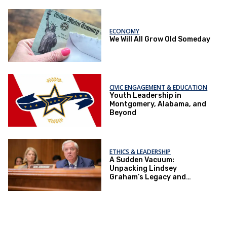
ECONOMY
We Will All Grow Old Someday
CIVIC ENGAGEMENT & EDUCATION
Youth Leadership in
Montgomery, Alabama, and
Beyond
ETHICS & LEADERSHIP
A Sudden Vacuum:
Unpacking Lindsey
Graham’s Legacy and
Implications for the GOP’s
Senate Agenda