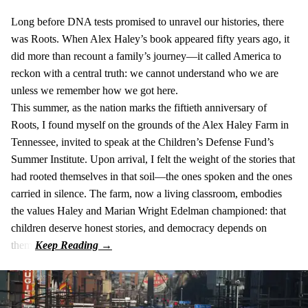
Long before DNA tests promised to unravel our histories, there
was Roots. When Alex Haley’s book appeared fifty years ago, it
did more than recount a family’s journey—it called America to
reckon with a central truth: we cannot understand who we are
unless we remember how we got here.
This summer, as the nation marks the fiftieth anniversary of
Roots, I found myself on the grounds of the Alex Haley Farm in
Tennessee, invited to speak at the Children’s Defense Fund’s
Summer Institute. Upon arrival, I felt the weight of the stories that
had rooted themselves in that soil—the ones spoken and the ones
carried in silence. The farm, now a living classroom, embodies
the values Haley and Marian Wright Edelman championed: that
children deserve honest stories, and democracy depends on
them.