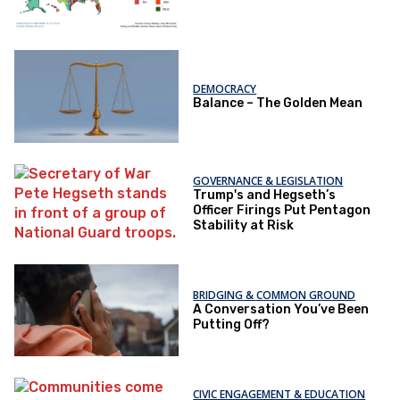
DEMOCRACY
Balance – The Golden Mean
GOVERNANCE & LEGISLATION
Trump's and Hegseth’s
Officer Firings Put Pentagon
Stability at Risk
BRIDGING & COMMON GROUND
A Conversation You’ve Been
Putting Off?
CIVIC ENGAGEMENT & EDUCATION