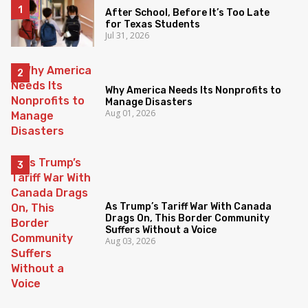
After School, Before It’s Too Late
for Texas Students
Jul 31, 2026
Why America Needs Its Nonprofits to
Manage Disasters
Aug 01, 2026
As Trump’s Tariff War With Canada
Drags On, This Border Community
Suffers Without a Voice
Aug 03, 2026