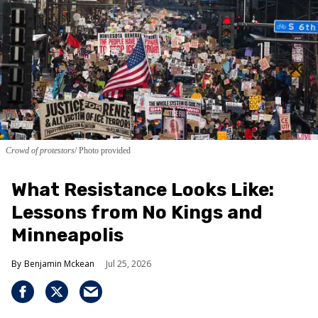
Crowd of protestors
Photo provided
What Resistance Looks Like:
Lessons from No Kings and
Minneapolis
Benjamin Mckean
Jul 25, 2026