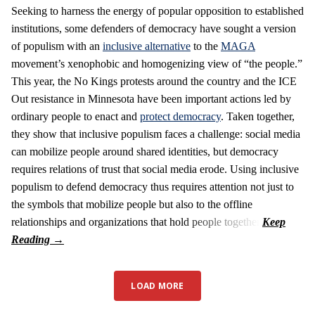
Seeking to harness the energy of popular opposition to established
institutions, some defenders of democracy have sought a version
of populism with an
inclusive alternative
to the
MAGA
movement’s xenophobic and homogenizing view of “the people.”
This year, the No Kings protests around the country and the ICE
Out resistance in Minnesota have been important actions led by
ordinary people to enact and
protect democracy
. Taken together,
they show that inclusive populism faces a challenge: social media
can mobilize people around shared identities, but democracy
requires relations of trust that social media erode. Using inclusive
populism to defend democracy thus requires attention not just to
the symbols that mobilize people but also to the offline
relationships and organizations that hold people together.
LOAD MORE