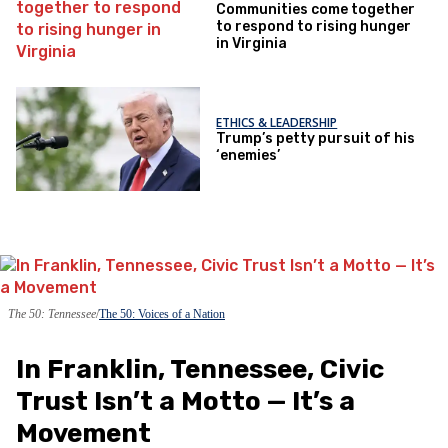
Communities come together
to respond to rising hunger
in Virginia
ETHICS & LEADERSHIP
Trump’s petty pursuit of his
‘enemies’
The 50: Tennessee
The 50: Voices of a Nation
In Franklin, Tennessee, Civic
Trust Isn’t a Motto — It’s a
Movement