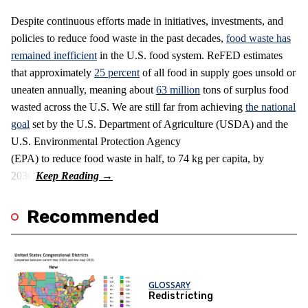
Despite continuous efforts made in initiatives, investments, and
policies to reduce food waste in the past decades,
food waste has
remained inefficient
in the U.S. food system. ReFED estimates
that approximately
25 percent
of all food in supply goes unsold or
uneaten annually, meaning about
63 million
tons of surplus food
wasted across the U.S. We are still far from achieving
the national
goal
set by the U.S. Department of Agriculture (USDA) and the
U.S. Environmental Protection Agency
(EPA) to reduce food waste in half, to 74 kg per capita, by
2030.
Recommended
GLOSSARY
Redistricting