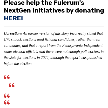
Please help the Fulcrum's
NextGen initiatives by donating
HERE!
Correction:
An earlier version of this story incorrectly stated that
C70's mock elections used fictional candidates, rather than real
candidates, and that a report from the
Pennsylvania Independent
states election officials said there were not enough poll workers in
the state for elections in 2024, although the report was published
before the election.