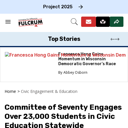
Skip
to
Project 2025
content
e
ch
Search
Open
on
&
Search
gation
Section
Navigation
Top Stories
Francesca Hong Gains
Momentum in Wisconsin
Democratic Governor’s Race
Abbey Osborn
Home
>
Civic Engagement & Education
Committee of Seventy Engages
Over 23,000 Students in Civic
Education Statewide