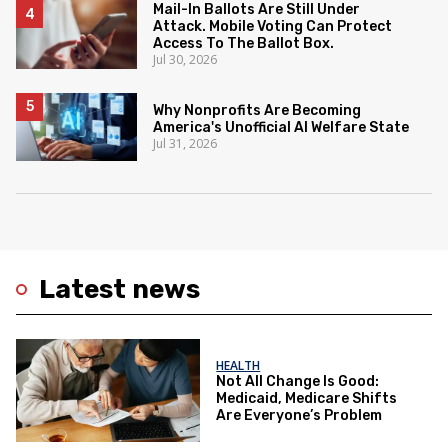
Mail-In Ballots Are Still Under
Attack. Mobile Voting Can Protect
Access To The Ballot Box.
Jul 30, 2026
Why Nonprofits Are Becoming
America's Unofficial AI Welfare State
Jul 31, 2026
Latest news
HEALTH
Not All Change Is Good:
Medicaid, Medicare Shifts
Are Everyone’s Problem