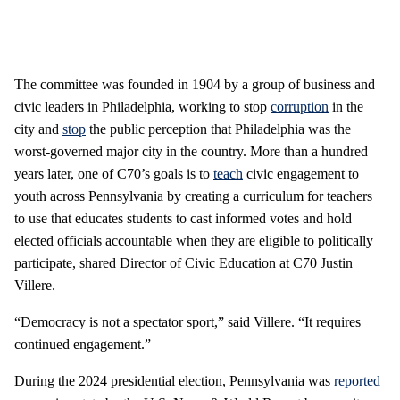
The committee was founded in 1904 by a group of business and
civic leaders in Philadelphia, working to stop
corruption
in the
city and
stop
the public perception that Philadelphia was the
worst-governed major city in the country. More than a hundred
years later, one of C70’s goals is to
teach
civic engagement to
youth across Pennsylvania by creating a curriculum for teachers
to use that educates students to cast informed votes and hold
elected officials accountable when they are eligible to politically
participate, shared Director of Civic Education at C70 Justin
Villere.
“Democracy is not a spectator sport,” said Villere. “It requires
continued engagement.”
During the 2024 presidential election, Pennsylvania was
reported