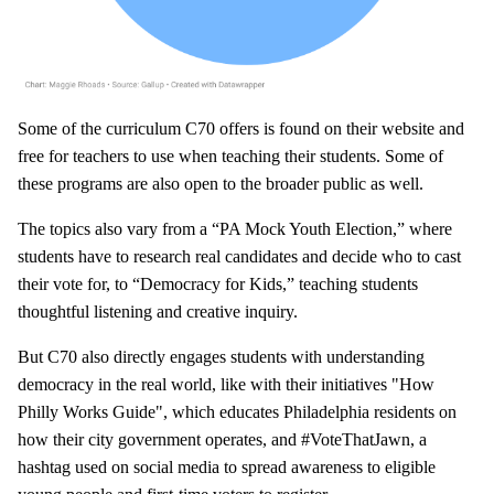
Some of the curriculum C70 offers is found on their website and
free for teachers to use when teaching their students. Some of
these programs are also open to the broader public as well.
The topics also vary from a “PA Mock Youth Election,” where
students have to research real candidates and decide who to cast
their vote for, to “Democracy for Kids,” teaching students
thoughtful listening and creative inquiry.
But C70 also directly engages students with understanding
democracy in the real world, like with their initiatives "How
Philly Works Guide", which educates Philadelphia residents on
how their city government operates, and #VoteThatJawn, a
hashtag used on social media to spread awareness to eligible