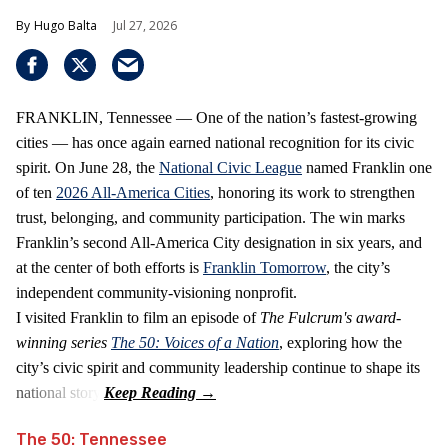
Hugo Balta
Jul 27, 2026
FRANKLIN, Tennessee — One of the nation’s fastest‑growing
cities — has once again earned national recognition for its civic
spirit. On June 28, the
National Civic League
named Franklin one
of ten
2026 All‑America Cities
, honoring its work to strengthen
trust, belonging, and community participation. The win marks
Franklin’s second All‑America City designation in six years, and
at the center of both efforts is
Franklin Tomorrow
, the city’s
independent community‑visioning nonprofit.
I visited Franklin to film an episode of
The Fulcrum's award-
winning series
The 50: Voices of a Nation
, exploring how the
city’s civic spirit and community leadership continue to shape its
national story.
The 50: Tennessee