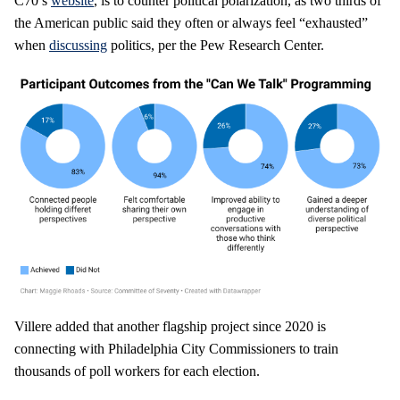
C70’s
website
, is to counter political polarization, as two thirds of
the American public said they often or always feel “exhausted”
when
discussing
politics, per the Pew Research Center.
Villere added that another flagship project since 2020 is
connecting with Philadelphia City Commissioners to train
thousands of poll workers for each election.