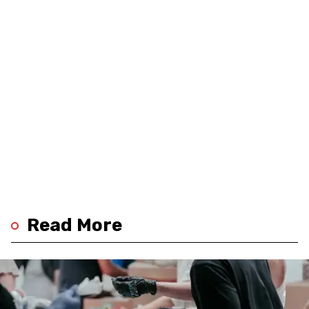
Read More