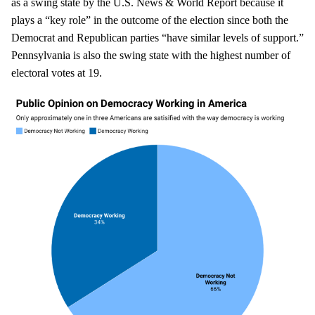
as a swing state by the U.S. News & World Report because it
plays a “key role” in the outcome of the election since both the
Democrat and Republican parties “have similar levels of support.”
Pennsylvania is also the swing state with the highest number of
electoral votes at 19.