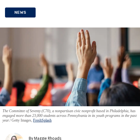
NEWS
The Committee of Seventy (C70), a nonpartisan civic nonprofit based in Philadelphia, has
engaged more than 23,000 students across Pennsylvania in its youth programs in the past
year.
Getty Images,
FreshSplash
By
Maggie Rhoads