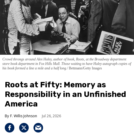
Crowd throngs around Alex Haley, author of book, Roots, at the Broadway department
store book department in Fox Hills Mall. Those waiting to have Haley autograph copies of
his book formed a line a mile and a half long.
Bettmann/Getty Images
Roots at Fifty: Memory as
Responsibility in an Unfinished
America
F. Willis Johnson
Jul 26, 2026