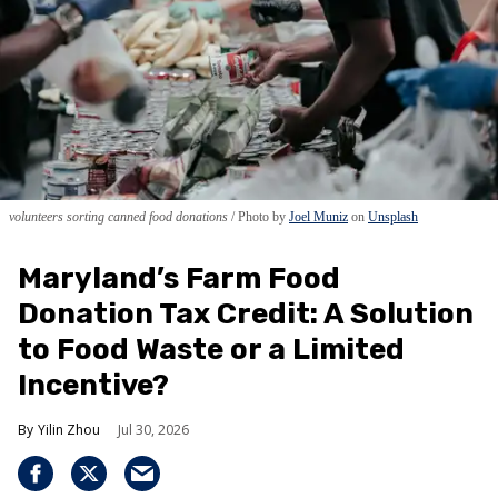
volunteers sorting canned food donations
Photo by
Joel Muniz
on
Unsplash
Maryland’s Farm Food
Donation Tax Credit: A Solution
to Food Waste or a Limited
Incentive?
Yilin Zhou
Jul 30, 2026