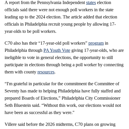
A report from the Pennsylvania Independent
states
election
officials said there were not enough poll workers in the state
leading up to the 2024 election. The article added that election
officials in Philadelphia recruit young people by allowing 17-
year-olds to be poll workers.
C70 also has their “17-year-old poll workers”
program
in
Philadelphia through
PA Youth Vote
giving 17-year-olds, who are
ineligible to vote in general elections, the opportunity to still
participate in elections through being a poll worker by connecting
them with county
resources
.
“I'm grateful in particular for the commitment the Committee of
Seventy has made to helping Philadelphia have fully staffed and
prepared Boards of Elections,” Philadelphia City Commissioner
Seth Bluestein said. “Without this work, our elections would not
have been as successful as they were."
Villere said before the 2026 midterms, C70 plans on growing