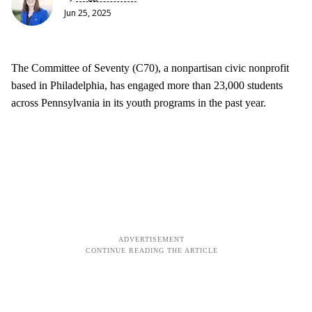
Jun 25, 2025
The Committee of Seventy (C70), a nonpartisan civic nonprofit
based in Philadelphia, has engaged more than 23,000 students
across Pennsylvania in its youth programs in the past year.