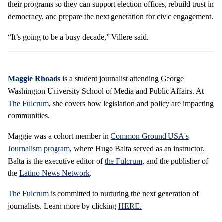
their programs so they can support election offices, rebuild trust in
democracy, and prepare the next generation for civic engagement.
“It’s going to be a busy decade,” Villere said.
Maggie Rhoads
is a student journalist attending George
Washington University School of Media and Public Affairs. At
The Fulcrum
, she covers how legislation and policy are impacting
communities.
Maggie was a cohort member in
Common Ground USA's
Journalism program
, where Hugo Balta served as an instructor.
Balta is the executive editor of
the Fulcrum
, and the publisher of
the
Latino News Network
.
The Fulcrum
is committed to nurturing the next generation of
journalists. Learn more by clicking
HERE.