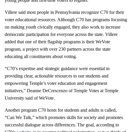
young people and first-time voters to register.
Villere said most people in Pennsylvania recognize C70 for their
voter educational resources. Although C70 has programs focusing
on making youth civically engaged, they also work to increase
democratic participation for everyone across the state. Villere
added that one of their flagship programs is their WeVote
program, a project with over 230 partners across the state
educating all constituents about voting.
“C70’s expertise and strategic guidance were essential in
providing clear, actionable resources to our students and
empowering Temple’s voter education and engagement
initiatives,” Deanne DeCrescenzo of Temple Votes at Temple
University said of WeVote.
Another program C70 hosts for students and adults is called,
“Can We Talk,” which promotes skills for society and promotes
successful dialogue across differences. The goal, according to