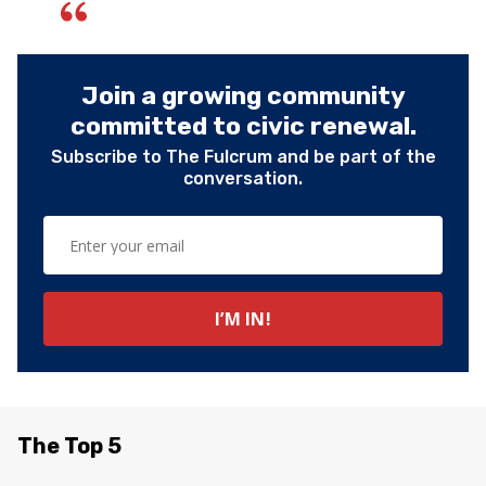
Join a growing community
committed to civic renewal.
Subscribe to The Fulcrum and be part of the
conversation.
The Top 5