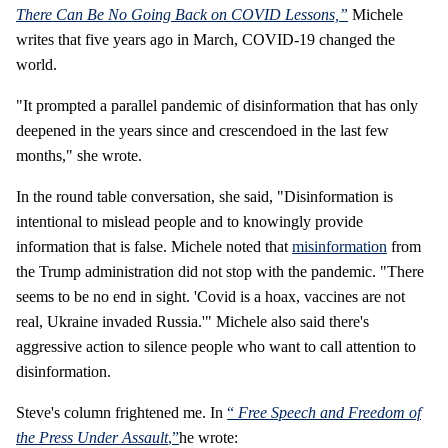
There Can Be No Going Back on COVID Lessons,”
Michele
writes that five years ago in March, COVID-19 changed the
world.
"It prompted a parallel pandemic of disinformation that has only
deepened in the years since and crescendoed in the last few
months," she wrote.
In the round table conversation, she said, "Disinformation is
intentional to mislead people and to knowingly provide
information that is false. Michele noted that
misinformation
from
the Trump administration did not stop with the pandemic. "There
seems to be no end in sight. 'Covid is a hoax, vaccines are not
real, Ukraine invaded Russia.'" Michele also said there's
aggressive action to silence people who want to call attention to
disinformation.
Steve's column frightened me. In
“
Free Speech and Freedom of
the Press Under Assault
,”
he wrote: