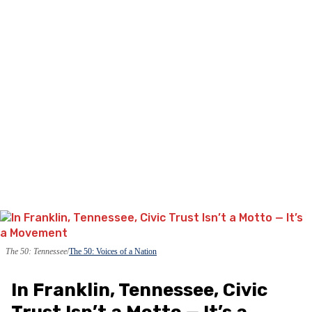
The 50: Tennessee
The 50: Voices of a Nation
In Franklin, Tennessee, Civic