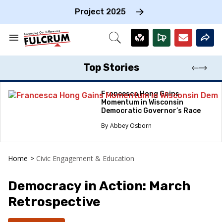
Skip
to
Project 2025
content
e
ch
Search
Open
on
&
Search
gation
Section
Navigation
Top Stories
Francesca Hong Gains
Momentum in Wisconsin
Democratic Governor’s Race
Abbey Osborn
Home
>
Civic Engagement & Education
Democracy in Action: March
Retrospective