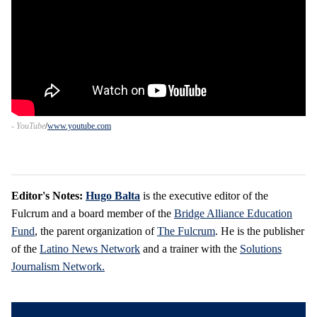
- YouTube
www.youtube.com
Editor's Notes:
Hugo Balta
is the executive editor of the
Fulcrum and a board member of the
Bridge Alliance Education
Fund
, the parent organization of
The Fulcrum
. He is the publisher
of the
Latino News Network
and a trainer with the
Solutions
Journalism Network.