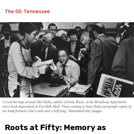
The 50: Tennessee
Crowd throngs around Alex Haley, author of book, Roots, at the Broadway department
store book department in Fox Hills Mall. Those waiting to have Haley autograph copies of
his book formed a line a mile and a half long.
Bettmann/Getty Images
Roots at Fifty: Memory as