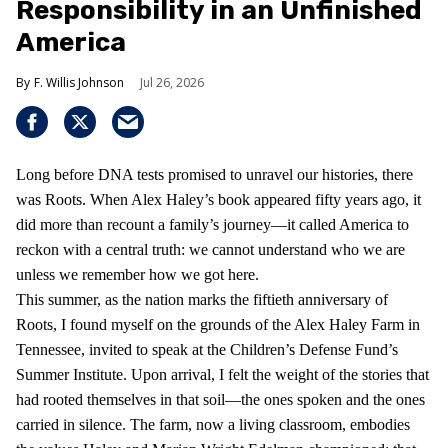
Responsibility in an Unfinished
America
F. Willis Johnson
Jul 26, 2026
Long before DNA tests promised to unravel our histories, there
was Roots. When Alex Haley’s book appeared fifty years ago, it
did more than recount a family’s journey—it called America to
reckon with a central truth: we cannot understand who we are
unless we remember how we got here.
This summer, as the nation marks the fiftieth anniversary of
Roots, I found myself on the grounds of the Alex Haley Farm in
Tennessee, invited to speak at the Children’s Defense Fund’s
Summer Institute. Upon arrival, I felt the weight of the stories that
had rooted themselves in that soil—the ones spoken and the ones
carried in silence. The farm, now a living classroom, embodies