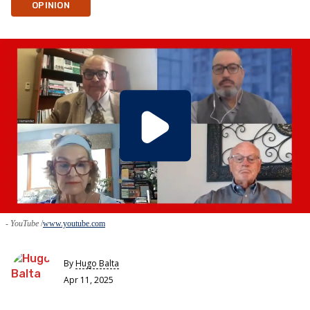
OPINION
- YouTube
www.youtube.com
By
Hugo Balta
Apr 11, 2025