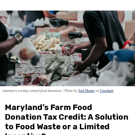
volunteers sorting canned food donations
Photo by
Joel Muniz
on
Unsplash
Maryland’s Farm Food
Donation Tax Credit: A Solution
to Food Waste or a Limited