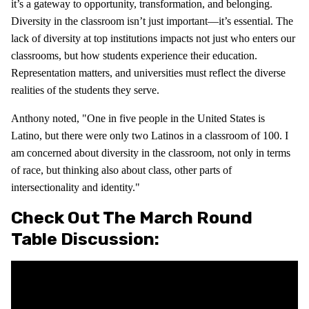
it’s a gateway to opportunity, transformation, and belonging.
Diversity in the classroom isn’t just important—it’s essential. The
lack of diversity at top institutions impacts not just who enters our
classrooms, but how students experience their education.
Representation matters, and universities must reflect the diverse
realities of the students they serve.
Anthony noted, "One in five people in the United States is
Latino, but there were only two Latinos in a classroom of 100. I
am concerned about diversity in the classroom, not only in terms
of race, but thinking also about class, other parts of
intersectionality and identity."
Check Out The March Round
Table Discussion: