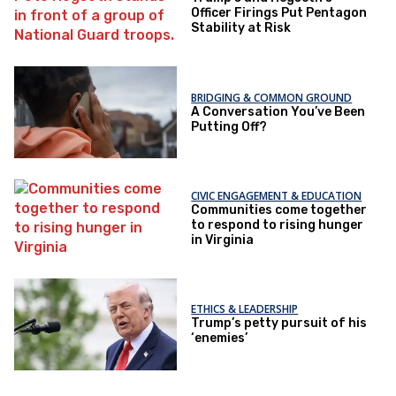
Officer Firings Put Pentagon
Stability at Risk
BRIDGING & COMMON GROUND
A Conversation You’ve Been
Putting Off?
CIVIC ENGAGEMENT & EDUCATION
Communities come together
to respond to rising hunger
in Virginia
ETHICS & LEADERSHIP
Trump’s petty pursuit of his
‘enemies’