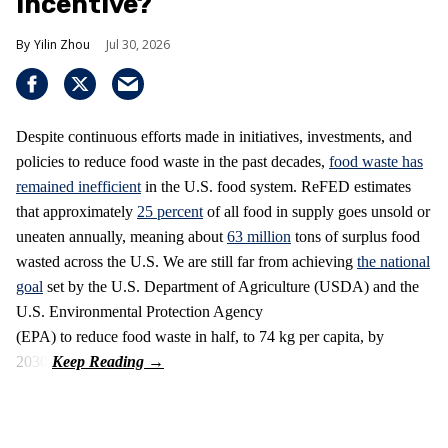
Incentive?
Yilin Zhou
Jul 30, 2026
Despite continuous efforts made in initiatives, investments, and
policies to reduce food waste in the past decades,
food waste has
remained inefficient
in the U.S. food system. ReFED estimates
that approximately
25 percent
of all food in supply goes unsold or
uneaten annually, meaning about
63 million
tons of surplus food
wasted across the U.S. We are still far from achieving
the national
goal
set by the U.S. Department of Agriculture (USDA) and the
U.S. Environmental Protection Agency
(EPA) to reduce food waste in half, to 74 kg per capita, by
2030.