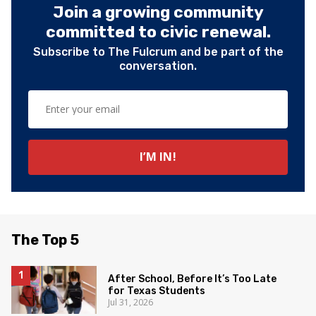
Join a growing community
committed to civic renewal.
Subscribe to The Fulcrum and be part of the
conversation.
The Top 5
After School, Before It’s Too Late
for Texas Students
Jul 31, 2026