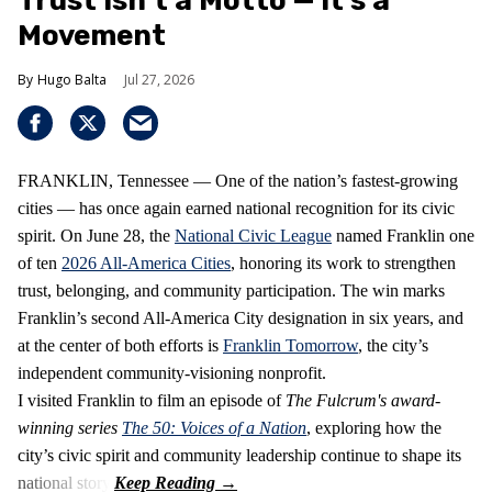
Trust Isn’t a Motto — It’s a
Movement
Hugo Balta
Jul 27, 2026
FRANKLIN, Tennessee — One of the nation’s fastest‑growing
cities — has once again earned national recognition for its civic
spirit. On June 28, the
National Civic League
named Franklin one
of ten
2026 All‑America Cities
, honoring its work to strengthen
trust, belonging, and community participation. The win marks
Franklin’s second All‑America City designation in six years, and
at the center of both efforts is
Franklin Tomorrow
, the city’s
independent community‑visioning nonprofit.
I visited Franklin to film an episode of
The Fulcrum's award-
winning series
The 50: Voices of a Nation
, exploring how the
city’s civic spirit and community leadership continue to shape its
national story.