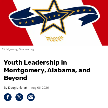
MOntgomery, Alabama flag
Youth Leadership in
Montgomery, Alabama, and
Beyond
Doug Linkhart
Aug 06, 2026