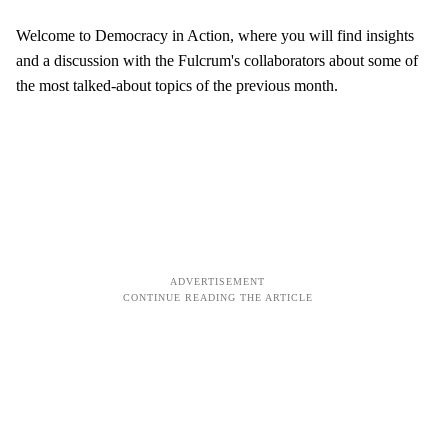
Welcome to Democracy in Action, where you will find insights
and a discussion with the Fulcrum's collaborators about some of
the most talked-about topics of the previous month.