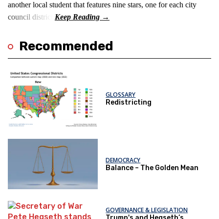
another local student that features nine stars, one for each city
council district.
Recommended
GLOSSARY
Redistricting
DEMOCRACY
Balance – The Golden Mean
GOVERNANCE & LEGISLATION
Trump's and Hegseth’s