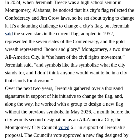
In 2024, when Jeremiah Treece was a high school senior in
Montgomery, Alabama, he noticed that his city’s flag reflected the
Confederacy and Jim Crow laws, so he set about trying to change
it. It’s a daunting challenge to change a city’s flag, but Jeremiah
said
the seven stars in the current flag, adopted in 1952,
represented the seven states of the Confederacy, and the gold
wreath represented “honor and glory.” Montgomery, a two-time
All-America City, is “the heart of the civil rights movement,”
Jeremiah said, “and symbols like this symbolize what the city
stands for, and I don’t think anyone would want to be in a city
that stands for division.”
Over the next two years, Jeremiah gathered over a thousand
signatures in support of his initiative to change the flag, and,
along the way, he worked with a group to design a new flag
without the previous symbols. In May 2026, a month before the
city won its second designation as an All-America City, the
Montgomery City Council
voted
6-1 in support of Jeremiah’s
proposal. The Council’s vote approved a new flag designed by