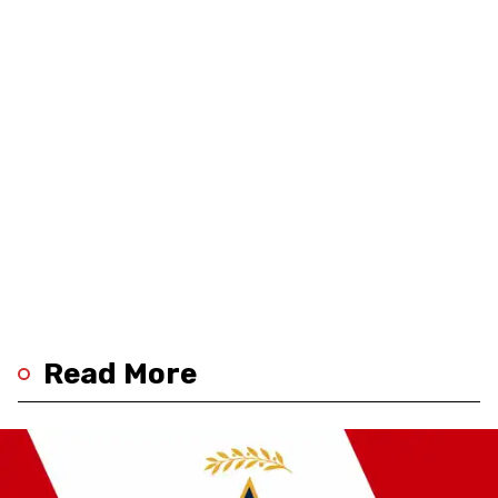
Read More