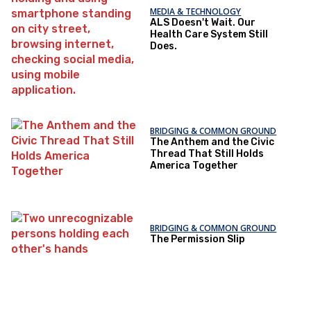
MEDIA & TECHNOLOGY
ALS Doesn't Wait. Our
Health Care System Still
Does.
BRIDGING & COMMON GROUND
The Anthem and the Civic
Thread That Still Holds
America Together
BRIDGING & COMMON GROUND
The Permission Slip