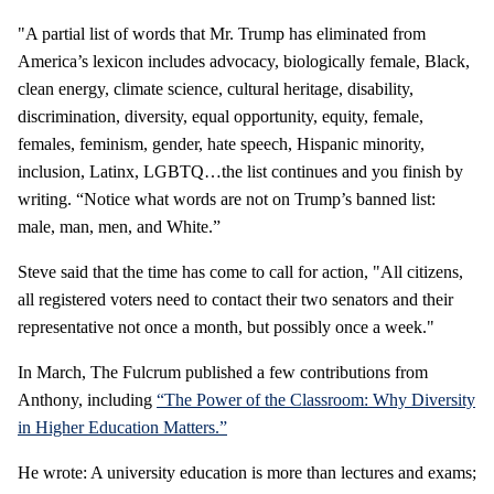
"A partial list of words that Mr. Trump has eliminated from
America’s lexicon includes advocacy, biologically female, Black,
clean energy, climate science, cultural heritage, disability,
discrimination, diversity, equal opportunity, equity, female,
females, feminism, gender, hate speech, Hispanic minority,
inclusion, Latinx, LGBTQ…the list continues and you finish by
writing. “Notice what words are not on Trump’s banned list:
male, man, men, and White.”
Steve said that the time has come to call for action, "All citizens,
all registered voters need to contact their two senators and their
representative not once a month, but possibly once a week."
In March, The Fulcrum published a few contributions from
Anthony, including
“The Power of the Classroom: Why Diversity
in Higher Education Matters.”
He wrote: A university education is more than lectures and exams;