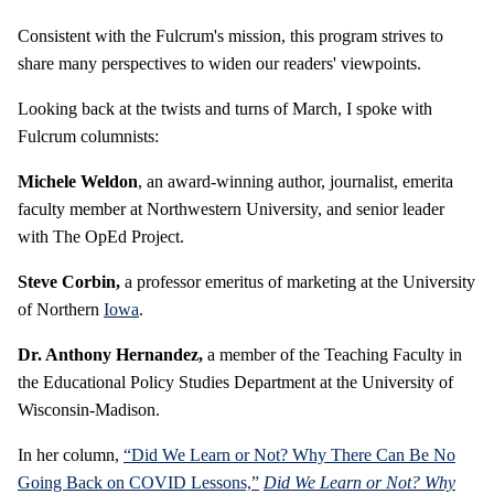
Consistent with the Fulcrum's mission, this program strives to
share many perspectives to widen our readers' viewpoints.
Looking back at the twists and turns of March, I spoke with
Fulcrum columnists:
Michele Weldon
, an award-winning author, journalist, emerita
faculty member at Northwestern University, and senior leader
with The OpEd Project.
Steve Corbin,
a professor emeritus of marketing at the University
of Northern
Iowa
.
Dr. Anthony Hernandez,
a member of the Teaching Faculty in
the Educational Policy Studies Department at the University of
Wisconsin-Madison.
In her column,
“Did We Learn or Not? Why There Can Be No
Going Back on COVID Lessons,”
Did We Learn or Not? Why