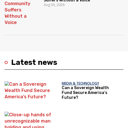
Suffers Without a Voice
Aug 03, 2026
Latest news
MEDIA & TECHNOLOGY
Can a Sovereign Wealth
Fund Secure America’s
Future?