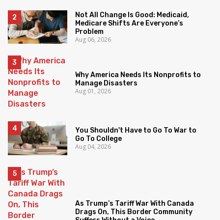
Not All Change Is Good: Medicaid,
Medicare Shifts Are Everyone’s
Problem
Aug 06, 2026
Why America Needs Its Nonprofits to
Manage Disasters
Aug 01, 2026
You Shouldn't Have to Go To War to
Go To College
Aug 04, 2026
As Trump’s Tariff War With Canada
Drags On, This Border Community