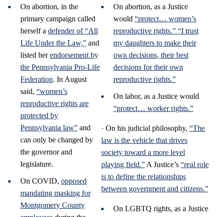
On abortion, in the
On abortion, as a Justice
primary campaign called
would
“protect… women’s
herself a
defender of “All
reproductive rights.”
“I trust
Life Under the Law,”
and
my daughters to make their
listed her
endorsement by
own decisions, their best
the Pennsylvania Pro-Life
decisions for their own
Federation
. In August
reproductive rights.”
said,
“women’s
On labor, as a Justice would
reproductive rights are
“protect… worker rights.”
protected by
Pennsylvania law”
and
· On his judicial philosophy,
“The
can only be changed by
law is the vehicle that drives
the governor and
society toward a more level
legislature.
playing field.”
A Justice’s
“real role
is to define the relationships
On COVID,
opposed
between government and citizens.”
mandating masking for
Montgomery County
On LGBTQ rights, as a Justice