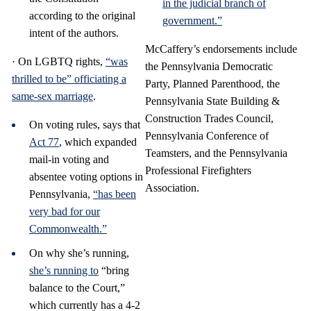
in the judicial branch of
according to the original
government.”
intent of the authors.
McCaffery’s endorsements include
· On LGBTQ rights,
“was
the Pennsylvania Democratic
thrilled to be” officiating a
Party, Planned Parenthood, the
same-sex marriage
.
Pennsylvania State Building &
Construction Trades Council,
On voting rules, says that
Pennsylvania Conference of
Act 77
, which expanded
Teamsters, and the Pennsylvania
mail-in voting and
Professional Firefighters
absentee voting options in
Association.
Pennsylvania,
“has been
very bad for our
Commonwealth.”
On why she’s running,
she’s running to
“bring
balance to the Court,”
which currently has a 4-2