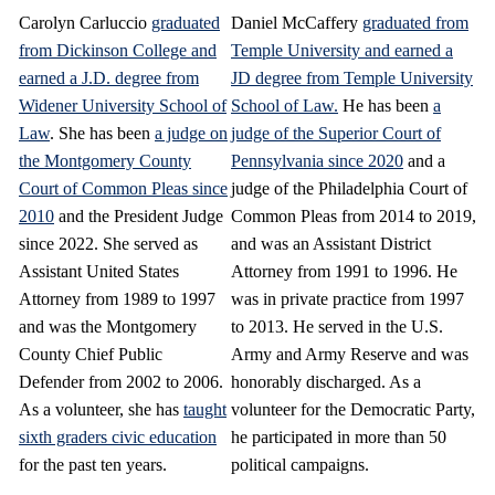
Carolyn Carluccio
graduated
Daniel McCaffery
graduated from
from Dickinson College and
Temple University and earned a
earned a J.D. degree from
JD degree from Temple University
Widener University School of
School of Law.
He has been
a
Law
. She has been
a judge on
judge of the Superior Court of
the Montgomery County
Pennsylvania since 2020
and a
Court of Common Pleas since
judge of the Philadelphia Court of
2010
and the President Judge
Common Pleas from 2014 to 2019,
since 2022. She served as
and was an Assistant District
Assistant United States
Attorney from 1991 to 1996. He
Attorney from 1989 to 1997
was in private practice from 1997
and was the Montgomery
to 2013. He served in the U.S.
County Chief Public
Army and Army Reserve and was
Defender from 2002 to 2006.
honorably discharged. As a
As a volunteer, she has
taught
volunteer for the Democratic Party,
sixth graders civic education
he participated in more than 50
for the past ten years.
political campaigns.