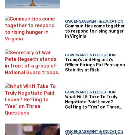
CIVIC ENGAGEMENT & EDUCATION
Communities come together
to respond to rising hunger
in Virginia
GOVERNANCE & LEGISLATION
Trump's and Hegseth’s
Officer Firings Put Pentagon
Stability at Risk
GOVERNANCE & LEGISLATION
What Will It Take To Truly
Negotiate Paid Leave?
Getting to "Yes" on Three
Questions
CIVIC ENGAGEMENT & EDUCATION