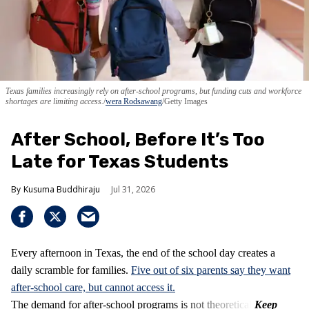
Texas families increasingly rely on after-school programs, but funding cuts and workforce
shortages are limiting access.
wera Rodsawang
/Getty Images
After School, Before It’s Too
Late for Texas Students
Kusuma Buddhiraju
Jul 31, 2026
Every afternoon in Texas, the end of the school day creates a
daily scramble for families.
Five out of six parents say they want
after-school care, but cannot access it.
The demand for after-school programs is not theoretical.