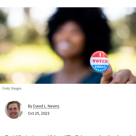
Getty Images
By
David L. Nevins
Oct 25, 2023