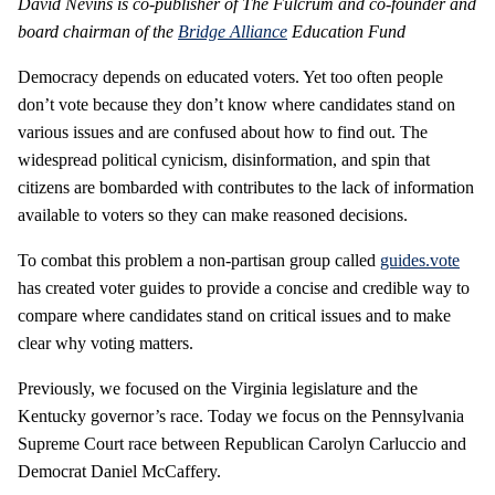
David Nevins is co-publisher of The Fulcrum and co-founder and
board chairman of the
Bridge Alliance
Education Fund
Democracy depends on educated voters. Yet too often people
don’t vote because they don’t know where candidates stand on
various issues and are confused about how to find out. The
widespread political cynicism, disinformation, and spin that
citizens are bombarded with contributes to the lack of information
available to voters so they can make reasoned decisions.
To combat this problem a non-partisan group called
guides.vote
has created voter guides to provide a concise and credible way to
compare where candidates stand on critical issues and to make
clear why voting matters.
Previously, we focused on the Virginia legislature and the
Kentucky governor’s race. Today we focus on the Pennsylvania
Supreme Court race between Republican Carolyn Carluccio and
Democrat Daniel McCaffery.