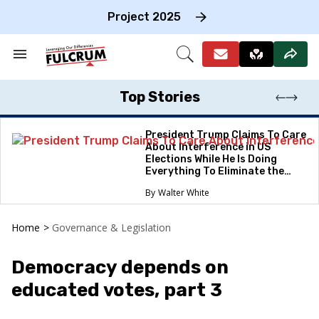
Skip
to
Project 2025
content
e
ch
Search
Open
on
&
Search
gation
Section
Navigation
Top Stories
President Trump Claims To Care
About Interference in US
Elections While He Is Doing
Everything To Eliminate the
Protections
Walter White
Home
>
Governance & Legislation
Democracy depends on
educated votes, part 3