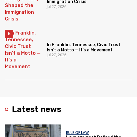
Immigration Crisis
Jul 27, 2026
In Franklin, Tennessee, Civic Trust
Isn’t a Motto — It’s a Movement
Jul 27, 2026
Latest news
RULE OF LAW