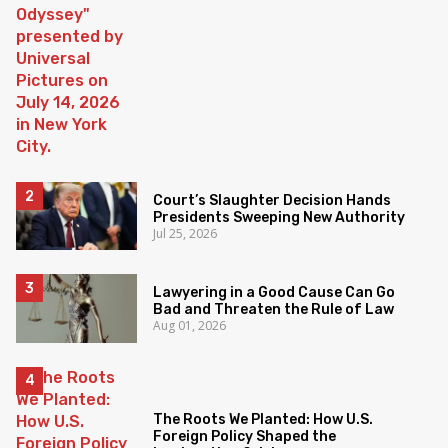
Court’s Slaughter Decision Hands
Presidents Sweeping New Authority
Jul 25, 2026
Lawyering in a Good Cause Can Go
Bad and Threaten the Rule of Law
Aug 01, 2026
The Roots We Planted: How U.S.
Foreign Policy Shaped the