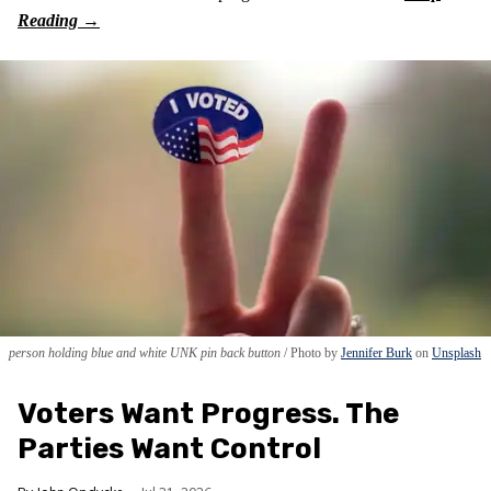
person holding blue and white UNK pin back button
Photo by
Jennifer Burk
on
Unsplash
Voters Want Progress. The
Parties Want Control