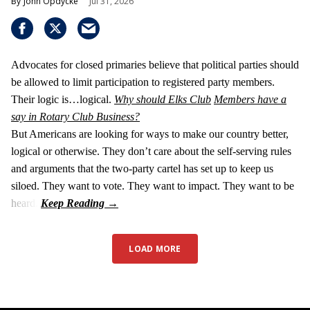
John Opdycke
Jul 31, 2026
Advocates for closed primaries believe that political parties should
be allowed to limit participation to registered party members.
Their logic is…logical.
Why should Elks Club
Members have a
say in Rotary Club Business?
But Americans are looking for ways to make our country better,
logical or otherwise. They don’t care about the self-serving rules
and arguments that the two-party cartel has set up to keep us
siloed. They want to vote. They want to impact. They want to be
heard.
LOAD MORE