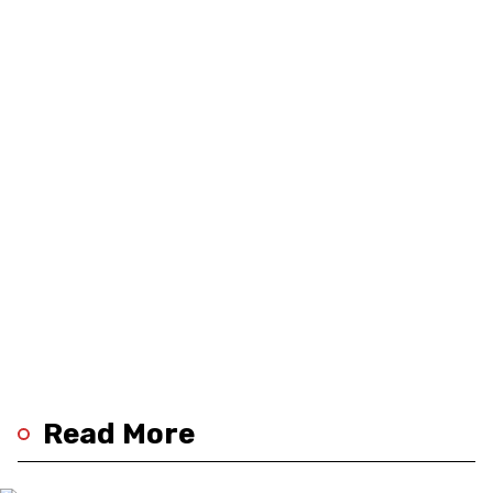
Read More