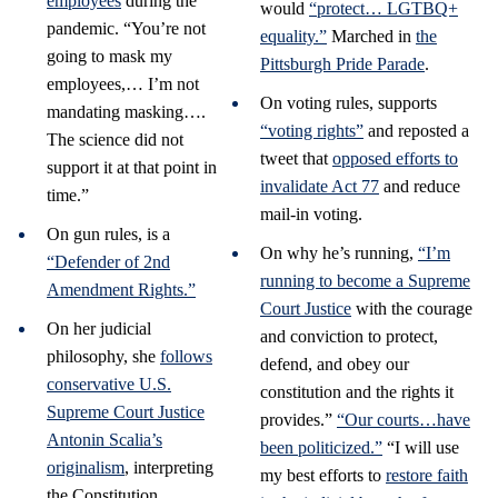
employees
during the
would
“protect… LGTBQ+
pandemic. “You’re not
equality.”
Marched in
the
going to mask my
Pittsburgh Pride Parade
.
employees,… I’m not
On voting rules, supports
mandating masking….
“voting rights”
and reposted a
The science did not
tweet that
opposed efforts to
support it at that point in
invalidate Act 77
and reduce
time.”
mail-in voting.
On gun rules, is a
On why he’s running,
“I’m
“Defender of 2nd
running to become a Supreme
Amendment Rights.”
Court Justice
with the courage
On her judicial
and conviction to protect,
philosophy, she
follows
defend, and obey our
conservative U.S.
constitution and the rights it
Supreme Court Justice
provides.”
“Our courts…have
Antonin Scalia’s
been politicized.”
“I will use
originalism
, interpreting
my best efforts to
restore faith
the Constitution