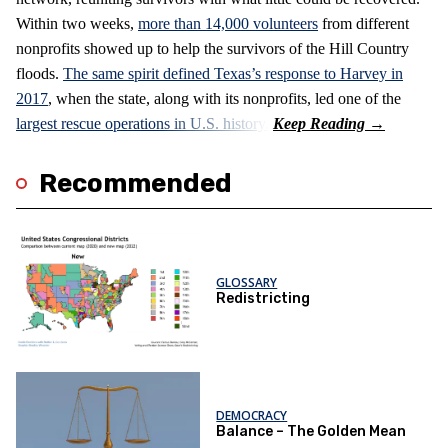
Within two weeks,
more than 14,000 volunteers
from different
nonprofits showed up to help the survivors of the Hill Country
floods.
The same spirit defined Texas’s response to Harvey in
2017
, when the state, along with its nonprofits, led one of the
largest rescue operations in U.S. history.
Recommended
GLOSSARY
Redistricting
DEMOCRACY
Balance – The Golden Mean