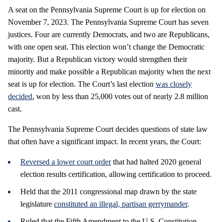
A seat on the Pennsylvania Supreme Court is up for election on
November 7, 2023. The Pennsylvania Supreme Court has seven
justices. Four are currently Democrats, and two are Republicans,
with one open seat. This election won’t change the Democratic
majority. But a Republican victory would strengthen their
minority and make possible a Republican majority when the next
seat is up for election. The Court’s last election
was closely
decided
, won by less than 25,000 votes out of nearly 2.8 million
cast.
The Pennsylvania Supreme Court decides questions of state law
that often have a significant impact. In recent years, the Court:
Reversed a lower court order
that had halted 2020 general
election results certification, allowing certification to proceed.
Held that the 2011 congressional map drawn by the state
legislature
constituted an illegal, partisan gerrymander
.
Ruled that the Fifth Amendment to the U.S. Constitution