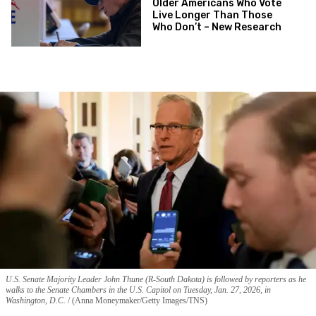
Older Americans Who Vote
Live Longer Than Those
Who Don’t – New Research
U.S. Senate Majority Leader John Thune (R-South Dakota) is followed by reporters as he
walks to the Senate Chambers in the U.S. Capitol on Tuesday, Jan. 27, 2026, in
Washington, D.C.
(Anna Moneymaker/Getty Images/TNS)