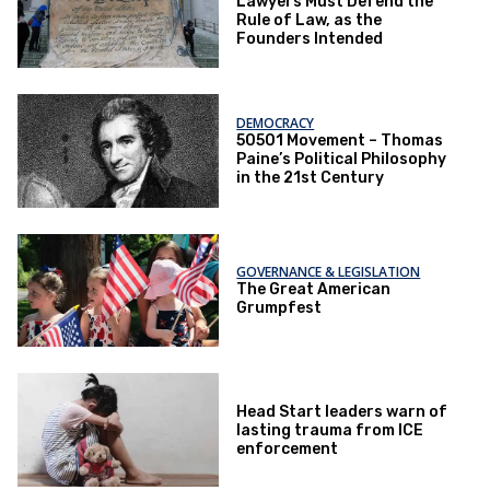
Lawyers Must Defend the
Rule of Law, as the
Founders Intended
DEMOCRACY
50501 Movement – Thomas
Paine’s Political Philosophy
in the 21st Century
GOVERNANCE & LEGISLATION
The Great American
Grumpfest
Head Start leaders warn of
lasting trauma from ICE
enforcement