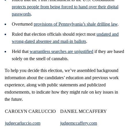
protects people from being forced to hand over their digital
passwords
.
Overturned
provisions of Pennsylvania’s shale drilling law
.
Ruled that election officials should reject most
undated and
wrong-dated absentee and mail-in ballots
.
Held that
warrantless searches are unjustified
if they are based
solely on the smell of cannabis.
To help you decide this election, we’ve assembled background
information about the candidates’ education and previous work
experience, along with public statements and publicized
endorsements, to indicate how they might rule on key issues in
the future.
CAROLYN CARLUCCIO
DANIEL MCCAFFERY
judgecarluccio.com
judgemccaffery.com