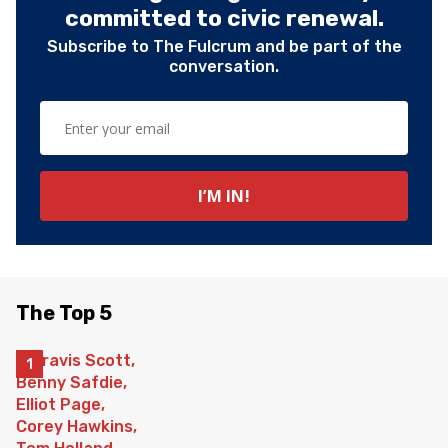
committed to civic renewal.
Subscribe to The Fulcrum and be part of the
conversation.
The Top 5