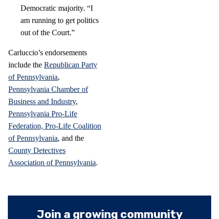
Democratic majority. “I
am running to get politics
out of the Court.”
Carluccio’s endorsements
include the
Republican Party
of Pennsylvania
,
Pennsylvania Chamber of
Business and Industry
,
Pennsylvania Pro-Life
Federation,
Pro-Life Coalition
of Pennsylvania
, and the
County Detectives
Association of Pennsylvania
.
Join a growing community