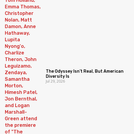
The Odyssey Isn’t Real, But American
Diversity Is
Jul 29, 2026