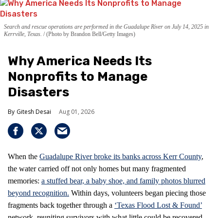
Search and rescue operations are performed in the Guadalupe River on July 14, 2025 in
Kerrville, Texas.
(Photo by Brandon Bell/Getty Images)
Why America Needs Its
Nonprofits to Manage
Disasters
Gitesh Desai
Aug 01, 2026
When the
Guadalupe River broke its banks across Kerr County
,
the water carried off not only homes but many fragmented
memories:
a stuffed bear, a baby shoe, and family photos blurred
beyond recognition.
Within days, volunteers began piecing those
fragments back together through a
‘Texas Flood Lost & Found’
network, reuniting survivors with what little could be recovered.