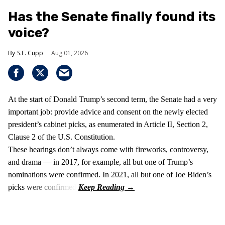
Has the Senate finally found its
voice?
S.E. Cupp
Aug 01, 2026
At the start of Donald Trump’s second term, the Senate had a very
important job: provide advice and consent on the newly elected
president’s cabinet picks, as enumerated in Article II, Section 2,
Clause 2 of the U.S. Constitution.
These hearings don’t always come with fireworks, controversy,
and drama — in 2017, for example, all but one of Trump’s
nominations were confirmed. In 2021, all but one of Joe Biden’s
picks were confirmed.