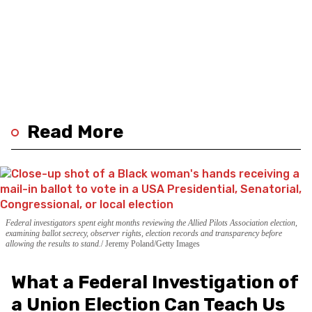
Read More
Federal investigators spent eight months reviewing the Allied Pilots Association election,
examining ballot secrecy, observer rights, election records and transparency before
allowing the results to stand.
Jeremy Poland/Getty Images
What a Federal Investigation of
a Union Election Can Teach Us