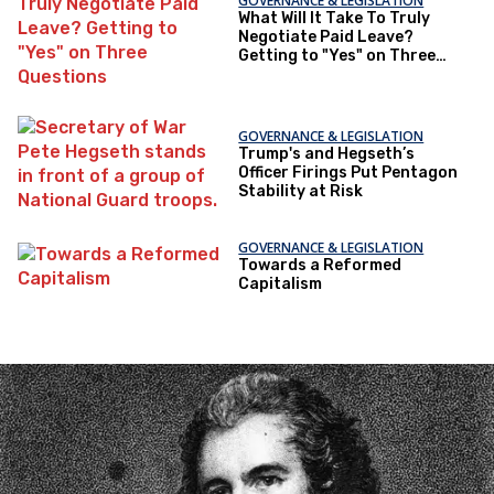
GOVERNANCE & LEGISLATION
What Will It Take To Truly
Negotiate Paid Leave?
Getting to "Yes" on Three
Questions
GOVERNANCE & LEGISLATION
Trump's and Hegseth’s
Officer Firings Put Pentagon
Stability at Risk
GOVERNANCE & LEGISLATION
Towards a Reformed
Capitalism