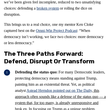
we’ve been given feel incomplete, reduced to two unsatisfying
choices: defending a
broken system
or rolling the dice on
disruption.
This brings us to a real choice, one my mentor Ken Cloke
captured best on the
Omni-Win Project Podcast
: “When
democracy isn’t working, we face two choices: more democracy
or less democracy.”
The Three Paths Forward:
Defend, Disrupt Or Transform
Defending the status quo:
For many Democratic leaders,
protecting democracy means standing against Trump,
painting him as an existential threat. Yet, as political
analyst
Astead Herndon pointed out on The Daily
, this
approach often sounds like a defense of the status quo — a
system that, for too many, is already unresponsive and
brok
en. In focusing on Trump as a unique problem,