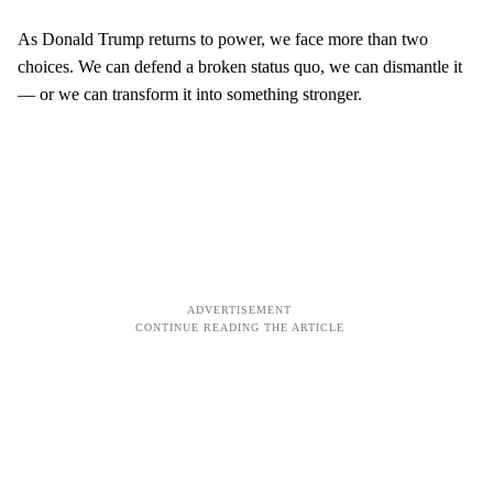
As Donald Trump returns to power, we face more than two
choices. We can defend a broken status quo, we can dismantle it
— or we can transform it into something stronger.