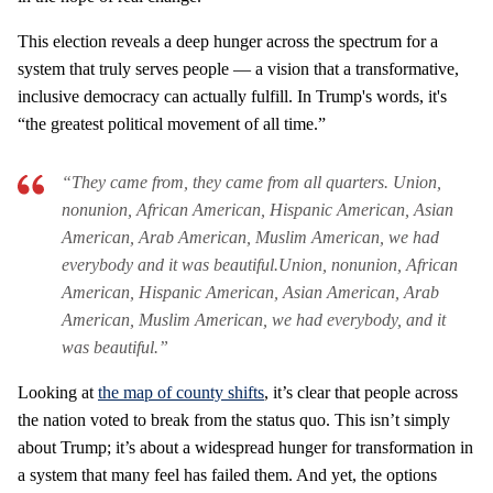
This election reveals a deep hunger across the spectrum for a
system that truly serves people — a vision that a transformative,
inclusive democracy can actually fulfill. In Trump's words, it's
“the greatest political movement of all time.”
“They came from, they came from all quarters. Union,
nonunion, African American, Hispanic American, Asian
American, Arab American, Muslim American, we had
everybody and it was beautiful.Union, nonunion, African
American, Hispanic American, Asian American, Arab
American, Muslim American, we had everybody, and it
was beautiful.”
Looking at
the map of county shifts
, it’s clear that people across
the nation voted to break from the status quo. This isn’t simply
about Trump; it’s about a widespread hunger for transformation in
a system that many feel has failed them. And yet, the options