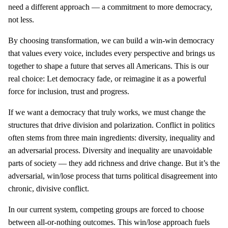
need a different approach — a commitment to more democracy,
not less.
By choosing transformation, we can build a win-win democracy
that values every voice, includes every perspective and brings us
together to shape a future that serves all Americans. This is our
real choice: Let democracy fade, or reimagine it as a powerful
force for inclusion, trust and progress.
If we want a democracy that truly works, we must change the
structures that drive division and polarization. Conflict in politics
often stems from three main ingredients: diversity, inequality and
an adversarial process. Diversity and inequality are unavoidable
parts of society — they add richness and drive change. But it’s the
adversarial, win/lose process that turns political disagreement into
chronic, divisive conflict.
In our current system, competing groups are forced to choose
between all-or-nothing outcomes. This win/lose approach fuels