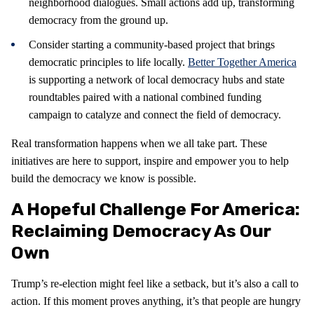
neighborhood dialogues. Small actions add up, transforming
democracy from the ground up.
Consider starting a community-based project that brings
democratic principles to life locally.
Better Together America
is supporting a network of local democracy hubs and state
roundtables paired with a national combined funding
campaign to catalyze and connect the field of democracy.
Real transformation happens when we all take part. These
initiatives are here to support, inspire and empower you to help
build the democracy we know is possible.
A Hopeful Challenge For America:
Reclaiming Democracy As Our
Own
Trump’s re-election might feel like a setback, but it’s also a call to
action. If this moment proves anything, it’s that people are hungry