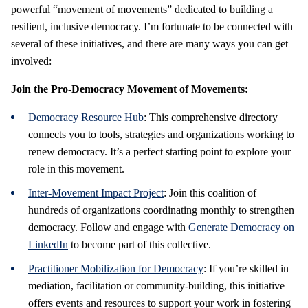
powerful “movement of movements” dedicated to building a
resilient, inclusive democracy. I’m fortunate to be connected with
several of these initiatives, and there are many ways you can get
involved:
Join the Pro-Democracy Movement of Movements:
Democracy Resource Hub
: This comprehensive directory
connects you to tools, strategies and organizations working to
renew democracy. It’s a perfect starting point to explore your
role in this movement.
Inter-Movement Impact Project
: Join this coalition of
hundreds of organizations coordinating monthly to strengthen
democracy. Follow and engage with
Generate Democracy on
LinkedIn
to become part of this collective.
Practitioner Mobilization for Democracy
: If you’re skilled in
mediation, facilitation or community-building, this initiative
offers events and resources to support your work in fostering