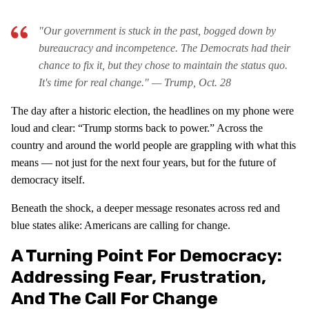
"Our government is stuck in the past, bogged down by
bureaucracy and incompetence. The Democrats had their
chance to fix it, but they chose to maintain the status quo.
It's time for real change."
— Trump, Oct. 28
The day after a historic election, the headlines on my phone were
loud and clear: “Trump storms back to power.” Across the
country and around the world people are grappling with what this
means — not just for the next four years, but for the future of
democracy itself.
Beneath the shock, a deeper message resonates across red and
blue states alike: Americans are calling for change.
A Turning Point For Democracy:
Addressing Fear, Frustration,
And The Call For Change