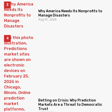
Why America Needs Its Nonprofits to
Manage Disasters
Aug 01, 2026
Betting on Crisis: Why Prediction
Markets Are a Threat to Democratic
Trust