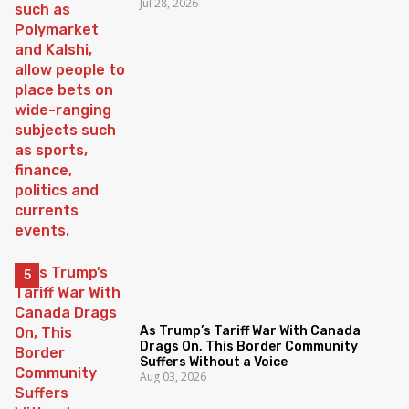
Jul 28, 2026
As Trump’s Tariff War With Canada
Drags On, This Border Community
Suffers Without a Voice
Aug 03, 2026