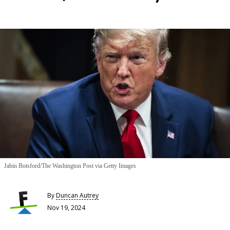
Jabin Botsford/The Washington Post via Getty Images
By
Duncan Autrey
Nov 19, 2024