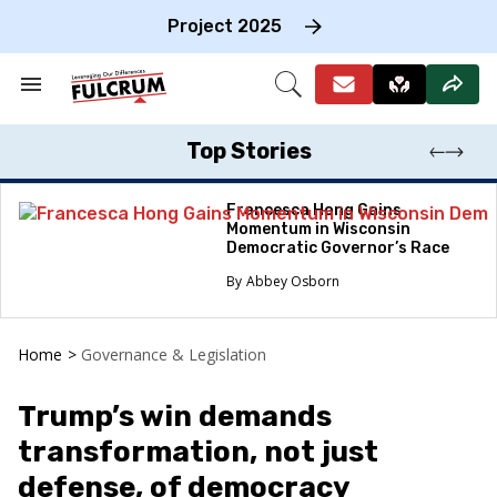
Skip
to
Project 2025
content
e
ch
Search
Open
on
&
Search
gation
Section
Navigation
Top Stories
Francesca Hong Gains
Momentum in Wisconsin
Democratic Governor’s Race
Abbey Osborn
Home
>
Governance & Legislation
Trump’s win demands
transformation, not just
defense, of democracy