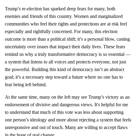
Trump’s re-election has sparked deep fears for many, both
enemies and friends of this country. Women and marginalized
communities who feel their rights and protections are at risk feel
especially and rightfully concerned. For many, this election
outcome is more than a political shift; it’s a personal blow, casting
uncertainty over issues that impact their daily lives. These fears
remind us why a truly transformative democracy is so essential —
a system that listens to all voices and protects everyone, not just
the powerful. Building this kind of democracy isn’t an abstract
goal; it’s a necessary step toward a future where no one has to
fear being left behind.
At the same time, many on the left may see Trump’s victory as an
endorsement of divisive and dangerous views. It's helpful for me
to understand that much of this vote was less about supporting
one person’s ideology and more about rejecting a system that feels
unresponsive and out of touch. Many are willing to accept flaws
in the hope of real change.