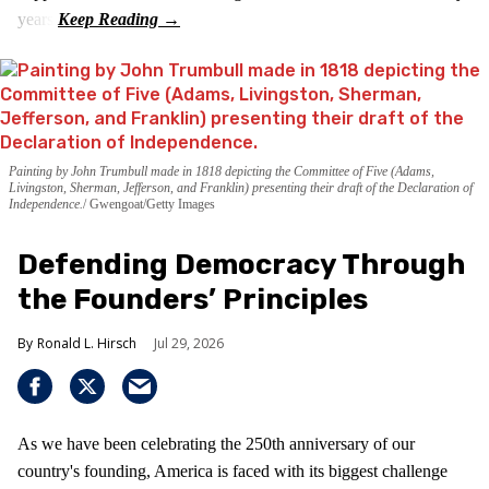
years.
Painting by John Trumbull made in 1818 depicting the Committee of Five (Adams,
Livingston, Sherman, Jefferson, and Franklin) presenting their draft of the Declaration of
Independence.
Gwengoat/Getty Images
Defending Democracy Through
the Founders’ Principles
Ronald L. Hirsch
Jul 29, 2026
As we have been celebrating the 250th anniversary of our
country's founding, America is faced with its biggest challenge