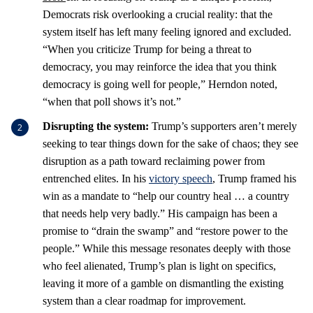
Democrats risk overlooking a crucial reality: that the
system itself has left many feeling ignored and excluded.
“When you criticize Trump for being a threat to
democracy, you may reinforce the idea that you think
democracy is going well for people,” Herndon noted,
“when that poll shows it’s not.”
Disrupting the system:
Trump’s supporters aren’t merely
seeking to tear things down for the sake of chaos; they see
disruption as a path toward reclaiming power from
entrenched elites. In his
victory speech
, Trump framed his
win as a mandate to “help our country heal … a country
that needs help very badly.” His campaign has been a
promise to “drain the swamp” and “restore power to the
people.” While this message resonates deeply with those
who feel alienated, Trump’s plan is light on specifics,
leaving it more of a gamble on dismantling the existing
system than a clear roadmap for improvement.