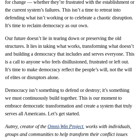
for change — whether they’re frustrated with the establishment or
the current system’s failures. This isn’t a time to retreat into
defending what isn’t working or to celebrate a chaotic disruption.
It’s time to reclaim democracy as our own.
Our future doesn’t lie in tearing down or preserving the old
structures. It lies in taking what works, transforming what doesn’t
and building a democracy that includes and serves everyone. This
is a call to anyone who feels disillusioned, frustrated or left out.
It’s time to make democracy reflect the people’s will, not the will
of elites or disruptors alone.
Democracy isn’t something to defend or destroy; it’s something
we must continuously build together. This is our moment to
embrace democratic transformation and create a system that truly
serves all Americans. Let’s get started.
Autrey, creator of the
Omni-Win Project
, works with individuals,
groups and communities to help transform their conflict issues