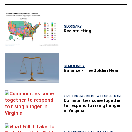
GLOSSARY
Redistricting
DEMOCRACY
Balance – The Golden Mean
CIVIC ENGAGEMENT & EDUCATION
Communities come together
to respond to rising hunger
in Virginia