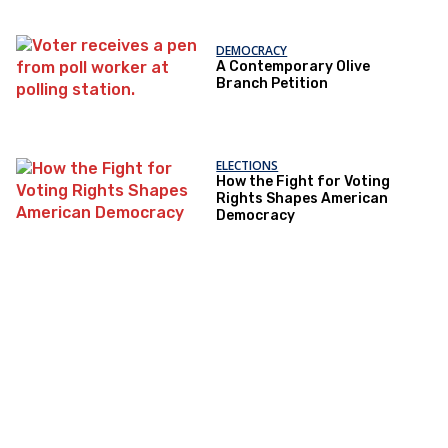
DEMOCRACY
A Contemporary Olive
Branch Petition
ELECTIONS
How the Fight for Voting
Rights Shapes American
Democracy