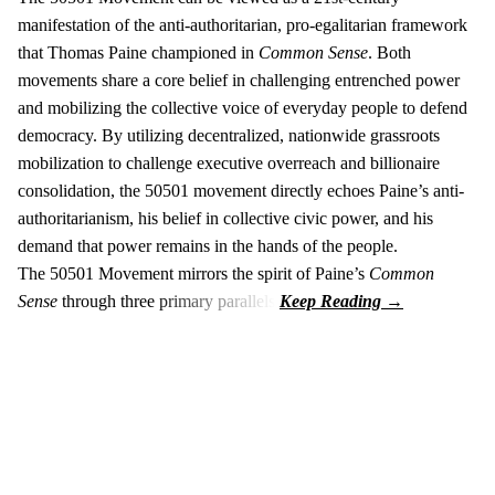
manifestation of the anti-authoritarian, pro-egalitarian framework
that Thomas Paine championed in
Common Sense
. Both
movements share a core belief in challenging entrenched power
and mobilizing the collective voice of everyday people to defend
democracy. By utilizing decentralized, nationwide grassroots
mobilization to challenge executive overreach and billionaire
consolidation, the 50501 movement directly echoes Paine’s anti-
authoritarianism, his belief in collective civic power, and his
demand that power remains in the hands of the people.
The 50501 Movement mirrors the spirit of Paine’s
Common
Sense
through three primary parallels: