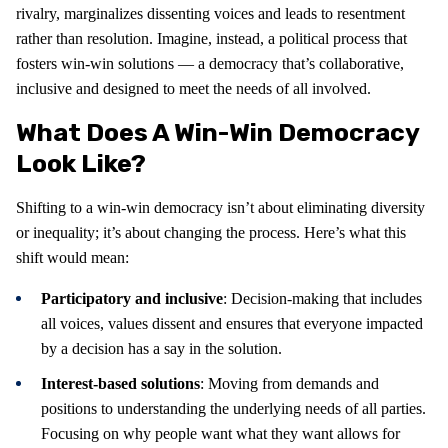
rivalry, marginalizes dissenting voices and leads to resentment
rather than resolution. Imagine, instead, a political process that
fosters win-win solutions — a democracy that’s collaborative,
inclusive and designed to meet the needs of all involved.
What Does A Win-Win Democracy
Look Like?
Shifting to a win-win democracy isn’t about eliminating diversity
or inequality; it’s about changing the process. Here’s what this
shift would mean:
Participatory and inclusive
: Decision-making that includes
all voices, values dissent and ensures that everyone impacted
by a decision has a say in the solution.
Interest-based solutions
: Moving from demands and
positions to understanding the underlying needs of all parties.
Focusing on why people want what they want allows for