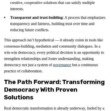
creative, cooperative solutions that can satisfy multiple
interests.
Transparent and trust-building
: A process that emphasizes
transparency and fairness, building trust over time and
reducing future conflicts.
This approach isn’t hypothetical — it already exists in tools like
consensus-building, mediation and community dialogues. In a
win-win democracy, every political decision is an opportunity to
strengthen relationships and foster understanding, making
democracy not just a system of
governance
but a continuous
practice of collaboration.
The Path Forward: Transforming
Democracy With Proven
Solutions
Real democratic transformation is already underway, fueled by a