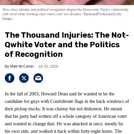
How class, identity, and political recognition shaped the Democratic Party's relationship
with rural white working-class voters over two decades.
BackyardProduction/Getty
Images
The Thousand Injuries: The Not-
Qwhite Voter and the Politics
of Recognition
Matt McCarter
Jul 30, 2026
In the fall of 2003, Howard Dean said he wanted to be the
candidate for guys with Confederate flags in the back windows of
their pickup trucks. It was clumsy but not dishonest. He meant
that his party had written off a whole category of American voter
and wanted to change that. He was attacked at once, mostly by
his own side, and walked it back within forty-eight hours. The