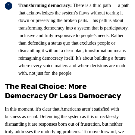
Transforming democracy:
There is a third path — a path
that acknowledges the system’s flaws without tearing it
down or preserving the broken parts. This path is about
transforming democracy into a system that is participatory,
inclusive and truly responsive to people’s needs. Rather
than defending a status quo that excludes people or
dismantling it without a clear plan, transformation means
reimagining democracy itself. It’s about building a future
where every voice matters and where decisions are made
with, not just for, the people.
The Real Choice: More
Democracy Or Less Democracy
In this moment, it’s clear that Americans aren’t satisfied with
business as usual. Defending the system as it is or recklessly
dismantling it are responses born out of frustration, but neither
truly addresses the underlying problems. To move forward, we