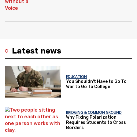
Latest news
EDUCATION
You Shouldn't Have to Go To
War to Go To College
BRIDGING & COMMON GROUND
Why Fixing Polarization
Requires Students to Cross
Borders