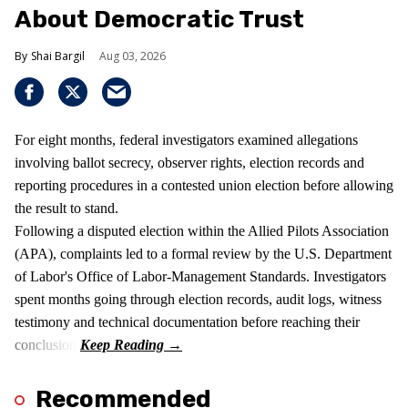
About Democratic Trust
Shai Bargil
Aug 03, 2026
For eight months, federal investigators examined allegations
involving ballot secrecy, observer rights, election records and
reporting procedures in a contested union election before allowing
the result to stand.
Following a disputed election within the Allied Pilots Association
(APA), complaints led to a formal review by the U.S. Department
of Labor's Office of Labor-Management Standards. Investigators
spent months going through election records, audit logs, witness
testimony and technical documentation before reaching their
conclusion.
Recommended