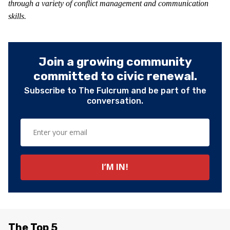
through a variety of conflict management and communication
skills.
Join a growing community
committed to civic renewal.
Subscribe to The Fulcrum and be part of the
conversation.
The Top 5