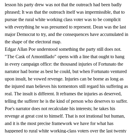
lesson his party drew was not that the outreach had been badly
phrased; It was that the outreach itself was impermissible, that to
pursue the rural white working class voter was to be complicit
with everything he was presumed to represent. Dean was the last
major Democrat to try, and the consequences have accumulated in
the shape of the electoral map.
Edgar Allan Poe understood something the party still does not.
"The Cask of Amontillado" opens with a line that ought to hang
in every campaign office: the thousand injuries of Fortunato the
narrator had borne as best he could, but when Fortunato ventured
upon insult, he vowed revenge. Injuries can be borne as long as
the injured man believes his tormentors still regard his suffering as
real. The insult is different. It reframes the injuries as deserved,
telling the sufferer he is the kind of person who deserves to suffer.
Poe's narrator does not recalculate his interests; he takes his
revenge at great cost to himself. That is not irrational but human,
and it is the most precise framework we have for what has
happened to rural white working-class voters over the last twenty