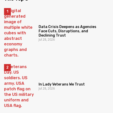
Data Crisis Deepens as Agencies
Face Cuts, Disruptions, and
Declining Trust
Jul 28, 2026
In Lady Veterans We Trust
Jul 28, 2026