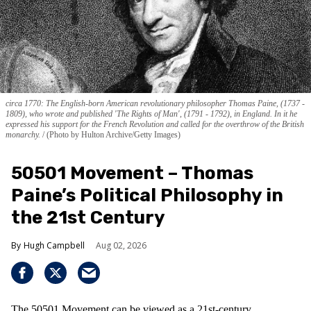
circa 1770: The English-born American revolutionary philosopher Thomas Paine, (1737 -
1809), who wrote and published 'The Rights of Man', (1791 - 1792), in England. In it he
expressed his support for the French Revolution and called for the overthrow of the British
monarchy.
(Photo by Hulton Archive/Getty Images)
50501 Movement – Thomas
Paine’s Political Philosophy in
the 21st Century
Hugh Campbell
Aug 02, 2026
The 50501 Movement can be viewed as a 21st-century