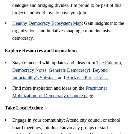
dialogue and bridging divides. I’m proud to be part of this
project, and we’d love to have you join.
Healthy Democracy Ecosystem Map
: Gain insights into the
organizations and initiatives shaping a more inclusive
democracy.
Explore Resources and Inspiration:
Stay connected with updates and ideas from
The Fulcrum
,
Democracy Notes
,
Generate Democracy!
,
Beyond
Intractability's Substack
and
Horizons Project Vista
.
Find more inspiration and ideas on the
Practitioner
Mobilization for Democracy resource page
.
Take Local Action:
Engage in your community: Attend city council or school
board meetings, join local advocacy groups or start