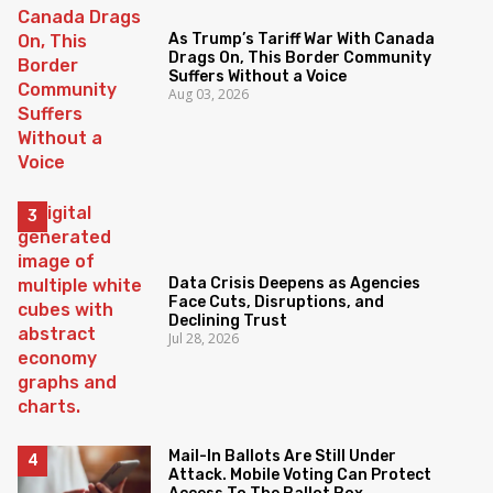
As Trump’s Tariff War With Canada
Drags On, This Border Community
Suffers Without a Voice
Aug 03, 2026
Data Crisis Deepens as Agencies
Face Cuts, Disruptions, and
Declining Trust
Jul 28, 2026
Mail-In Ballots Are Still Under
Attack. Mobile Voting Can Protect