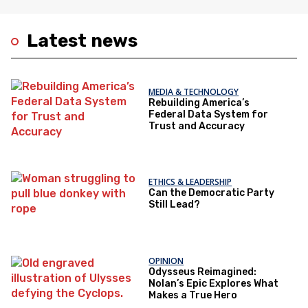
Latest news
MEDIA & TECHNOLOGY
Rebuilding America’s
Federal Data System for
Trust and Accuracy
ETHICS & LEADERSHIP
Can the Democratic Party
Still Lead?
OPINION
Odysseus Reimagined:
Nolan’s Epic Explores What
Makes a True Hero