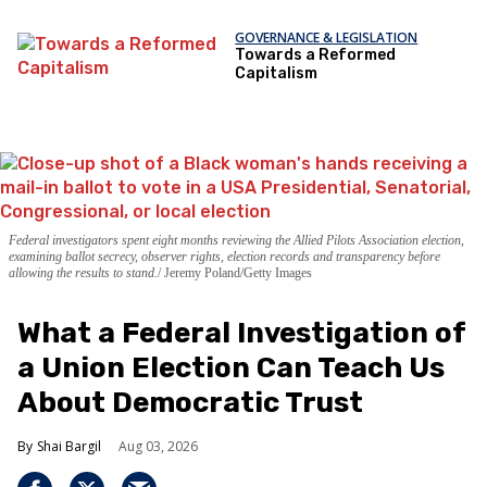
GOVERNANCE & LEGISLATION
Towards a Reformed
Capitalism
Federal investigators spent eight months reviewing the Allied Pilots Association election,
examining ballot secrecy, observer rights, election records and transparency before
allowing the results to stand.
Jeremy Poland/Getty Images
What a Federal Investigation of
a Union Election Can Teach Us
About Democratic Trust
Shai Bargil
Aug 03, 2026