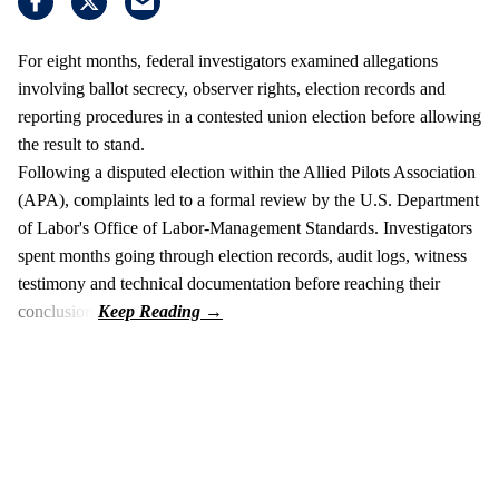
For eight months, federal investigators examined allegations
involving ballot secrecy, observer rights, election records and
reporting procedures in a contested union election before allowing
the result to stand.
Following a disputed election within the Allied Pilots Association
(APA), complaints led to a formal review by the U.S. Department
of Labor's Office of Labor-Management Standards. Investigators
spent months going through election records, audit logs, witness
testimony and technical documentation before reaching their
conclusion.