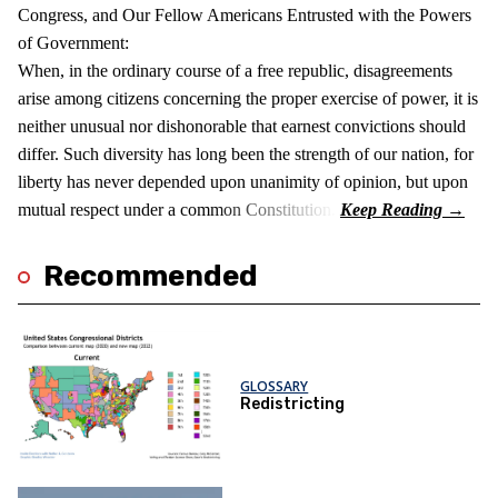
Congress, and Our Fellow Americans Entrusted with the Powers
of Government:
When, in the ordinary course of a free republic, disagreements
arise among citizens concerning the proper exercise of power, it is
neither unusual nor dishonorable that earnest convictions should
differ. Such diversity has long been the strength of our nation, for
liberty has never depended upon unanimity of opinion, but upon
mutual respect under a common Constitution.
Recommended
GLOSSARY
Redistricting