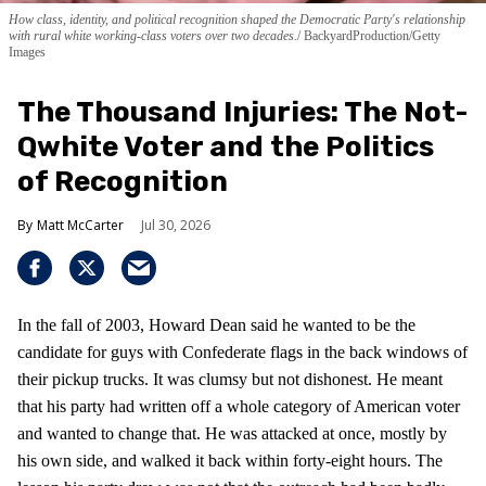
How class, identity, and political recognition shaped the Democratic Party's relationship
with rural white working-class voters over two decades.
BackyardProduction/Getty
Images
The Thousand Injuries: The Not-
Qwhite Voter and the Politics
of Recognition
Matt McCarter
Jul 30, 2026
In the fall of 2003, Howard Dean said he wanted to be the
candidate for guys with Confederate flags in the back windows of
their pickup trucks. It was clumsy but not dishonest. He meant
that his party had written off a whole category of American voter
and wanted to change that. He was attacked at once, mostly by
his own side, and walked it back within forty-eight hours. The