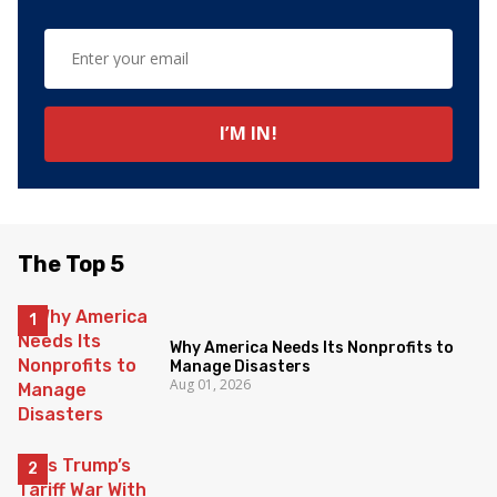
The Top 5
Why America Needs Its Nonprofits to
Manage Disasters
Aug 01, 2026