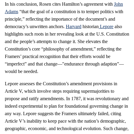
In his conclusion, Rosen cites Hamilton’s agreement with
John
Adams
“that the goal of a constitution is to temper politics with
principle,” reflecting the importance of the document’s and
democracy’s unwritten anchors.
Harvard
historian
Lepore
also
highlights such roots in her revealing look at the U.S. Constitution
and the people’s attempts to change it. She elevates the
Constitution’s core “philosophy of amendment,” reflecting the
Framers’ practical recognition that their efforts would be
“imperfect” and that change—"endurance through adaption”—
would be needed.
Lepore assesses the Constitution’s amendment provisions in
Article V, which involve steps requiring supermajorities to
propose and ratify amendments. In 1787, it was revolutionary and
indeed experimental to plan for foundational governing change in
any way. Lepore suggests the Framers ultimately failed, citing
Article V’s inability to keep pace with the nation’s demographic,
geographic, economic, and technological evolution. Such change,