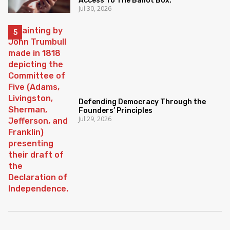
Access To The Ballot Box.
Jul 30, 2026
Defending Democracy Through the
Founders’ Principles
Jul 29, 2026