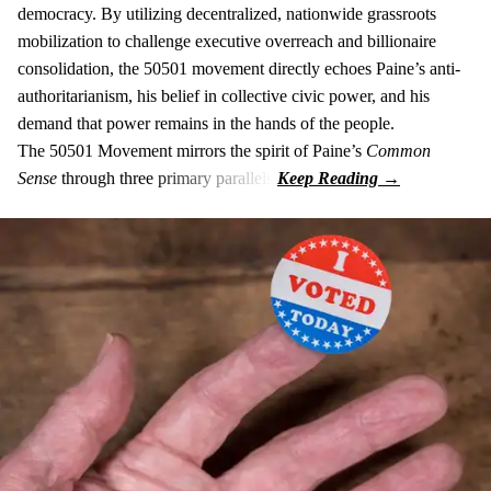
democracy. By utilizing decentralized, nationwide grassroots
mobilization to challenge executive overreach and billionaire
consolidation, the 50501 movement directly echoes Paine’s anti-
authoritarianism, his belief in collective civic power, and his
demand that power remains in the hands of the people.
The 50501 Movement mirrors the spirit of Paine’s
Common
Sense
through three primary parallels: