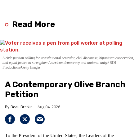
Read More
A civic petition calling for constitutional restraint, civil discourse, bipartisan cooperation,
and equal justice to strengthen American democracy and national unity.
SDI
Productions/Getty Images
A Contemporary Olive Branch
Petition
Beau Breslin
Aug 04, 2026
To the President of the United States, the Leaders of the