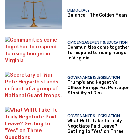
DEMOCRACY
Balance – The Golden Mean
CIVIC ENGAGEMENT & EDUCATION
Communities come together
to respond to rising hunger
in Virginia
GOVERNANCE & LEGISLATION
Trump's and Hegseth’s
Officer Firings Put Pentagon
Stability at Risk
GOVERNANCE & LEGISLATION
What Will It Take To Truly
Negotiate Paid Leave?
Getting to "Yes" on Three
Questions