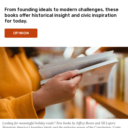
From founding ideals to modern challenges, these
books offer historical insight and civic inspiration
for today.
OPINION
Looking for meaningful holiday reads? New books by Jeffrey Rosen and Jill Lepore
illuminate America’s founding ideals and the enduring power of the Constitution.
Getty