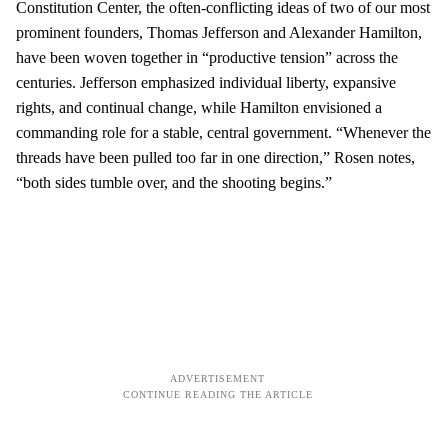
Constitution Center, the often-conflicting ideas of two of our most
prominent founders, Thomas Jefferson and Alexander Hamilton,
have been woven together in “productive tension” across the
centuries. Jefferson emphasized individual liberty, expansive
rights, and continual change, while Hamilton envisioned a
commanding role for a stable, central government. “Whenever the
threads have been pulled too far in one direction,” Rosen notes,
“both sides tumble over, and the shooting begins.”