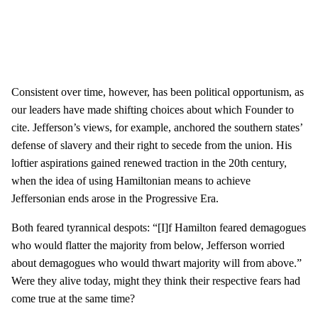
Consistent over time, however, has been political opportunism, as
our leaders have made shifting choices about which Founder to
cite. Jefferson’s views, for example, anchored the southern states’
defense of slavery and their right to secede from the union. His
loftier aspirations gained renewed traction in the 20th century,
when the idea of using Hamiltonian means to achieve
Jeffersonian ends arose in the Progressive Era.
Both feared tyrannical despots: “[I]f Hamilton feared demagogues
who would flatter the majority from below, Jefferson worried
about demagogues who would thwart majority will from above.”
Were they alive today, might they think their respective fears had
come true at the same time?