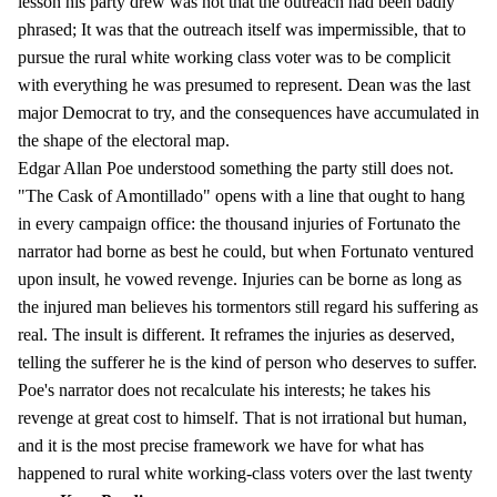
lesson his party drew was not that the outreach had been badly
phrased; It was that the outreach itself was impermissible, that to
pursue the rural white working class voter was to be complicit
with everything he was presumed to represent. Dean was the last
major Democrat to try, and the consequences have accumulated in
the shape of the electoral map.
Edgar Allan Poe understood something the party still does not.
"The Cask of Amontillado" opens with a line that ought to hang
in every campaign office: the thousand injuries of Fortunato the
narrator had borne as best he could, but when Fortunato ventured
upon insult, he vowed revenge. Injuries can be borne as long as
the injured man believes his tormentors still regard his suffering as
real. The insult is different. It reframes the injuries as deserved,
telling the sufferer he is the kind of person who deserves to suffer.
Poe's narrator does not recalculate his interests; he takes his
revenge at great cost to himself. That is not irrational but human,
and it is the most precise framework we have for what has
happened to rural white working-class voters over the last twenty