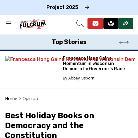
Skip
to
Project 2025
content
e
ch
Search
Open
on
&
Search
gation
Section
Navigation
Top Stories
Francesca Hong Gains
Momentum in Wisconsin
Democratic Governor’s Race
Abbey Osborn
Home
>
Opinion
Best Holiday Books on
Democracy and the
Constitution