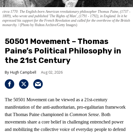
circa 1770: The English-born American revolutionary philosopher Thomas Paine, (1737 -
1809), who wrote and published 'The Rights of Man', (1791 - 1792), in England. In it he
expressed his support for the French Revolution and called for the overthrow of the British
monarchy.
(Photo by Hulton Archive/Getty Images)
50501 Movement – Thomas
Paine’s Political Philosophy in
the 21st Century
Hugh Campbell
Aug 02, 2026
The 50501 Movement can be viewed as a 21st-century
manifestation of the anti-authoritarian, pro-egalitarian framework
that Thomas Paine championed in
Common Sense
. Both
movements share a core belief in challenging entrenched power
and mobilizing the collective voice of everyday people to defend