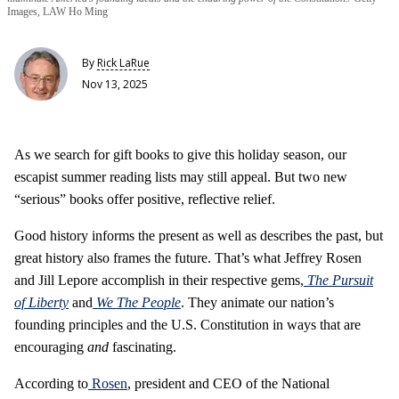
Images, LAW Ho Ming
By
Rick LaRue
Nov 13, 2025
As we search for gift books to give this holiday season, our
escapist summer reading lists may still appeal. But two new
“serious” books offer positive, reflective relief.
Good history informs the present as well as describes the past, but
great history also frames the future. That’s what Jeffrey Rosen
and Jill Lepore accomplish in their respective gems,
The Pursuit
of Liberty
and
We The People
. They animate our nation’s
founding principles and the U.S. Constitution in ways that are
encouraging
and
fascinating.
According to
Rosen
, president and CEO of the National