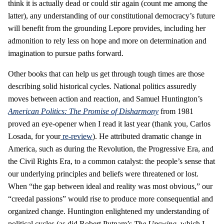
think it is actually dead or could stir again (count me among the
latter), any understanding of our constitutional democracy’s future
will benefit from the grounding Lepore provides, including her
admonition to rely less on hope and more on determination and
imagination to pursue paths forward.
Other books that can help us get through tough times are those
describing solid historical cycles. National politics assuredly
moves between action and reaction, and Samuel Huntington’s
American Politics: The Promise of Disharmony
from 1981
proved an eye-opener when I read it last year (thank you, Carlos
Losada, for your
re-review
). He attributed dramatic change in
America, such as during the Revolution, the Progressive Era, and
the Civil Rights Era, to a common catalyst: the people’s sense that
our underlying principles and beliefs were threatened or lost.
When “the gap between ideal and reality was most obvious,” our
“creedal passions” would rise to produce more consequential and
organized change. Huntington enlightened my understanding of
political cycles (as did Robert Putnam’s
The Upswing
, which I