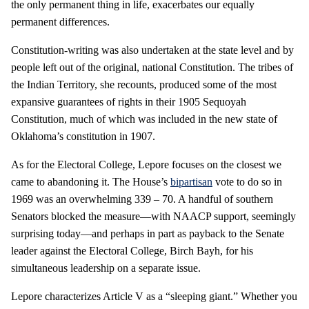
the only permanent thing in life, exacerbates our equally
permanent differences.
Constitution-writing was also undertaken at the state level and by
people left out of the original, national Constitution. The tribes of
the Indian Territory, she recounts, produced some of the most
expansive guarantees of rights in their 1905 Sequoyah
Constitution, much of which was included in the new state of
Oklahoma’s constitution in 1907.
As for the Electoral College, Lepore focuses on the closest we
came to abandoning it. The House’s
bipartisan
vote to do so in
1969 was an overwhelming 339 – 70. A handful of southern
Senators blocked the measure—with NAACP support, seemingly
surprising today—and perhaps in part as payback to the Senate
leader against the Electoral College, Birch Bayh, for his
simultaneous leadership on a separate issue.
Lepore characterizes Article V as a “sleeping giant.” Whether you