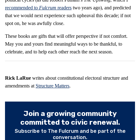
recommended to
Fulcrum
readers
two years ago), and predicted
that we would next experience such upheaval this decade; if not
spot on, he was awfully close.
These books are gifts that will offer perspective if not comfort.
May you and yours find meaningful ways to be thankful, to
celebrate, and to help each other reach the next season.
Rick LaRue
writes about constitutional electoral structure and
amendments at
Structure Matters
.
Join a growing community
committed to civic renewal.
Subscribe to The Fulcrum and be part of the
conversation.