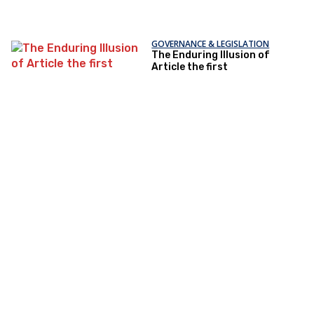
GOVERNANCE & LEGISLATION
The Enduring Illusion of
Article the first