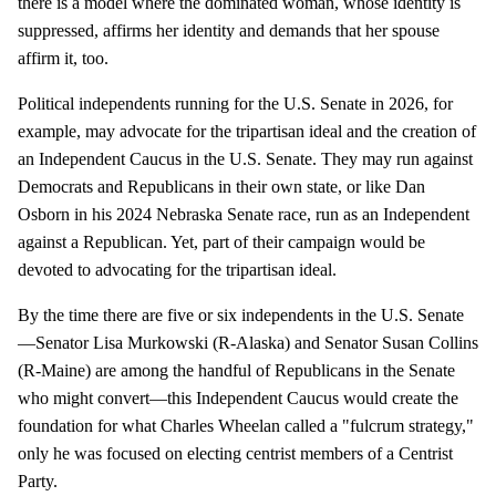
there is a model where the dominated woman, whose identity is
suppressed, affirms her identity and demands that her spouse
affirm it, too.
Political independents running for the U.S. Senate in 2026, for
example, may advocate for the tripartisan ideal and the creation of
an Independent Caucus in the U.S. Senate. They may run against
Democrats and Republicans in their own state, or like Dan
Osborn in his 2024 Nebraska Senate race, run as an Independent
against a Republican. Yet, part of their campaign would be
devoted to advocating for the tripartisan ideal.
By the time there are five or six independents in the U.S. Senate
—Senator Lisa Murkowski (R-Alaska) and Senator Susan Collins
(R-Maine) are among the handful of Republicans in the Senate
who might convert—this Independent Caucus would create the
foundation for what Charles Wheelan called a "fulcrum strategy,"
only he was focused on electing centrist members of a Centrist
Party.