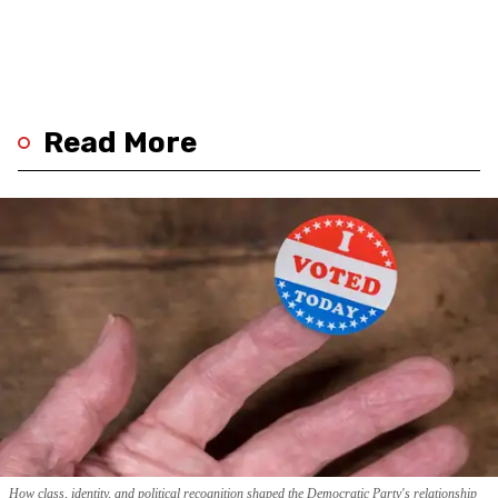
Read More
How class, identity, and political recognition shaped the Democratic Party's relationship