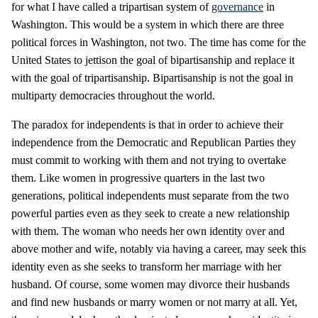
for what I have called a tripartisan system of
governance
in
Washington. This would be a system in which there are three
political forces in Washington, not two. The time has come for the
United States to jettison the goal of bipartisanship and replace it
with the goal of tripartisanship. Bipartisanship is not the goal in
multiparty democracies throughout the world.
The paradox for independents is that in order to achieve their
independence from the Democratic and Republican Parties they
must commit to working with them and not trying to overtake
them. Like women in progressive quarters in the last two
generations, political independents must separate from the two
powerful parties even as they seek to create a new relationship
with them. The woman who needs her own identity over and
above mother and wife, notably via having a career, may seek this
identity even as she seeks to transform her marriage with her
husband. Of course, some women may divorce their husbands
and find new husbands or marry women or not marry at all. Yet,