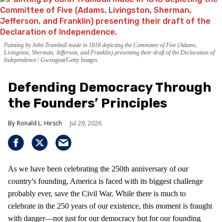
Painting by John Trumbull made in 1818 depicting the Committee of Five (Adams,
Livingston, Sherman, Jefferson, and Franklin) presenting their draft of the Declaration of
Independence.
Gwengoat/Getty Images
Defending Democracy Through
the Founders’ Principles
Ronald L. Hirsch
Jul 29, 2026
As we have been celebrating the 250th anniversary of our
country's founding, America is faced with its biggest challenge
probably ever, save the Civil War. While there is much to
celebrate in the 250 years of our existence, this moment is fraught
with danger—not just for our democracy but for our founding