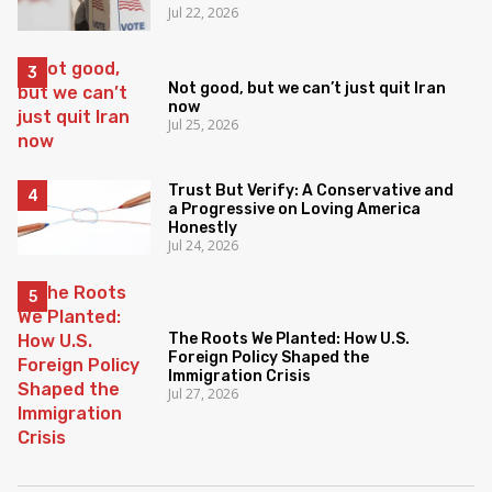
Jul 22, 2026
Not good, but we can’t just quit Iran
now
Jul 25, 2026
Trust But Verify: A Conservative and
a Progressive on Loving America
Honestly
Jul 24, 2026
The Roots We Planted: How U.S.
Foreign Policy Shaped the
Immigration Crisis
Jul 27, 2026