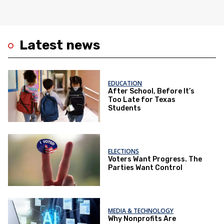
Latest news
EDUCATION
After School, Before It’s
Too Late for Texas
Students
ELECTIONS
Voters Want Progress. The
Parties Want Control
MEDIA & TECHNOLOGY
Why Nonprofits Are