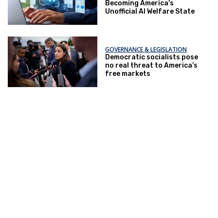
Becoming America's
Unofficial AI Welfare State
GOVERNANCE & LEGISLATION
Democratic socialists pose
no real threat to America’s
free markets