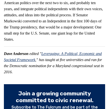
American politics over the next two to six, and probably ten
years, and integrate political independents with their own voices,
attitudes, and ideas into the political process. If Senator
Murkowski converted to an Independent in the first 100 days of
the Trump presidency, that would be a major development: One
small step for the U.S. Senate, one giant leap for the United
States.
Dave Anderson
edited "
Leveraging: A Political, Economic and
Societal Framework
," has taught at five universities and ran for
the Democratic nomination for a Maryland congressional seat in
2016.
Join a growing community
committed to civic renewal.
Subscribe to The Fulcrum and be part of the