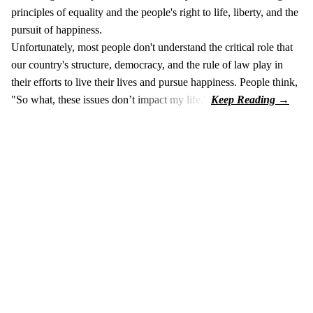
principles of equality and the people's right to life, liberty, and the
pursuit of happiness.
Unfortunately, most people don't understand the critical role that
our country's structure, democracy, and the rule of law play in
their efforts to live their lives and pursue happiness. People think,
"So what, these issues don’t impact my life."