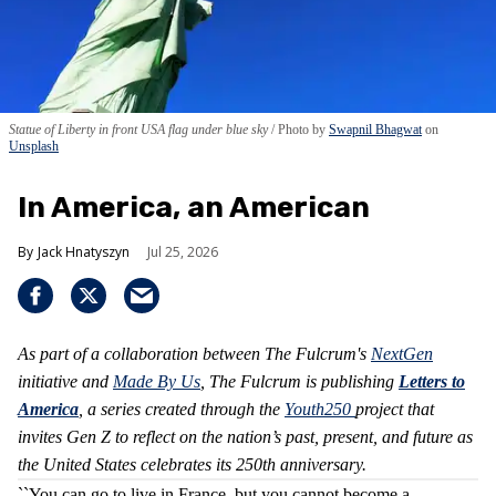
Statue of Liberty in front USA flag under blue sky
Photo by
Swapnil Bhagwat
on
Unsplash
In America, an American
Jack Hnatyszyn
Jul 25, 2026
As part of a collaboration between The Fulcrum's
NextGen
initiative and
Made By Us
, The Fulcrum is publishing
Letters to
America
, a series created through the
Youth250
project that
invites Gen Z to reflect on the nation’s past, present, and future as
the United States celebrates its 250th anniversary.
``You can go to live in France, but you cannot become a