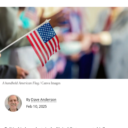
A handheld American Flag.
Canva Images
By
Dave Anderson
Feb 10, 2025