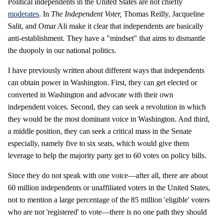
Political independents in the United States are not chiefly
moderates
. In
The Independent Voter,
Thomas Reilly, Jacqueline
Salit, and Omar Ali make it clear that independents are basically
anti-establishment. They have a "mindset" that aims to dismantle
the duopoly in our national politics.
I have previously written about different ways that independents
can obtain power in Washington. First, they can get elected or
converted in Washington and advocate with their own
independent voices. Second, they can seek a revolution in which
they would be the most dominant voice in Washington. And third,
a middle position, they can seek a critical mass in the Senate
especially, namely five to six seats, which would give them
leverage to help the majority party get to 60 votes on policy bills.
Since they do not speak with one voice—after all, there are about
60 million independents or unaffiliated voters in the United States,
not to mention a large percentage of the 85 million 'eligible' voters
who are not 'registered' to vote—there is no one path they should