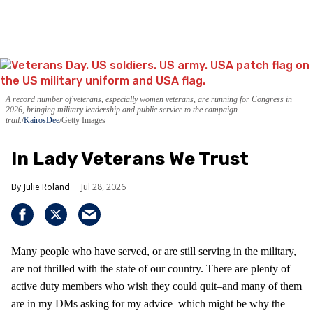
A record number of veterans, especially women veterans, are running for Congress in
2026, bringing military leadership and public service to the campaign
trail.
KairosDee
/Getty Images
In Lady Veterans We Trust
Julie Roland
Jul 28, 2026
Many people who have served, or are still serving in the military,
are not thrilled with the state of our country. There are plenty of
active duty members who wish they could quit–and many of them
are in my DMs asking for my advice–which might be why the