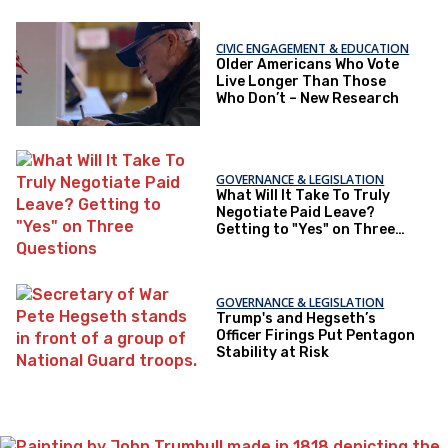
CIVIC ENGAGEMENT & EDUCATION
Older Americans Who Vote
Live Longer Than Those
Who Don’t – New Research
GOVERNANCE & LEGISLATION
What Will It Take To Truly
Negotiate Paid Leave?
Getting to "Yes" on Three
Questions
GOVERNANCE & LEGISLATION
Trump's and Hegseth’s
Officer Firings Put Pentagon
Stability at Risk