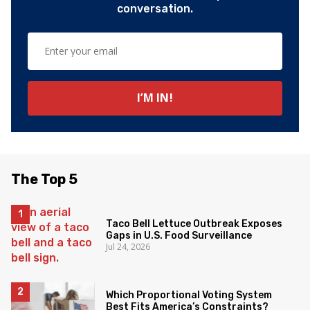
conversation.
The Top 5
Taco Bell Lettuce Outbreak Exposes
Gaps in U.S. Food Surveillance
Jul 24, 2026
Which Proportional Voting System
Best Fits America’s Constraints?