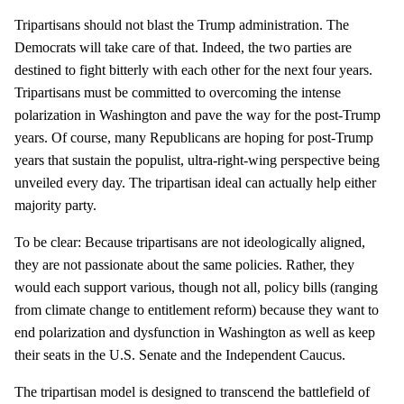
Tripartisans should not blast the Trump administration. The
Democrats will take care of that. Indeed, the two parties are
destined to fight bitterly with each other for the next four years.
Tripartisans must be committed to overcoming the intense
polarization in Washington and pave the way for the post-Trump
years. Of course, many Republicans are hoping for post-Trump
years that sustain the populist, ultra-right-wing perspective being
unveiled every day. The tripartisan ideal can actually help either
majority party.
To be clear: Because tripartisans are not ideologically aligned,
they are not passionate about the same policies. Rather, they
would each support various, though not all, policy bills (ranging
from climate change to entitlement reform) because they want to
end polarization and dysfunction in Washington as well as keep
their seats in the U.S. Senate and the Independent Caucus.
The tripartisan model is designed to transcend the battlefield of