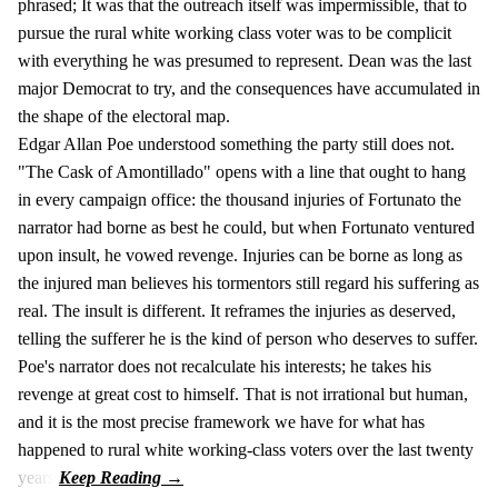
phrased; It was that the outreach itself was impermissible, that to
pursue the rural white working class voter was to be complicit
with everything he was presumed to represent. Dean was the last
major Democrat to try, and the consequences have accumulated in
the shape of the electoral map.
Edgar Allan Poe understood something the party still does not.
"The Cask of Amontillado" opens with a line that ought to hang
in every campaign office: the thousand injuries of Fortunato the
narrator had borne as best he could, but when Fortunato ventured
upon insult, he vowed revenge. Injuries can be borne as long as
the injured man believes his tormentors still regard his suffering as
real. The insult is different. It reframes the injuries as deserved,
telling the sufferer he is the kind of person who deserves to suffer.
Poe's narrator does not recalculate his interests; he takes his
revenge at great cost to himself. That is not irrational but human,
and it is the most precise framework we have for what has
happened to rural white working-class voters over the last twenty
years.