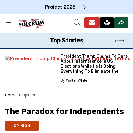
Skip
to
Project 2025
content
e
ch
Search
Open
on
&
Search
gation
Section
Navigation
Top Stories
President Trump Claims To Care
About Interference in US
Elections While He Is Doing
Everything To Eliminate the
Protections
Walter White
Home
>
Opinion
The Paradox for Independents
OPINION