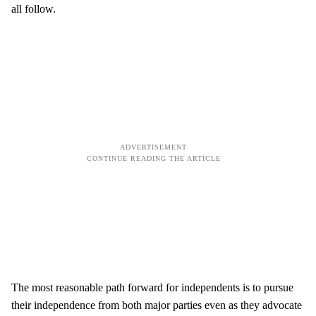
all follow.
The most reasonable path forward for independents is to pursue
their independence from both major parties even as they advocate