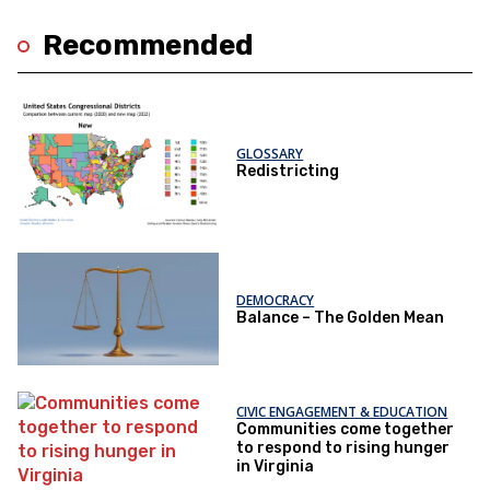
Recommended
GLOSSARY
Redistricting
DEMOCRACY
Balance – The Golden Mean
CIVIC ENGAGEMENT & EDUCATION
Communities come together
to respond to rising hunger
in Virginia