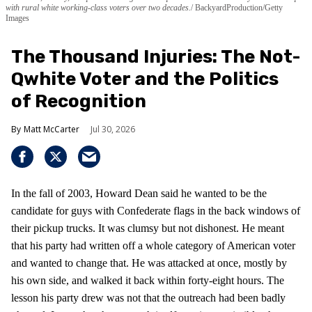
with rural white working-class voters over two decades.
BackyardProduction/Getty
Images
The Thousand Injuries: The Not-
Qwhite Voter and the Politics
of Recognition
Matt McCarter
Jul 30, 2026
In the fall of 2003, Howard Dean said he wanted to be the
candidate for guys with Confederate flags in the back windows of
their pickup trucks. It was clumsy but not dishonest. He meant
that his party had written off a whole category of American voter
and wanted to change that. He was attacked at once, mostly by
his own side, and walked it back within forty-eight hours. The
lesson his party drew was not that the outreach had been badly