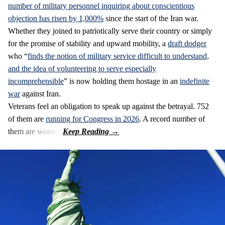
number of military personnel inquiring about conscientious
objection has risen by 1,000%
since the start of the Iran war.
Whether they joined to patriotically serve their country or simply
for the promise of stability and upward mobility, a
draft dodger
who “
finds the notion of military service difficult to understand,
and the idea of volunteering to serve especially
incomprehensible
” is now holding them hostage in an
indefinite
war
against Iran.
Veterans feel an obligation to speak up against the betrayal. 752
of them are
running for Congress in 2026
. A record number of
them are women.