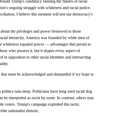
Donald Trump's candidacy fanning the flames of racial
ation's ongoing struggle with whiteness and racial justice.
nciliation, I believe this moment will test our democracy's
.
's about the privileges and power bestowed to those
n racial hierarchy. America was founded by white men of
e whiteness equaled power — advantages that persist to
 those who possess it, but it shapes every aspect of
ed in opposition to other racial identities and intersecting
ality.
ct that must be acknowledged and dismantled if we hope to
politics runs deep. Politicians have long used racial dog
can be interpreted as racist by some. In contrast, others may
te voters. Trump's campaign exploited this tactic,
te nationalist rhetoric.