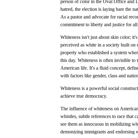
person of color in the Oval Office and 
hatred, the election is laying bare the n
As a pastor and advocate for racial reco
commitment to liberty and justice for all
Whiteness isn't just about skin color; it
perceived as white in a society built o
property who established a system wher
this day. Whiteness is often invisible to
American life. It's a fluid concept, defin
with factors like gender, class and nation
Whiteness is a powerful social constru
achieve true democracy.
The influence of whiteness on American 
whistles, subtle references to race that 
see them as innocuous in mobilizing whi
demonizing immigrants and endorsing whi