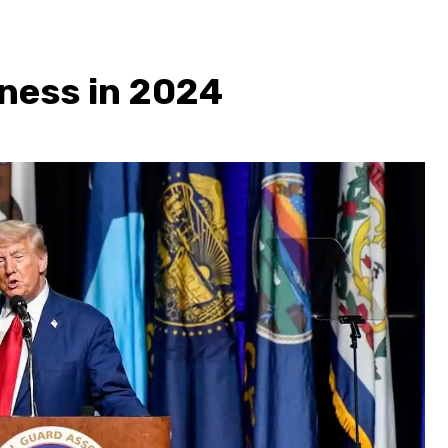
ness in 2024