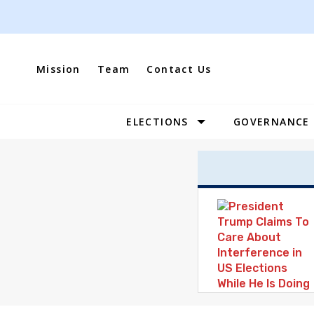
Skip
to
content
Mission
Team
Contact Us
ELECTIONS
GOVERNANCE
Site
Navigation