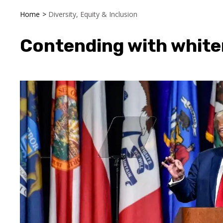
Home
>
Diversity, Equity & Inclusion
Contending with white