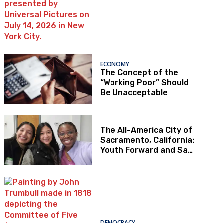
ECONOMY
The Concept of the
“Working Poor” Should
Be Unacceptable
The All-America City of
Sacramento, California:
Youth Forward and Sac
Kids First
DEMOCRACY