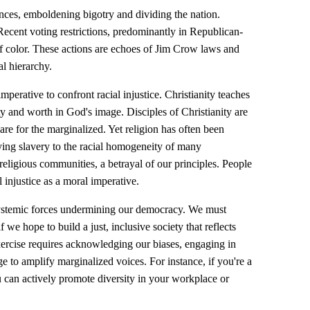
ces, emboldening bigotry and dividing the nation.
. Recent voting restrictions, predominantly in Republican-
of color. These actions are echoes of Jim Crow laws and
al hierarchy.
imperative to confront racial injustice. Christianity teaches
y and worth in God's image. Disciples of Christianity are
are for the marginalized. Yet religion has often been
ifying slavery to the racial homogeneity of many
 religious communities, a betrayal of our principles. People
 injustice as a moral imperative.
systemic forces undermining our democracy. We must
 we hope to build a just, inclusive society that reflects
exercise requires acknowledging our biases, engaging in
ge to amplify marginalized voices. For instance, if you're a
u can actively promote diversity in your workplace or