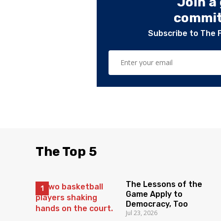
Join a
committ
Subscribe to The 
The Top 5
The Lessons of the
Game Apply to
Democracy, Too
Jul 23, 2026