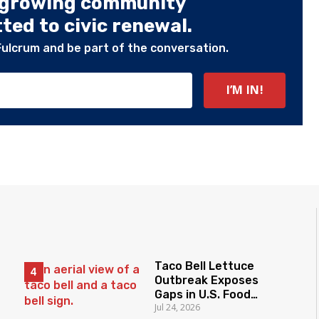
 growing community
ed to civic renewal.
Fulcrum and be part of the conversation.
Taco Bell Lettuce
Outbreak Exposes
Gaps in U.S. Food
Jul 24, 2026
Surveillance