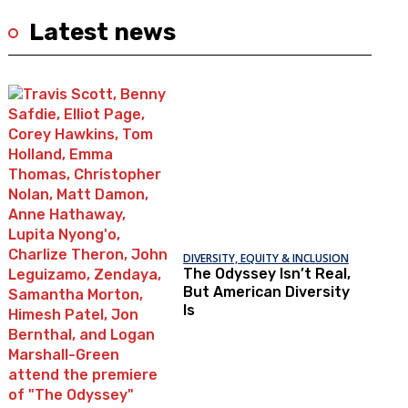
Latest news
DIVERSITY, EQUITY & INCLUSION
The Odyssey Isn’t Real,
But American Diversity
Is