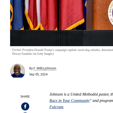
Former President Donald Trump's campaign exploits racist dog whistles, demonizin
Dewey/Anadolu via Getty Images)
By
F. Willis Johnson
Sep 05, 2024
Johnson is a United Methodist pastor, t
Race in Your Community
" and program 
Fulcrum
.