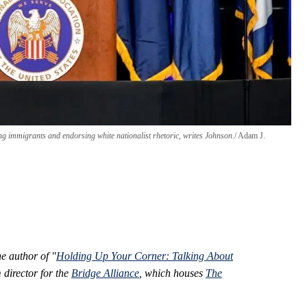
g immigrants and endorsing white nationalist rhetoric, writes Johnson.
Adam J.
he author of "
Holding Up Your Corner: Talking About
director for the
Bridge Alliance
, which houses
The