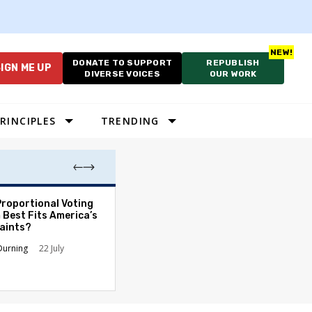
DONATE TO SUPPORT
REPUBLISH
IGN ME UP
DIVERSE VOICES
OUR WORK
RINCIPLES
TRENDING
Proportional Voting
More Whites Live
 Best Fits America’s
than Either Blac
aints?
Hispanics - Corr
Perception of P
Durning
22 July
Ronald L. Hirsch