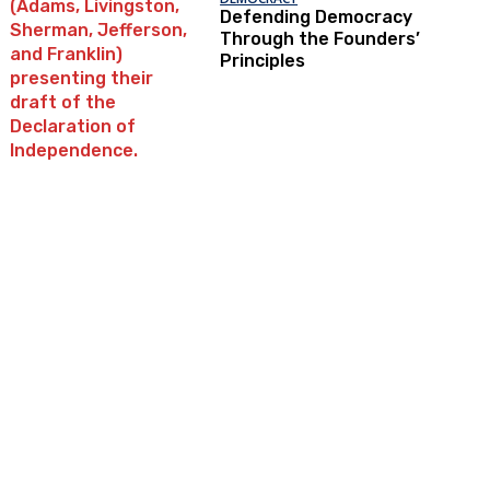
Defending Democracy
Through the Founders’
Principles