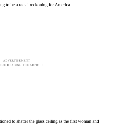
ng to be a racial reckoning for America.
oned to shatter the glass ceiling as the first woman and