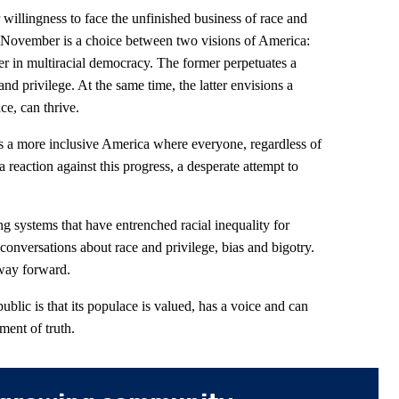
willingness to face the unfinished business of race and
is November is a choice between two visions of America:
er in multiracial democracy. The former perpetuates a
d privilege. At the same time, the latter envisions a
ce, can thrive.
s a more inclusive America where everyone, regardless of
a reaction against this progress, a desperate attempt to
 systems that have entrenched racial inequality for
 conversations about race and privilege, bias and bigotry.
 way forward.
blic is that its populace is valued, has a voice and can
ment of truth.