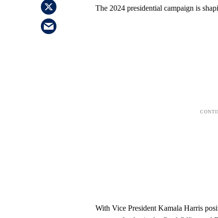
The 2024 presidential campaign is shapi
With Vice President Kamala Harris positi