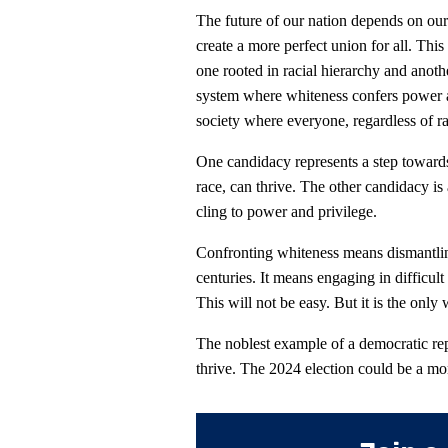
The future of our nation depends on our 
create a more perfect union for all. Th
one rooted in racial hierarchy and anoth
system where whiteness confers power an
society where everyone, regardless of ra
One candidacy represents a step toward
race, can thrive. The other candidacy is 
cling to power and privilege.
Confronting whiteness means dismantling
centuries. It means engaging in difficult
This will not be easy. But it is the only
The noblest example of a democratic repu
thrive. The 2024 election could be a mo