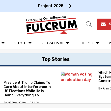
Project 2025
S
Open
Search
SDOH
PLURALISM
THE 50
P
WEST
Top Stories
SOUTHWEST
MIDWEST
Which 
System
SOUTHEAST
Constr
President Trump Claims To
NORTHEAST
Care About Interference in
Alan 
US Elections While He Is
Doing Everything To
Eliminate the Protections
Walter White
26 July