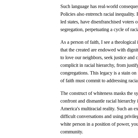
Such language has real-world consequen
Policies also entrench racial inequality
led states, have disenfranchised voters 
segregation, perpetuating a cycle of raci
As a person of faith, I see a theological 
that the created are endowed with dignit
to love our neighbors, seek justice and c
complicit in racial hierarchy, from just
congregations. This legacy is a stain on
of faith must commit to addressing racial
The construct of whiteness masks the 
confront and dismantle racial hierarchy if
America's multiracial reality. Such an 
difficult conversations and using privile
white person in a position of power, yo
community.