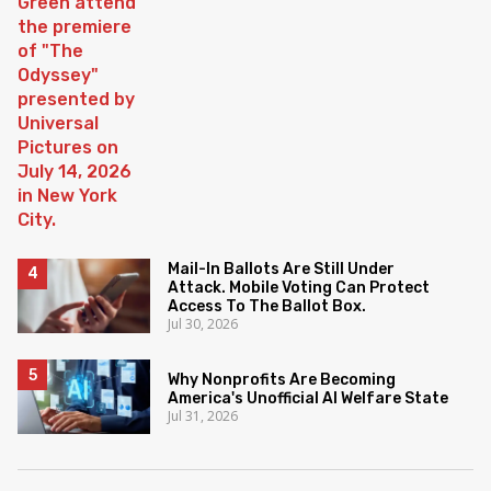
Mail-In Ballots Are Still Under
Attack. Mobile Voting Can Protect
Access To The Ballot Box.
Jul 30, 2026
Why Nonprofits Are Becoming
America's Unofficial AI Welfare State
Jul 31, 2026