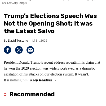
Eric Lee/Getty Images
Trump’s Elections Speech Was
Not the Opening Shot; It was
the Latest Salvo
David Toscano
Jul 31, 2026
President Donald Trump’s recent address repeating his claim that
he won the 2020 election was widely portrayed as a dramatic
escalation of his attacks on our election system. It wasn’t.
It is nothing new!
Recommended