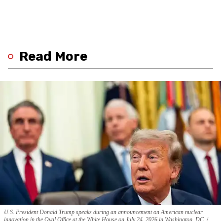
Read More
U.S. President Donald Trump speaks during an announcement on American nuclear
innovation in the Oval Office at the White House on July 24, 2026 in Washington, DC.