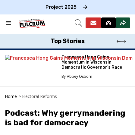
Skip
to
Project 2025
content
e
ch
Search
Open
on
&
Search
gation
Section
Navigation
Top Stories
Francesca Hong Gains
Momentum in Wisconsin
Democratic Governor’s Race
Abbey Osborn
Home
>
Electoral Reforms
Podcast: Why gerrymandering
is bad for democracy