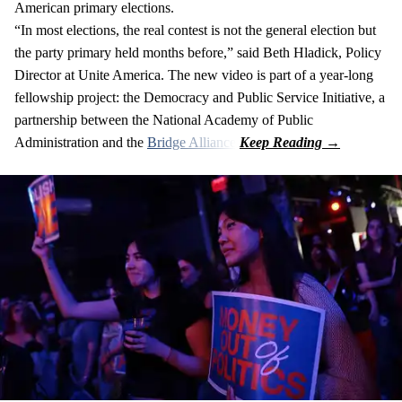
American primary elections.
“In most elections, the real contest is not the general election but
the party primary held months before,” said Beth Hladick, Policy
Director at Unite America. The new video is part of a year-long
fellowship project: the Democracy and Public Service Initiative, a
partnership between the National Academy of Public
Administration and the
Bridge Alliance
.