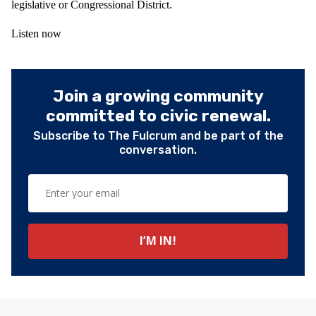
legislative or Congressional District.
Listen now
Join a growing community
committed to civic renewal.
Subscribe to The Fulcrum and be part of the
conversation.