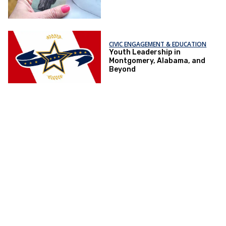
CIVIC ENGAGEMENT & EDUCATION
Youth Leadership in
Montgomery, Alabama, and
Beyond