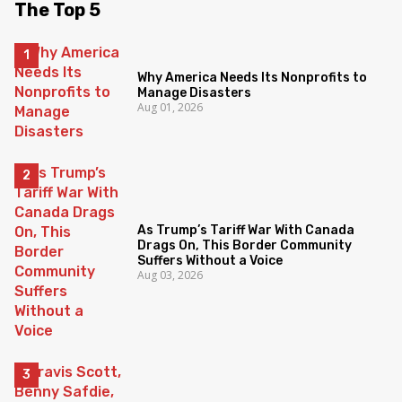
The Top 5
Why America Needs Its Nonprofits to
Manage Disasters
Aug 01, 2026
As Trump’s Tariff War With Canada
Drags On, This Border Community
Suffers Without a Voice
Aug 03, 2026