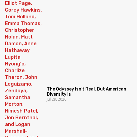
The Odyssey Isn’t Real, But American
Diversity Is
Jul 29, 2026