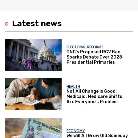
Latest news
ELECTORAL REFORMS
DNC's Proposed RCV Ban
Sparks Debate Over 2028
Presidential Primaries
HEALTH
Not All Change Is Good:
Medicaid, Medicare Shifts
Are Everyone’s Problem
ECONOMY
We Will All Grow Old Someday