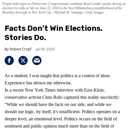
People hold signs as Democratic Congressional candidate Brad Lander speaks during an
election eve rally at Silo on June 22, 2026 in the East Williamsburg neighborhood of the
Brooklyn borough in New York City.
Michael M. Santiago / Getty Images
Facts Don’t Win Elections.
Stories Do.
Robert Cropf
Jul 09, 2026
As a student, I was taught that politics is a contest of ideas.
Experience has shown me otherwise.
In a recent New York Times interview with Ezra Klein,
conservative activist Chris Rufo captured this reality succinctly:
“While we should have the facts on our side, and while we
should use logic, by itself, it’s insufficient. Politics operates on a
deeper level, an emotional level. Politics occurs on the field of
sentiment and public opinion much more than on the field of