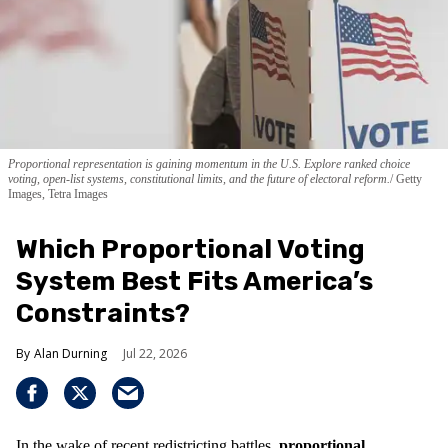
Proportional representation is gaining momentum in the U.S. Explore ranked choice
voting, open-list systems, constitutional limits, and the future of electoral reform.
Getty
Images, Tetra Images
Which Proportional Voting
System Best Fits America’s
Constraints?
Alan Durning
Jul 22, 2026
In the wake of recent redistricting battles,
proportional