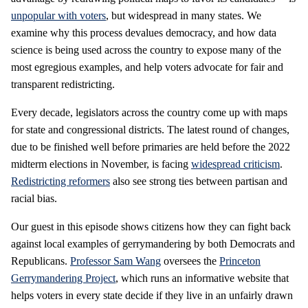
unpopular with voters
, but widespread in many states. We
examine why this process devalues democracy, and how data
science is being used across the country to expose many of the
most egregious examples, and help voters advocate for fair and
transparent redistricting.
Every decade, legislators across the country come up with maps
for state and congressional districts. The latest round of changes,
due to be finished well before primaries are held before the 2022
midterm elections in November, is facing
widespread criticism
.
Redistricting reformers
also see strong ties between partisan and
racial bias.
Our guest in this episode shows citizens how they can fight back
against local examples of gerrymandering by both Democrats and
Republicans.
Professor Sam Wang
oversees the
Princeton
Gerrymandering Project
, which runs an informative website that
helps voters in every state decide if they live in an unfairly drawn