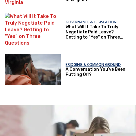
GOVERNANCE & LEGISLATION
What Will It Take To Truly
Negotiate Paid Leave?
Getting to "Yes" on Three
Questions
BRIDGING & COMMON GROUND
A Conversation You’ve Been
Putting Off?