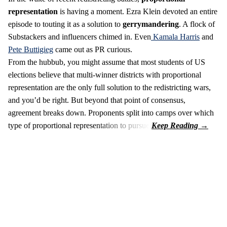
representation
is having a moment. Ezra Klein devoted an entire
episode to touting it as a solution to
gerrymandering
. A flock of
Substackers and influencers chimed in. Even
Kamala Harris
and
Pete Buttigieg
came out as PR curious.
From the hubbub, you might assume that most students of US
elections believe that multi-winner districts with proportional
representation are the only full solution to the redistricting wars,
and you’d be right. But beyond that point of consensus,
agreement breaks down. Proponents split into camps over which
type of proportional representation to pursue.