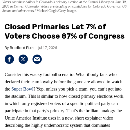
Voters cast their ballots in Colorado's primary election at the Central Library on June 30,
2026 in Denver, Colorado. Voters are deciding on candidates for Colorado Governor, US
Senate and other races.
Michael Ciaglo/Getty Images
Closed Primaries Let 7% of
Voters Choose 87% of Congress
Bradford Fitch
Jul 17, 2026
Consider this wacky football scenario: What if only fans who
declared their team loyalty before the game are allowed to watch
the
Super Bowl
? Yep, unless you pick a team, you can’t get into
the stadium. This is similar to how closed primary elections work,
in which only registered voters of a specific political party can
participate in that party's primary. That’s the brilliant analogy the
Unite America Institute uses in a new, short explainer video
describing the highly undemocratic system that dominates