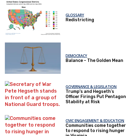
GLOSSARY
Redistricting
DEMOCRACY
Balance – The Golden Mean
GOVERNANCE & LEGISLATION
Trump's and Hegseth’s
Officer Firings Put Pentagon
Stability at Risk
CIVIC ENGAGEMENT & EDUCATION
Communities come together
to respond to rising hunger
in Virginia