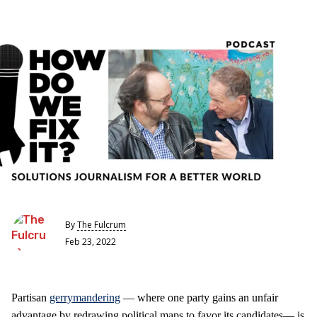
By
The Fulcrum
Feb 23, 2022
Partisan
gerrymandering
— where one party gains an unfair
advantage by redrawing political maps to favor its candidates— is