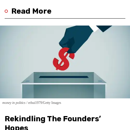
Read More
money in politics
erhui1979/Getty Images
Rekindling The Founders’
Hopes