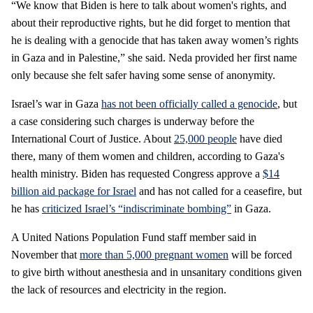
“We know that Biden is here to talk about women's rights, and
about their reproductive rights, but he did forget to mention that
he is dealing with a genocide that has taken away women’s rights
in Gaza and in Palestine,” she said. Neda provided her first name
only because she felt safer having some sense of anonymity.
Israel’s war in Gaza
has not been officially called a genocide
, but
a case considering such charges is underway before the
International Court of Justice. About
25,000 people
have died
there, many of them women and children, according to Gaza's
health ministry. Biden has requested Congress approve a
$14
billion aid package for Israel
and has not called for a ceasefire, but
he has
criticized Israel’s “indiscriminate bombing”
in Gaza.
A United Nations Population Fund staff member said in
November that
more than 5,000 pregnant women
will be forced
to give birth without anesthesia and in unsanitary conditions given
the lack of resources and electricity in the region.