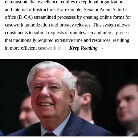
demonstrate that excellence requires exceptional organizations
and internal infrastructure. For example, Senator Adam Schiff's
office (D-CA) streamlined processes by creating online forms for
casework authorization and privacy releases. This system allows
constituents to submit requests in minutes, streamlining a process
that traditionally required extensive time and resources, resulting
in more efficient casework intake