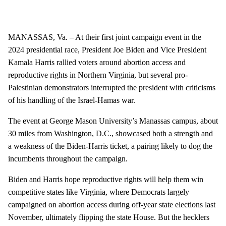
MANASSAS, Va. – At their first joint campaign event in the
2024 presidential race, President Joe Biden and Vice President
Kamala Harris rallied voters around abortion access and
reproductive rights in Northern Virginia, but several pro-
Palestinian demonstrators interrupted the president with criticisms
of his handling of the Israel-Hamas war.
The event at George Mason University’s Manassas campus, about
30 miles from Washington, D.C., showcased both a strength and
a weakness of the Biden-Harris ticket, a pairing likely to dog the
incumbents throughout the campaign.
Biden and Harris hope reproductive rights will help them win
competitive states like Virginia, where Democrats largely
campaigned on abortion access during off-year state elections last
November, ultimately flipping the state House. But the hecklers