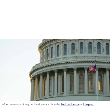
white concrete building during daytime
Photo by
Ian Hutchinson
on
Unsplash