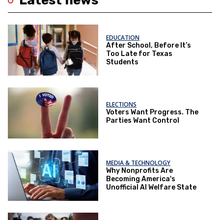
Latest news
EDUCATION
After School, Before It’s
Too Late for Texas
Students
ELECTIONS
Voters Want Progress. The
Parties Want Control
MEDIA & TECHNOLOGY
Why Nonprofits Are
Becoming America's
Unofficial AI Welfare State