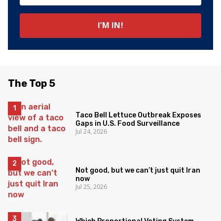
The Top 5
Taco Bell Lettuce Outbreak Exposes
Gaps in U.S. Food Surveillance
Jul 24, 2026
Not good, but we can’t just quit Iran
now
Jul 25, 2026