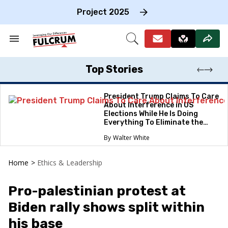
Skip
to
Project 2025
content
e
ch
Search
Open
on
&
Search
gation
Section
Navigation
Top Stories
President Trump Claims To Care
About Interference in US
Elections While He Is Doing
Everything To Eliminate the
Protections
Walter White
Home
>
Ethics & Leadership
Pro-palestinian protest at
Biden rally shows split within
his base