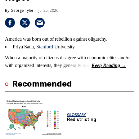
George Tyler
Jul 25, 2026
America was born out of rebellion against oligarchy.
Priya Satia,
Stanford
University
When a majority of citizens disagree with economic elites and/or
with organized interests, they generally lose.
Recommended
GLOSSARY
Redistricting