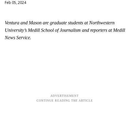
Feb 05, 2024
Ventura and Mason are graduate students at Northwestern
University’s Medill School of Journalism and reporters at Medill
News Service.