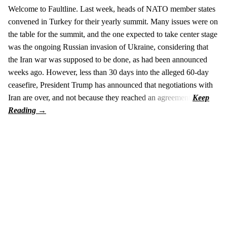
Welcome to Faultline. Last week, heads of NATO member states
convened in Turkey for their yearly summit. Many issues were on
the table for the summit, and the one expected to take center stage
was the ongoing Russian invasion of Ukraine, considering that
the Iran war was supposed to be done, as had been announced
weeks ago. However, less than 30 days into the alleged 60-day
ceasefire, President Trump has announced that negotiations with
Iran are over, and not because they reached an agreement.