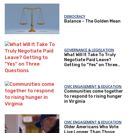
DEMOCRACY
Balance – The Golden Mean
GOVERNANCE & LEGISLATION
What Will It Take To Truly
Negotiate Paid Leave?
Getting to "Yes" on Three
Questions
CIVIC ENGAGEMENT & EDUCATION
Communities come together
to respond to rising hunger
in Virginia
CIVIC ENGAGEMENT & EDUCATION
Older Americans Who Vote
Live Longer Than Those