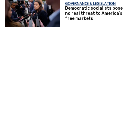
GOVERNANCE & LEGISLATION
Democratic socialists pose
no real threat to America’s
free markets