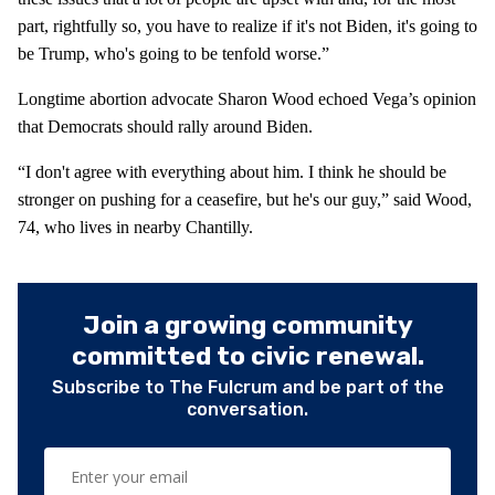
part, rightfully so, you have to realize if it's not Biden, it's going to
be Trump, who's going to be tenfold worse.”
Longtime abortion advocate Sharon Wood echoed Vega’s opinion
that Democrats should rally around Biden.
“I don't agree with everything about him. I think he should be
stronger on pushing for a ceasefire, but he's our guy,” said Wood,
74, who lives in nearby Chantilly.
Join a growing community
committed to civic renewal.
Subscribe to The Fulcrum and be part of the
conversation.