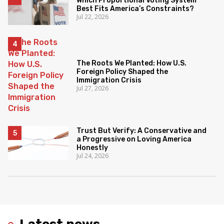
Which Proportional Voting System
Best Fits America’s Constraints?
Jul 22, 2026
The Roots We Planted: How U.S.
Foreign Policy Shaped the
Immigration Crisis
Jul 27, 2026
Trust But Verify: A Conservative and
a Progressive on Loving America
Honestly
Jul 24, 2026