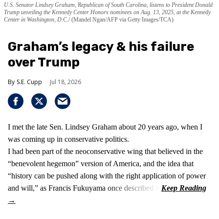
U.S. Senator Lindsey Graham, Republican of South Carolina, listens to President Donald
Trump unveiling the Kennedy Center Honors nominees on Aug. 13, 2025, at the Kennedy
Center in Washington, D.C.
(Mandel Ngan/AFP via Getty Images/TCA)
Graham’s legacy & his failure
over Trump
S.E. Cupp
Jul 18, 2026
I met the late Sen. Lindsey Graham about 20 years ago, when I
was coming up in conservative politics.
I had been part of the neoconservative wing that believed in the
“benevolent hegemon” version of America, and the idea that
“history can be pushed along with the right application of power
and will,” as Francis Fukuyama once described it.