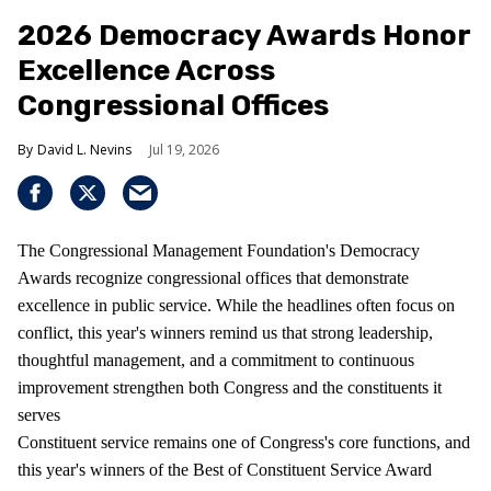
2026 Democracy Awards Honor
Excellence Across
Congressional Offices
David L. Nevins
Jul 19, 2026
The Congressional Management Foundation's Democracy
Awards recognize congressional offices that demonstrate
excellence in public service. While the headlines often focus on
conflict, this year's winners remind us that strong leadership,
thoughtful management, and a commitment to continuous
improvement strengthen both Congress and the constituents it
serves
Constituent service remains one of Congress's core functions, and
this year's winners of the Best of Constituent Service Award