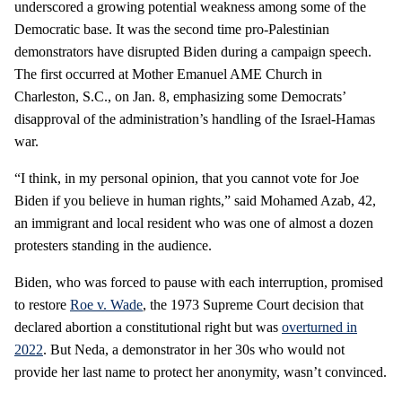
underscored a growing potential weakness among some of the
Democratic base. It was the second time pro-Palestinian
demonstrators have disrupted Biden during a campaign speech.
The first occurred at Mother Emanuel AME Church in
Charleston, S.C., on Jan. 8, emphasizing some Democrats’
disapproval of the administration’s handling of the Israel-Hamas
war.
“I think, in my personal opinion, that you cannot vote for Joe
Biden if you believe in human rights,” said Mohamed Azab, 42,
an immigrant and local resident who was one of almost a dozen
protesters standing in the audience.
Biden, who was forced to pause with each interruption, promised
to restore
Roe v. Wade
, the 1973 Supreme Court decision that
declared abortion a constitutional right but was
overturned in
2022
. But Neda, a demonstrator in her 30s who would not
provide her last name to protect her anonymity, wasn’t convinced.