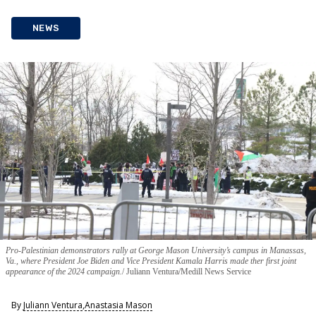
NEWS
Pro-Palestinian demonstrators rally at George Mason University’s campus in Manassas,
Va., where President Joe Biden and Vice President Kamala Harris made ther first joint
appearance of the 2024 campaign.
Juliann Ventura/Medill News Service
By
Juliann Ventura
,
Anastasia Mason