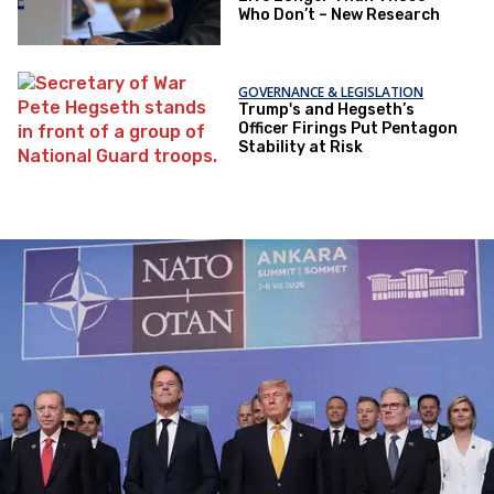
Who Don’t – New Research
GOVERNANCE & LEGISLATION
Trump's and Hegseth’s
Officer Firings Put Pentagon
Stability at Risk