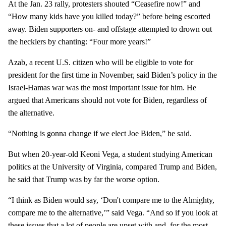
At the Jan. 23 rally, protesters shouted “Ceasefire now!” and
“How many kids have you killed today?” before being escorted
away. Biden supporters on- and offstage attempted to drown out
the hecklers by chanting: “Four more years!”
Azab, a recent U.S. citizen who will be eligible to vote for
president for the first time in November, said Biden’s policy in the
Israel-Hamas war was the most important issue for him. He
argued that Americans should not vote for Biden, regardless of
the alternative.
“Nothing is gonna change if we elect Joe Biden,” he said.
But when 20-year-old Keoni Vega, a student studying American
politics at the University of Virginia, compared Trump and Biden,
he said that Trump was by far the worse option.
“I think as Biden would say, ‘Don't compare me to the Almighty,
compare me to the alternative,’” said Vega. “And so if you look at
these issues that a lot of people are upset with and, for the most