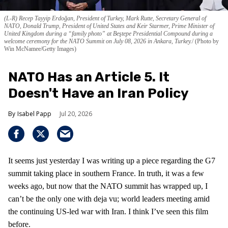
(L-R) Recep Tayyip Erdoğan, President of Turkey, Mark Rutte, Secretary General of
NATO, Donald Trump, President of United States and Keir Starmer, Prime Minister of
United Kingdom during a “family photo” at Beştepe Presidential Compound during a
welcome ceremony for the NATO Summit on July 08, 2026 in Ankara, Turkey.
(Photo by
Win McNamee/Getty Images)
NATO Has an Article 5. It
Doesn't Have an Iran Policy
Isabel Papp
Jul 20, 2026
It seems just yesterday I was writing up a piece regarding the G7
summit taking place in southern France. In truth, it was a few
weeks ago, but now that the NATO summit has wrapped up, I
can’t be the only one with deja vu; world leaders meeting amid
the continuing US-led war with Iran. I think I’ve seen this film
before.