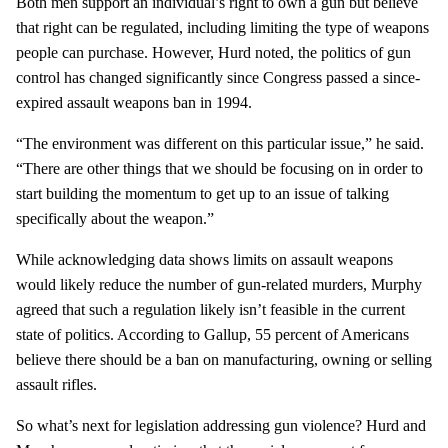
Both men support an individual’s right to own a gun but believe
that right can be regulated, including limiting the type of weapons
people can purchase. However, Hurd noted, the politics of gun
control has changed significantly since Congress passed a since-
expired assault weapons ban in 1994.
“The environment was different on this particular issue,” he said.
“There are other things that we should be focusing on in order to
start building the momentum to get up to an issue of talking
specifically about the weapon.”
While acknowledging data shows limits on assault weapons
would likely reduce the number of gun-related murders, Murphy
agreed that such a regulation likely isn’t feasible in the current
state of politics. According to Gallup, 55 percent of Americans
believe there should be a ban on manufacturing, owning or selling
assault rifles.
So what’s next for legislation addressing gun violence? Hurd and