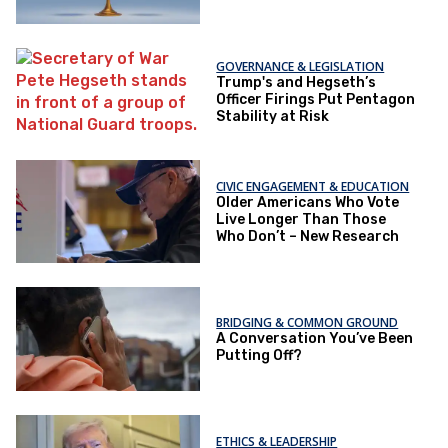
GOVERNANCE & LEGISLATION
Trump's and Hegseth’s
Officer Firings Put Pentagon
Stability at Risk
CIVIC ENGAGEMENT & EDUCATION
Older Americans Who Vote
Live Longer Than Those
Who Don’t – New Research
BRIDGING & COMMON GROUND
A Conversation You’ve Been
Putting Off?
ETHICS & LEADERSHIP