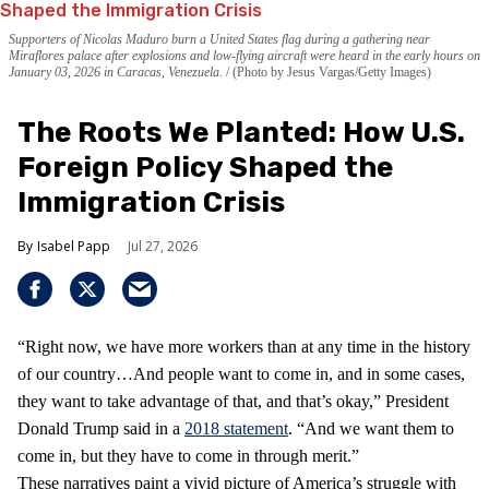
Supporters of Nicolas Maduro burn a United States flag during a gathering near
Miraflores palace after explosions and low-flying aircraft were heard in the early hours on
January 03, 2026 in Caracas, Venezuela.
(Photo by Jesus Vargas/Getty Images)
The Roots We Planted: How U.S.
Foreign Policy Shaped the
Immigration Crisis
Isabel Papp
Jul 27, 2026
“Right now, we have more workers than at any time in the history
of our country…And people want to come in, and in some cases,
they want to take advantage of that, and that’s okay,” President
Donald Trump said in a
2018 statement
. “And we want them to
come in, but they have to come in through merit.”
These narratives paint a vivid picture of America’s struggle with