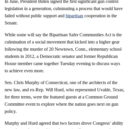
In June, President Biden signed the first significant gun control
legislation in a generation, culminating a process that would have
failed without public support and
bipartisan
cooperation in the
Senate.
While some will say the Bipartisan Safer Communities Act is the
culmination of a social movement that kicked into a higher gear
following the murder of 20 Newtown, Conn., elementary school
students in 2012, a Democratic senator and former Republican
House member came together Tuesday evening to discuss ways
to achieve even more.
Sen. Chris Murphy of Connecticut, one of the architects of the
new law, and ex-Rep. Will Hurd, who represented Uvalde, Texas,
for three terms, were the featured guests at a Common Ground
Committee event to explore where the nation goes next on gun
policy.
Murphy and Hurd agreed that two factors drove Congress’ ability