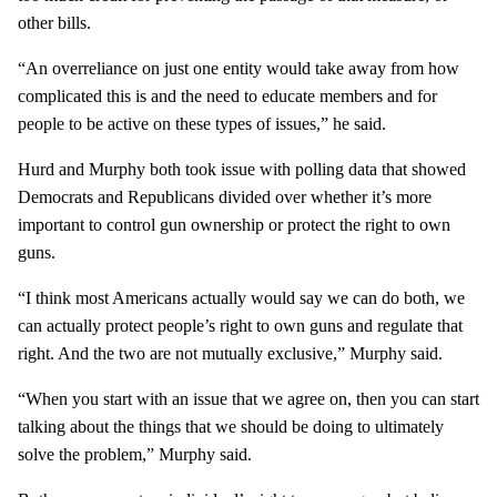
other bills.
“An overreliance on just one entity would take away from how
complicated this is and the need to educate members and for
people to be active on these types of issues,” he said.
Hurd and Murphy both took issue with polling data that showed
Democrats and Republicans divided over whether it’s more
important to control gun ownership or protect the right to own
guns.
“I think most Americans actually would say we can do both, we
can actually protect people’s right to own guns and regulate that
right. And the two are not mutually exclusive,” Murphy said.
“When you start with an issue that we agree on, then you can start
talking about the things that we should be doing to ultimately
solve the problem,” Murphy said.