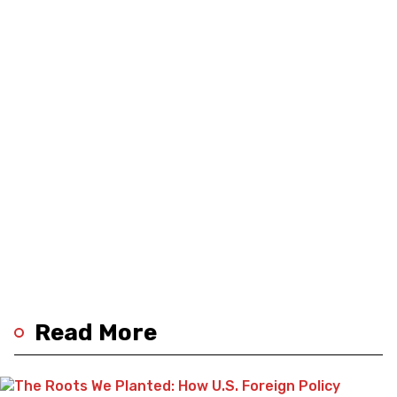
Read More