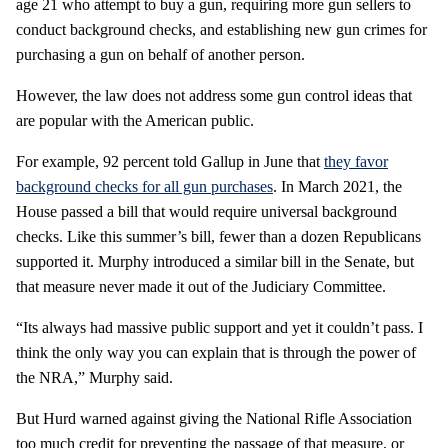
age 21 who attempt to buy a gun, requiring more gun sellers to
conduct background checks, and establishing new gun crimes for
purchasing a gun on behalf of another person.
However, the law does not address some gun control ideas that
are popular with the American public.
For example, 92 percent told Gallup in June that
they favor
background checks for all gun purchases
. In March 2021, the
House passed a bill that would require universal background
checks. Like this summer’s bill, fewer than a dozen Republicans
supported it. Murphy introduced a similar bill in the Senate, but
that measure never made it out of the Judiciary Committee.
“Its always had massive public support and yet it couldn’t pass. I
think the only way you can explain that is through the power of
the NRA,” Murphy said.
But Hurd warned against giving the National Rifle Association
too much credit for preventing the passage of that measure, or