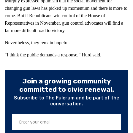
Murphy expressed optimism that the social movement for
changing gun laws has picked up momentum and there is more to
come. But if Republicans win control of the House of
Representatives in November, gun control advocates will find a
far more difficult road to victory.
Nevertheless, they remain hopeful.
“I think the public demands a response,” Hurd said.
Join a growing community
committed to civic renewal.
Subscribe to The Fulcrum and be part of the
conversation.