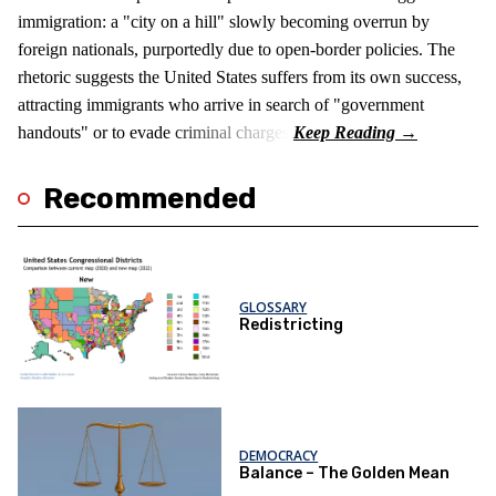
immigration: a "city on a hill" slowly becoming overrun by
foreign nationals, purportedly due to open-border policies. The
rhetoric suggests the United States suffers from its own success,
attracting immigrants who arrive in search of "government
handouts" or to evade criminal charges.
Recommended
GLOSSARY
Redistricting
DEMOCRACY
Balance – The Golden Mean