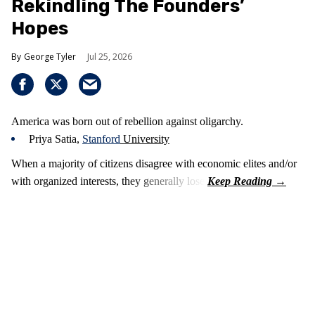
Rekindling The Founders’
Hopes
George Tyler
Jul 25, 2026
America was born out of rebellion against oligarchy.
Priya Satia,
Stanford
University
When a majority of citizens disagree with economic elites and/or
with organized interests, they generally lose.