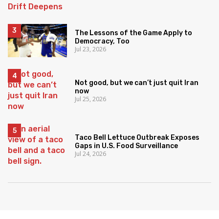
The Lessons of the Game Apply to
Democracy, Too
Jul 23, 2026
Not good, but we can’t just quit Iran
now
Jul 25, 2026
Taco Bell Lettuce Outbreak Exposes
Gaps in U.S. Food Surveillance
Jul 24, 2026