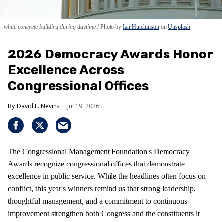
white concrete building during daytime
Photo by
Ian Hutchinson
on
Unsplash
2026 Democracy Awards Honor
Excellence Across
Congressional Offices
David L. Nevins
Jul 19, 2026
The Congressional Management Foundation's Democracy
Awards recognize congressional offices that demonstrate
excellence in public service. While the headlines often focus on
conflict, this year's winners remind us that strong leadership,
thoughtful management, and a commitment to continuous
improvement strengthen both Congress and the constituents it