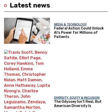
Latest news
MEDIA & TECHNOLOGY
Federal Action Could Unlock
AI’s Power for Millions of
Patients
DIVERSITY, EQUITY & INCLUSION
The Odyssey Isn’t Real, But
American Diversity Is