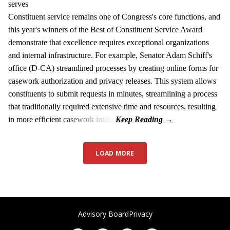
serves
Constituent service remains one of Congress's core functions, and
this year's winners of the Best of Constituent Service Award
demonstrate that excellence requires exceptional organizations
and internal infrastructure. For example, Senator Adam Schiff's
office (D-CA) streamlined processes by creating online forms for
casework authorization and privacy releases. This system allows
constituents to submit requests in minutes, streamlining a process
that traditionally required extensive time and resources, resulting
in more efficient casework intake
LOAD MORE
Advisory Board
Privacy