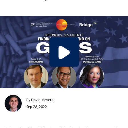
By
David Meyers
Sep 28, 2022