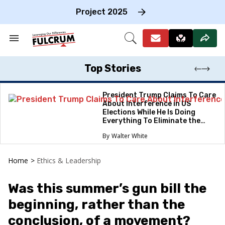
Skip
to
Project 2025
content
e
ch
Search
Open
on
&
Search
gation
Section
Navigation
Top Stories
President Trump Claims To Care
About Interference in US
Elections While He Is Doing
Everything To Eliminate the
Protections
Walter White
Home
>
Ethics & Leadership
Was this summer’s gun bill the
beginning, rather than the
conclusion, of a movement?