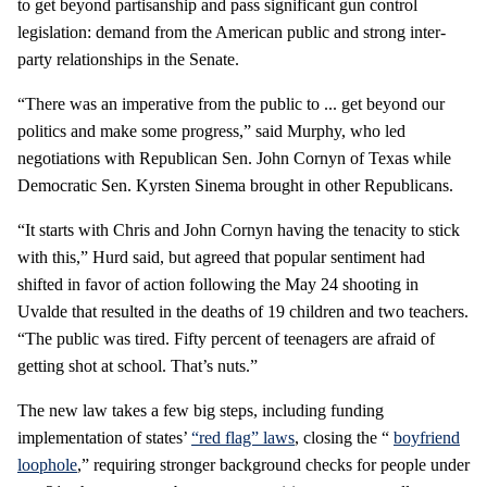
to get beyond partisanship and pass significant gun control
legislation: demand from the American public and strong inter-
party relationships in the Senate.
“There was an imperative from the public to ... get beyond our
politics and make some progress,” said Murphy, who led
negotiations with Republican Sen. John Cornyn of Texas while
Democratic Sen. Kyrsten Sinema brought in other Republicans.
“It starts with Chris and John Cornyn having the tenacity to stick
with this,” Hurd said, but agreed that popular sentiment had
shifted in favor of action following the May 24 shooting in
Uvalde that resulted in the deaths of 19 children and two teachers.
“The public was tired. Fifty percent of teenagers are afraid of
getting shot at school. That’s nuts.”
The new law takes a few big steps, including funding
implementation of states’
“red flag” laws
, closing the “
boyfriend
loophole
,” requiring stronger background checks for people under