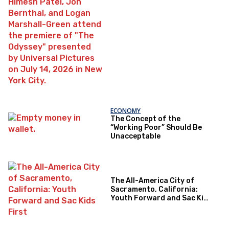
ECONOMY
The Concept of the
“Working Poor” Should Be
Unacceptable
The All-America City of
Sacramento, California:
Youth Forward and Sac Kids
First