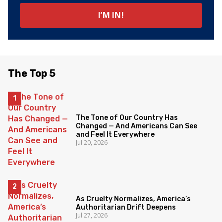
The Top 5
The Tone of Our Country Has
Changed — And Americans Can See
and Feel It Everywhere
Jul 20, 2026
As Cruelty Normalizes, America’s
Authoritarian Drift Deepens
Jul 27, 2026