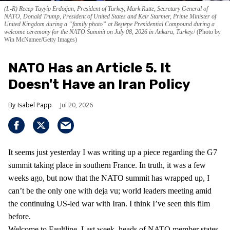
(L-R) Recep Tayyip Erdoğan, President of Turkey, Mark Rutte, Secretary General of
NATO, Donald Trump, President of United States and Keir Starmer, Prime Minister of
United Kingdom during a “family photo” at Beştepe Presidential Compound during a
welcome ceremony for the NATO Summit on July 08, 2026 in Ankara, Turkey.
(Photo by
Win McNamee/Getty Images)
NATO Has an Article 5. It
Doesn't Have an Iran Policy
Isabel Papp
Jul 20, 2026
It seems just yesterday I was writing up a piece regarding the G7
summit taking place in southern France. In truth, it was a few
weeks ago, but now that the NATO summit has wrapped up, I
can’t be the only one with deja vu; world leaders meeting amid
the continuing US-led war with Iran. I think I’ve seen this film
before.
Welcome to Faultline. Last week, heads of NATO member states