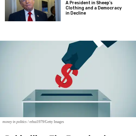
A President in Sheep’s
Clothing and a Democracy
in Decline
money in politics
erhui1979/Getty Images