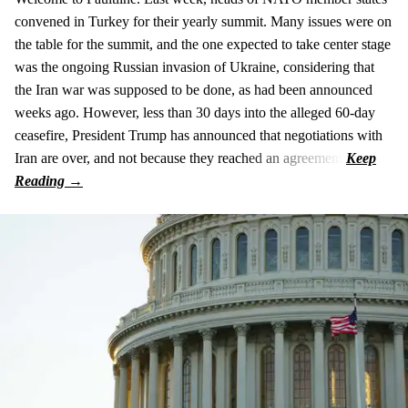
convened in Turkey for their yearly summit. Many issues were on
the table for the summit, and the one expected to take center stage
was the ongoing Russian invasion of Ukraine, considering that
the Iran war was supposed to be done, as had been announced
weeks ago. However, less than 30 days into the alleged 60-day
ceasefire, President Trump has announced that negotiations with
Iran are over, and not because they reached an agreement.